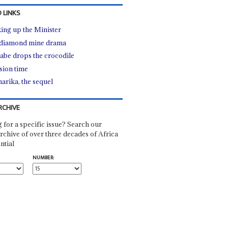
 LINKS
ing up the Minister
diamond mine drama
be drops the crocodile
sion time
arika, the sequel
RCHIVE
 for a specific issue? Search our
rchive of over three decades of Africa
ntial
NUMBER: