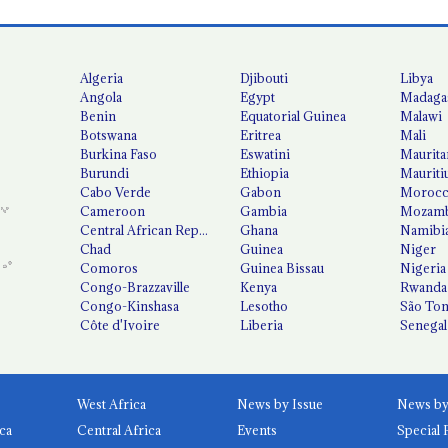
Algeria
Djibouti
Libya
Angola
Egypt
Madaga
Benin
Equatorial Guinea
Malawi
Botswana
Eritrea
Mali
Burkina Faso
Eswatini
Maurita
Burundi
Ethiopia
Mauriti
Cabo Verde
Gabon
Moroc
Cameroon
Gambia
Mozamb
Central African Republic
Ghana
Namibi
Chad
Guinea
Niger
Comoros
Guinea Bissau
Nigeria
Congo-Brazzaville
Kenya
Rwanda
Congo-Kinshasa
Lesotho
São Tom
Côte d'Ivoire
Liberia
Senegal
West Africa
News by Issue
ca
Central Africa
Events
Special 