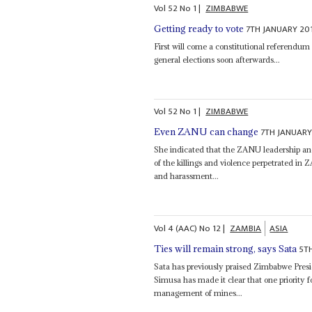
Vol
52
No
1
|
ZIMBABWE
7TH JANUARY 20
Getting ready to vote
First will come a constitutional referendum
general elections soon afterwards...
Vol
52
No
1
|
ZIMBABWE
7TH JANUARY
Even ZANU can change
She indicated that the ZANU leadership a
of the killings and violence perpetrated i
and harassment...
Vol
4 (AAC)
No
12
|
ZAMBIA
ASIA
5T
Ties will remain strong, says Sata
Sata has previously praised Zimbabwe Pres
Simusa has made it clear that one priority 
management of mines...