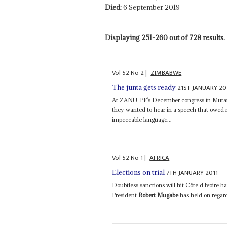
Died:
6 September 2019
Displaying 251-260 out of 728 results.
Vol
52
No
2
|
ZIMBABWE
21ST JANUARY 20
The junta gets ready
At ZANU-PF’s December congress in Muta
they wanted to hear in a speech that owed
impeccable language...
Vol
52
No
1
|
AFRICA
7TH JANUARY 2011
Elections on trial
Doubtless sanctions will hit Côte d’Ivoire
President
Robert Mugabe
has held on regard