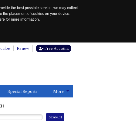
rovide the best possible service, we may collect
to the placement of cookies on your device.
re for more information.
cribe
Renew
Free Account
Special Reports
More
CH