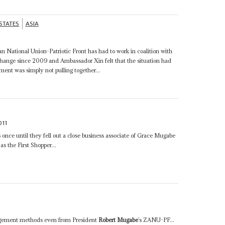
 STATES
ASIA
n National Union-Patriotic Front has had to work in coalition with
ange since 2009 and Ambassador Xin felt that the situation had
ent was simply not pulling together...
011
once until they fell out a close business associate of Grace Mugabe
as the First Shopper...
anagement methods even from President
Robert Mugabe
’s ZANU-PF...