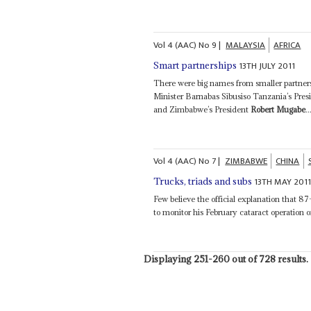
Vol
4 (AAC)
No
9
|
MALAYSIA
AFRICA
13TH JULY 2011
Smart partnerships
There were big names from smaller partners
Minister Barnabas Sibusiso Tanzania’s Pre
and Zimbabwe’s President
Robert Mugabe
..
Vol
4 (AAC)
No
7
|
ZIMBABWE
CHINA
13TH MAY 201
Trucks, triads and subs
Few believe the official explanation that 8
to monitor his February cataract operation o
Displaying 251-260 out of 728 results.