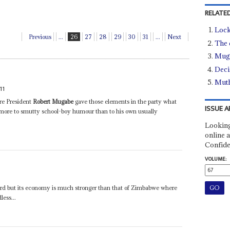
RELATED
Lock
Previous
...
26
27
28
29
30
31
...
Next
The 
Muga
Deci
Muth
11
re President
Robert Mugabe
gave those elements in the party what
ISSUE A
 more to smutty school-boy humour than to his own usually
Looking
online a
Confide
VOLUME:
 hard but its economy is much stronger than that of Zimbabwe where
less...