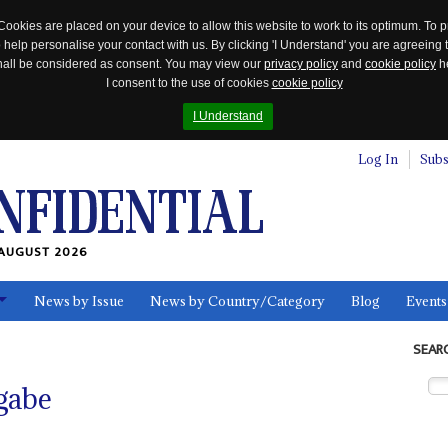
Cookies are placed on your device to allow this website to work to its optimum. To p
 help personalise your contact with us. By clicking 'I Understand' you are agreeing 
 shall be considered as consent. You may view our
privacy policy
and
cookie policy
he
I consent to the use of cookies
cookie policy
I Understand
Log In
Subs
AUGUST 2026
News by Issue
News by Country/Category
Blog
Events
ls
SEAR
gabe