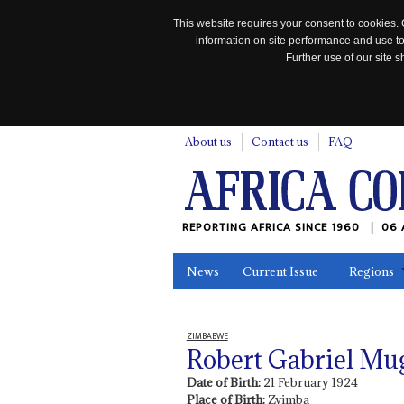
This website requires your consent to cookies. 
information on site performance and use to
Further use of our site
n
About us
Contact us
FAQ
REPORTING AFRICA SINCE 1960
06 
News
Current Issue
Regions
In the News
Maps
Testimonia
ZIMBABWE
Robert Gabriel Mu
Date of Birth:
21 February 1924
Place of Birth:
Zvimba