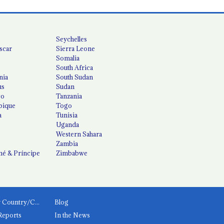
Seychelles
scar
Sierra Leone
Somalia
South Africa
nia
South Sudan
us
Sudan
co
Tanzania
ique
Togo
a
Tunisia
Uganda
Western Sahara
Zambia
é & Príncipe
Zimbabwe
News by Country/Category
Blog
Reports
In the News