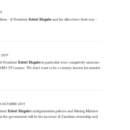
11
 then – if President
Robert Mugabe
and his allies have their way –
 2011
nd President
Robert Mugabe
in particular were completely unaware
n ZANU-PF’s name: ‘We don’t want to be a country known for murder
H OCTOBER 2011
ident
Robert Mugabe
’s indigenisation policies and Mining Minister
for the government will be the increase of Zambian ownership and