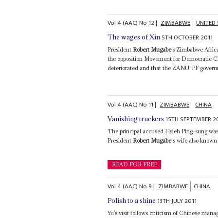
Vol
4 (AAC)
No
12
|
ZIMBABWE
UNITED
5TH OCTOBER 2011
The wages of Xin
President
Robert Mugabe
’s Zimbabwe Africa
the opposition Movement for Democratic Ch
deteriorated and that the ZANU-PF governm
Vol
4 (AAC)
No
11
|
ZIMBABWE
CHINA
15TH SEPTEMBER 2
Vanishing truckers
The principal accused Hsieh Ping-sung was 
President
Robert Mugabe
's wife also known 
READ FOR FREE
Vol
4 (AAC)
No
9
|
ZIMBABWE
CHINA
13TH JULY 2011
Polish to a shine
Yu’s visit follows criticism of Chinese m