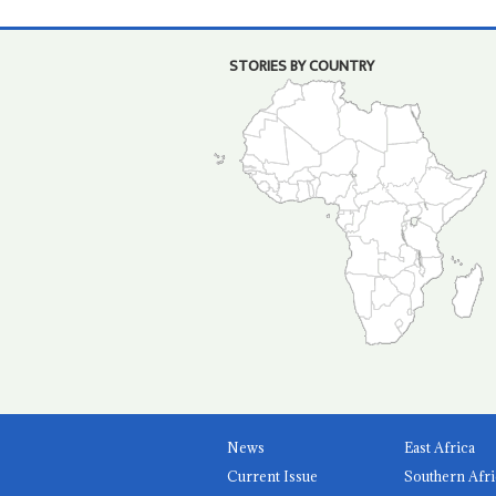
STORIES BY COUNTRY
News
East Africa
Current Issue
Southern Afri