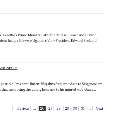
: Lesotho’s Prime Minister Pakalitha Mosisili Swaziland’s Prime
sident Jakaya Kikwete Uganda’s Vice-President Edward Ssekandi
.
SINGAPORE
1
7-year-old President
Robert Mugabe
’s frequent visits to Singapore are
r that he is being the doting husband to his injured wife Grace...
Previous
...
26
27
28
29
30
31
...
Next