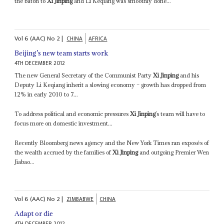
the baton to
Xi Jinping
and Li Keqiang was smoothly done...
Vol
6 (AAC)
No
2
|
CHINA
AFRICA
Beijing’s new team starts work
4TH DECEMBER 2012
The new General Secretary of the Communist Party
Xi Jinping
and his
Deputy Li Keqiang inherit a slowing economy – growth has dropped from
12% in early 2010 to 7...
To address political and economic pressures
Xi Jinping
’s team will have to
focus more on domestic investment...
Recently Bloomberg news agency and the New York Times ran exposés of
the wealth accrued by the families of
Xi Jinping
and outgoing Premier Wen
Jiabao...
Vol
6 (AAC)
No
2
|
ZIMBABWE
CHINA
Adapt or die
4TH DECEMBER 2012