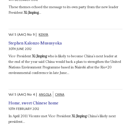
These themes echoed the message to its own party from the new leader
President
Xi Jinping
...
Vol
5 (AAC)
No
9
|
KENYA
Stephen Kalonzo Mususyoka
30TH JUNE 2012
Vice-President
Xi Jinping
who is likely to become China’s next leader at
the end of the year said China would back a plan to strengthen the United
Nations Environment Programme based in Nairobi after the Rio+20
environmental conference in late June...
Vol
5 (AAC)
No
4
|
ANGOLA
CHINA
Home, sweet Chinese home
10TH FEBRUARY 2012
In April 2011 Vicente met Vice-President
Xi Jinping
China’s likely next
president...