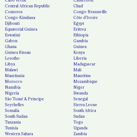
Central African Republic
Chad
Comoros
Congo-Brazzaville
Congo-Kinshasa
Côte d'Ivoire
Djibouti
Egypt
Equatorial Guinea
Eritrea
Eswatini
Ethiopia
Gabon
Gambia
Ghana
Guinea
Guinea Bissau
Kenya
Lesotho
Liberia
Libya
Madagascar
Malawi
Mali
Mauritania
Mauritius
Morocco
Mozambique
Namibia
Niger
Nigeria
Rwanda
São Tomé & Príncipe
Senegal
Seychelles
Sierra Leone
Somalia
South Africa
South Sudan
Sudan
Tanzania
Togo
Tunisia
Uganda
Western Sahara
Zambia