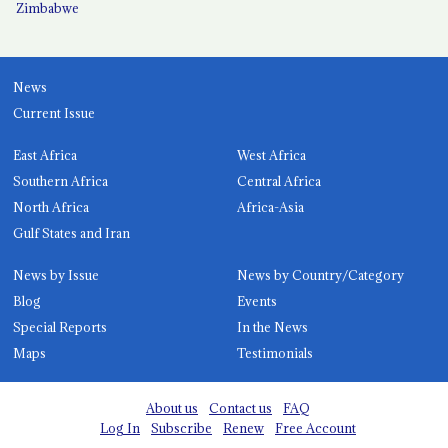
Zimbabwe
News
Current Issue
East Africa
West Africa
Southern Africa
Central Africa
North Africa
Africa-Asia
Gulf States and Iran
News by Issue
News by Country/Category
Blog
Events
Special Reports
In the News
Maps
Testimonials
About us
Contact us
FAQ
Log In
Subscribe
Renew
Free Account