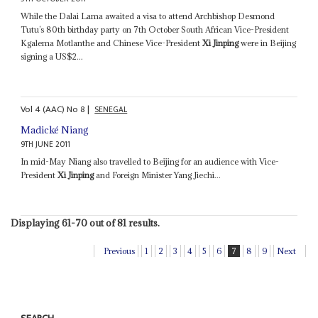
While the Dalai Lama awaited a visa to attend Archbishop Desmond
Tutu’s 80th birthday party on 7th October South African Vice-President
Kgalema Motlanthe and Chinese Vice-President
Xi Jinping
were in Beijing
signing a US$2...
Vol
4 (AAC)
No
8
|
SENEGAL
Madické Niang
9TH JUNE 2011
In mid-May Niang also travelled to Beijing for an audience with Vice-
President
Xi Jinping
and Foreign Minister Yang Jiechi...
Displaying 61-70 out of 81 results.
Previous
1
2
3
4
5
6
7
8
9
Next