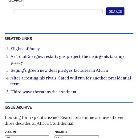
SEARCH
RELATED LINKS
Flights of fancy
As TotalEnergies restarts gas project, the insurgents take up
piracy
Beijing’s green new deal pledges factories in Africa
After arresting his rivals, Saïed will run for another presidential
term
Third wave threatens the continent
ISSUE ARCHIVE
Looking for a specific issue? Search our online archive of over
three decades of Africa Confidential
VOLUME:
NUMBER: