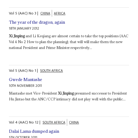
Vol
5 (AAC)
No
3
|
CHINA
AFRICA
The year of the dragon, again
18TH JANUARY 2012
Xi Jinping
and Li Keqiang are almost certain to take the top positions (AAC
Vol 4 No 2 How to plan the planning); that will will make them the new
national President and Prime Minister respectively...
Vol
5 (AAC)
No
1
|
SOUTH AFRICA
Gwede Mantashe
10TH NOVEMBER 2011
Mantashe met Vice-President
Xi Jinping
presumed successor to President
Hu Jintao but the ANC/CCP intimacy did not play well with the public...
Vol
4 (AAC)
No
12
|
SOUTH AFRICA
CHINA
Dalai Lama dumped again
5TH OCTOBER 2011