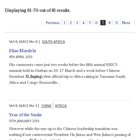
Displaying 61-70 out of 81 results.
Previous
1
2
3
4
5
6
7
8
9
Next
Vol
6 (AAC)
No
6
|
SOUTH AFRICA
Elias Masilela
4TH APRIL 2013
His comments came just two weeks before the fifth annual BRICS
summit held in Durban on 26-27 March and a week before Chinese
President
Xi Jinping
’s first official trip to Africa taking in Tanzania South
Africa and Congo-Brazzaville...
Vol
6 (AAC)
No
3
|
CHINA
AFRICA
Year of the Snake
15TH JANUARY 2013
However while the run-up to the Chinese leadership transition was
nothing if not controversial President Hu Jintao and Wen Jiabao’s passing of