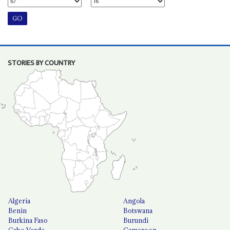
STORIES BY COUNTRY
Algeria
Angola
Benin
Botswana
Burkina Faso
Burundi
Cabo Verde
Cameroon