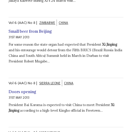
Jakaya Kikwete during Xi's 24 March visit...
Vol
6 (AAC)
No
8
|
ZIMBABWE
CHINA
Small beer from Beijing
31ST MAY 2013
For some reason the state organ had expected that President
Xi Jinping
and his entourage would detour from the Fifth BRICS (Brazil Russia India
China and South Africa) Summit held in March in Durban to visit
President Robert Mugabe...
Vol
6 (AAC)
No
8
|
SIERRA LEONE
CHINA
Doors opening
31ST MAY 2013
President Bai Koroma is expected to visit China to meet President
Xi
Jinping
according to a high-level Kingho official in Freetown...