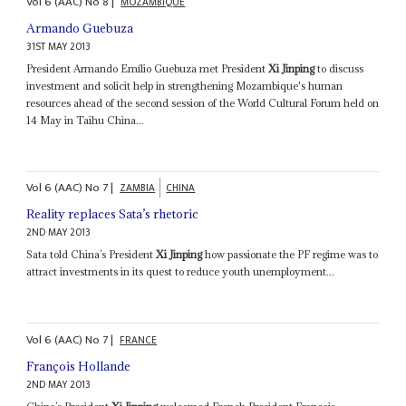
Vol
6 (AAC)
No
8
|
MOZAMBIQUE
Armando Guebuza
31ST MAY 2013
President Armando Emílio Guebuza met President
Xi Jinping
to discuss
investment and solicit help in strengthening Mozambique's human
resources ahead of the second session of the World Cultural Forum held on
14 May in Taihu China...
Vol
6 (AAC)
No
7
|
ZAMBIA
CHINA
Reality replaces Sata’s rhetoric
2ND MAY 2013
Sata told China’s President
Xi Jinping
how passionate the PF regime was to
attract investments in its quest to reduce youth unemployment...
Vol
6 (AAC)
No
7
|
FRANCE
François Hollande
2ND MAY 2013