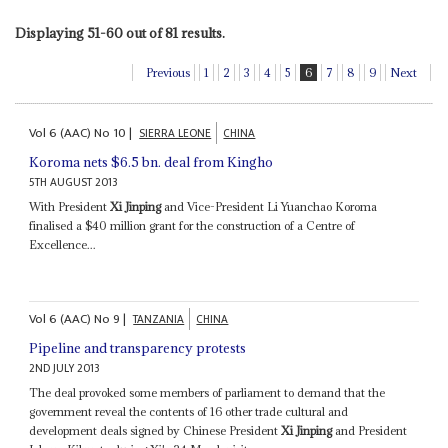
Displaying 51-60 out of 81 results.
Previous
1
2
3
4
5
6
7
8
9
Next
Vol
6 (AAC)
No
10
|
SIERRA LEONE
CHINA
Koroma nets $6.5 bn. deal from Kingho
5TH AUGUST 2013
With President
Xi Jinping
and Vice-President Li Yuanchao Koroma
finalised a $40 million grant for the construction of a Centre of
Excellence...
Vol
6 (AAC)
No
9
|
TANZANIA
CHINA
Pipeline and transparency protests
2ND JULY 2013
The deal provoked some members of parliament to demand that the
government reveal the contents of 16 other trade cultural and
development deals signed by Chinese President
Xi Jinping
and President