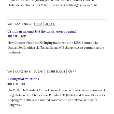
China’s President
Xi Jinping
welcomed French President François
Hollande and his partner Valérie Trierweiler to Shanghai on 25 April...
Vol
6 (AAC)
No
6
|
CHINA
AFRICA
Criticism mounts but the deals keep coming
4TH APRIL 2013
New Chinese President
Xi Jinping
travelled to the BRICS summit in
Durban South Africa via Tanzania one of Beijing’s closest partners on the
continent...
Vol
6 (AAC)
No
6
|
SUDAN
SOUTH SUDAN
CHINA
Triangular relations
4TH APRIL 2013
On 15 March President Omer Hassan Ahmed el Beshir sent a message of
congratulations to China’s new President
Xi Jinping
and Prime Minister Li
Keqiang who officially assumed power at the 12th National People’s
Congress...