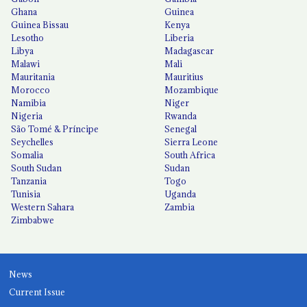
Ghana
Guinea
Guinea Bissau
Kenya
Lesotho
Liberia
Libya
Madagascar
Malawi
Mali
Mauritania
Mauritius
Morocco
Mozambique
Namibia
Niger
Nigeria
Rwanda
São Tomé & Príncipe
Senegal
Seychelles
Sierra Leone
Somalia
South Africa
South Sudan
Sudan
Tanzania
Togo
Tunisia
Uganda
Western Sahara
Zambia
Zimbabwe
News
Current Issue