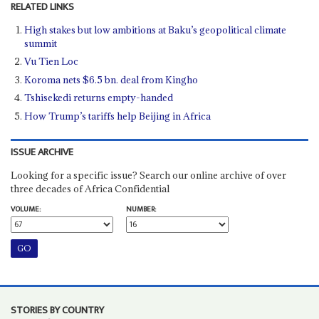
RELATED LINKS
High stakes but low ambitions at Baku’s geopolitical climate
summit
Vu Tien Loc
Koroma nets $6.5 bn. deal from Kingho
Tshisekedi returns empty-handed
How Trump’s tariffs help Beijing in Africa
ISSUE ARCHIVE
Looking for a specific issue? Search our online archive of over
three decades of Africa Confidential
VOLUME:
NUMBER:
STORIES BY COUNTRY