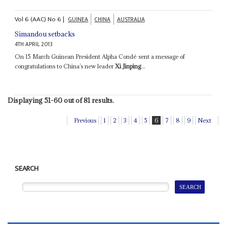
Vol
6 (AAC)
No
6
|
GUINEA
CHINA
AUSTRALIA
Simandou setbacks
4TH APRIL 2013
On 15 March Guinean President Alpha Condé sent a message of
congratulations to China’s new leader
Xi Jinping
...
Displaying 51-60 out of 81 results.
Previous
1
2
3
4
5
6
7
8
9
Next
SEARCH