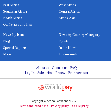
East Africa
West Africa
Southern Africa
Central Africa
North Africa
Africa-Asia
Gulf States and Iran
News by Issue
News by Country/Category
Blog
Events
Special Reports
In the News
Maps
Testimonials
About us
Contact us
FAQ
Log In
Subscribe
Renew
Free Account
Copyright © Africa Confidential 2026
Terms and conditions
Privacy policy
Cookie policy