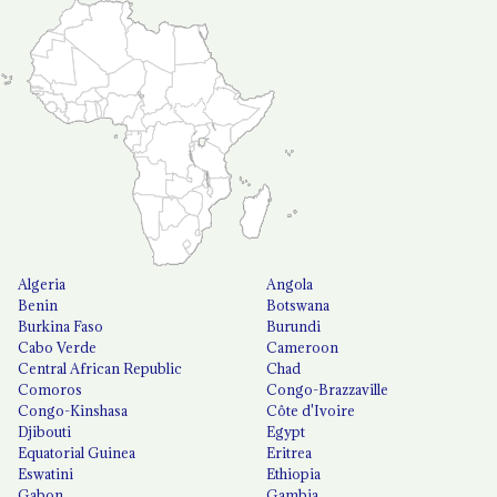
Algeria
Angola
Benin
Botswana
Burkina Faso
Burundi
Cabo Verde
Cameroon
Central African Republic
Chad
Comoros
Congo-Brazzaville
Congo-Kinshasa
Côte d'Ivoire
Djibouti
Egypt
Equatorial Guinea
Eritrea
Eswatini
Ethiopia
Gabon
Gambia