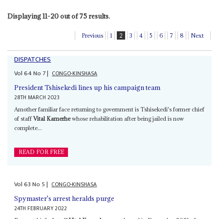
Displaying 11-20 out of 75 results.
Previous
1
2
3
4
5
6
7
8
Next
DISPATCHES
Vol
64
No
7
|
CONGO-KINSHASA
President Tshisekedi lines up his campaign team
28TH MARCH 2023
Amother familiar face returning to government is Tshisekedi's former chief
of staff
Vital Kamerhe
whose rehabilitation after being jailed is now
complete...
READ FOR FREE
Vol
63
No
5
|
CONGO-KINSHASA
Spymaster's arrest heralds purge
24TH FEBRUARY 2022