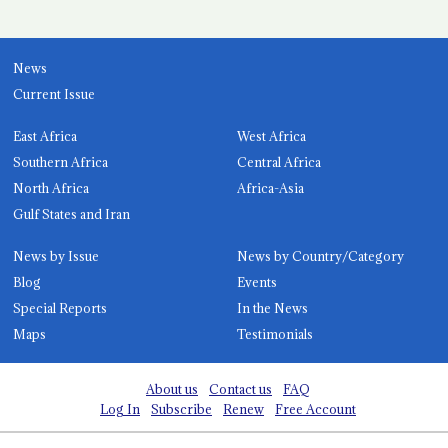
News
Current Issue
East Africa
West Africa
Southern Africa
Central Africa
North Africa
Africa-Asia
Gulf States and Iran
News by Issue
News by Country/Category
Blog
Events
Special Reports
In the News
Maps
Testimonials
About us
Contact us
FAQ
Log In
Subscribe
Renew
Free Account