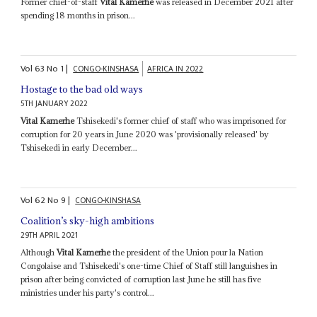
Former chief-of-staff
Vital Kamerhe
was released in December 2021 after
spending 18 months in prison...
Vol
63
No
1
|
CONGO-KINSHASA
AFRICA IN 2022
Hostage to the bad old ways
5TH JANUARY 2022
Vital Kamerhe
Tshisekedi's former chief of staff who was imprisoned for
corruption for 20 years in June 2020 was 'provisionally released' by
Tshisekedi in early December...
Vol
62
No
9
|
CONGO-KINSHASA
Coalition’s sky-high ambitions
29TH APRIL 2021
Although
Vital Kamerhe
the president of the Union pour la Nation
Congolaise and Tshisekedi's one-time Chief of Staff still languishes in
prison after being convicted of corruption last June he still has five
ministries under his party's control...