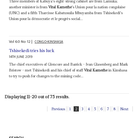
Three members of Kabuya's eight-strong cabinet are from Lamuka;
another minister is from
Vital Kamerhe
's Union pour la nation congolaise
(UNC) and a fifth Tharcisse Kabatusuila Mbuyamba from Tshisekedi's
Union pour la démocratie et le progrès social...
Vol
60
No
12
|
CONGO-KINSHASA
Tshisekedi tries his luck
14TH JUNE 2019
The chief executives of Glencore and Barrick – Ivan Glasenberg and Mark
Bristow – met Tshisekedi and his chief of staff
Vital Kamerhe
in Kinshasa
to try to push for changes to the mining code...
Displaying 11-20 out of 75 results.
Previous
1
2
3
4
5
6
7
8
Next