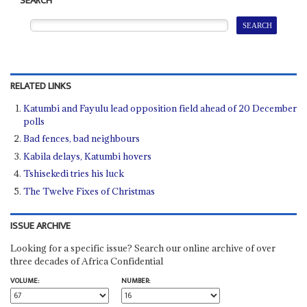
SEARCH
RELATED LINKS
Katumbi and Fayulu lead opposition field ahead of 20 December
polls
Bad fences, bad neighbours
Kabila delays, Katumbi hovers
Tshisekedi tries his luck
The Twelve Fixes of Christmas
ISSUE ARCHIVE
Looking for a specific issue? Search our online archive of over
three decades of Africa Confidential
VOLUME:
NUMBER: