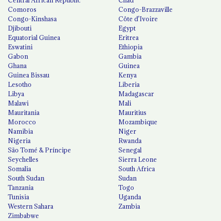
Comoros
Congo-Brazzaville
Congo-Kinshasa
Côte d'Ivoire
Djibouti
Egypt
Equatorial Guinea
Eritrea
Eswatini
Ethiopia
Gabon
Gambia
Ghana
Guinea
Guinea Bissau
Kenya
Lesotho
Liberia
Libya
Madagascar
Malawi
Mali
Mauritania
Mauritius
Morocco
Mozambique
Namibia
Niger
Nigeria
Rwanda
São Tomé & Príncipe
Senegal
Seychelles
Sierra Leone
Somalia
South Africa
South Sudan
Sudan
Tanzania
Togo
Tunisia
Uganda
Western Sahara
Zambia
Zimbabwe