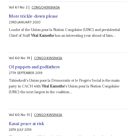
Vol
61
No
2
|
CONGO-KINSHASA
More trickle-down please
23RD JANUARY 2020
Leader of the Union pour la Nation Congolaise (UNC) and presidential
Chief of Staff
Vital Kamerhe
has an interesting year ahead of him...
Vol
60
No
19
|
CONGO-KINSHASA
Of puppets and godfathers
27TH SEPTEMBER 2019
Tshisekedi's Union pour la Démocratie et le Progrès Social is the main
party in CACH with
Vital Kamerhe
's Union pour la Nation Congolaise
(UNC) the next largest in the coalition...
Vol
60
No
15
|
CONGO-KINSHASA
Kasaï peace at risk
26TH JULY 2019