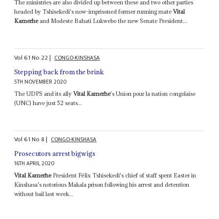
The ministries are also divided up between these and two other parties
headed by Tshisekedi's now-imprisoned former running mate
Vital
Kamerhe
and Modeste Bahati Lukwebo the new Senate President...
Vol
61
No
22
|
CONGO-KINSHASA
Stepping back from the brink
5TH NOVEMBER 2020
The UDPS and its ally
Vital Kamerhe
's Union pour la nation congolaise
(UNC) have just 52 seats...
Vol
61
No
8
|
CONGO-KINSHASA
Prosecutors arrest bigwigs
16TH APRIL 2020
Vital Kamerhe
President Félix Tshisekedi's chief of staff spent Easter in
Kinshasa's notorious Makala prison following his arrest and detention
without bail last week...