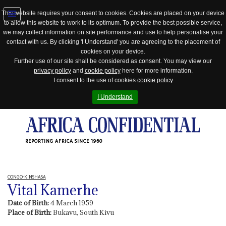
This website requires your consent to cookies. Cookies are placed on your device
to allow this website to work to its optimum. To provide the best possible service,
Jump
we may collect information on site performance and use to help personalise your
to
contact with us. By clicking 'I Understand' you are agreeing to the placement of
navigation
cookies on your device.
Further use of our site shall be considered as consent. You may view our
privacy policy
and
cookie policy
here for more information.
I consent to the use of cookies
cookie policy
I Understand
REPORTING AFRICA SINCE 1960
CONGO-KINSHASA
Vital Kamerhe
Date of Birth:
4 March 1959
Place of Birth:
Bukavu, South Kivu