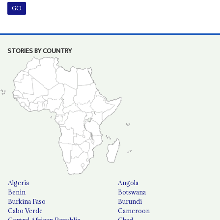
STORIES BY COUNTRY
Algeria
Angola
Benin
Botswana
Burkina Faso
Burundi
Cabo Verde
Cameroon
Central African Republic
Chad