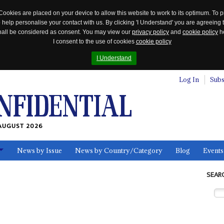
Cookies are placed on your device to allow this website to work to its optimum. To p
 help personalise your contact with us. By clicking 'I Understand' you are agreeing 
 shall be considered as consent. You may view our
privacy policy
and
cookie policy
he
I consent to the use of cookies
cookie policy
I Understand
Log In
Subs
AUGUST 2026
News by Issue
News by Country/Category
Blog
Events
ls
SEAR