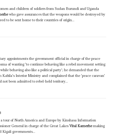
women and children of soldiers from Sudan Burundi and Uganda
merhe
who gave assurances that the weapons would be destroyed by
d to be sent home to their countries of origin...
tary appointments the government official in charge of the peace
a of wanting 'to continue behaving like a rebel movement setting
while behaving also like a political party'; he demanded that the
Kabila's Interior Ministry and complained that the 'peace caravan'
 not been admitted to rebel-held territory...
3
th a tour of North America and Europe by Kinshasa Information
sioner General in charge of the Great Lakes
Vital Kamerhe
making
d Kigali governments...