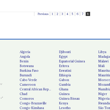
Previous
1
2
3
4
5
6
7
8
Algeria
Djibouti
Libya
Angola
Egypt
Madaga
Benin
Equatorial Guinea
Malawi
Botswana
Eritrea
Mali
Burkina Faso
Eswatini
Maurita
Burundi
Ethiopia
Mauriti
Cabo Verde
Gabon
Moroc
Cameroon
Gambia
Mozamb
Central African Republic
Ghana
Namibi
Chad
Guinea
Niger
Comoros
Guinea Bissau
Nigeria
Congo-Brazzaville
Kenya
Rwanda
Congo-Kinshasa
Lesotho
São Tom