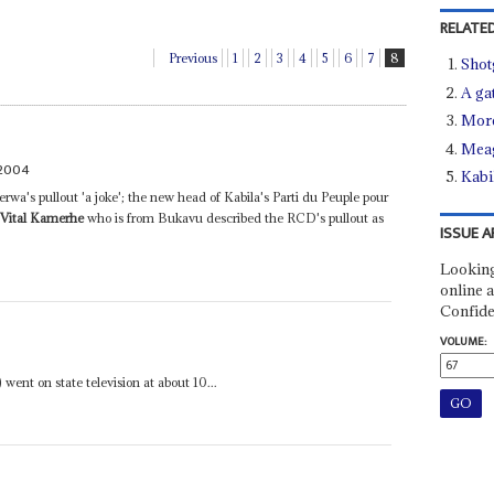
RELATED
Previous
1
2
3
4
5
6
7
8
Shot
A ga
More
Meag
 2004
Kabi
rwa's pullout 'a joke'; the new head of Kabila's Parti du Peuple pour
)
Vital Kamerhe
who is from Bukavu described the RCD's pullout as
ISSUE A
Looking
online a
Confide
VOLUME:
went on state television at about 10...