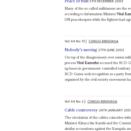
5TH DECEMBER 2003
Peace or bust
Many of the so-called militiamen are the 
according to Information Minister
Vital Ka
UN peacekeepers while the fighters had agree
Vol
44
No
13
|
CONGO-KINSHASA
27TH JUNE 2003
Nobody's moving
On top of the disagreement over senior mili
process
Vital Kamerhe
accused the RCD-Gom
up bases in government-controlled territory 
RCD-Goma seek recognition as a party from 
organised by the civil society movement had
Vol
44
No
2
|
CONGO-KINSHASA
24TH JANUARY 200
Cable controversy
The circulation of the cables coincides wi
Minister Kikaya bin Karubi and the Commis
similar accusations against the Kampala an