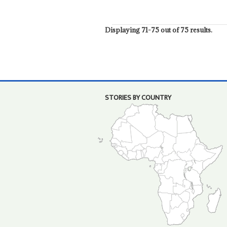
Displaying 71-75 out of 75 results.
STORIES BY COUNTRY