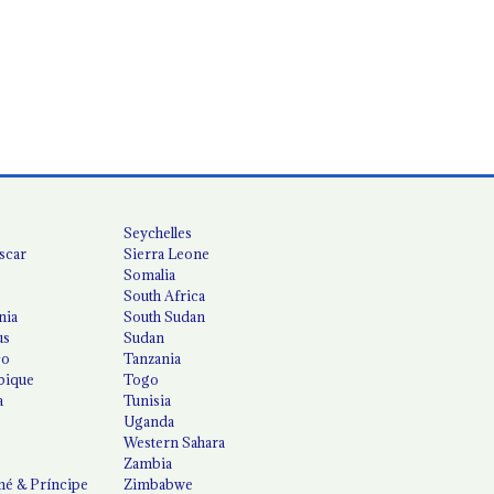
Seychelles
scar
Sierra Leone
Somalia
South Africa
nia
South Sudan
us
Sudan
co
Tanzania
ique
Togo
a
Tunisia
Uganda
Western Sahara
Zambia
é & Príncipe
Zimbabwe