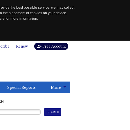
rovide the best possible service, we may collect
to the placement of cookies on your device.
re for more information.
cribe
Renew
Free Account
Special Reports
More
CH