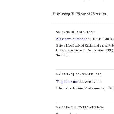
Displaying 71-75 out of 75 results.
Vol
45
No
18
|
GREAT LAKES
10TH SEPTEMBER
Massacre questions
Before Mbeki arrived Kabila had called Rube
la Reconstruction et la Démocratie (PPRD
'treason'...
Vol
45
No
7
|
CONGO-KINSHASA
2ND APRIL 2004
To plot or not
Information Minister
Vital Kamerhe
(PPRD) 
Vol
44
No
24
|
CONGO-KINSHASA