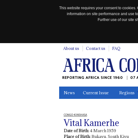
This website requires your consent to cookies. 
information on site performance and use to
Further use of our site
n
About us
Contact us
FAQ
REPORTING AFRICA SINCE 1960
07 
News
Current Issue
Regions
In the News
Maps
Testimonia
CONGO-KINSHASA
Vital Kamerhe
Date of Birth:
4 March 1959
Place of Birth:
Bukavu, South Kivu