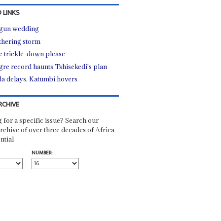
 LINKS
gun wedding
thering storm
 trickle-down please
re record haunts Tshisekedi's plan
la delays, Katumbi hovers
RCHIVE
 for a specific issue? Search our
rchive of over three decades of Africa
ntial
NUMBER: