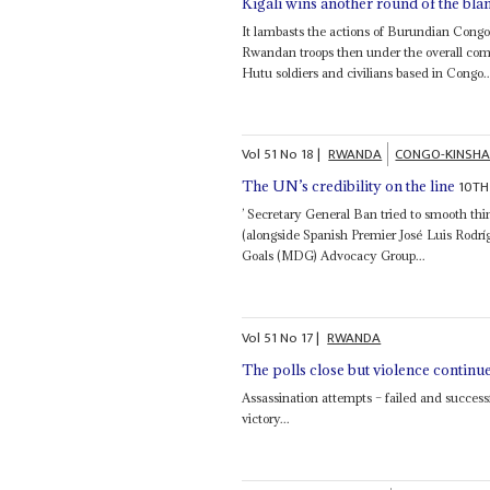
Kigali wins another round of the bl
It lambasts the actions of Burundian Congo
Rwandan troops then under the overall c
Hutu soldiers and civilians based in Congo..
Vol
51
No
18
|
RWANDA
CONGO-KINSH
10TH
The UN’s credibility on the line
’ Secretary General Ban tried to smooth th
(alongside Spanish Premier José Luis Rod
Goals (MDG) Advocacy Group...
Vol
51
No
17
|
RWANDA
The polls close but violence continu
Assassination attempts – failed and success
victory...