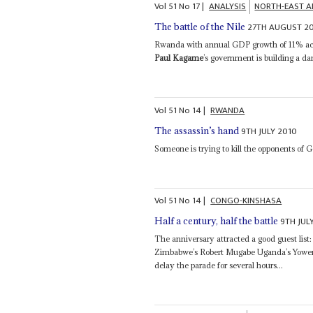
Vol
51
No
17
|
ANALYSIS
NORTH-EAST A
27TH AUGUST 2
The battle of the Nile
Rwanda with annual GDP growth of 11% acc
Paul Kagame
’s government is building a d
Vol
51
No
14
|
RWANDA
9TH JULY 2010
The assassin’s hand
Someone is trying to kill the opponents of 
Vol
51
No
14
|
CONGO-KINSHASA
9TH JUL
Half a century, half the battle
The anniversary attracted a good guest list
Zimbabwe’s Robert Mugabe Uganda’s Yowe
delay the parade for several hours...