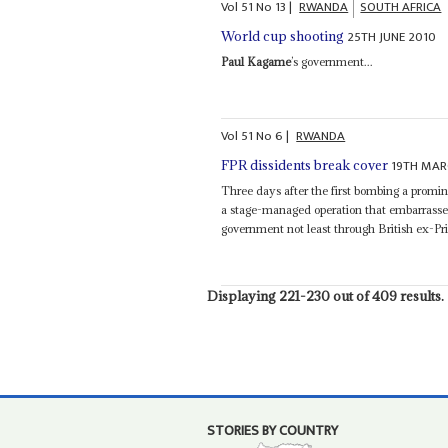
Vol
51
No
13
|
RWANDA
SOUTH AFRICA
25TH JUNE 2010
World cup shooting
Paul Kagame
’s government...
Vol
51
No
6
|
RWANDA
19TH MAR
FPR dissidents break cover
Three days after the first bombing a promi
a stage-managed operation that embarrasse
government not least through British ex-Pri
Displaying 221-230 out of 409 results.
STORIES BY COUNTRY