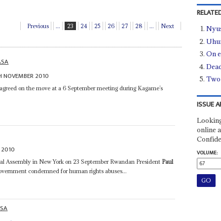
RELATED
Previous
...
23
24
25
26
27
28
...
Next
Nyus
Uhur
On 
ASA
Dead
H NOVEMBER 2010
Two 
agreed on the move at a 6 September meeting during Kagame’s
ISSUE A
Looking
online a
Confide
 2010
VOLUME:
eral Assembly in New York on 23 September Rwandan President
Paul
 government condemned for human rights abuses...
ASA