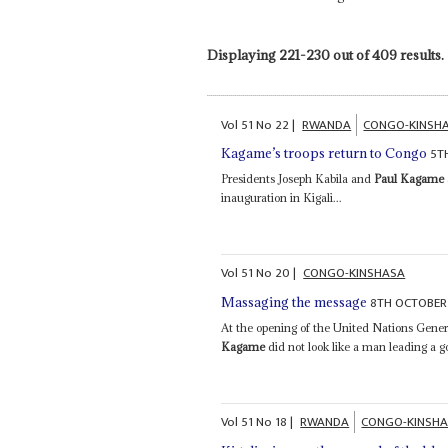
Displaying 221-230 out of 409 results.
Vol
51
No
22
|
RWANDA
CONGO-KINSH
5T
Kagame’s troops return to Congo
Presidents Joseph Kabila and
Paul Kagame
inauguration in Kigali...
Vol
51
No
20
|
CONGO-KINSHASA
8TH OCTOBER
Massaging the message
At the opening of the United Nations Gen
Kagame
did not look like a man leading a
Vol
51
No
18
|
RWANDA
CONGO-KINSH