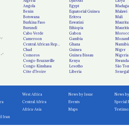
Algeria
Djibouti
Libya
Angola
Egypt
Madaga
Benin
Equatorial Guinea
Malawi
Botswana
Eritrea
Mali
Burkina Faso
Eswatini
Maurita
Burundi
Ethiopia
Mauriti
Cabo Verde
Gabon
Moroc
Cameroon
Gambia
Mozamb
Central African Republic
Ghana
Namibi
Chad
Guinea
Niger
Comoros
Guinea Bissau
Nigeria
Congo-Brazzaville
Kenya
Rwanda
Congo-Kinshasa
Lesotho
São Tom
Côte d'Ivoire
Liberia
Senegal
West Africa
News by Issue
ca
Central Africa
Events
Special 
Africa-Asia
Maps
Testimo
d Iran