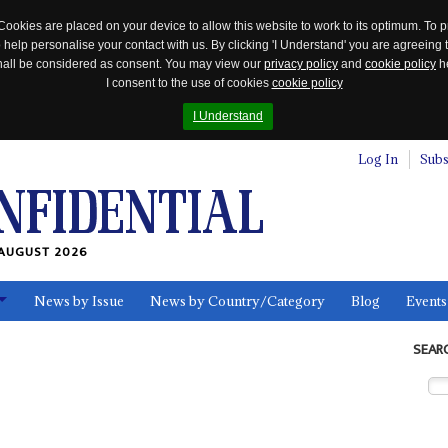
Cookies are placed on your device to allow this website to work to its optimum. To p
 help personalise your contact with us. By clicking 'I Understand' you are agreeing 
 shall be considered as consent. You may view our
privacy policy
and
cookie policy
he
I consent to the use of cookies
cookie policy
I Understand
Log In
Subs
AUGUST 2026
News by Issue
News by Country/Category
Blog
Events
ls
SEAR