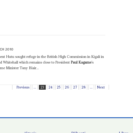
CH 2010
nent Hutu sought refuge in the British High Commission in Kigali in
d Whitehall which remains close to President
Paul Kagame
’s
me Minister Tony Blair...
Previous
...
23
24
25
26
27
28
...
Next