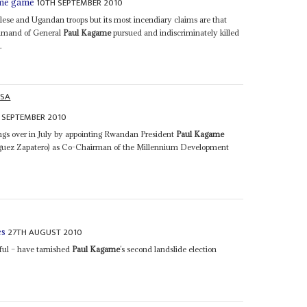
10TH SEPTEMBER 2010
ame game
lese and Ugandan troops but its most incendiary claims are that
ommand of General
Paul Kagame
pursued and indiscriminately killed
.
ASA
 SEPTEMBER 2010
ings over in July by appointing Rwandan President
Paul Kagame
ríguez Zapatero) as Co-Chairman of the Millennium Development
27TH AUGUST 2010
es
ful – have tarnished
Paul Kagame
’s second landslide election