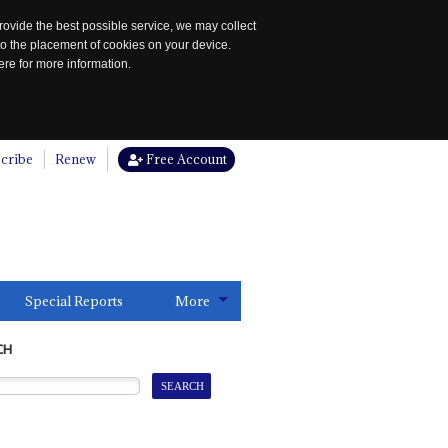
rovide the best possible service, we may collect
to the placement of cookies on your device.
re for more information.
cribe
Renew
Free Account
Special Reports
More
CH