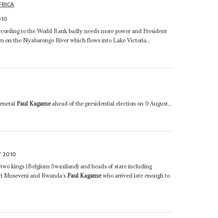
FRICA
010
ording to the World Bank badly needs more power and President
am on the Nyabarongo River which flows into Lake Victoria...
General
Paul Kagame
ahead of the presidential election on 9 August...
Y 2010
: two kings (Belgium Swaziland) and heads of state including
ri Museveni and Rwanda’s
Paul Kagame
who arrived late enough to