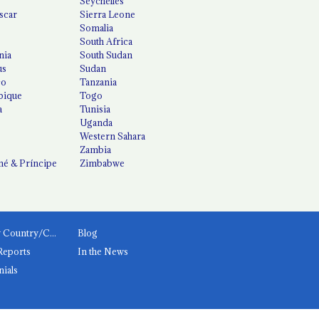
Seychelles
scar
Sierra Leone
Somalia
South Africa
nia
South Sudan
us
Sudan
co
Tanzania
ique
Togo
a
Tunisia
Uganda
Western Sahara
Zambia
é & Príncipe
Zimbabwe
News by Country/Category
Blog
Reports
In the News
nials