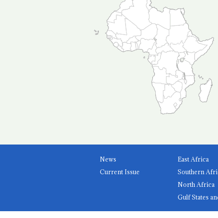
News
East Africa
Current Issue
Southern Afri
North Africa
Gulf States an