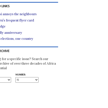
 LINKS
i annoys the neighbours
u's frequent flyer card
edge
ly anniversary
elections, one country
RCHIVE
 for a specific issue? Search our
rchive of over three decades of Africa
ntial
NUMBER: