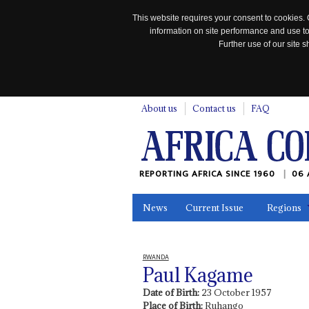
This website requires your consent to cookies. 
information on site performance and use to
Further use of our site
n
About us
Contact us
FAQ
REPORTING AFRICA SINCE 1960
06 
News
Current Issue
Regions
In the News
Maps
Testimonia
RWANDA
Paul Kagame
Date of Birth:
23 October 1957
Place of Birth:
Ruhango