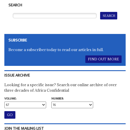
SEARCH
SUBSCRIBE
Become a subscriber today to read our articles in full.
FIND OUT MORE
ISSUE ARCHIVE
Looking for a specific issue? Search our online archive of over
three decades of Africa Confidential
VOLUME:
NUMBER:
JOIN THE MAILING LIST