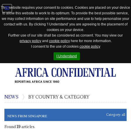
This website requires your consent to cookies. Cookies are placed on your device
to allow this website to work to its optimum. To provide the best possible service,
Jump
we may collect information on site performance and use to help personalise your
to
contact with us. By clicking 'I Understand' you are agreeing to the placement of
navigation
cookies on your device.
Further use of our site shall be considered as consent. You may view our
privacy policy
and
cookie policy
here for more information.
I consent to the use of cookies
cookie policy
I Understand
REPORTING AFRICA SINCE 1960
NEWS
BY COUNTRY & CATEGORY
Category:
all
NEWS FROM SINGAPORE
Found
19
articles.