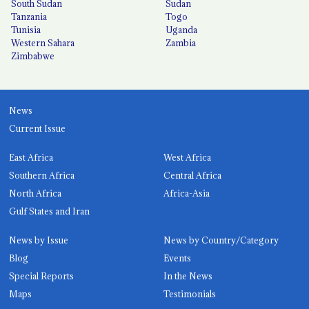
South Sudan
Sudan
Tanzania
Togo
Tunisia
Uganda
Western Sahara
Zambia
Zimbabwe
News
Current Issue
East Africa
West Africa
Southern Africa
Central Africa
North Africa
Africa-Asia
Gulf States and Iran
News by Issue
News by Country/Category
Blog
Events
Special Reports
In the News
Maps
Testimonials