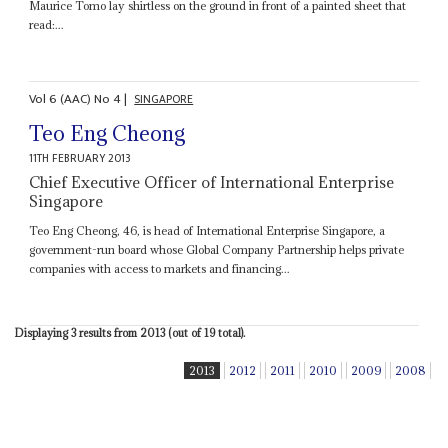
Maurice Tomo lay shirtless on the ground in front of a painted sheet that
read:...
Vol
6 (AAC)
No
4
|
SINGAPORE
Teo Eng Cheong
11TH FEBRUARY 2013
Chief Executive Officer of International Enterprise
Singapore
Teo Eng Cheong, 46, is head of International Enterprise Singapore, a
government-run board whose Global Company Partnership helps private
companies with access to markets and financing...
Displaying 3 results from 2013 (out of 19 total).
2013
2012
2011
2010
2009
2008