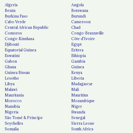
Algeria
Angola
Benin
Botswana
Burkina Faso
Burundi
Cabo Verde
Cameroon
Central African Republic
Chad
Comoros
Congo-Brazzaville
Congo-Kinshasa
Côte d'Ivoire
Djibouti
Egypt
Equatorial Guinea
Eritrea
Eswatini
Ethiopia
Gabon
Gambia
Ghana
Guinea
Guinea Bissau
Kenya
Lesotho
Liberia
Libya
Madagascar
Malawi
Mali
Mauritania
Mauritius
Morocco
Mozambique
Namibia
Niger
Nigeria
Rwanda
São Tomé & Príncipe
Senegal
Seychelles
Sierra Leone
Somalia
South Africa