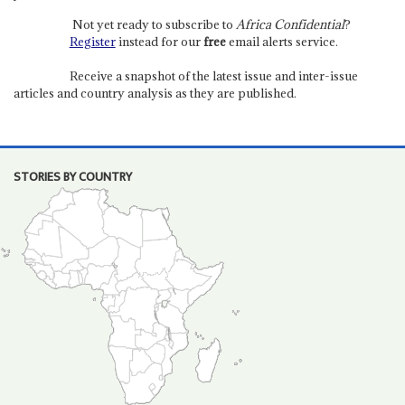
Not yet ready to subscribe to
Africa Confidential
?
Register
instead for our
free
email alerts service.
Receive a snapshot of the latest issue and inter-issue
articles and country analysis as they are published.
STORIES BY COUNTRY