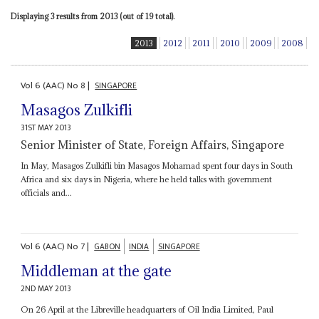
Displaying 3 results from 2013 (out of 19 total).
2013
2012
2011
2010
2009
2008
Vol
6 (AAC)
No
8
|
SINGAPORE
Masagos Zulkifli
31ST MAY 2013
Senior Minister of State, Foreign Affairs, Singapore
In May, Masagos Zulkifli bin Masagos Mohamad spent four days in South
Africa and six days in Nigeria, where he held talks with government
officials and...
Vol
6 (AAC)
No
7
|
GABON
INDIA
SINGAPORE
Middleman at the gate
2ND MAY 2013
On 26 April at the Libreville headquarters of Oil India Limited, Paul