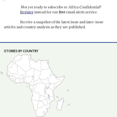
Not yet ready to subscribe to
Africa Confidential
?
Register
instead for our
free
email alerts service.
Receive a snapshot of the latest issue and inter-issue
articles and country analysis as they are published.
STORIES BY COUNTRY