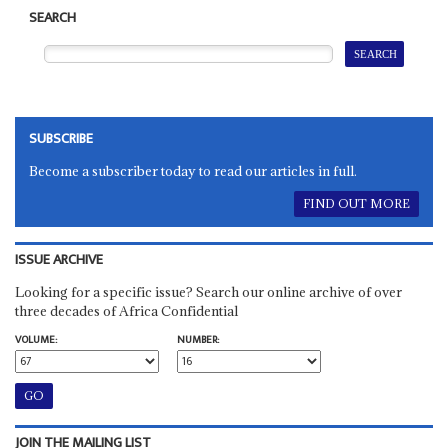
SEARCH
SUBSCRIBE
Become a subscriber today to read our articles in full.
FIND OUT MORE
ISSUE ARCHIVE
Looking for a specific issue? Search our online archive of over
three decades of Africa Confidential
VOLUME:
NUMBER:
JOIN THE MAILING LIST