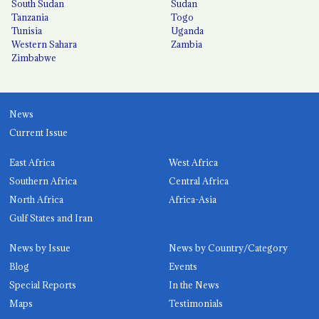
South Sudan
Sudan
Tanzania
Togo
Tunisia
Uganda
Western Sahara
Zambia
Zimbabwe
News
Current Issue
East Africa
West Africa
Southern Africa
Central Africa
North Africa
Africa-Asia
Gulf States and Iran
News by Issue
News by Country/Category
Blog
Events
Special Reports
In the News
Maps
Testimonials