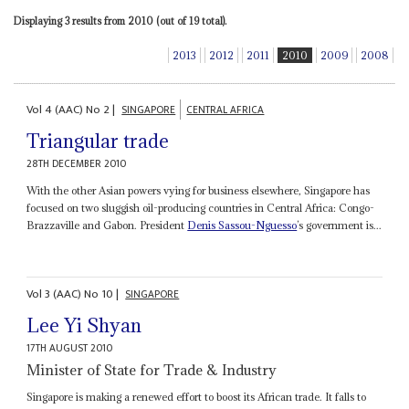
Displaying 3 results from 2010 (out of 19 total).
2013
2012
2011
2010
2009
2008
Vol
4 (AAC)
No
2
|
SINGAPORE
CENTRAL AFRICA
Triangular trade
28TH DECEMBER 2010
With the other Asian powers vying for business elsewhere, Singapore has
focused on two sluggish oil-producing countries in Central Africa: Congo-
Brazzaville and Gabon. President
Denis Sassou-Nguesso
’s government is...
Vol
3 (AAC)
No
10
|
SINGAPORE
Lee Yi Shyan
17TH AUGUST 2010
Minister of State for Trade & Industry
Singapore is making a renewed effort to boost its African trade. It falls to