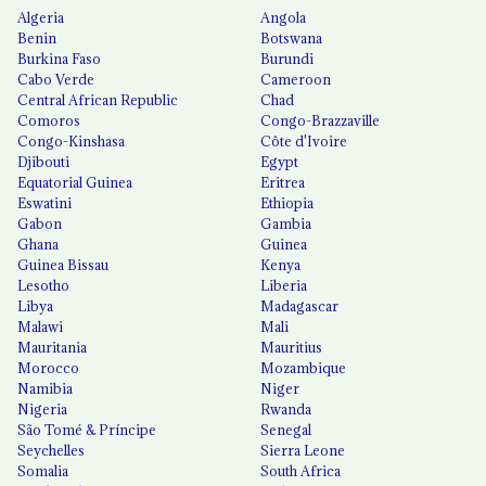
Algeria
Angola
Benin
Botswana
Burkina Faso
Burundi
Cabo Verde
Cameroon
Central African Republic
Chad
Comoros
Congo-Brazzaville
Congo-Kinshasa
Côte d'Ivoire
Djibouti
Egypt
Equatorial Guinea
Eritrea
Eswatini
Ethiopia
Gabon
Gambia
Ghana
Guinea
Guinea Bissau
Kenya
Lesotho
Liberia
Libya
Madagascar
Malawi
Mali
Mauritania
Mauritius
Morocco
Mozambique
Namibia
Niger
Nigeria
Rwanda
São Tomé & Príncipe
Senegal
Seychelles
Sierra Leone
Somalia
South Africa