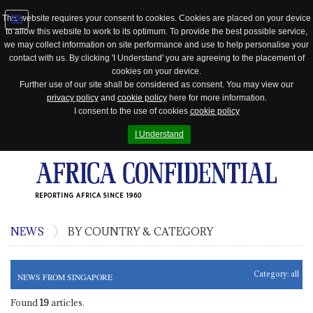
This website requires your consent to cookies. Cookies are placed on your device
to allow this website to work to its optimum. To provide the best possible service,
Jump
we may collect information on site performance and use to help personalise your
to
contact with us. By clicking 'I Understand' you are agreeing to the placement of
navigation
cookies on your device.
Further use of our site shall be considered as consent. You may view our
privacy policy
and
cookie policy
here for more information.
I consent to the use of cookies
cookie policy
I Understand
REPORTING AFRICA SINCE 1960
NEWS
BY COUNTRY & CATEGORY
Category:
all
NEWS FROM SINGAPORE
Found
19
articles.