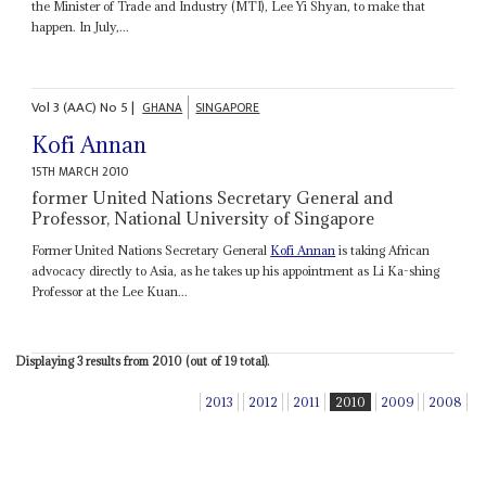
the Minister of Trade and Industry (MTI), Lee Yi Shyan, to make that
happen. In July,...
Vol
3 (AAC)
No
5
|
GHANA
SINGAPORE
Kofi Annan
15TH MARCH 2010
former United Nations Secretary General and
Professor, National University of Singapore
Former United Nations Secretary General
Kofi Annan
is taking African
advocacy directly to Asia, as he takes up his appointment as Li Ka-shing
Professor at the Lee Kuan...
Displaying 3 results from 2010 (out of 19 total).
2013
2012
2011
2010
2009
2008