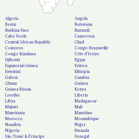
Algeria
Angola
Benin
Botswana
Burkina Faso
Burundi
Cabo Verde
Cameroon
Central African Republic
Chad
Comoros
Congo-Brazzaville
Congo-Kinshasa
Côte d'Ivoire
Djibouti
Egypt
Equatorial Guinea
Eritrea
Eswatini
Ethiopia
Gabon
Gambia
Ghana
Guinea
Guinea Bissau
Kenya
Lesotho
Liberia
Libya
Madagascar
Malawi
Mali
Mauritania
Mauritius
Morocco
Mozambique
Namibia
Niger
Nigeria
Rwanda
São Tomé & Príncipe
Senegal