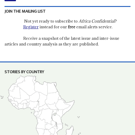
JOIN THE MAILING LIST
Not yet ready to subscribe to
Africa Confidential
?
Register
instead for our
free
email alerts service.
Receive a snapshot of the latest issue and inter-issue
articles and country analysis as they are published.
STORIES BY COUNTRY