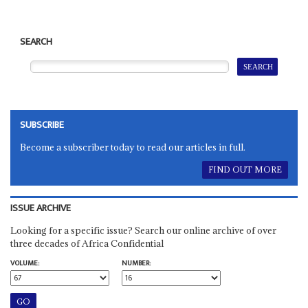
SEARCH
SUBSCRIBE
Become a subscriber today to read our articles in full.
FIND OUT MORE
ISSUE ARCHIVE
Looking for a specific issue? Search our online archive of over
three decades of Africa Confidential
VOLUME:
NUMBER: