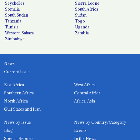
Seychelles
Sierra Leone
Somalia
South Africa
South Sudan
Sudan
Tanzania
Togo
Tunisia
Uganda
Western Sahara
Zambia
Zimbabwe
News
Current Issue
East Africa
West Africa
Southern Africa
Central Africa
North Africa
Africa-Asia
Gulf States and Iran
News by Issue
News by Country/Category
Blog
Events
Special Reports
In the News