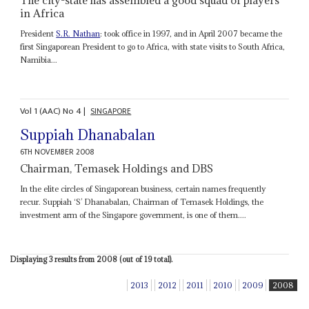
in Africa
President
S.R. Nathan
: took office in 1997, and in April 2007 became the
first Singaporean President to go to Africa, with state visits to South Africa,
Namibia...
Vol
1 (AAC)
No
4
|
SINGAPORE
Suppiah Dhanabalan
6TH NOVEMBER 2008
Chairman, Temasek Holdings and DBS
In the elite circles of Singaporean business, certain names frequently
recur. Suppiah ‘S’ Dhanabalan, Chairman of Temasek Holdings, the
investment arm of the Singapore government, is one of them....
Displaying 3 results from 2008 (out of 19 total).
2013
2012
2011
2010
2009
2008