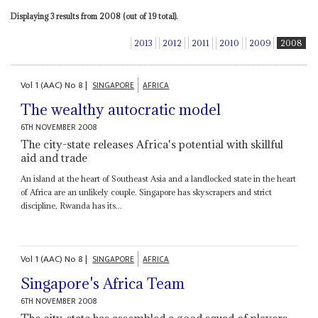
Displaying 3 results from 2008 (out of 19 total).
2013
2012
2011
2010
2009
2008
Vol
1 (AAC)
No
8
|
SINGAPORE
AFRICA
The wealthy autocratic model
6TH NOVEMBER 2008
The city-state releases Africa's potential with skillful
aid and trade
An island at the heart of Southeast Asia and a landlocked state in the heart
of Africa are an unlikely couple. Singapore has skyscrapers and strict
discipline, Rwanda has its...
Vol
1 (AAC)
No
8
|
SINGAPORE
AFRICA
Singapore's Africa Team
6TH NOVEMBER 2008
The city-state has assembled a good squad of players