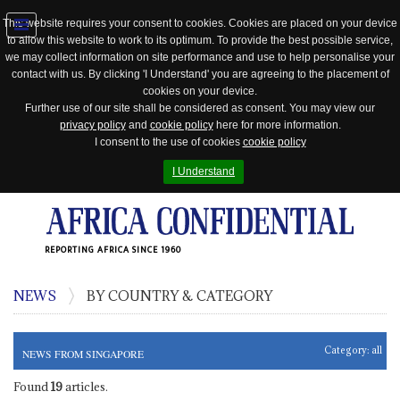
This website requires your consent to cookies. Cookies are placed on your device
to allow this website to work to its optimum. To provide the best possible service,
Jump
we may collect information on site performance and use to help personalise your
to
contact with us. By clicking 'I Understand' you are agreeing to the placement of
navigation
cookies on your device.
Further use of our site shall be considered as consent. You may view our
privacy policy
and
cookie policy
here for more information.
I consent to the use of cookies
cookie policy
I Understand
REPORTING AFRICA SINCE 1960
NEWS
BY COUNTRY & CATEGORY
Category:
all
NEWS FROM SINGAPORE
Found
19
articles.