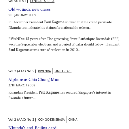
Vol
50
No
1
|
CENTRAL AFRICA
Old wounds, new crises
9TH JANUARY 2009
In December President
Paul Kagame
showed that he could persuade
Nkunda to moderate his claims for nationwide reform...
RWANDA: 15 years after The governing Front Patriotique Rwandais (FPR)
won the September elections and a period of calm should follow; President
Paul Kagame
seems sure of reelection in 2010...
Vol
2 (AAC)
No
5
|
RWANDA
SINGAPORE
Alphonsus Chia Chung Mun
27TH MARCH 2009
Rwandan President
Paul Kagame
has secured Singapore's interest in
Rwanda's future...
Vol
2 (AAC)
No
2
|
CONGO-KINSHASA
CHINA
Nkunda's anti-Beijing card