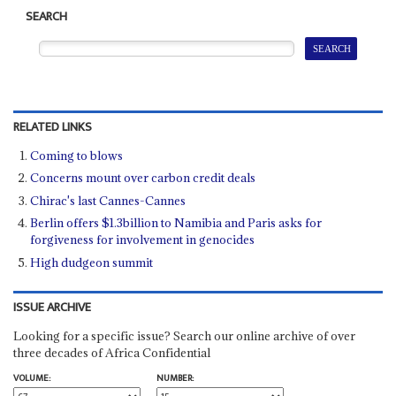
SEARCH
RELATED LINKS
Coming to blows
Concerns mount over carbon credit deals
Chirac's last Cannes-Cannes
Berlin offers $1.3billion to Namibia and Paris asks for
forgiveness for involvement in genocides
High dudgeon summit
ISSUE ARCHIVE
Looking for a specific issue? Search our online archive of over
three decades of Africa Confidential
VOLUME:
NUMBER: