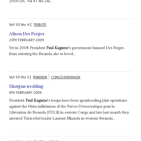
2006 (AC Vol 47 No 24)...
Vol
50
No
4
|
TRIBUTE
Alison Des Forges
20TH FEBRUARY 2009
Yet in 2008 President
Paul Kagame
's government banned Des Forges
from entering the Rwanda she so loved...
Vol
50
No
3
|
RWANDA
CONGO-KINSHASA
Shotgun wedding
6TH FEBRUARY 2009
President
Paul Kagame
's troops have been spearheading joint operations
against the Hutu militiamen of the Forces Démocratique pour la
Libération du Rwanda (FDLR) in eastern Congo and late last month they
arrested Tutsi rebel leader Laurent Nkunda in western Rwanda...