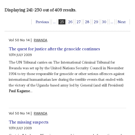
Displaying 241-250 out of 409 results.
Previous
...
25
26
27
28
29
30
...
Next
Vol
50
No
14
|
RWANDA
The quest for justice after the genocide continues
10TH JULY 2009
The UN Tribunal carries on The International Criminal Tribunal for
Rwanda was set up by the United Nations Security Council in November
1994 to try those responsible for genocide or other serious offences against
international humanitarian law during the terrible events that ended with
the victory of the Uganda-based army led by General (and still President)
Paul Kagame
...
Vol
50
No
14
|
RWANDA
The missing suspects
10TH JULY 2009