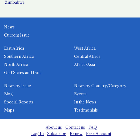
Zimbabwe
News
Current Issue
East Africa
West Africa
Southern Africa
Central Africa
North Africa
Africa-Asia
Gulf States and Iran
News by Issue
News by Country/Category
Blog
Events
Special Reports
In the News
Maps
Testimonials
About us
Contact us
FAQ
Log In
Subscribe
Renew
Free Account