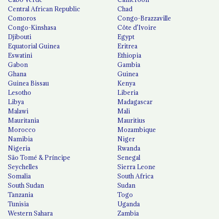
Central African Republic
Chad
Comoros
Congo-Brazzaville
Congo-Kinshasa
Côte d'Ivoire
Djibouti
Egypt
Equatorial Guinea
Eritrea
Eswatini
Ethiopia
Gabon
Gambia
Ghana
Guinea
Guinea Bissau
Kenya
Lesotho
Liberia
Libya
Madagascar
Malawi
Mali
Mauritania
Mauritius
Morocco
Mozambique
Namibia
Niger
Nigeria
Rwanda
São Tomé & Príncipe
Senegal
Seychelles
Sierra Leone
Somalia
South Africa
South Sudan
Sudan
Tanzania
Togo
Tunisia
Uganda
Western Sahara
Zambia