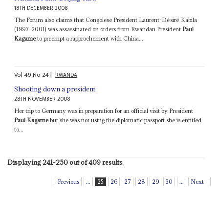
18TH DECEMBER 2008
The Forum also claims that Congolese President Laurent-Désiré Kabila
(1997-2001) was assassinated on orders from Rwandan President
Paul
Kagame
to preempt a rapprochement with China...
Vol
49
No
24
|
RWANDA
Shooting down a president
28TH NOVEMBER 2008
Her trip to Germany was in preparation for an official visit by President
Paul Kagame
but she was not using the diplomatic passport she is entitled
to...
Displaying 241-250 out of 409 results.
Previous
...
25
26
27
28
29
30
...
Next