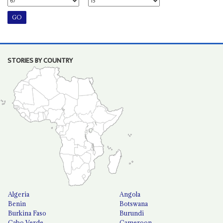
STORIES BY COUNTRY
Algeria
Angola
Benin
Botswana
Burkina Faso
Burundi
Cabo Verde
Cameroon