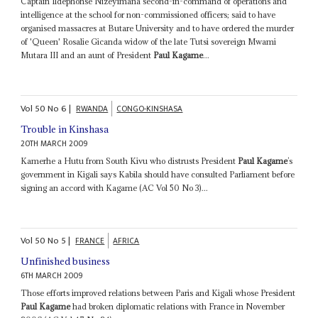
Captain Ildephonse Nizeyimana second-in-command of operations and
intelligence at the school for non-commissioned officers; said to have
organised massacres at Butare University and to have ordered the murder
of 'Queen' Rosalie Gicanda widow of the late Tutsi sovereign Mwami
Mutara III and an aunt of President
Paul Kagame
...
Vol
50
No
6
|
RWANDA
CONGO-KINSHASA
Trouble in Kinshasa
20TH MARCH 2009
Kamerhe a Hutu from South Kivu who distrusts President
Paul Kagame
’s
government in Kigali says Kabila should have consulted Parliament before
signing an accord with Kagame (AC Vol 50 No 3)...
Vol
50
No
5
|
FRANCE
AFRICA
Unfinished business
6TH MARCH 2009
Those efforts improved relations between Paris and Kigali whose President
Paul Kagame
had broken diplomatic relations with France in November