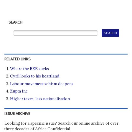
SEARCH
RELATED LINKS
Where the BEE sucks
Cyril looks to his heartland
Labour movement schism deepens
Zupta Inc.
Higher taxes, less nationalisation
ISSUE ARCHIVE
Looking for a specific issue? Search our online archive of over
three decades of Africa Confidential