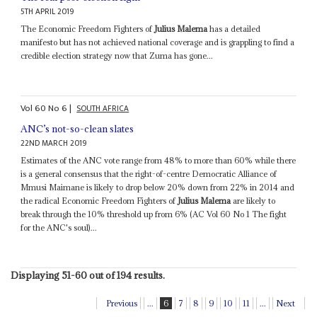
5TH APRIL 2019
The Economic Freedom Fighters of
Julius Malema
has a detailed
manifesto but has not achieved national coverage and is grappling to find a
credible election strategy now that Zuma has gone...
Vol
60
No
6
|
SOUTH AFRICA
ANC’s not-so-clean slates
22ND MARCH 2019
Estimates of the ANC vote range from 48% to more than 60% while there
is a general consensus that the right-of-centre Democratic Alliance of
Mmusi Maimane is likely to drop below 20% down from 22% in 2014 and
the radical Economic Freedom Fighters of
Julius Malema
are likely to
break through the 10% threshold up from 6% (AC Vol 60 No 1 The fight
for the ANC's soul)...
Displaying 51-60 out of 194 results.
Previous
...
6
7
8
9
10
11
...
Next