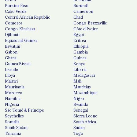
Burkina Faso
Burundi
Cabo Verde
Cameroon
Central African Republic
Chad
Comoros
Congo-Brazzaville
Congo-Kinshasa
Côte d'Ivoire
Djibouti
Egypt
Equatorial Guinea
Eritrea
Eswatini
Ethiopia
Gabon
Gambia
Ghana
Guinea
Guinea Bissau
Kenya
Lesotho
Liberia
Libya
Madagascar
Malawi
Mali
Mauritania
Mauritius
Morocco
Mozambique
Namibia
Niger
Nigeria
Rwanda
São Tomé & Príncipe
Senegal
Seychelles
Sierra Leone
Somalia
South Africa
South Sudan
Sudan
Tanzania
Togo