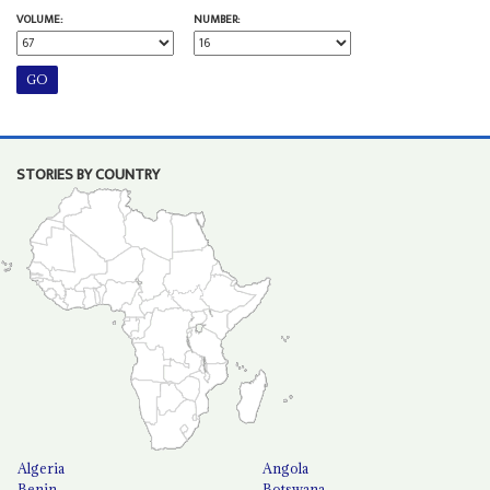
VOLUME:
NUMBER:
STORIES BY COUNTRY
Algeria
Angola
Benin
Botswana