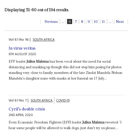
Displaying 51-60 out of 194 results.
Previous
...
6
7
8
9
10
11
...
Next
Vol
61
No
16
|
SOUTH AFRICA
In virus veritas
6TH AUGUST 2020
EFF leader
Julius Malema
has been vocal about the need for social
distancing and masking up though this did not stop him posing for photos
standing very close to family members of the late Zindzi Mandela Nelson
Mandela's daughter none with masks at her funeral on 17 July...
Vol
61
No
7
|
SOUTH AFRICA
COVID-19
Cyril's double crisis
2ND APRIL 2020
Even Economic Freedom Fighters (EFF) leader
Julius Malema
tweeted: 'I
hear some people will be allowed to walk dogs; just don't try us please...