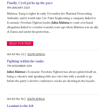
Finally, Cyril picks up the pace
9TH JANUARY 2020
Malema: Bang to rights In early December the National Prosecuting
Authority said it would take On-Point Engineering a company linked to
Economic Freedom Fighters leader
Julius Malema
to court over fraud
allegations linked to a tender scandal years ago when Malema was an ally
of Zuma and under his protection...
READ FOR FREE
Vol
60
No
22
|
SOUTH AFRICA
Fighting within the ranks
7TH NOVEMBER 2019
Julius Malema
's Economic Freedom Fighters has always prided itself on
being a cohesive unit speaking with one voice but with a month to go
before the party's elective conference cracks are showing in the façade...
Vol
60
No
16
|
SOUTH AFRICA
Leaning to the left