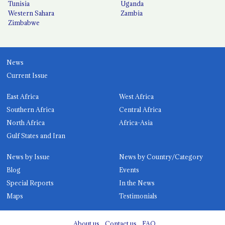
Tunisia
Uganda
Western Sahara
Zambia
Zimbabwe
News
Current Issue
East Africa
West Africa
Southern Africa
Central Africa
North Africa
Africa-Asia
Gulf States and Iran
News by Issue
News by Country/Category
Blog
Events
Special Reports
In the News
Maps
Testimonials
About us
Contact us
FAQ