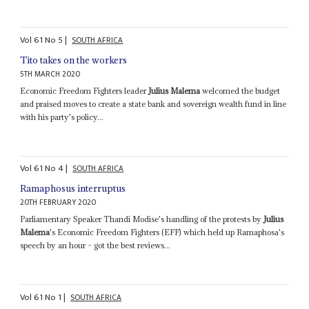
Vol
61
No
5
|
SOUTH AFRICA
Tito takes on the workers
5TH MARCH 2020
Economic Freedom Fighters leader
Julius Malema
welcomed the budget
and praised moves to create a state bank and sovereign wealth fund in line
with his party's policy...
Vol
61
No
4
|
SOUTH AFRICA
Ramaphosus interruptus
20TH FEBRUARY 2020
Parliamentary Speaker Thandi Modise's handling of the protests by
Julius
Malema
's Economic Freedom Fighters (EFF) which held up Ramaphosa's
speech by an hour – got the best reviews...
Vol
61
No
1
|
SOUTH AFRICA