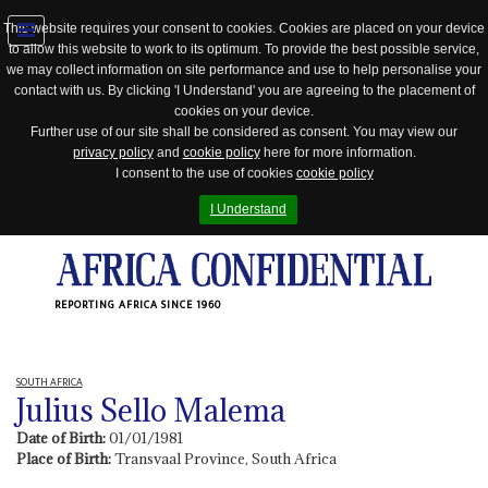
This website requires your consent to cookies. Cookies are placed on your device
to allow this website to work to its optimum. To provide the best possible service,
Jump
we may collect information on site performance and use to help personalise your
to
contact with us. By clicking 'I Understand' you are agreeing to the placement of
navigation
cookies on your device.
Further use of our site shall be considered as consent. You may view our
privacy policy
and
cookie policy
here for more information.
I consent to the use of cookies
cookie policy
I Understand
REPORTING AFRICA SINCE 1960
SOUTH AFRICA
Julius Sello Malema
Date of Birth:
01/01/1981
Place of Birth:
Transvaal Province, South Africa