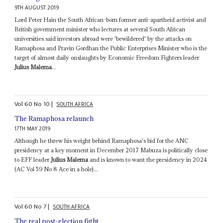
9TH AUGUST 2019
Lord Peter Hain the South African-born former anti-apartheid activist and
British government minister who lectures at several South African
universities said investors abroad were 'bewildered' by the attacks on
Ramaphosa and Pravin Gordhan the Public Enterprises Minister who is the
target of almost daily onslaughts by Economic Freedom Fighters leader
Julius Malema
...
Vol
60
No
10
|
SOUTH AFRICA
The Ramaphosa relaunch
17TH MAY 2019
Although he threw his weight behind Ramaphosa's bid for the ANC
presidency at a key moment in December 2017 Mabuza is politically close
to EFF leader
Julius Malema
and is known to want the presidency in 2024
(AC Vol 59 No 8 Ace in a hole)...
Vol
60
No
7
|
SOUTH AFRICA
The real post-election fight