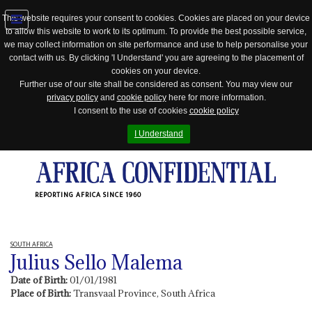
This website requires your consent to cookies. Cookies are placed on your device
to allow this website to work to its optimum. To provide the best possible service,
Jump
we may collect information on site performance and use to help personalise your
to
contact with us. By clicking 'I Understand' you are agreeing to the placement of
navigation
cookies on your device.
Further use of our site shall be considered as consent. You may view our
privacy policy
and
cookie policy
here for more information.
I consent to the use of cookies
cookie policy
I Understand
REPORTING AFRICA SINCE 1960
SOUTH AFRICA
Julius Sello Malema
Date of Birth:
01/01/1981
Place of Birth:
Transvaal Province, South Africa