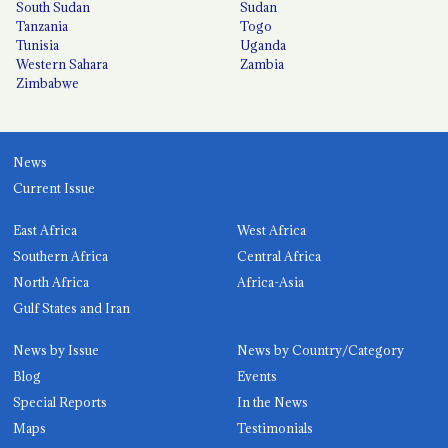
South Sudan
Sudan
Tanzania
Togo
Tunisia
Uganda
Western Sahara
Zambia
Zimbabwe
News
Current Issue
East Africa
West Africa
Southern Africa
Central Africa
North Africa
Africa-Asia
Gulf States and Iran
News by Issue
News by Country/Category
Blog
Events
Special Reports
In the News
Maps
Testimonials