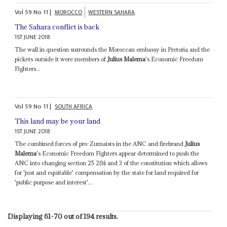
Vol
59
No
11
|
MOROCCO
WESTERN SAHARA
The Sahara conflict is back
1ST JUNE 2018
The wall in question surrounds the Moroccan embassy in Pretoria and the
pickets outside it were members of
Julius Malema
's Economic Freedom
Fighters...
Vol
59
No
11
|
SOUTH AFRICA
This land may be your land
1ST JUNE 2018
The combined forces of pro-Zumaists in the ANC and firebrand
Julius
Malema
's Economic Freedom Fighters appear determined to push the
ANC into changing section 25 2(b) and 3 of the constitution which allows
for 'just and equitable' compensation by the state for land required for
'public purpose and interest'...
Displaying 61-70 out of 194 results.