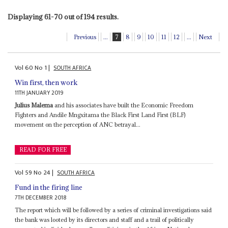
Displaying 61-70 out of 194 results.
Previous
...
7
8
9
10
11
12
...
Next
Vol
60
No
1
|
SOUTH AFRICA
Win first, then work
11TH JANUARY 2019
Julius Malema
and his associates have built the Economic Freedom
Fighters and Andile Mngxitama the Black First Land First (BLF)
movement on the perception of ANC betrayal...
READ FOR FREE
Vol
59
No
24
|
SOUTH AFRICA
Fund in the firing line
7TH DECEMBER 2018
The report which will be followed by a series of criminal investigations said
the bank was looted by its directors and staff and a trail of politically