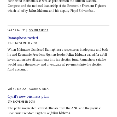
connected individuals as well as politicians in the African National
Congress and the national leadership of the Economic Freedom Fighters
which is led by
Julius Malema
and his deputy Floyd Shivambu...
Vol
59
No
23
|
SOUTH AFRICA
Ramaphosa rattled
23RD NOVEMBER 2018
When Maimane dismissed Ramaphosa's response as inadequate and both
he and Economic Freedom Fighters leader
Julius Malema
called for a full
investigation into all payments into his election fund Ramaphosa said he
would repay the money and investigate all payments into the election
fund account...
Vol
59
No
22
|
SOUTH AFRICA
Cyril’s new business plan
9TH NOVEMBER 2018
The probe implicated several officials from the ANC and the populist
Economic Freedom Fighters of
Julius Malema
...