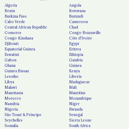
Algeria
Angola
Benin
Botswana
Burkina Faso
Burundi
Cabo Verde
Cameroon
Central African Republic
Chad
Comoros
Congo-Brazzaville
Congo-Kinshasa
Côte d'Ivoire
Djibouti
Egypt
Equatorial Guinea
Eritrea
Eswatini
Ethiopia
Gabon
Gambia
Ghana
Guinea
Guinea Bissau
Kenya
Lesotho
Liberia
Libya
Madagascar
Malawi
Mali
Mauritania
Mauritius
Morocco
Mozambique
Namibia
Niger
Nigeria
Rwanda
São Tomé & Príncipe
Senegal
Seychelles
Sierra Leone
Somalia
South Africa