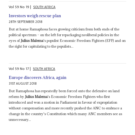
Vol
59
No
19
|
SOUTH AFRICA
Investors weigh rescue plan
28TH SEPTEMBER 2018
But at home Ramaphosa faces growing criticism from both ends of the
political spectrum – on the left for repackaging neoliberal policies in the
eyes of
Julius Malema
's populist Economic Freedom Fighters (EFF) and on
the right for capitulating to the populists...
Vol
59
No
17
|
SOUTH AFRICA
Europe discovers Africa, again
31ST AUGUST 2018
But Ramaphosa has repeatedly been forced onto the defensive on land
reform by
Julius Malema
's Economic Freedom Fighters who first
introduced and won a motion in Parliament in favour of expropriation
without compensation and more recently pushed the ANC to embrace a
change in the country's Constitution which many ANC members see as
unnecessary...