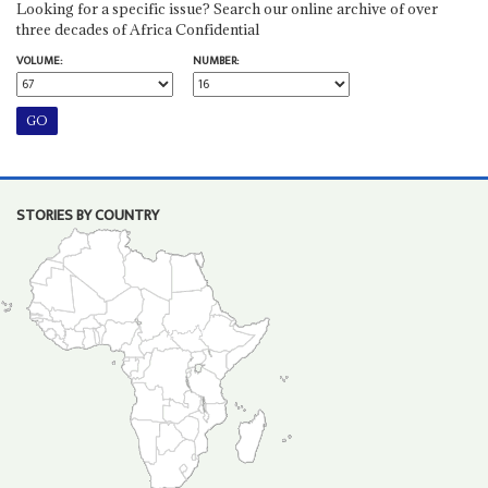
Looking for a specific issue? Search our online archive of over
three decades of Africa Confidential
VOLUME:
NUMBER:
STORIES BY COUNTRY