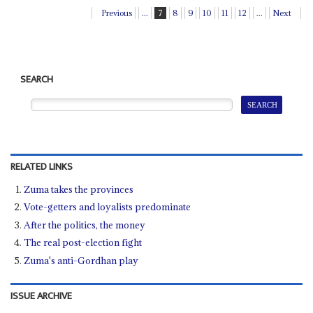
Previous
...
7
8
9
10
11
12
...
Next
SEARCH
RELATED LINKS
Zuma takes the provinces
Vote-getters and loyalists predominate
After the politics, the money
The real post-election fight
Zuma's anti-Gordhan play
ISSUE ARCHIVE