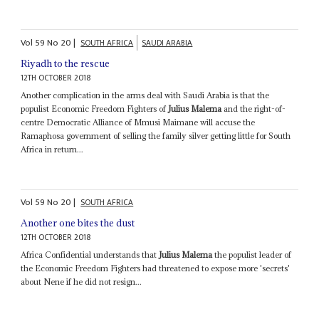
Vol
59
No
20
|
SOUTH AFRICA
SAUDI ARABIA
Riyadh to the rescue
12TH OCTOBER 2018
Another complication in the arms deal with Saudi Arabia is that the
populist Economic Freedom Fighters of
Julius Malema
and the right-of-
centre Democratic Alliance of Mmusi Maimane will accuse the
Ramaphosa government of selling the family silver getting little for South
Africa in return...
Vol
59
No
20
|
SOUTH AFRICA
Another one bites the dust
12TH OCTOBER 2018
Africa Confidential understands that
Julius Malema
the populist leader of
the Economic Freedom Fighters had threatened to expose more 'secrets'
about Nene if he did not resign...