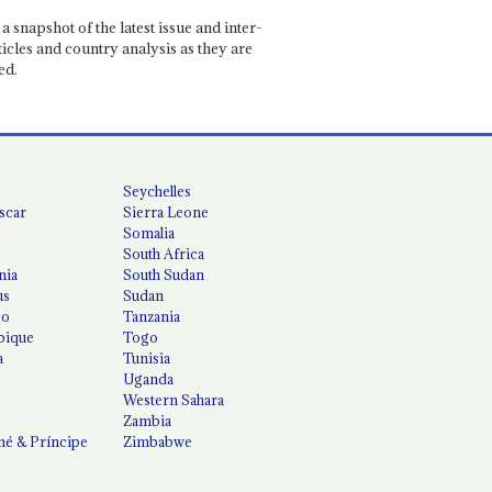
a snapshot of the latest issue and inter-
ticles and country analysis as they are
ed.
Seychelles
scar
Sierra Leone
Somalia
South Africa
nia
South Sudan
us
Sudan
co
Tanzania
ique
Togo
a
Tunisia
Uganda
Western Sahara
Zambia
é & Príncipe
Zimbabwe