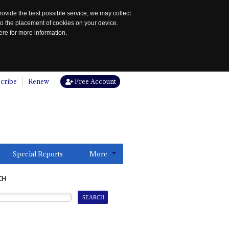
rovide the best possible service, we may collect
to the placement of cookies on your device.
re for more information.
cribe
Renew
Free Account
Special Reports
More
CH