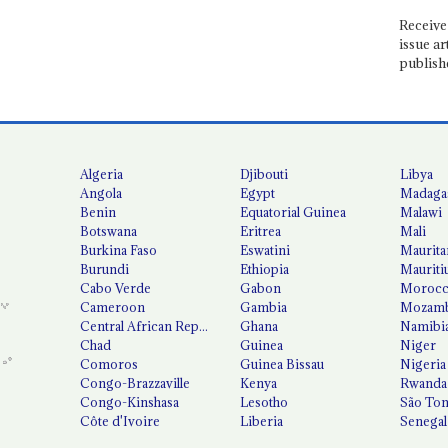
Receive 
issue ar
publish
Algeria
Djibouti
Libya
Angola
Egypt
Madaga
Benin
Equatorial Guinea
Malawi
Botswana
Eritrea
Mali
Burkina Faso
Eswatini
Maurita
Burundi
Ethiopia
Mauriti
Cabo Verde
Gabon
Moroc
Cameroon
Gambia
Mozamb
Central African Republic
Ghana
Namibi
Chad
Guinea
Niger
Comoros
Guinea Bissau
Nigeria
Congo-Brazzaville
Kenya
Rwanda
Congo-Kinshasa
Lesotho
São Tom
Côte d'Ivoire
Liberia
Senegal