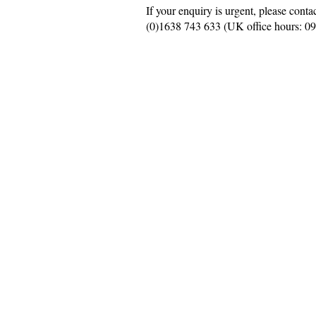
If your enquiry is urgent, please conta
(0)
1638 743 633
(UK office hours: 0