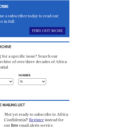
CRIBE
e a subscriber today to read our
es in full.
FIND OUT MORE
RCHIVE
 for a specific issue? Search our
rchive of over three decades of Africa
ntial
NUMBER:
E MAILING LIST
Not yet ready to subscribe to
Africa
Confidential
?
Register
instead for
our
free
email alerts service.