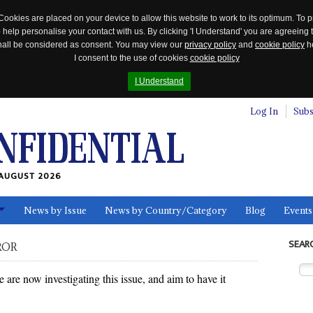
Cookies are placed on your device to allow this website to work to its optimum. To p
 help personalise your contact with us. By clicking 'I Understand' you are agreeing 
 shall be considered as consent. You may view our
privacy policy
and
cookie policy
he
I consent to the use of cookies
cookie policy
I Understand
Log In
Subs
AUGUST 2026
News by Issue
News by Country/Category
Blog
Events
ls
SEAR
ROR
re now investigating this issue, and aim to have it