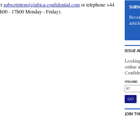
ct
subscriptions[a]africa-confidential.com
or telephone +44
SUBS
9h00 - 17h00 Monday - Friday).
Becom
articl
ISSUE A
Looking
online a
Confide
VOLUME:
JOIN TH