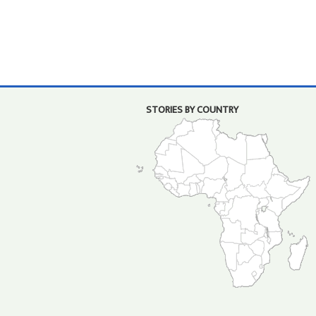
STORIES BY COUNTRY