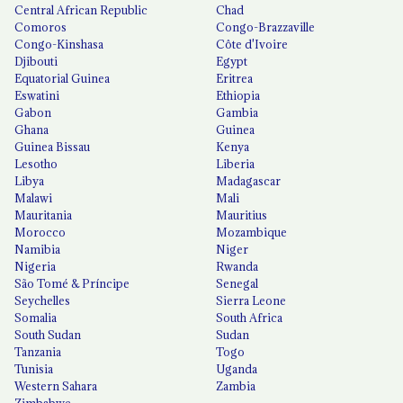
Central African Republic
Chad
Comoros
Congo-Brazzaville
Congo-Kinshasa
Côte d'Ivoire
Djibouti
Egypt
Equatorial Guinea
Eritrea
Eswatini
Ethiopia
Gabon
Gambia
Ghana
Guinea
Guinea Bissau
Kenya
Lesotho
Liberia
Libya
Madagascar
Malawi
Mali
Mauritania
Mauritius
Morocco
Mozambique
Namibia
Niger
Nigeria
Rwanda
São Tomé & Príncipe
Senegal
Seychelles
Sierra Leone
Somalia
South Africa
South Sudan
Sudan
Tanzania
Togo
Tunisia
Uganda
Western Sahara
Zambia
Zimbabwe