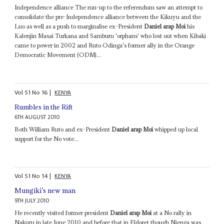
Independence alliance The run-up to the referendum saw an attempt to
consolidate the pre-Independence alliance between the Kikuyu and the
Luo as well as a push to marginalise ex-President
Daniel arap Moi
his
Kalenjin Masai Turkana and Samburu 'orphans' who lost out when Kibaki
came to power in 2002 and Ruto Odinga's former ally in the Orange
Democratic Movement (ODM)...
Vol
51
No
16
|
KENYA
Rumbles in the Rift
6TH AUGUST 2010
Both William Ruto and ex-President
Daniel arap Moi
whipped up local
support for the No vote...
Vol
51
No
14
|
KENYA
Mungiki’s new man
9TH JULY 2010
He recently visited former president
Daniel arap Moi
at a No rally in
Nakuru in late June 2010 and before that in Eldoret though Njenga was