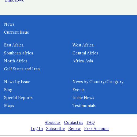
News
Current Issue
East Africa
West Africa
Southern Africa
Central Africa
North Africa
Africa-Asia
Gulf States and Iran
News by Issue
News by Country/Category
Blog
Events
Special Reports
In the News
Maps
Testimonials
About us
Contact us
FAQ
Log In
Subscribe
Renew
Free Account