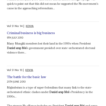
quick to point out that this did not mean he supported the No movement’s
cause in the approaching referendum...
Vol
51
No
14
|
KENYA
Criminal business is big business
9TH JULY 2010
Many Mungiki members lost their land in the 1990s when President
Daniel arap Moi
’s government presided over state-orchestrated electoral
violence there...
Vol
51
No
13
|
KENYA
The battle for the basic law
25TH JUNE 2010
Majimboism is a type of super-federalism that many link to the state-
orchestrated ethnic clashes under
Daniel arap Moi
’s Presidency in the
1990s...
The strange No alliance includes ex-President
Daniel arap Moi
and some