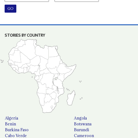
STORIES BY COUNTRY
Algeria
Angola
Benin
Botswana
Burkina Faso
Burundi
Cabo Verde
Cameroon