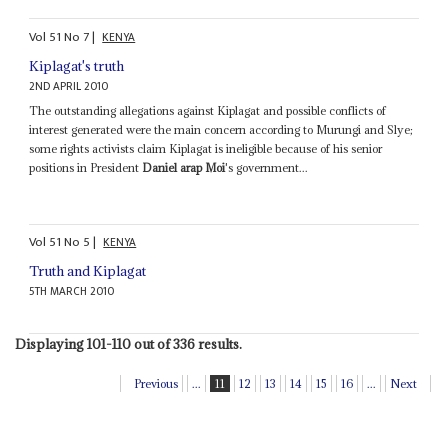
Vol
51
No
7
|
KENYA
Kiplagat's truth
2ND APRIL 2010
The outstanding allegations against Kiplagat and possible conflicts of
interest generated were the main concern according to Murungi and Slye;
some rights activists claim Kiplagat is ineligible because of his senior
positions in President
Daniel arap Moi
's government...
Vol
51
No
5
|
KENYA
Truth and Kiplagat
5TH MARCH 2010
Displaying 101-110 out of 336 results.
Previous
...
11
12
13
14
15
16
...
Next