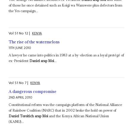
of those he once detained such as Koigi wa Wamwere plus defectors from
the Yes campaign...
Vol
51
No
12
|
KENYA
The rise of the watermelons
11TH JUNE 2010
A lawyer he came into politics in 1983 at a by-election as a loyal protégé of
ex-President
Daniel arap Moi
...
Vol
51
No
7
|
KENYA
A dangerous compromise
2ND APRIL 2010
Constitutional reform was the campaign platform of the National Alliance
of Rainbow Coalition (NARC) that in 2002 broke the hold on power of
Daniel Toroitich arap Moi
and the Kenya African National Union
(KANU)...