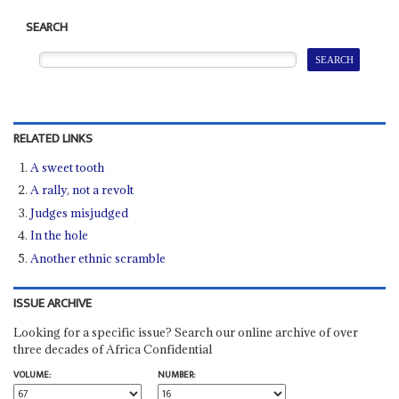
SEARCH
RELATED LINKS
A sweet tooth
A rally, not a revolt
Judges misjudged
In the hole
Another ethnic scramble
ISSUE ARCHIVE
Looking for a specific issue? Search our online archive of over
three decades of Africa Confidential
VOLUME:
NUMBER: