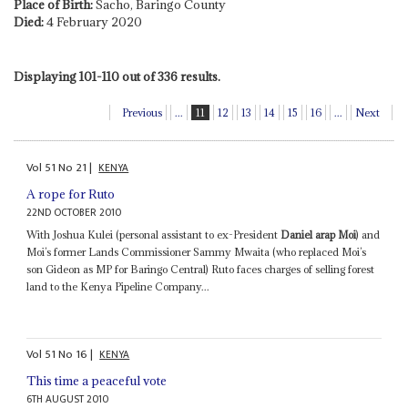
Place of Birth:
Sacho, Baringo County
Died:
4 February 2020
Displaying 101-110 out of 336 results.
Previous
...
11
12
13
14
15
16
...
Next
Vol
51
No
21
|
KENYA
A rope for Ruto
22ND OCTOBER 2010
With Joshua Kulei (personal assistant to ex-President
Daniel arap Moi
) and
Moi’s former Lands Commissioner Sammy Mwaita (who replaced Moi’s
son Gideon as MP for Baringo Central) Ruto faces charges of selling forest
land to the Kenya Pipeline Company...
Vol
51
No
16
|
KENYA
This time a peaceful vote
6TH AUGUST 2010