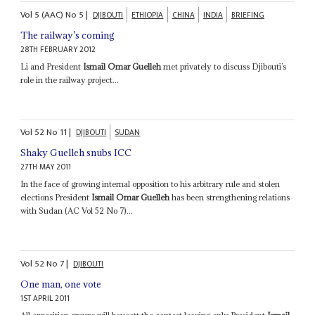
Vol
5 (AAC)
No
5
|
DJIBOUTI
ETHIOPIA
CHINA
INDIA
BRIEFING
The railway’s coming
28TH FEBRUARY 2012
Li and President
Ismail Omar Guelleh
met privately to discuss Djibouti’s
role in the railway project...
Vol
52
No
11
|
DJIBOUTI
SUDAN
Shaky Guelleh snubs ICC
27TH MAY 2011
In the face of growing internal opposition to his arbitrary rule and stolen
elections President
Ismail Omar Guelleh
has been strengthening relations
with Sudan (AC Vol 52 No 7)...
Vol
52
No
7
|
DJIBOUTI
One man, one vote
1ST APRIL 2011