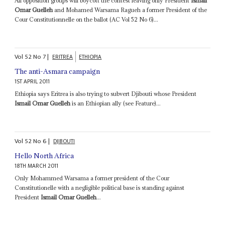
All opposition groups will boycott the contest leaving only President
Ismail
Omar Guelleh
and Mohamed Warsama Ragueh a former President of the
Cour Constitutionnelle on the ballot (AC Vol 52 No 6)...
Vol
52
No
7
|
ERITREA
ETHIOPIA
The anti-Asmara campaign
1ST APRIL 2011
Ethiopia says Eritrea is also trying to subvert Djibouti whose President
Ismail Omar Guelleh
is an Ethiopian ally (see Feature)...
Vol
52
No
6
|
DJIBOUTI
Hello North Africa
18TH MARCH 2011
Only Mohammed Warsama a former president of the Cour
Constitutionelle with a negligible political base is standing against
President
Ismail Omar Guelleh
...