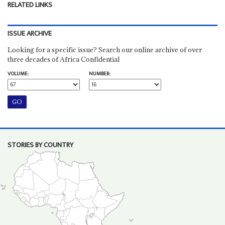
RELATED LINKS
ISSUE ARCHIVE
Looking for a specific issue? Search our online archive of over
three decades of Africa Confidential
VOLUME:
NUMBER:
STORIES BY COUNTRY