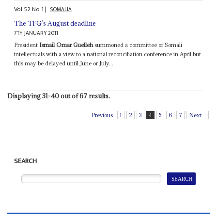
Vol
52
No
1
|
SOMALIA
The TFG’s August deadline
7TH JANUARY 2011
President
Ismail Omar Guelleh
summoned a committee of Somali
intellectuals with a view to a national reconciliation conference in April but
this may be delayed until June or July...
Displaying 31-40 out of 67 results.
Previous
1
2
3
4
5
6
7
Next
SEARCH