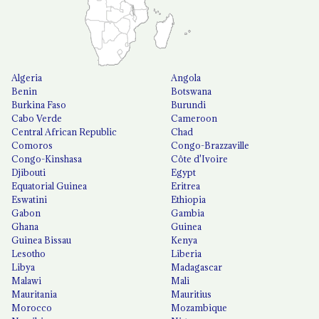
Algeria
Angola
Benin
Botswana
Burkina Faso
Burundi
Cabo Verde
Cameroon
Central African Republic
Chad
Comoros
Congo-Brazzaville
Congo-Kinshasa
Côte d'Ivoire
Djibouti
Egypt
Equatorial Guinea
Eritrea
Eswatini
Ethiopia
Gabon
Gambia
Ghana
Guinea
Guinea Bissau
Kenya
Lesotho
Liberia
Libya
Madagascar
Malawi
Mali
Mauritania
Mauritius
Morocco
Mozambique