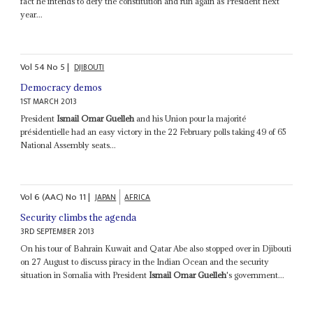
fact he intends to defy the constitution and run again as President next
year...
Vol
54
No
5
|
DJIBOUTI
Democracy demos
1ST MARCH 2013
President
Ismail Omar Guelleh
and his Union pour la majorité
présidentielle had an easy victory in the 22 February polls taking 49 of 65
National Assembly seats...
Vol
6 (AAC)
No
11
|
JAPAN
AFRICA
Security climbs the agenda
3RD SEPTEMBER 2013
On his tour of Bahrain Kuwait and Qatar Abe also stopped over in Djibouti
on 27 August to discuss piracy in the Indian Ocean and the security
situation in Somalia with President
Ismail Omar Guelleh
's government...