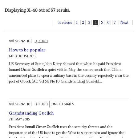
Displaying 31-40 out of 67 results.
Previous
1
2
3
4
5
6
7
Next
Vol
56
No
16
|
DJIBOUTI
How to be popular
6TH AUGUST 2015
US Secretary of State John Kerry showed that when he paid President
Ismael Omar Guelleh
a quiet visit in May the same month that China
announced plans to open a military base in the country reportedly near the
port of Obock (AC Vol 56 No 10 Grandstanding Guelleh)...
Vol
56
No
10
|
DJIBOUTI
UNITED STATES
Grandstanding Guelleh
7TH MAY 2015
President
Ismail Omar Guelleh
uses the security threats and the
importance of the US base to get the West to support him and ignore the