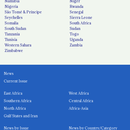
Namibia
Niger
Nigeria
Rwanda
São Tomé & Príncipe
Senegal
Seychelles
Sierra Leone
Somalia
South Africa
South Sudan
Sudan
Tanzania
Togo
Tunisia
Uganda
Western Sahara
Zambia
Zimbabwe
News
Current Issue
East Africa
West Africa
Southern Africa
Central Africa
North Africa
Africa-Asia
Gulf States and Iran
News by Issue
News by Country/Category