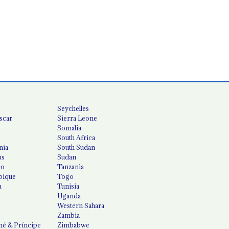
Seychelles
scar
Sierra Leone
Somalia
South Africa
nia
South Sudan
us
Sudan
co
Tanzania
ique
Togo
a
Tunisia
Uganda
Western Sahara
Zambia
é & Príncipe
Zimbabwe