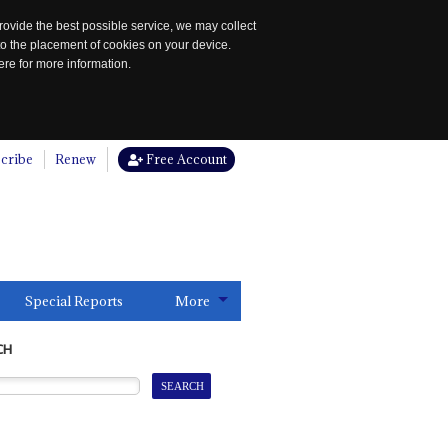
rovide the best possible service, we may collect
to the placement of cookies on your device.
re for more information.
cribe
Renew
Free Account
Special Reports
More
CH