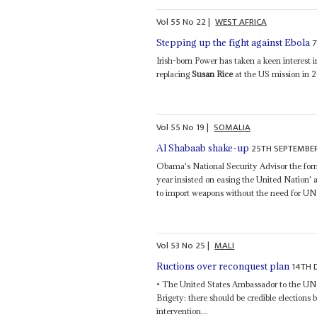
Vol
55
No
22
|
WEST AFRICA
Stepping up the fight against Ebola
Irish-born Power has taken a keen interest 
replacing
Susan Rice
at the US mission in 2
Vol
55
No
19
|
SOMALIA
25TH SEPTEMBE
Al Shabaab shake-up
Obama's National Security Advisor the forme
year insisted on easing the United Nation'
to import weapons without the need for UN 
Vol
53
No
25
|
MALI
14TH 
Ructions over reconquest plan
• The United States Ambassador to the U
Brigety: there should be credible elections b
intervention...