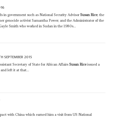
016
nds in government such as National Security Advisor
Susan Rice
; the
er genocide activist Samantha Power; and the Administrator of the
Gayle Smith who worked in Sudan in the 1980s...
TH SEPTEMBER 2015
istant Secretary of State for African Affairs
Susan Rice
issued a
d left it at that...
S
5
 pact with China which earned him a visit from US National