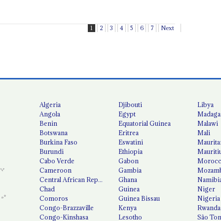
1
2
3
4
5
6
7
Next
Algeria
Djibouti
Libya
Angola
Egypt
Madaga
Benin
Equatorial Guinea
Malawi
Botswana
Eritrea
Mali
Burkina Faso
Eswatini
Maurita
Burundi
Ethiopia
Mauriti
Cabo Verde
Gabon
Moroc
Cameroon
Gambia
Mozamb
Central African Republic
Ghana
Namibi
Chad
Guinea
Niger
Comoros
Guinea Bissau
Nigeria
Congo-Brazzaville
Kenya
Rwanda
Congo-Kinshasa
Lesotho
São Tom