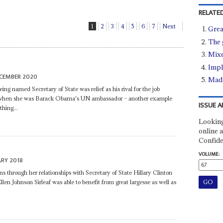
RELATED
1
2
3
4
5
6
7
Next
Grea
The 
Mixe
Impl
ECEMBER 2020
Made
ing named Secretary of State was relief as his rival for the job
 when she was Barack Obama's UN ambassador – another example
ISSUE A
hing...
Looking
online a
Confide
VOLUME:
ARY 2018
through her relationships with Secretary of State Hillary Clinton
llen Johnson Sirleaf was able to benefit from great largesse as well as