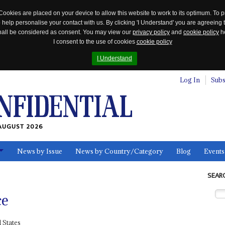
Cookies are placed on your device to allow this website to work to its optimum. To p
 help personalise your contact with us. By clicking 'I Understand' you are agreeing 
 shall be considered as consent. You may view our
privacy policy
and
cookie policy
he
I consent to the use of cookies
cookie policy
I Understand
Log In
Subs
AUGUST 2026
News by Issue
News by Country/Category
Blog
Events
ls
SEAR
ce
 States