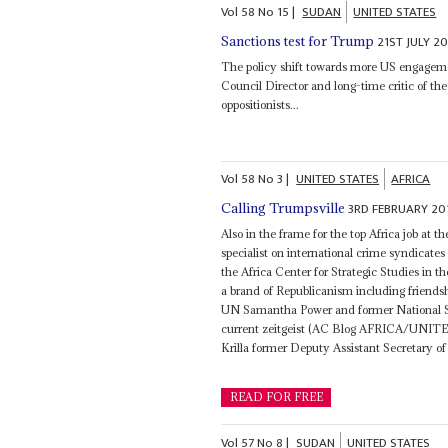
Vol
58
No
15
|
SUDAN
UNITED STATES
21ST JULY 20
Sanctions test for Trump
The policy shift towards more US engage
Council Director and long-time critic of th
oppositionists...
Vol
58
No
3
|
UNITED STATES
AFRICA
3RD FEBRUARY 20
Calling Trumpsville
Also in the frame for the top Africa job at t
specialist on international crime syndicat
the Africa Center for Strategic Studies in 
a brand of Republicanism including friend
UN Samantha Power and former National S
current zeitgeist (AC Blog AFRICA/UNITED
Krilla former Deputy Assistant Secretary 
READ FOR FREE
Vol
57
No
8
|
SUDAN
UNITED STATES