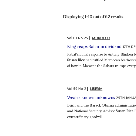
Displaying 1-10 out of 62 results.
Vol
61
No
25
|
MOROCCO
17TH D
King reaps Saharan dividend
Rabat's initial response to Antony Blinken be
Susan Rice
had ruffled Moroccan feathers
of how in Morocco the Sahara trumps everyt
Vol
59
No
2
|
LIBERIA
25TH JANU
Weah's known unknowns
Bush and the Barack Obama administrations 
and National Security Advisor
Susan Rice
E
extraordinary goodwill...