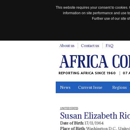
This website requires your consent to cookies. 
information on site performance and use to
Further use of our site
n
About us
Contact us
FAQ
REPORTING AFRICA SINCE 1960
07 
News
Current Issue
Regions
In the News
Maps
Testimonia
UNITED STATES
Susan Elizabeth Ri
Date of Birth:
17/11/1964
Place of Birth:
Washington D.C., United