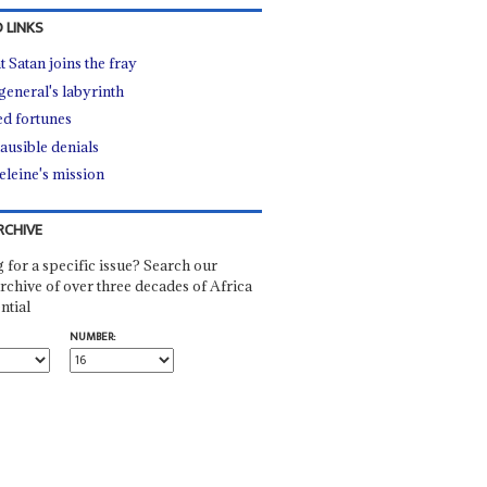
 LINKS
t Satan joins the fray
general's labyrinth
d fortunes
ausible denials
leine's mission
RCHIVE
 for a specific issue? Search our
rchive of over three decades of Africa
ntial
NUMBER: