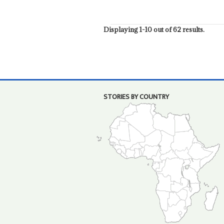
Displaying 1-10 out of 62 results.
STORIES BY COUNTRY