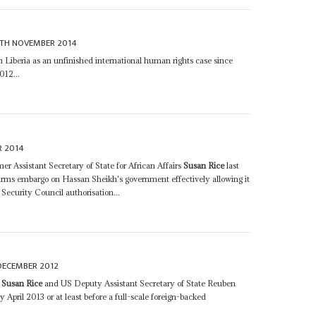
7TH NOVEMBER 2014
in Liberia as an unfinished international human rights case since
012...
R 2014
r Assistant Secretary of State for African Affairs
Susan Rice
last
 arms embargo on Hassan Sheikh's government effectively allowing it
Security Council authorisation...
DECEMBER 2012
N
Susan Rice
and US Deputy Assistant Secretary of State Reuben
y April 2013 or at least before a full-scale foreign-backed