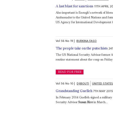
11TH APRIL 2
A last blast for sanctions
Also important is Enough's network of frie
Ambassador to the United Nations and form
US Agency for International Development 
Vol
56
No
19
|
BURKINA FASO
24
The people take on the putschists
The US National Security Advisor former Ass
routine statement about the coup on Friday an
READ FOR FREE
Vol
56
No
10
|
DJIBOUTI
UNITED STATE
7TH MAY 201
Grandstanding Guelleh
In February 2014 Guelleh signed a military
Security Advisor
Susan Rice
in March...