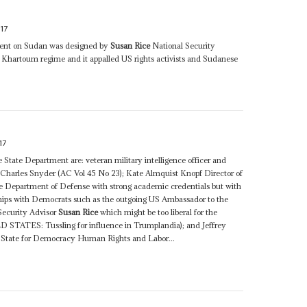
17
ment on Sudan was designed by
Susan Rice
National Security
e Khartoum regime and it appalled US rights activists and Sudanese
17
he State Department are: veteran military intelligence officer and
es Charles Snyder (AC Vol 45 No 23); Kate Almquist Knopf Director of
the Department of Defense with strong academic credentials but with
ships with Democrats such as the outgoing US Ambassador to the
ecurity Advisor
Susan Rice
which might be too liberal for the
 STATES: Tussling for influence in Trumplandia); and Jeffrey
of State for Democracy Human Rights and Labor...