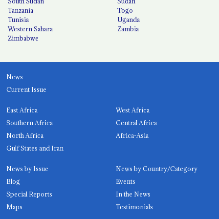
South Sudan
Sudan
Tanzania
Togo
Tunisia
Uganda
Western Sahara
Zambia
Zimbabwe
News
Current Issue
East Africa
West Africa
Southern Africa
Central Africa
North Africa
Africa-Asia
Gulf States and Iran
News by Issue
News by Country/Category
Blog
Events
Special Reports
In the News
Maps
Testimonials