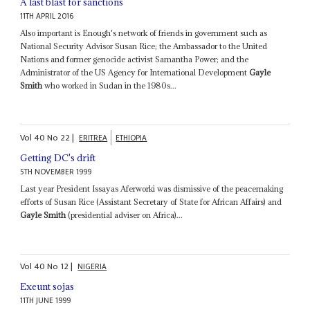
A last blast for sanctions
11TH APRIL 2016
Also important is Enough's network of friends in government such as
National Security Advisor Susan Rice; the Ambassador to the United
Nations and former genocide activist Samantha Power; and the
Administrator of the US Agency for International Development
Gayle
Smith
who worked in Sudan in the 1980s...
Vol
40
No
22
|
ERITREA
ETHIOPIA
Getting DC's drift
5TH NOVEMBER 1999
Last year President Issayas Aferworki was dismissive of the peacemaking
efforts of Susan Rice (Assistant Secretary of State for African Affairs) and
Gayle Smith
(presidential adviser on Africa)...
Vol
40
No
12
|
NIGERIA
Exeunt sojas
11TH JUNE 1999