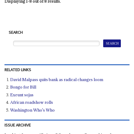
Displaying 1-8 out of 8 results.
SEARCH
RELATED LINKS
David Malpass quits bank as radical changes loom
Bongo for Bill
Exeunt sojas
African roadshow rolls
Washington Who's Who
ISSUE ARCHIVE