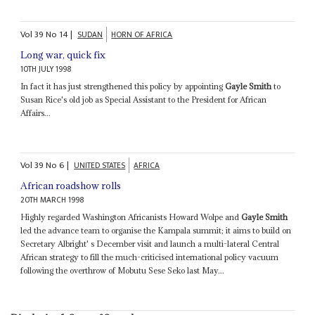
Vol
39
No
14
|
SUDAN
HORN OF AFRICA
Long war, quick fix
10TH JULY 1998
In fact it has just strengthened this policy by appointing
Gayle Smith
to
Susan Rice's old job as Special Assistant to the President for African
Affairs...
Vol
39
No
6
|
UNITED STATES
AFRICA
African roadshow rolls
20TH MARCH 1998
Highly regarded Washington Africanists Howard Wolpe and
Gayle Smith
led the advance team to organise the Kampala summit; it aims to build on
Secretary Albright' s December visit and launch a multi-lateral Central
African strategy to fill the much-criticised international policy vacuum
following the overthrow of Mobutu Sese Seko last May...