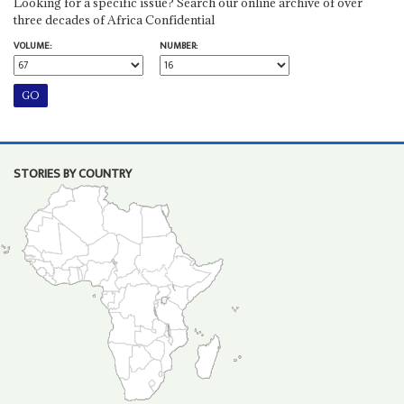
Looking for a specific issue? Search our online archive of over
three decades of Africa Confidential
VOLUME:
NUMBER:
STORIES BY COUNTRY