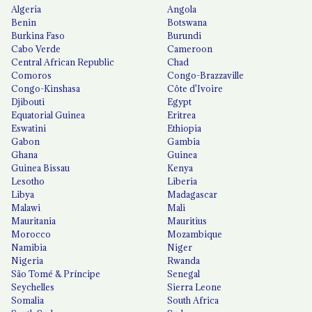
Algeria
Angola
Benin
Botswana
Burkina Faso
Burundi
Cabo Verde
Cameroon
Central African Republic
Chad
Comoros
Congo-Brazzaville
Congo-Kinshasa
Côte d'Ivoire
Djibouti
Egypt
Equatorial Guinea
Eritrea
Eswatini
Ethiopia
Gabon
Gambia
Ghana
Guinea
Guinea Bissau
Kenya
Lesotho
Liberia
Libya
Madagascar
Malawi
Mali
Mauritania
Mauritius
Morocco
Mozambique
Namibia
Niger
Nigeria
Rwanda
São Tomé & Príncipe
Senegal
Seychelles
Sierra Leone
Somalia
South Africa