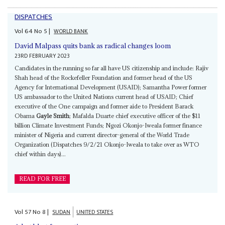
DISPATCHES
Vol
64
No
5
|
WORLD BANK
David Malpass quits bank as radical changes loom
23RD FEBRUARY 2023
Candidates in the running so far all have US citizenship and include: Rajiv
Shah head of the Rockefeller Foundation and former head of the US
Agency for International Development (USAID); Samantha Power former
US ambassador to the United Nations current head of USAID; Chief
executive of the One campaign and former aide to President Barack
Obama
Gayle Smith
; Mafalda Duarte chief executive officer of the $11
billion Climate Investment Funds; Ngozi Okonjo-Iweala former finance
minister of Nigeria and current director-general of the World Trade
Organization (Dispatches 9/2/21 Okonjo-Iweala to take over as WTO
chief within days)...
READ FOR FREE
Vol
57
No
8
|
SUDAN
UNITED STATES