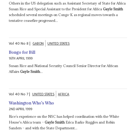
Others in the US delegation such as Assistant Secretary of State for Africa
Susan Rice and Special Assistant to the President for Africa
Gayle Smith
scheduled several meetings on Congo-K as regional moves towards a
tentative ceasefire progressed...
Vol
40
No
8
|
GABON
UNITED STATES
Bongo for Bill
16TH APRIL 1999
Susan Rice and National Security Council Senior Director for African
Affairs
Gayle Smith
...
Vol
40
No
7
|
UNITED STATES
AFRICA
Washington Who's Who
2ND APRIL 1999
Rice’s experience on the NSC has helped coordination with the White
House's Africa team –
Gayle Smith
Erica Barks-Ruggles and Robin
Sanders – and with the State Department...