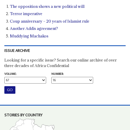
The opposition shows a new political will
Terror imperative
Coup anniversary – 20 years of Islamist rule
Another Addis agreement?
Muddying Machakos
ISSUE ARCHIVE
Looking for a specific issue? Search our online archive of over
three decades of Africa Confidential
VOLUME:
NUMBER:
STORIES BY COUNTRY