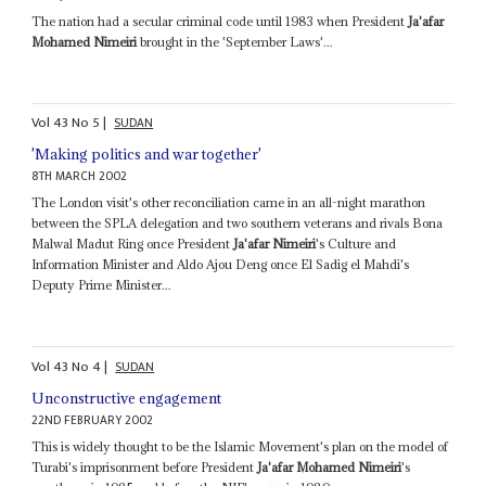
The nation had a secular criminal code until 1983 when President
Ja'afar
Mohamed Nimeiri
brought in the 'September Laws'...
Vol
43
No
5
|
SUDAN
'Making politics and war together'
8TH MARCH 2002
The London visit's other reconciliation came in an all-night marathon
between the SPLA delegation and two southern veterans and rivals Bona
Malwal Madut Ring once President
Ja'afar Nimeiri
's Culture and
Information Minister and Aldo Ajou Deng once El Sadig el Mahdi's
Deputy Prime Minister...
Vol
43
No
4
|
SUDAN
Unconstructive engagement
22ND FEBRUARY 2002
This is widely thought to be the Islamic Movement's plan on the model of
Turabi's imprisonment before President
Ja'afar Mohamed Nimeiri
's