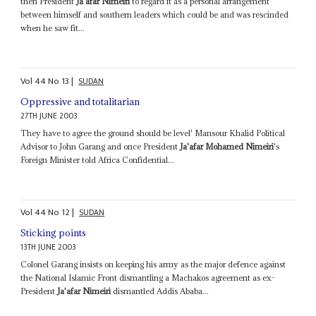
then President
Ja'afar Nimeiri
to regard it as a personal arrangement
between himself and southern leaders which could be and was rescinded
when he saw fit...
Vol
44
No
13
|
SUDAN
Oppressive and totalitarian
27TH JUNE 2003
They have to agree the ground should be level' Mansour Khalid Political
Advisor to John Garang and once President
Ja'afar Mohamed Nimeiri
's
Foreign Minister told Africa Confidential...
Vol
44
No
12
|
SUDAN
Sticking points
13TH JUNE 2003
Colonel Garang insists on keeping his army as the major defence against
the National Islamic Front dismantling a Machakos agreement as ex-
President
Ja'afar Nimeiri
dismantled Addis Ababa...