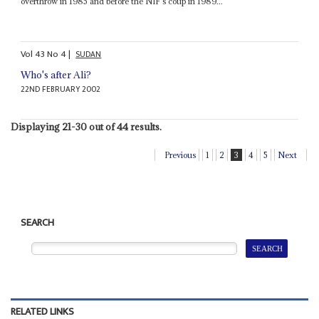
overthrow in 1985 and before the NIF's coup in 1989...
Vol
43
No
4
|
SUDAN
Who's after Ali?
22ND FEBRUARY 2002
Displaying 21-30 out of 44 results.
Previous
1
2
3
4
5
Next
SEARCH
RELATED LINKS