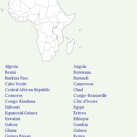
Algeria
Angola
Benin
Botswana
Burkina Faso
Burundi
Cabo Verde
Cameroon
Central African Republic
Chad
Comoros
Congo-Brazzaville
Congo-Kinshasa
Côte d'Ivoire
Djibouti
Egypt
Equatorial Guinea
Eritrea
Eswatini
Ethiopia
Gabon
Gambia
Ghana
Guinea
Guinea Bissau
Kenya