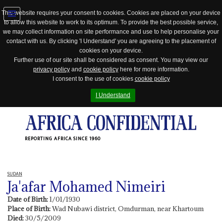
This website requires your consent to cookies. Cookies are placed on your device
to allow this website to work to its optimum. To provide the best possible service,
Jump
we may collect information on site performance and use to help personalise your
to
contact with us. By clicking 'I Understand' you are agreeing to the placement of
navigation
cookies on your device.
Further use of our site shall be considered as consent. You may view our
privacy policy
and
cookie policy
here for more information.
I consent to the use of cookies
cookie policy
I Understand
REPORTING AFRICA SINCE 1960
SUDAN
Ja'afar Mohamed Nimeiri
Date of Birth:
1/01/1930
Place of Birth:
Wad Nubawi district, Omdurman, near Khartoum
Died:
30/5/2009