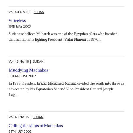
Vol
44
No
10
|
SUDAN
Voiceless
16TH MAY 2003
Sudanese believe Mubarek was one of the Egyptian pilots who bombed
Umma militants fighting President
Ja'afar Nimeiri
in 1970...
Vol
43
No
16
|
SUDAN
Muddying Machakos
9TH AUGUST 2002
In 1983 President
Ja'afar Mohamed Nimeiri
divided the south into three as
advocated by his Equatorian Second Vice-President General Joseph
Lagu...
Vol
43
No
15
|
SUDAN
Calling the shots at Machakos
26TH JULY 2002