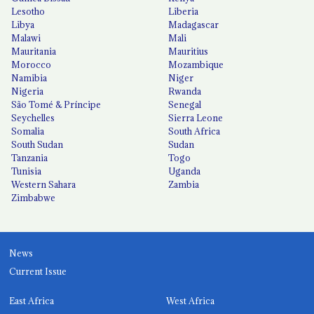
Lesotho
Liberia
Libya
Madagascar
Malawi
Mali
Mauritania
Mauritius
Morocco
Mozambique
Namibia
Niger
Nigeria
Rwanda
São Tomé & Príncipe
Senegal
Seychelles
Sierra Leone
Somalia
South Africa
South Sudan
Sudan
Tanzania
Togo
Tunisia
Uganda
Western Sahara
Zambia
Zimbabwe
News
Current Issue
East Africa
West Africa