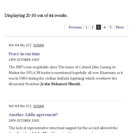
Displaying 21-30 out of 44 results.
Previous
1
2
3
4
5
Next
Vol
44
No
21
|
SUDAN
Peace in our time
24TH OCTOBER 2003
The NIF's non-negotiable aims The name of Colonel John Garang de
Mabior the SPLA/M leader is mentioned hopefully all over Khartoum as it
was in 1986 during the civilian Intifada (uprising) which overthrew the
dictatorial President
Ja'afar Mohamed Nimeiri
...
Vol
44
No
21
|
SUDAN
Another Addis agreement?
24TH OCTOBER 2003
The lack of representative structural support for the accord allowed the