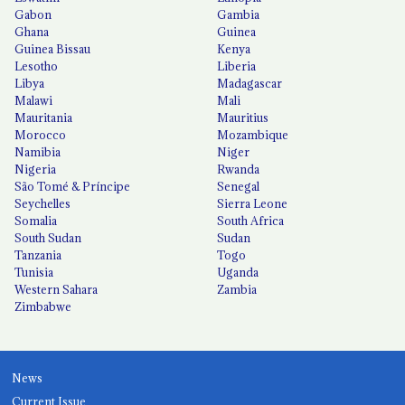
Gabon
Gambia
Ghana
Guinea
Guinea Bissau
Kenya
Lesotho
Liberia
Libya
Madagascar
Malawi
Mali
Mauritania
Mauritius
Morocco
Mozambique
Namibia
Niger
Nigeria
Rwanda
São Tomé & Príncipe
Senegal
Seychelles
Sierra Leone
Somalia
South Africa
South Sudan
Sudan
Tanzania
Togo
Tunisia
Uganda
Western Sahara
Zambia
Zimbabwe
News
Current Issue