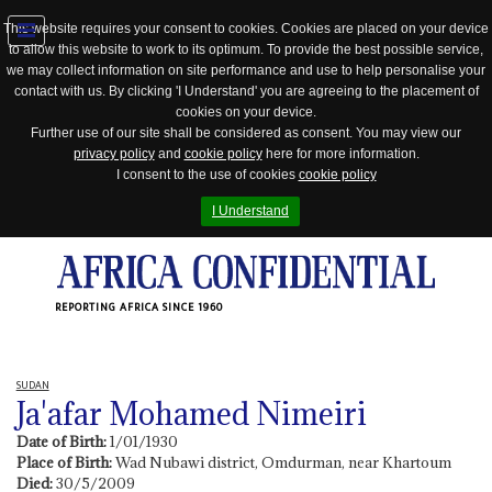
This website requires your consent to cookies. Cookies are placed on your device
to allow this website to work to its optimum. To provide the best possible service,
Jump
we may collect information on site performance and use to help personalise your
to
contact with us. By clicking 'I Understand' you are agreeing to the placement of
navigation
cookies on your device.
Further use of our site shall be considered as consent. You may view our
privacy policy
and
cookie policy
here for more information.
I consent to the use of cookies
cookie policy
I Understand
REPORTING AFRICA SINCE 1960
SUDAN
Ja'afar Mohamed Nimeiri
Date of Birth:
1/01/1930
Place of Birth:
Wad Nubawi district, Omdurman, near Khartoum
Died:
30/5/2009