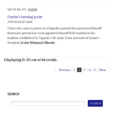
Vol
45
No
17
|
SUDAN
Darfur's turning point
27TH AUGUST 2004
Omer who came to power as a brigadier general then promoted himself
lieutenant general last week appointed himself field marshal in the
tradition established by Uganda's Idi Amin Dada and indeed Sudan's
President
Ja'afar Mohamed Nimeiri
...
Displaying 11-20 out of 44 results.
Previous
1
2
3
4
5
Next
SEARCH