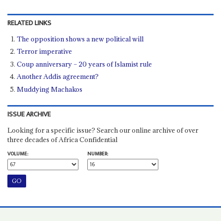
RELATED LINKS
The opposition shows a new political will
Terror imperative
Coup anniversary – 20 years of Islamist rule
Another Addis agreement?
Muddying Machakos
ISSUE ARCHIVE
Looking for a specific issue? Search our online archive of over
three decades of Africa Confidential
VOLUME:
NUMBER: