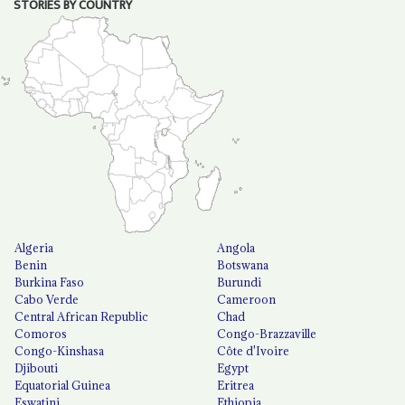
STORIES BY COUNTRY
Algeria
Angola
Benin
Botswana
Burkina Faso
Burundi
Cabo Verde
Cameroon
Central African Republic
Chad
Comoros
Congo-Brazzaville
Congo-Kinshasa
Côte d'Ivoire
Djibouti
Egypt
Equatorial Guinea
Eritrea
Eswatini
Ethiopia