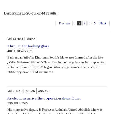
Displaying 11-20 out of 44 results.
Previous
1
2
3
4
5
Next
Vol
52
No
3
|
SUDAN
Through the looking glass
4TH FEBRUARY 2011
Each urban 'tribe' in Khartoum South's Mayo area (named after the late
Ja'afar Mohamed Nimeiri
's 'May Revolution' coup) has an NCP-appointed
sultan and since the SPLM began publicly organising in the capital in
2005 they have SPLM sultans too...
Vol
51
No
7
|
SUDAN
ANALYSIS
As elections arrive, the opposition shuns Omer
2ND APRIL 2010
His more active deputy is Professor Abdullah Ahmed Abdullah who was