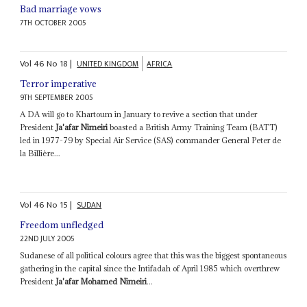
Bad marriage vows
7TH OCTOBER 2005
Vol
46
No
18
|
UNITED KINGDOM
AFRICA
Terror imperative
9TH SEPTEMBER 2005
A DA will go to Khartoum in January to revive a section that under
President
Ja'afar Nimeiri
boasted a British Army Training Team (BATT)
led in 1977-79 by Special Air Service (SAS) commander General Peter de
la Billière...
Vol
46
No
15
|
SUDAN
Freedom unfledged
22ND JULY 2005
Sudanese of all political colours agree that this was the biggest spontaneous
gathering in the capital since the Intifadah of April 1985 which overthrew
President
Ja'afar Mohamed Nimeiri
...