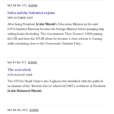
Vol
48
No
21
|
SUDAN
Salva and the Salvation regime
19TH OCTOBER 2007
After being President
Ja'afar Nimeiri
's Education Minister in the mid-
1970s barrister Mansour became his Foreign Minister before jumping ship
writing books (including 'The Government They Deserve' 1990) joining
the UN and later the SPLM where he became a close advisor to Garang
while remaining close to the Democratic Unionist Party...
Vol
47
No
17
|
SUDAN
The real rebels
25TH AUGUST 2006
The SFDA's Sharif Harir is also Zaghawa but identified with the political
secularism of the 'Modern Forces' which led 1985's overthrow of President
Ja'afar Mohamed Nimeiri
...
Vol
46
No
20
|
SUDAN