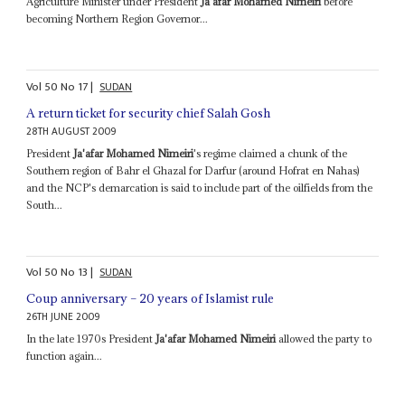
Agriculture Minister under President
Ja'afar Mohamed Nimeiri
before
becoming Northern Region Governor...
Vol
50
No
17
|
SUDAN
A return ticket for security chief Salah Gosh
28TH AUGUST 2009
President
Ja'afar Mohamed Nimeiri
's regime claimed a chunk of the
Southern region of Bahr el Ghazal for Darfur (around Hofrat en Nahas)
and the NCP's demarcation is said to include part of the oilfields from the
South...
Vol
50
No
13
|
SUDAN
Coup anniversary – 20 years of Islamist rule
26TH JUNE 2009
In the late 1970s President
Ja'afar Mohamed Nimeiri
allowed the party to
function again...