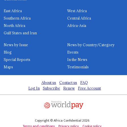
East Africa
West Africa
Southern Africa
Central Africa
North Africa
Africa-Asia
Gulf States and Iran
News by Issue
News by Country/Category
Blog
Events
Special Reports
In the News
Maps
Testimonials
About us
Contact us
FAQ
Log In
Subscribe
Renew
Free Account
Copyright © Africa Confidential 2026
Terms and conditions
Privacy policy
Cookie policy