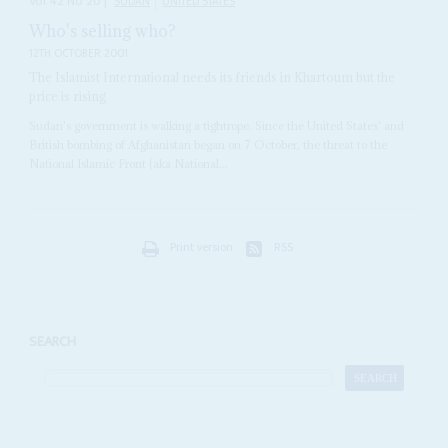
Vol
42
No
20
|
SUDAN
UNITED STATES
Who's selling who?
12TH OCTOBER 2001
The Islamist International needs its friends in Khartoum but the
price is rising
Sudan's government is walking a tightrope. Since the United States' and
British bombing of Afghanistan began on 7 October, the threat to the
National Islamic Front (aka National...
Print version
RSS
SEARCH