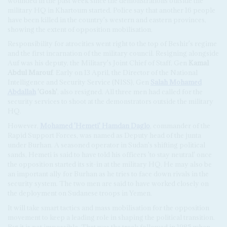
wounded in the past week since the demonstrations outside the
military HQ in Khartoum started. Police say that another 16 people
have been killed in the country's western and eastern provinces,
showing the extent of opposition mobilisation.
Responsibility for atrocities went right to the top of Beshir's regime
and the first incarnation of the military council. Resigning alongside
Auf was his deputy, the Military's Joint Chief of Staff, Gen
Kamal
Abdul Marouf
. Early on 13 April, the Director of the National
Intelligence and Security Service (NISS), Gen
Salah Mohamed
Abdallah
'Gosh'
, also resigned. All three men had called for the
security services to shoot at the demonstrators outside the military
HQ.
However,
Mohamed 'Hemeti' Hamdan Daglo
, commander of the
Rapid Support Forces, was named as Deputy head of the junta
under Burhan. A seasoned operator in Sudan's shifting political
sands, Hemeti is said to have told his officers 'to stay neutral' once
the opposition started its sit-in at the military HQ. He may also be
an important ally for Burhan as he tries to face down rivals in the
security system. The two men are said to have worked closely on
the deployment on Sudanese troops in Yemen.
It will take smart tactics and mass mobilisation for the opposition
movement to keep a leading role in shaping the political transition.
But it is not impossible. That was the track followed in 1985 when