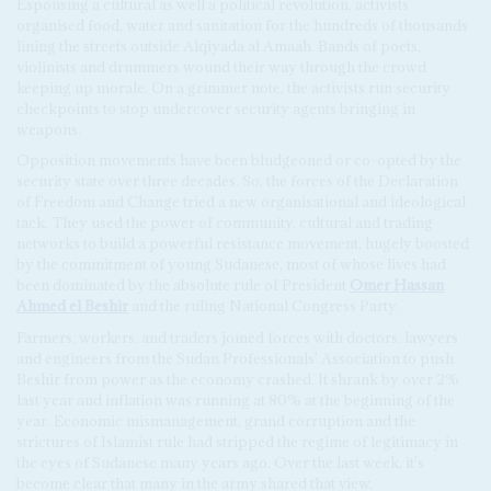
Espousing a cultural as well a political revolution, activists
organised food, water and sanitation for the hundreds of thousands
lining the streets outside Alqiyada al Amaah. Bands of poets,
violinists and drummers wound their way through the crowd
keeping up morale. On a grimmer note, the activists run security
checkpoints to stop undercover security agents bringing in
weapons.
Opposition movements have been bludgeoned or co-opted by the
security state over three decades. So, the forces of the Declaration
of Freedom and Change tried a new organisational and ideological
tack. They used the power of community, cultural and trading
networks to build a powerful resistance movement, hugely boosted
by the commitment of young Sudanese, most of whose lives had
been dominated by the absolute rule of President
Omer Hassan
Ahmed el Beshir
and the ruling National Congress Party.
Farmers, workers, and traders joined forces with doctors, lawyers
and engineers from the Sudan Professionals' Association to push
Beshir from power as the economy crashed. It shrank by over 2%
last year and inflation was running at 80% at the beginning of the
year. Economic mismanagement, grand corruption and the
strictures of Islamist rule had stripped the regime of legitimacy in
the eyes of Sudanese many years ago. Over the last week, it's
become clear that many in the army shared that view.