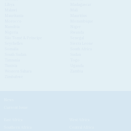
Libya
Madagascar
Malawi
Mali
Mauritania
Mauritius
Morocco
Mozambique
Namibia
Niger
Nigeria
Rwanda
São Tomé & Príncipe
Senegal
Seychelles
Sierra Leone
Somalia
South Africa
South Sudan
Sudan
Tanzania
Togo
Tunisia
Uganda
Western Sahara
Zambia
Zimbabwe
News
Current Issue
East Africa
West Africa
Southern Africa
Central Africa