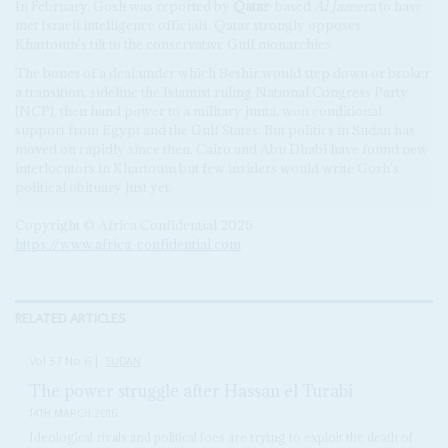
In February, Gosh was reported by
Qatar
-based
Al Jazeera
to have
met Israeli intelligence officials. Qatar strongly opposes
Khartoum's tilt to the conservative Gulf monarchies.
The bones of a deal under which Beshir would step down or broker
a transition, sideline the Islamist ruling National Congress Party
(NCP), then hand power to a military junta, won conditional
support from Egypt and the Gulf States. But politics in Sudan has
moved on rapidly since then. Cairo and Abu Dhabi have found new
interlocutors in Khartoum but few insiders would write Gosh's
political obituary just yet.
Copyright © Africa Confidential 2026
https://www.africa-confidential.com
RELATED ARTICLES
Vol
57
No
6
|
SUDAN
The power struggle after Hassan el Turabi
14TH MARCH 2016
Ideological rivals and political foes are trying to exploit the death of