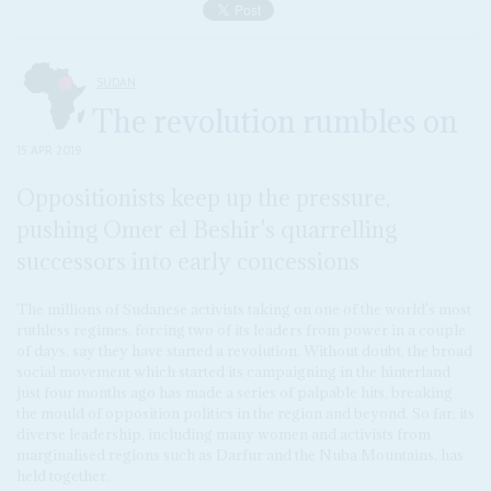
SUDAN
The revolution rumbles on
15 APR 2019
Oppositionists keep up the pressure,
pushing Omer el Beshir's quarrelling
successors into early concessions
The millions of Sudanese activists taking on one of the world's most
ruthless regimes, forcing two of its leaders from power in a couple
of days, say they have started a revolution. Without doubt, the broad
social movement which started its campaigning in the hinterland
just four months ago has made a series of palpable hits, breaking
the mould of opposition politics in the region and beyond. So far, its
diverse leadership, including many women and activists from
marginalised regions such as Darfur and the Nuba Mountains, has
held together.