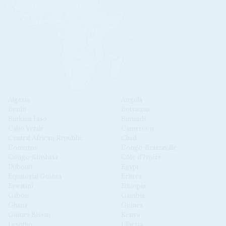
Algeria
Angola
Benin
Botswana
Burkina Faso
Burundi
Cabo Verde
Cameroon
Central African Republic
Chad
Comoros
Congo-Brazzaville
Congo-Kinshasa
Côte d'Ivoire
Djibouti
Egypt
Equatorial Guinea
Eritrea
Eswatini
Ethiopia
Gabon
Gambia
Ghana
Guinea
Guinea Bissau
Kenya
Lesotho
Liberia