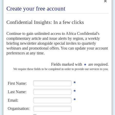
Defiance and humour
After Ibn Auf surfaced as the junta's leader, people chanted 'We
don't want to replace one
Kooz
[a derogatory term for an Islamist]
with another
Kooz'
on the streets of Khartoum. Ibn Auf is known to
have been a strong supporter of the Muslim Brotherhood and the
Islamist project in Sudan.
In power since June 1989, the NIF-NCP regime is the longest
surviving Sunni Islamist regime in the world. It has also notched up
the highest body count by any regime in this period, presiding over
between 1.3 million and 2.5m deaths in the war with South Sudan,
according to experts such as
Alex de Waal
and
Millard Burr
. Its
military campaigns to Islamicise communities in the Nuba
Mountains and repress the rebellion in Darfur took at least a further
500,000 lives.
Adding to the pressure for a strong civilian role in the transition, the
African Union Commission under Chairman
Moussa Faki
Mahamat
announced late on 11 April that: 'The military takeover is
not the appropriate response to the challenges and aspiration of the
Sudanese people.'
Faki Mahamat made the statement despite direct pressure from
Egypt
's President
Abdel Fattah el Sisi
to back off. Hours earlier,
Egypt had become the first government to recognise Ibn Auf's