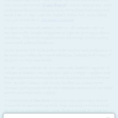
mass action had forced
Ja'afar Nimeiri
's regime from power. After
pushing out Nimeiri and his acolytes, the military high command
handed day-to-day control to Sudan's civil society and political
class (AC Vol 26 No 8,
Too many Generals
).
For more professional military officers – the minority who are
unconnected to Islamist formations or harbour personal political
ambitions – this offers an opportunity for change. But the path is
strewn with political landmines.
On the positive side of the ledger is the courage and intelligence of
the mass opposition movement which can claim the lion's share of
the glory for deposing Beshir.
It is also a powerful riposte to sceptics who doubt the capacity of
civilians in Sudan to run a state after half a century of military rule.
Marginalised and distanced from any national power for the past
three decades, Sudan's civil society has kept up an impressive
vibrancy and ingenuity in circumventing the strictures of one of the
world's most repressive regimes.
A photograph of
Alaa Salah
, a 22-year-old engineering student,
dressed in a traditional long white
taub
, standing on a car leading
the crowd in a revolutionary chant, flashed around the world on
social media, catching the spirit of the movement.