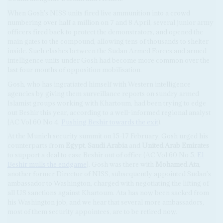
When Gosh's NISS units fired live ammunition into a crowd
numbering over half a million on 7 and 8 April, several junior army
officers fired back to protect the demonstrators, and opened the
main gates to the compound, allowing tens of thousands to shelter
inside. Such clashes between the Sudan Armed Forces and armed
intelligence units under Gosh had become more common over the
last four months of opposition mobilisation.
Gosh, who has ingratiated himself with Western intelligence
agencies by giving them surveillance reports on sundry armed
Islamist groups working with Khartoum, had been trying to edge
out Beshir this year, according to a well-informed regional analyst
(AC Vol 60 No 4,
Pushing Beshir towards the exit
).
At the Munich security summit on 15-17 February, Gosh urged his
counterparts from
Egypt
,
Saudi Arabia
and
United Arab Emirates
to support a deal to ease Beshir out of office (AC Vol 60 No 5,
El
Beshir mulls the endgame
). Gosh was there with
Mohamed Ata
,
another former Director of NISS, subsequently appointed Sudan's
ambassador to Washington, charged with negotiating the lifting of
all US sanctions against Khartoum. Ata has now been sacked from
his Washington job, and we hear that several more ambassadors,
most of them security appointees, are to be retired now.