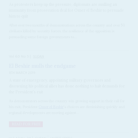
As protesters keep up the pressure, diplomats are mulling an
immunity from prosecution deal for Omer el Beshir to persuade
him to quit
After over two months of demonstrations across the country and over 50
civilians killed by security forces, the resilience of the opposition is
persuading some foreign governments to...
Vol
60
No
5
|
SUDAN
El Beshir mulls the endgame
8TH MARCH 2019
A state of emergency, appointing military governors and
disowning his political allies has done nothing to halt demands for
the President's exit
As demonstrators across the country win growing support in their call for
his exit, President
Omer el Beshir
's choices are diminishing quickly and
regional developments are moving against...
READ FOR FREE