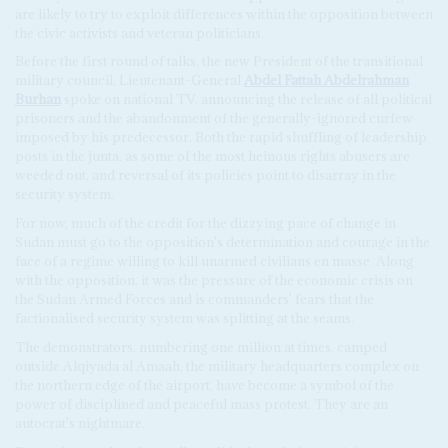
are likely to try to exploit differences within the opposition between
the civic activists and veteran politicians.
Before the first round of talks, the new President of the transitional
military council, Lieutenant-General
Abdel Fattah Abdelrahman
Burhan
spoke on national TV, announcing the release of all political
prisoners and the abandonment of the generally-ignored curfew
imposed by his predecessor. Both the rapid shuffling of leadership
posts in the junta, as some of the most heinous rights abusers are
weeded out, and reversal of its policies point to disarray in the
security system.
For now, much of the credit for the dizzying pace of change in
Sudan must go to the opposition's determination and courage in the
face of a regime willing to kill unarmed civilians en masse. Along
with the opposition, it was the pressure of the economic crisis on
the Sudan Armed Forces and is commanders' fears that the
factionalised security system was splitting at the seams.
The demonstrators, numbering one million at times, camped
outside Alqiyada al Amaah, the military headquarters complex on
the northern edge of the airport, have become a symbol of the
power of disciplined and peaceful mass protest. They are an
autocrat's nightmare.