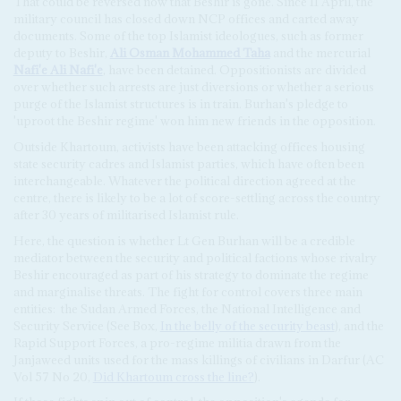
That could be reversed now that Beshir is gone. Since 11 April, the
military council has closed down NCP offices and carted away
documents. Some of the top Islamist ideologues, such as former
deputy to Beshir,
Ali Osman Mohammed Taha
and the mercurial
Nafi'e Ali Nafi'e
, have been detained. Oppositionists are divided
over whether such arrests are just diversions or whether a serious
purge of the Islamist structures is in train. Burhan's pledge to
'uproot the Beshir regime' won him new friends in the opposition.
Outside Khartoum, activists have been attacking offices housing
state security cadres and Islamist parties, which have often been
interchangeable. Whatever the political direction agreed at the
centre, there is likely to be a lot of score-settling across the country
after 30 years of militarised Islamist rule.
Here, the question is whether Lt Gen Burhan will be a credible
mediator between the security and political factions whose rivalry
Beshir encouraged as part of his strategy to dominate the regime
and marginalise threats. The fight for control covers three main
entities: the Sudan Armed Forces, the National Intelligence and
Security Service (See Box,
In the belly of the security beast
), and the
Rapid Support Forces, a pro-regime militia drawn from the
Janjaweed units used for the mass killings of civilians in Darfur (AC
Vol 57 No 20,
Did Khartoum cross the line?
).