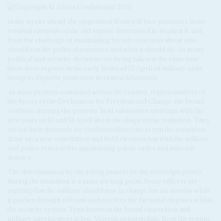
In the weeks ahead, the opposition front will face pressures from
residual elements of the old regime determined to weaken it, and
from the challenge of maintaining broad consensus about who
should run the political transition and what it should do. As many
political and security decisions are being taken at the same time,
there were reports in the early hours of 15 April of military units
trying to disperse protestors in central Khartoum.
As mass protests continued across the country, representatives of
the forces of the Declaration for Freedom and Change, the broad
coalition steering the protests, held substantive meetings with the
new junta on 13 and 14 April about the shape of the transition. They
set out their demands for civilian technocrats to run the transition,
draw up a new constitution and hold elections but with the military
and police restricted to maintaining public order and national
defence.
The determination by the ruling junta to be the sovereign power
during the transition is a main sticking point. Some officers are
arguing that the military should stay in charge for six months while
it pushes through reforms and resolves the factional disputes within
the security system. Trust between the broad opposition and
military interlocutors is low. Veteran apparatchiks from the regime