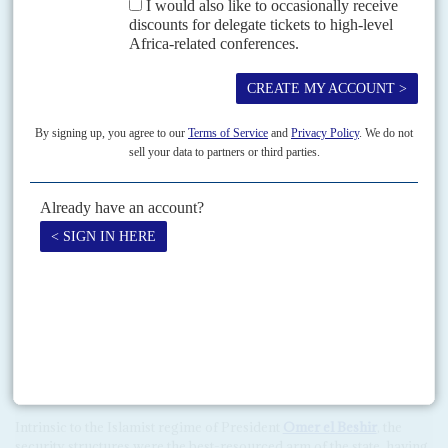
junta. In contrast,
Nigeria
, which sits on the AU's Peace and
Security Commission, called on Ibn Auf to organise a speedy return
to civilian and constitutional rule.
Due to meet over the weekend of 13-14 April, the Peace and Security
Commission was set to consider whether Sudan's membership of
the AU should be suspended and its military rulers face sanctions
under the terms of the organisation's rules against
coups d'état
.
Sisi, who was a classmate of Ibn Auf's at the military academy in
Cairo, has taken a close interest in Sudan's crisis. As much as it is
unpalatable to Beshir's fellow ideologues and security accomplices,
the prospects of a mass democratic movement playing a lead role in
Sudan's political transition would be anathema to El Sisi. Those
realities underscores the scale of the task confronting the
opposition after a week of vertiginous success.
In the belly of the security beast
Intrinsic to the Islamist regime of President
Omer el Beshir
, the
security structures were the best-resourced arm of the state, having