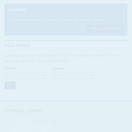
SUBSCRIBE
Become a subscriber today to read our articles in full.
FIND OUT MORE
ISSUE ARCHIVE
Looking for a specific issue? Search our online archive of over
three decades of Africa Confidential
VOLUME:
NUMBER:
STORIES BY COUNTRY