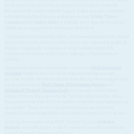
the deepest roots as well as an extensive surveillance network
throughout the country and the region. It also spread to countries
with substantial Sudanese populations such as
Britain
,
France
,
Canada
and the
United States
. It will take more than the secularist
ambitions of opposition politicians to dislodge it.
A determined restructuring and re-professionalisation of the armed
forces and security services will be key to any sustainable political
change. Gauging the commitment of the military leadership
towards such reforms will be a key indicator of the transition's
viability.
Opposition activists celebrated the exit of Gen
Salah Mohamed
Abdallah
'Gosh'
as Director of the National Intelligence and
Security Service after he seemed to have lost a power struggle with
Lieutenant General
Abdel Fattah Abdelrahman Burhan
and
Mohamed 'Hemeti' Hamdan Daglo
, commander of the Rapid
Support Forces. But it won't be the first time that Gosh has fallen
from grace in the past 30 years and he could still retain influence as
an outsider. There are no reports of his being questioned or
detained, far less being held to account for security service abuses.
Gosh has been replaced as NISS Director by Gen
Abubakar
Mustafa
, who will also sit on the 10-member Transitional Military
Counil alongside Burhan and Hemeti.