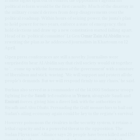
If those fights spin out of control, the opposition's agenda for
political reform would be the first casualty. Much of the disarray in
the military council derives from deep disagreements over the
political roadmap. Within hours of seizing power, the junta's plan
to hold power for two years, enforce a state of emergency, then
hold elections and draw up a new constitution started falling apart.
Head of its 'political committee' Lt Gen
Omar Zain Al Abidin
was
rewriting the plan as he addressed journalists in Khartoum on 12
April.
Open press conferences are still a novelty. Journalists were
surprised to hear Al Abidin say that civil society would sit together
to '…come up with the formation of the government' with a mixture
of liberalism and stick-waving. 'We will support and protect all the
people's demands. But we will respond firmly to any chaos,' he said.
Burhan also served as a commander of the 14,000 Sudanese troops
fighting for the
Saudi
-led coalition in
Yemen
, alongside Saudi and
Emirati
forces, giving him a direct link with the authorities in
Riyadh and Abu Dhabi. Persuading the Gulf monarchies to bail out
Sudan's ailing economy again could be key to the regime's survival.
However poisonous the rivalries in the security system, it retains a
lethal capacity and is a powerful threat to the opposition. The
Sudan Physicians' Alliance says 26 people have been killed and 150