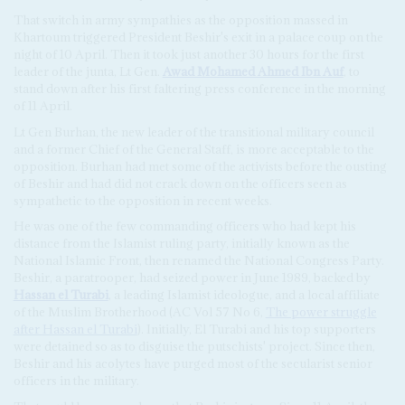
That switch in army sympathies as the opposition massed in
Khartoum triggered President Beshir's exit in a palace coup on the
night of 10 April. Then it took just another 30 hours for the first
leader of the junta, Lt Gen.
Awad Mohamed Ahmed Ibn Auf
, to
stand down after his first faltering press conference in the morning
of 11 April.
Lt Gen Burhan, the new leader of the transitional military council
and a former Chief of the General Staff, is more acceptable to the
opposition. Burhan had met some of the activists before the ousting
of Beshir and had did not crack down on the officers seen as
sympathetic to the opposition in recent weeks.
He was one of the few commanding officers who had kept his
distance from the Islamist ruling party, initially known as the
National Islamic Front, then renamed the National Congress Party.
Beshir, a paratrooper, had seized power in June 1989, backed by
Hassan el Turabi
, a leading Islamist ideologue, and a local affiliate
of the Muslim Brotherhood (AC Vol 57 No 6,
The power struggle
after
Hassan el Turabi
). Initially, El Turabi and his top supporters
were detained so as to disguise the putschists' project. Since then,
Beshir and his acolytes have purged most of the secularist senior
officers in the military.