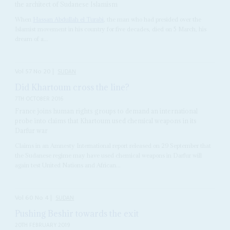
the architect of Sudanese Islamism
When
Hassan Abdullah el Turabi
, the man who had presided over the
Islamist movement in his country for five decades, died on 5 March, his
dream of a...
Vol
57
No
20
|
SUDAN
Did Khartoum cross the line?
7TH OCTOBER 2016
France joins human rights groups to demand an international
probe into claims that Khartoum used chemical weapons in its
Darfur war
Claims in an Amnesty International report released on 29 September that
the Sudanese regime may have used chemical weapons in Darfur will
again test United Nations and African...
Vol
60
No
4
|
SUDAN
Pushing Beshir towards the exit
20TH FEBRUARY 2019