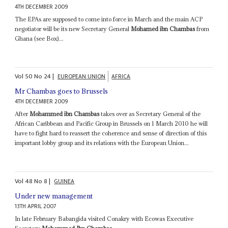
4TH DECEMBER 2009
The EPAs are supposed to come into force in March and the main ACP
negotiator will be its new Secretary General
Mohamed ibn Chambas
from
Ghana (see Box)...
Vol
50
No
24
|
EUROPEAN UNION
AFRICA
Mr Chambas goes to Brussels
4TH DECEMBER 2009
After
Mohammed ibn Chambas
takes over as Secretary General of the
African Caribbean and Pacific Group in Brussels on 1 March 2010 he will
have to fight hard to reassert the coherence and sense of direction of this
important lobby group and its relations with the European Union...
Vol
48
No
8
|
GUINEA
Under new management
13TH APRIL 2007
In late February Babangida visited Conakry with Ecowas Executive