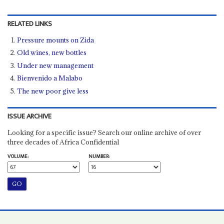
RELATED LINKS
Pressure mounts on Zida
Old wines, new bottles
Under new management
Bienvenido a Malabo
The new poor give less
ISSUE ARCHIVE
Looking for a specific issue? Search our online archive of over
three decades of Africa Confidential
VOLUME:
NUMBER: