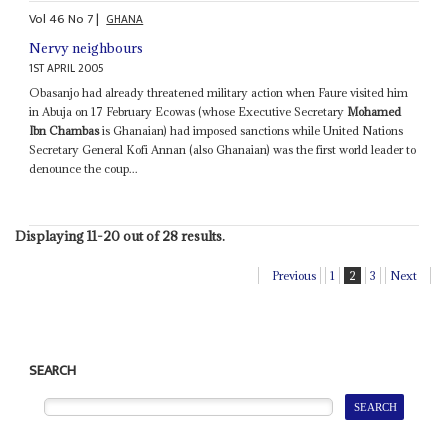
Vol
46
No
7
|
GHANA
Nervy neighbours
1ST APRIL 2005
Obasanjo had already threatened military action when Faure visited him
in Abuja on 17 February Ecowas (whose Executive Secretary
Mohamed
Ibn Chambas
is Ghanaian) had imposed sanctions while United Nations
Secretary General Kofi Annan (also Ghanaian) was the first world leader to
denounce the coup...
Displaying 11-20 out of 28 results.
Previous
1
2
3
Next
SEARCH