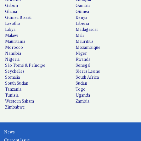
Gabon
Gambia
Ghana
Guinea
Guinea Bissau
Kenya
Lesotho
Liberia
Libya
Madagascar
Malawi
Mali
Mauritania
Mauritius
Morocco
Mozambique
Namibia
Niger
Nigeria
Rwanda
São Tomé & Príncipe
Senegal
Seychelles
Sierra Leone
Somalia
South Africa
South Sudan
Sudan
Tanzania
Togo
Tunisia
Uganda
Western Sahara
Zambia
Zimbabwe
News
Current Issue