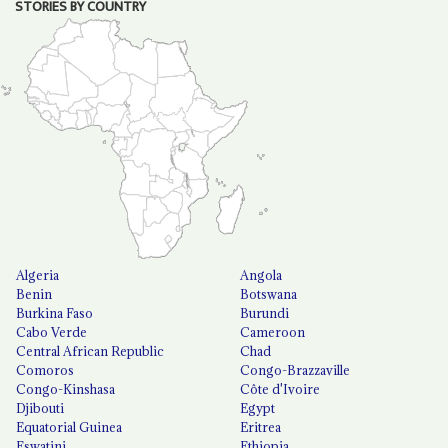
STORIES BY COUNTRY
Algeria
Angola
Benin
Botswana
Burkina Faso
Burundi
Cabo Verde
Cameroon
Central African Republic
Chad
Comoros
Congo-Brazzaville
Congo-Kinshasa
Côte d'Ivoire
Djibouti
Egypt
Equatorial Guinea
Eritrea
Eswatini
Ethiopia