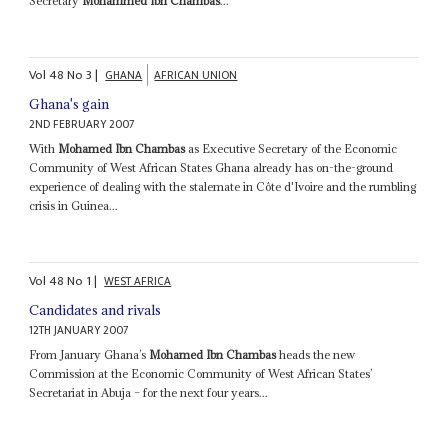
Secretary
Mohammed Ibn Chambas
...
Vol
48
No
3
|
GHANA
AFRICAN UNION
Ghana's gain
2ND FEBRUARY 2007
With
Mohamed Ibn Chambas
as Executive Secretary of the Economic
Community of West African States Ghana already has on-the-ground
experience of dealing with the stalemate in Côte d'Ivoire and the rumbling
crisis in Guinea...
Vol
48
No
1
|
WEST AFRICA
Candidates and rivals
12TH JANUARY 2007
From January Ghana’s
Mohamed Ibn Chambas
heads the new
Commission at the Economic Community of West African States’
Secretariat in Abuja – for the next four years...