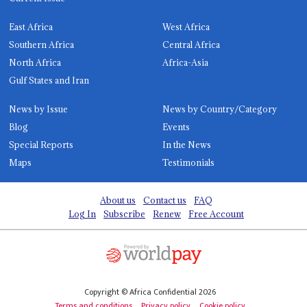
East Africa
West Africa
Southern Africa
Central Africa
North Africa
Africa-Asia
Gulf States and Iran
News by Issue
News by Country/Category
Blog
Events
Special Reports
In the News
Maps
Testimonials
About us
Contact us
FAQ
Log In
Subscribe
Renew
Free Account
Copyright © Africa Confidential 2026
Terms and conditions
Privacy policy
Cookie policy