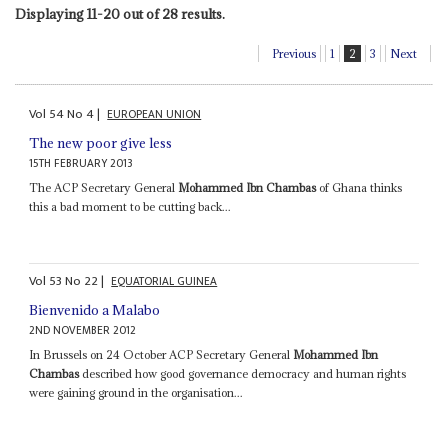
Displaying 11-20 out of 28 results.
Previous
1
2
3
Next
Vol
54
No
4
|
EUROPEAN UNION
The new poor give less
15TH FEBRUARY 2013
The ACP Secretary General
Mohammed Ibn Chambas
of Ghana thinks
this a bad moment to be cutting back...
Vol
53
No
22
|
EQUATORIAL GUINEA
Bienvenido a Malabo
2ND NOVEMBER 2012
In Brussels on 24 October ACP Secretary General
Mohammed Ibn
Chambas
described how good governance democracy and human rights
were gaining ground in the organisation...