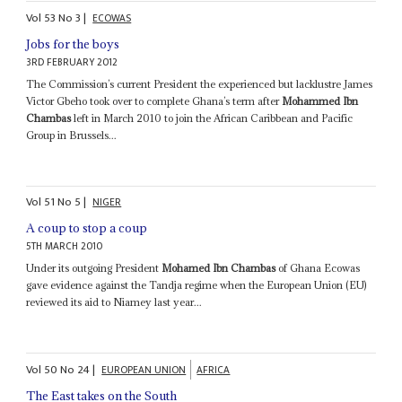
Vol
53
No
3
|
ECOWAS
Jobs for the boys
3RD FEBRUARY 2012
The Commission’s current President the experienced but lacklustre James
Victor Gbeho took over to complete Ghana’s term after
Mohammed Ibn
Chambas
left in March 2010 to join the African Caribbean and Pacific
Group in Brussels...
Vol
51
No
5
|
NIGER
A coup to stop a coup
5TH MARCH 2010
Under its outgoing President
Mohamed Ibn Chambas
of Ghana Ecowas
gave evidence against the Tandja regime when the European Union (EU)
reviewed its aid to Niamey last year...
Vol
50
No
24
|
EUROPEAN UNION
AFRICA
The East takes on the South