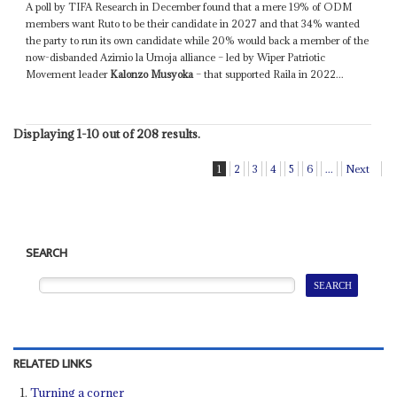
A poll by TIFA Research in December found that a mere 19% of ODM
members want Ruto to be their candidate in 2027 and that 34% wanted
the party to run its own candidate while 20% would back a member of the
now-disbanded Azimio la Umoja alliance – led by Wiper Patriotic
Movement leader
Kalonzo Musyoka
– that supported Raila in 2022...
Displaying 1-10 out of 208 results.
1
2
3
4
5
6
...
Next
SEARCH
RELATED LINKS
Turning a corner