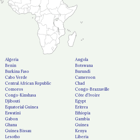
Algeria
Angola
Benin
Botswana
Burkina Faso
Burundi
Cabo Verde
Cameroon
Central African Republic
Chad
Comoros
Congo-Brazzaville
Congo-Kinshasa
Côte d'Ivoire
Djibouti
Egypt
Equatorial Guinea
Eritrea
Eswatini
Ethiopia
Gabon
Gambia
Ghana
Guinea
Guinea Bissau
Kenya
Lesotho
Liberia