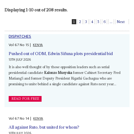
Displaying 1-10 out of 208 results.
1
2
3
4
5
6
...
Next
DISPATCHES
Vol
67
No
15
|
KENYA
Pushed out of ODM, Edwin Sifuna plots presidential bid
13TH JULY 2026
It is also well thought of by those opposition leaders such as serial
presidential candidate
Kalonzo Musyoka
former Cabinet Secretary Fred
Matiang'i and former Deputy President Rigathi Gachagua who are
promising to unite behind a single candidate against Ruto next year...
READ FOR FREE
Vol
67
No
14
|
KENYA
All against Ruto, but united for whom?
10TH JULY 2026