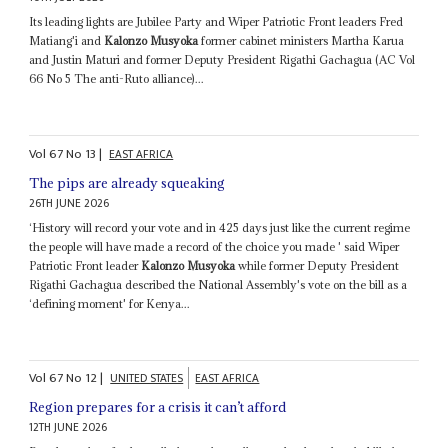
Its leading lights are Jubilee Party and Wiper Patriotic Front leaders Fred
Matiang'i and
Kalonzo Musyoka
former cabinet ministers Martha Karua
and Justin Maturi and former Deputy President Rigathi Gachagua (AC Vol
66 No 5 The anti-Ruto alliance)...
Vol
67
No
13
|
EAST AFRICA
The pips are already squeaking
26TH JUNE 2026
‘History will record your vote and in 425 days just like the current regime
the people will have made a record of the choice you made ' said Wiper
Patriotic Front leader
Kalonzo Musyoka
while former Deputy President
Rigathi Gachagua described the National Assembly's vote on the bill as a
‘defining moment' for Kenya...
Vol
67
No
12
|
UNITED STATES
EAST AFRICA
Region prepares for a crisis it can’t afford
12TH JUNE 2026