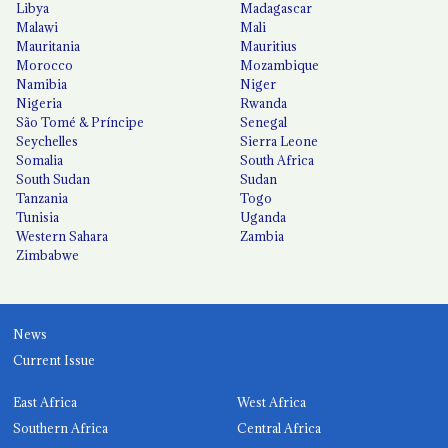
Libya
Madagascar
Malawi
Mali
Mauritania
Mauritius
Morocco
Mozambique
Namibia
Niger
Nigeria
Rwanda
São Tomé & Príncipe
Senegal
Seychelles
Sierra Leone
Somalia
South Africa
South Sudan
Sudan
Tanzania
Togo
Tunisia
Uganda
Western Sahara
Zambia
Zimbabwe
News
Current Issue
East Africa
West Africa
Southern Africa
Central Africa