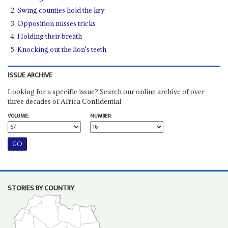
Swing counties hold the key
Opposition misses tricks
Holding their breath
Knocking out the lion's teeth
ISSUE ARCHIVE
Looking for a specific issue? Search our online archive of over
three decades of Africa Confidential
VOLUME:
NUMBER:
STORIES BY COUNTRY