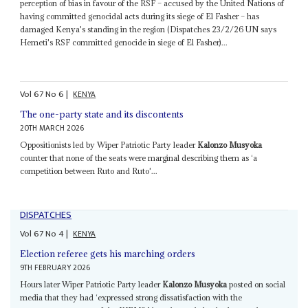
perception of bias in favour of the RSF – accused by the United Nations of
having committed genocidal acts during its siege of El Fasher – has
damaged Kenya's standing in the region (Dispatches 23/2/26 UN says
Hemeti's RSF committed genocide in siege of El Fasher)...
Vol
67
No
6
|
KENYA
The one-party state and its discontents
20TH MARCH 2026
Oppositionists led by Wiper Patriotic Party leader
Kalonzo Musyoka
counter that none of the seats were marginal describing them as ‘a
competition between Ruto and Ruto'...
DISPATCHES
Vol
67
No
4
|
KENYA
Election referee gets his marching orders
9TH FEBRUARY 2026
Hours later Wiper Patriotic Party leader
Kalonzo Musyoka
posted on social
media that they had ‘expressed strong dissatisfaction with the