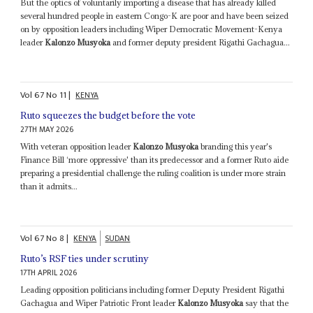
But the optics of voluntarily importing a disease that has already killed
several hundred people in eastern Congo-K are poor and have been seized
on by opposition leaders including Wiper Democratic Movement-Kenya
leader
Kalonzo Musyoka
and former deputy president Rigathi Gachagua...
Vol
67
No
11
|
KENYA
Ruto squeezes the budget before the vote
27TH MAY 2026
With veteran opposition leader
Kalonzo Musyoka
branding this year's
Finance Bill ‘more oppressive' than its predecessor and a former Ruto aide
preparing a presidential challenge the ruling coalition is under more strain
than it admits...
Vol
67
No
8
|
KENYA
SUDAN
Ruto’s RSF ties under scrutiny
17TH APRIL 2026
Leading opposition politicians including former Deputy President Rigathi
Gachagua and Wiper Patriotic Front leader
Kalonzo Musyoka
say that the