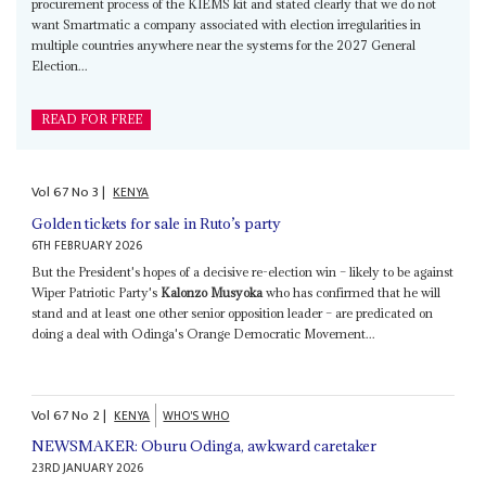
procurement process of the KIEMS kit and stated clearly that we do not
want Smartmatic a company associated with election irregularities in
multiple countries anywhere near the systems for the 2027 General
Election...
READ FOR FREE
Vol
67
No
3
|
KENYA
Golden tickets for sale in Ruto’s party
6TH FEBRUARY 2026
But the President's hopes of a decisive re-election win – likely to be against
Wiper Patriotic Party's
Kalonzo Musyoka
who has confirmed that he will
stand and at least one other senior opposition leader – are predicated on
doing a deal with Odinga's Orange Democratic Movement...
Vol
67
No
2
|
KENYA
WHO'S WHO
NEWSMAKER: Oburu Odinga, awkward caretaker
23RD JANUARY 2026