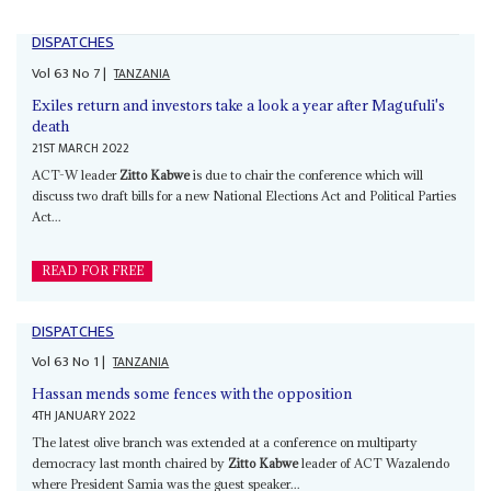
DISPATCHES
Vol
63
No
7
|
TANZANIA
Exiles return and investors take a look a year after Magufuli's
death
21ST MARCH 2022
ACT-W leader
Zitto Kabwe
is due to chair the conference which will
discuss two draft bills for a new National Elections Act and Political Parties
Act...
READ FOR FREE
DISPATCHES
Vol
63
No
1
|
TANZANIA
Hassan mends some fences with the opposition
4TH JANUARY 2022
The latest olive branch was extended at a conference on multiparty
democracy last month chaired by
Zitto Kabwe
leader of ACT Wazalendo
where President Samia was the guest speaker...