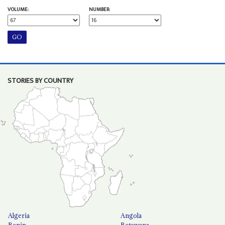
VOLUME:
NUMBER:
STORIES BY COUNTRY
Algeria
Angola
Benin
Botswana