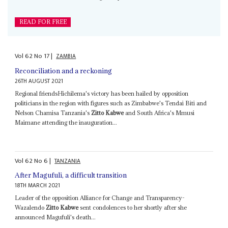
READ FOR FREE
Vol
62
No
17
|
ZAMBIA
Reconciliation and a reckoning
26TH AUGUST 2021
Regional friendsHichilema's victory has been hailed by opposition
politicians in the region with figures such as Zimbabwe's Tendai Biti and
Nelson Chamisa Tanzania's
Zitto Kabwe
and South Africa's Mmusi
Maimane attending the inauguration...
Vol
62
No
6
|
TANZANIA
After Magufuli, a difficult transition
18TH MARCH 2021
Leader of the opposition Alliance for Change and Transparency-
Wazalendo
Zitto Kabwe
sent condolences to her shortly after she
announced Magufuli's death...