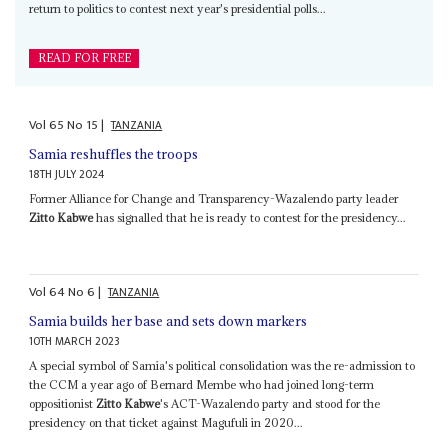
return to politics to contest next year's presidential polls...
READ FOR FREE
Vol
65
No
15
|
TANZANIA
Samia reshuffles the troops
18TH JULY 2024
Former Alliance for Change and Transparency-Wazalendo party leader
Zitto Kabwe
has signalled that he is ready to contest for the presidency...
Vol
64
No
6
|
TANZANIA
Samia builds her base and sets down markers
10TH MARCH 2023
A special symbol of Samia's political consolidation was the re-admission to
the CCM a year ago of Bernard Membe who had joined long-term
oppositionist
Zitto Kabwe
's ACT-Wazalendo party and stood for the
presidency on that ticket against Magufuli in 2020...