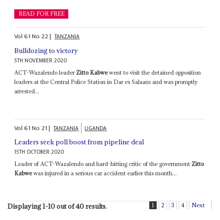
READ FOR FREE
Vol
61
No
22
|
TANZANIA
Bulldozing to victory
5TH NOVEMBER 2020
ACT-Wazalendo leader
Zitto Kabwe
went to visit the detained opposition
leaders at the Central Police Station in Dar es Salaam and was promptly
arrested...
Vol
61
No
21
|
TANZANIA
UGANDA
Leaders seek poll boost from pipeline deal
15TH OCTOBER 2020
Leader of ACT-Wazalendo and hard-hitting critic of the government
Zitto
Kabwe
was injured in a serious car accident earlier this month...
1
2
3
4
Next
Displaying 1-10 out of 40 results.