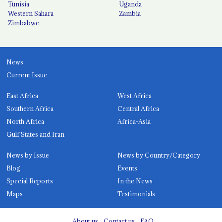
Tunisia
Uganda
Western Sahara
Zambia
Zimbabwe
News
Current Issue
East Africa
West Africa
Southern Africa
Central Africa
North Africa
Africa-Asia
Gulf States and Iran
News by Issue
News by Country/Category
Blog
Events
Special Reports
In the News
Maps
Testimonials
About us
Contact us
FAQ