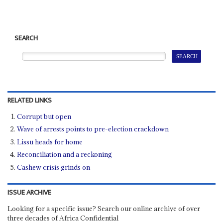
SEARCH
RELATED LINKS
Corrupt but open
Wave of arrests points to pre-election crackdown
Lissu heads for home
Reconciliation and a reckoning
Cashew crisis grinds on
ISSUE ARCHIVE
Looking for a specific issue? Search our online archive of over
three decades of Africa Confidential