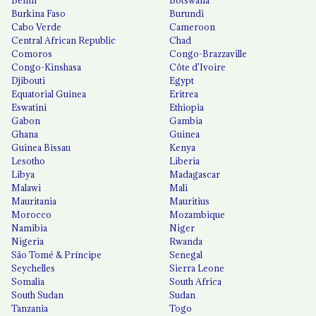
Burkina Faso
Burundi
Cabo Verde
Cameroon
Central African Republic
Chad
Comoros
Congo-Brazzaville
Congo-Kinshasa
Côte d'Ivoire
Djibouti
Egypt
Equatorial Guinea
Eritrea
Eswatini
Ethiopia
Gabon
Gambia
Ghana
Guinea
Guinea Bissau
Kenya
Lesotho
Liberia
Libya
Madagascar
Malawi
Mali
Mauritania
Mauritius
Morocco
Mozambique
Namibia
Niger
Nigeria
Rwanda
São Tomé & Príncipe
Senegal
Seychelles
Sierra Leone
Somalia
South Africa
South Sudan
Sudan
Tanzania
Togo