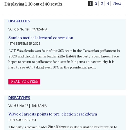
1
2
3
4
Next
Displaying 1-10 out of 40 results.
DISPATCHES
Vol
66
No
19
|
TANZANIA
Samia’s tactical electoral concession
15TH SEPTEMBER 2025
ACT Wazalendo won four of the 393 seats in the Tanzanian parliament in
2020 and though former leader
Zitto Kabwe
the party's best-known face
hopes to return to parliament for a seat in Kingoma an eastern city it is
hard to see ACT taking even 10% in the presidential poll...
READ FOR FREE
DISPATCHES
Vol
65
No
17
|
TANZANIA
Wave of arrests points to pre-election crackdown
14TH AUGUST 2024
The party's former leader
Zitto Kabwe
has also signalled his intention to