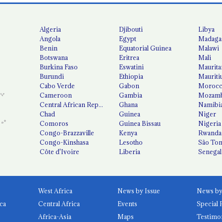
Algeria
Djibouti
Libya
Angola
Egypt
Madaga
Benin
Equatorial Guinea
Malawi
Botswana
Eritrea
Mali
Burkina Faso
Eswatini
Maurita
Burundi
Ethiopia
Mauriti
Cabo Verde
Gabon
Moroc
Cameroon
Gambia
Mozamb
Central African Republic
Ghana
Namibi
Chad
Guinea
Niger
Comoros
Guinea Bissau
Nigeria
Congo-Brazzaville
Kenya
Rwanda
Congo-Kinshasa
Lesotho
São Tom
Côte d'Ivoire
Liberia
Senegal
West Africa
News by Issue
ca
Central Africa
Events
Special 
Africa-Asia
Maps
Testimo