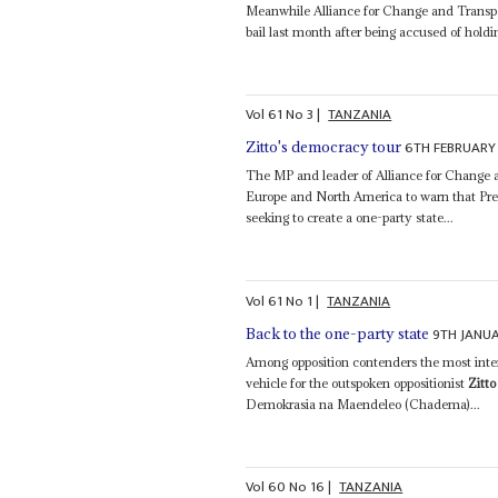
Meanwhile Alliance for Change and Transp
bail last month after being accused of holdi
Vol
61
No
3
|
TANZANIA
6TH FEBRUARY
Zitto's democracy tour
The MP and leader of Alliance for Chang
Europe and North America to warn that Pr
seeking to create a one-party state...
Vol
61
No
1
|
TANZANIA
9TH JANU
Back to the one-party state
Among opposition contenders the most inter
vehicle for the outspoken oppositionist
Zitt
Demokrasia na Maendeleo (Chadema)...
Vol
60
No
16
|
TANZANIA