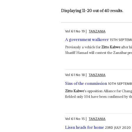
Displaying 11-20 out of 40 results.
Vol
61
No
19
|
TANZANIA
15TH SEPTEM
A government walkover
Previously a vehicle for
Zitto Kabwe
after h
Shariff Hamad will contest the Zanzibar pre
Vol
61
No
18
|
TANZANIA
10TH SEPTEMB
Sins of the commission
Zitto Kabwe
's opposition Alliance for Cha
fielded only 104 have been confirmed by t
Vol
61
No
15
|
TANZANIA
23RD JULY 2020
Lissu heads for home