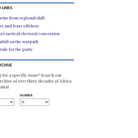
 LINKS
wins from regional shift
s and fears offshore
a’s tactical electoral concession
fuli on the warpath
rule for the party
RCHIVE
 for a specific issue? Search our
rchive of over three decades of Africa
ntial
NUMBER: