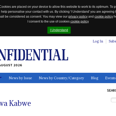
Cookies are placed on your device to allow this website to work to its optimum. To p
 help personalise your contact with us. By clicking 'I Understand' you are agreeing 
 shall be considered as consent. You may view our
privacy policy
and
cookie policy
he
I consent to the use of cookies
cookie policy
I Understand
Log In
Subs
AUGUST 2026
News by Issue
News by Country/Category
Blog
Events
ls
SEAR
gwa Kabwe