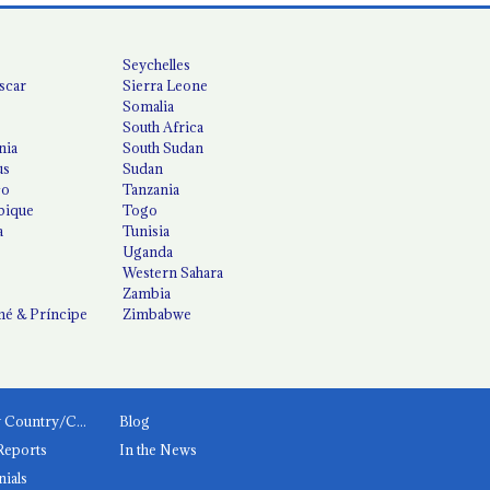
Seychelles
scar
Sierra Leone
Somalia
South Africa
nia
South Sudan
us
Sudan
co
Tanzania
ique
Togo
a
Tunisia
Uganda
Western Sahara
Zambia
é & Príncipe
Zimbabwe
News by Country/Category
Blog
Reports
In the News
nials