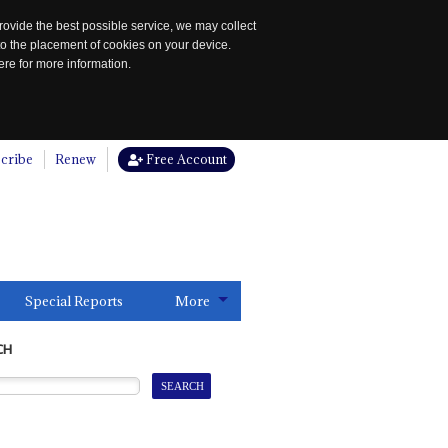
rovide the best possible service, we may collect
to the placement of cookies on your device.
re for more information.
cribe
Renew
Free Account
Special Reports
More
CH