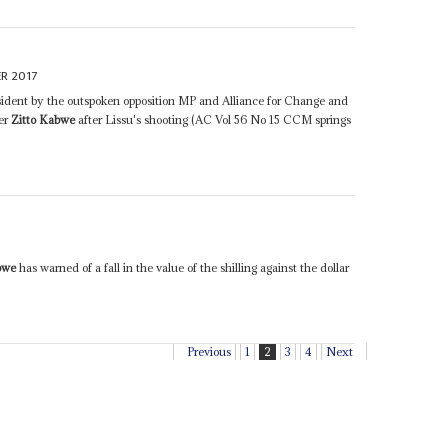
R 2017
ident by the outspoken opposition MP and Alliance for Change and
er
Zitto Kabwe
after Lissu's shooting (AC Vol 56 No 15 CCM springs
bwe
has warned of a fall in the value of the shilling against the dollar
Previous
1
2
3
4
Next