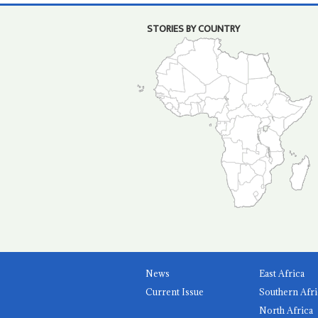
STORIES BY COUNTRY
News
East Africa
Current Issue
Southern Afri
North Africa