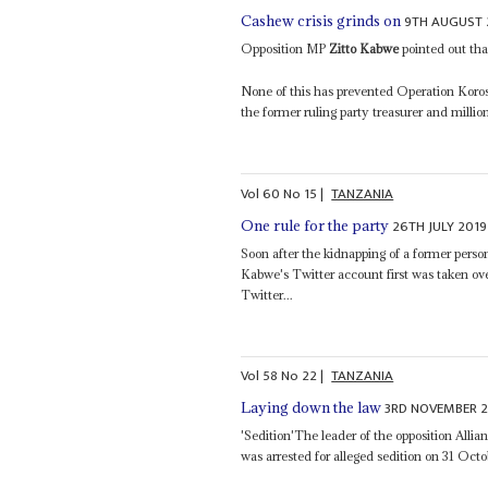
9TH AUGUST 
Cashew crisis grinds on
Opposition MP
Zitto Kabwe
pointed out that
None of this has prevented Operation Korosh
the former ruling party treasurer and milli
Vol
60
No
15
|
TANZANIA
26TH JULY 2019
One rule for the party
Soon after the kidnapping of a former person
Kabwe's Twitter account first was taken ov
Twitter...
Vol
58
No
22
|
TANZANIA
3RD NOVEMBER 2
Laying down the law
'Sedition'The leader of the opposition Al
was arrested for alleged sedition on 31 Octob