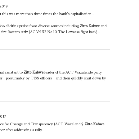
2019
 this was more than three times the bank's capitalisation...
o eliciting praise from diverse sources including
Zitto Kabwe
and
onaire Rostam Aziz (AC Vol 52 No 10 The Lowassa fight back)...
al assistant to
Zitto Kabwe
leader of the ACT-Wazalendo party
er – presumably by TISS officers – and then quickly shut down by
017
liance for Change and Transparency (ACT-Wazalendo)
Zitto Kabwe
er after addressing a rally...