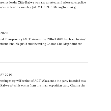
arency leader
Zitto Kabwe
was also arrested and released on police
ng an unlawful assembly (AC Vol 61 No 3 Mining for clarity)...
 2020
e and Transparency (ACT Wazalendo)
Zitto Kabwe
has been touring
esident John Magufuli and the ruling Chama Cha Mapinduzi are
ARY 2020
esting story will be that of ACT Wazalendo the party founded as a
o Kabwe
after his ouster from the main opposition party Chama cha