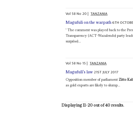
Vol
58
No
20
|
TANZANIA
6TH OCTOBE
Magufuli on the warpath
' The comment was played back to the Pres
Transparency (ACT-Wazalendo) party lead
surprise)...
Vol
58
No
15
|
TANZANIA
21ST JULY 2017
Magufuli's law
Opposition member of parliament
Zitto Ka
as gold exports are likely to slump...
Displaying 11-20 out of 40 results.