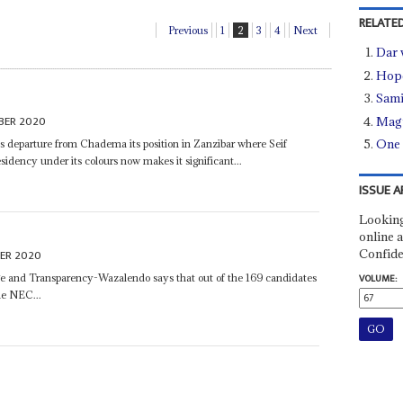
RELATED
Previous
1
2
3
4
Next
Dar 
Hope
Sami
BER 2020
Magu
One 
is departure from Chadema its position in Zanzibar where Seif
sidency under its colours now makes it significant...
ISSUE A
Looking
online a
Confide
ER 2020
nge and Transparency-Wazalendo says that out of the 169 candidates
VOLUME:
he NEC...