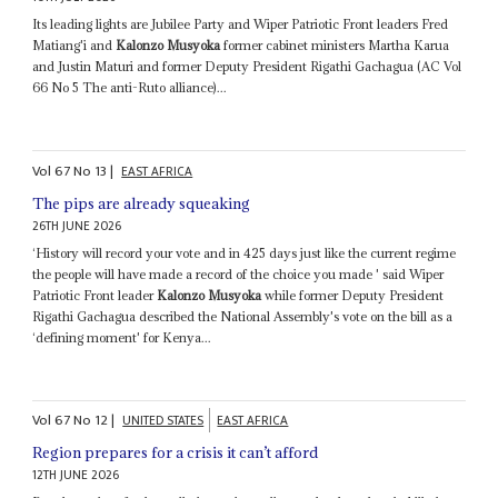
Its leading lights are Jubilee Party and Wiper Patriotic Front leaders Fred
Matiang'i and
Kalonzo Musyoka
former cabinet ministers Martha Karua
and Justin Maturi and former Deputy President Rigathi Gachagua (AC Vol
66 No 5 The anti-Ruto alliance)...
Vol
67
No
13
|
EAST AFRICA
The pips are already squeaking
26TH JUNE 2026
‘History will record your vote and in 425 days just like the current regime
the people will have made a record of the choice you made ' said Wiper
Patriotic Front leader
Kalonzo Musyoka
while former Deputy President
Rigathi Gachagua described the National Assembly's vote on the bill as a
‘defining moment' for Kenya...
Vol
67
No
12
|
UNITED STATES
EAST AFRICA
Region prepares for a crisis it can’t afford
12TH JUNE 2026