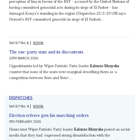
perception of bias in favour of the RSF – accused by the United Nations of
having committed genocidal acts during its siege of El Fasher – has
damaged Kenya's standing in the region (Dispatches 23/2/26 UN says
Hemeti's RSF committed genocide in siege of El Fasher)...
Vol
67
No
6
|
KENYA
The one-party state and its discontents
20TH MARCH 2026
Oppositionists led by Wiper Patriotic Party leader
Kalonzo Musyoka
counter that none of the seats were marginal describing them as ‘a
competition between Ruto and Ruto'...
DISPATCHES
Vol
67
No
4
|
KENYA
Election referee gets his marching orders
9TH FEBRUARY 2026
Hours later Wiper Patriotic Party leader
Kalonzo Musyoka
posted on social
media that they had ‘expressed strong dissatisfaction with the