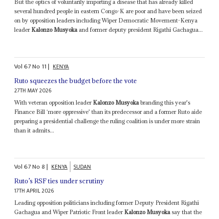
But the optics of voluntarily importing a disease that has already killed
several hundred people in eastern Congo-K are poor and have been seized
on by opposition leaders including Wiper Democratic Movement-Kenya
leader
Kalonzo Musyoka
and former deputy president Rigathi Gachagua...
Vol
67
No
11
|
KENYA
Ruto squeezes the budget before the vote
27TH MAY 2026
With veteran opposition leader
Kalonzo Musyoka
branding this year's
Finance Bill ‘more oppressive' than its predecessor and a former Ruto aide
preparing a presidential challenge the ruling coalition is under more strain
than it admits...
Vol
67
No
8
|
KENYA
SUDAN
Ruto’s RSF ties under scrutiny
17TH APRIL 2026
Leading opposition politicians including former Deputy President Rigathi
Gachagua and Wiper Patriotic Front leader
Kalonzo Musyoka
say that the