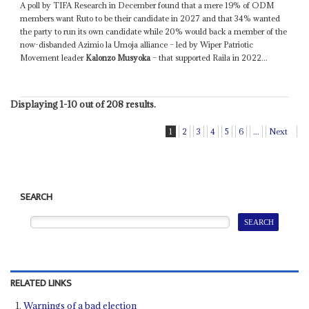
A poll by TIFA Research in December found that a mere 19% of ODM
members want Ruto to be their candidate in 2027 and that 34% wanted
the party to run its own candidate while 20% would back a member of the
now-disbanded Azimio la Umoja alliance – led by Wiper Patriotic
Movement leader
Kalonzo Musyoka
– that supported Raila in 2022...
Displaying 1-10 out of 208 results.
1
2
3
4
5
6
...
Next
SEARCH
RELATED LINKS
Warnings of a bad election