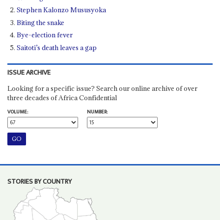
Stephen Kalonzo Mususyoka
Biting the snake
Bye-election fever
Saitoti’s death leaves a gap
ISSUE ARCHIVE
Looking for a specific issue? Search our online archive of over
three decades of Africa Confidential
VOLUME:
NUMBER:
STORIES BY COUNTRY