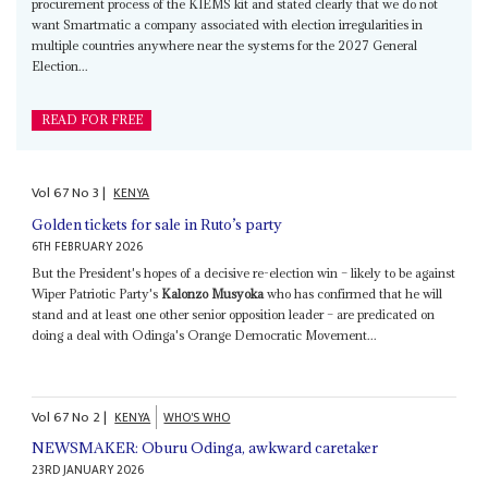
procurement process of the KIEMS kit and stated clearly that we do not
want Smartmatic a company associated with election irregularities in
multiple countries anywhere near the systems for the 2027 General
Election...
READ FOR FREE
Vol
67
No
3
|
KENYA
Golden tickets for sale in Ruto’s party
6TH FEBRUARY 2026
But the President's hopes of a decisive re-election win – likely to be against
Wiper Patriotic Party's
Kalonzo Musyoka
who has confirmed that he will
stand and at least one other senior opposition leader – are predicated on
doing a deal with Odinga's Orange Democratic Movement...
Vol
67
No
2
|
KENYA
WHO'S WHO
NEWSMAKER: Oburu Odinga, awkward caretaker
23RD JANUARY 2026