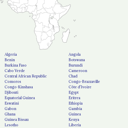
Algeria
Angola
Benin
Botswana
Burkina Faso
Burundi
Cabo Verde
Cameroon
Central African Republic
Chad
Comoros
Congo-Brazzaville
Congo-Kinshasa
Côte d'Ivoire
Djibouti
Egypt
Equatorial Guinea
Eritrea
Eswatini
Ethiopia
Gabon
Gambia
Ghana
Guinea
Guinea Bissau
Kenya
Lesotho
Liberia