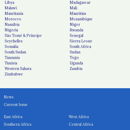
Libya
Madagascar
Malawi
Mali
Mauritania
Mauritius
Morocco
Mozambique
Namibia
Niger
Nigeria
Rwanda
São Tomé & Príncipe
Senegal
Seychelles
Sierra Leone
Somalia
South Africa
South Sudan
Sudan
Tanzania
Togo
Tunisia
Uganda
Western Sahara
Zambia
Zimbabwe
News
Current Issue
East Africa
West Africa
Southern Africa
Central Africa