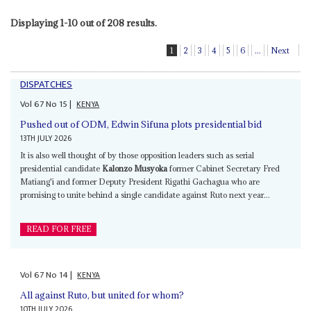
Displaying 1-10 out of 208 results.
1
2
3
4
5
6
...
Next
DISPATCHES
Vol
67
No
15
|
KENYA
Pushed out of ODM, Edwin Sifuna plots presidential bid
13TH JULY 2026
It is also well thought of by those opposition leaders such as serial
presidential candidate
Kalonzo Musyoka
former Cabinet Secretary Fred
Matiang'i and former Deputy President Rigathi Gachagua who are
promising to unite behind a single candidate against Ruto next year...
READ FOR FREE
Vol
67
No
14
|
KENYA
All against Ruto, but united for whom?
10TH JULY 2026