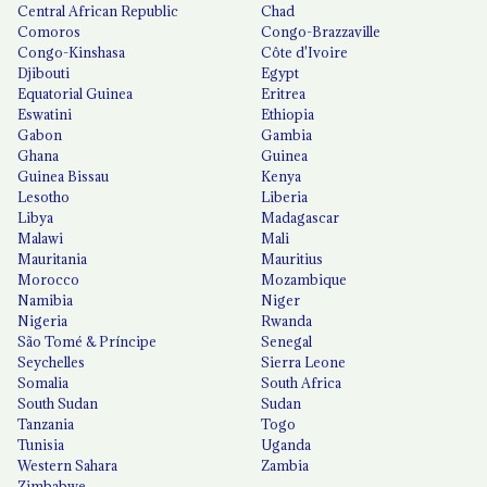
Central African Republic
Chad
Comoros
Congo-Brazzaville
Congo-Kinshasa
Côte d'Ivoire
Djibouti
Egypt
Equatorial Guinea
Eritrea
Eswatini
Ethiopia
Gabon
Gambia
Ghana
Guinea
Guinea Bissau
Kenya
Lesotho
Liberia
Libya
Madagascar
Malawi
Mali
Mauritania
Mauritius
Morocco
Mozambique
Namibia
Niger
Nigeria
Rwanda
São Tomé & Príncipe
Senegal
Seychelles
Sierra Leone
Somalia
South Africa
South Sudan
Sudan
Tanzania
Togo
Tunisia
Uganda
Western Sahara
Zambia
Zimbabwe