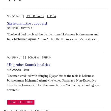
Vol
59
No
3
|
UNITED STATES
AFRICA
Skeletons in the cupboard
9TH FEBRUARY 2018
The hotel deal involved the London-based Lebanese businessman and
fixer
Mohamad Ajami
(AC Vol 56 No 16 UK probes Soma's local ties)...
Vol
56
No
16
|
SOMALIA
BRITAIN
UK probes Soma’s local ties
4TH AUGUST 2015
The man credited with bringing Djaparidze to the table is Lebanese
businessman
Mohamad Ajami
who joined Soma as a Non-Executive
Director in January 2014 at the same time as Winter Sky's funding was
secured...
READ FOR FREE