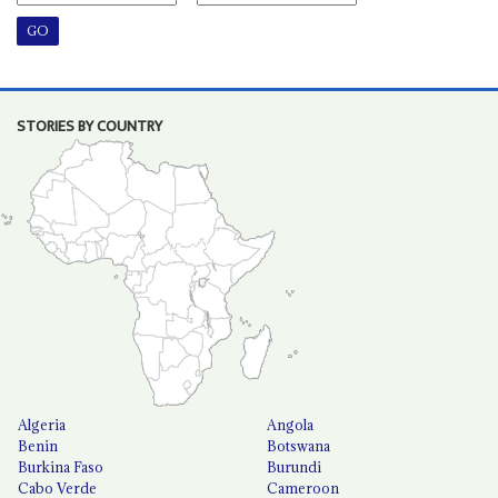
STORIES BY COUNTRY
Algeria
Angola
Benin
Botswana
Burkina Faso
Burundi
Cabo Verde
Cameroon