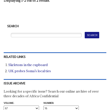
Displaying 1-2 out of 2 results.
SEARCH
RELATED LINKS
Skeletons in the cupboard
UK probes Soma’s local ties
ISSUE ARCHIVE
Looking for a specific issue? Search our online archive of over
three decades of Africa Confidential
VOLUME:
NUMBER: