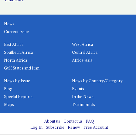
News
Current Issue
East Africa
West Africa
Southern Africa
Central Africa
North Africa
Africa-Asia
Gulf States and Iran
News by Issue
News by Country/Category
Blog
Events
Special Reports
In the News
Maps
Testimonials
About us
Contact us
FAQ
Log In
Subscribe
Renew
Free Account