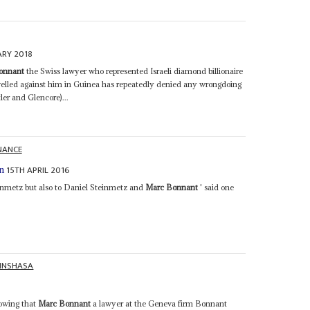
ARY 2018
onnant
the Swiss lawyer who represented Israeli diamond billionaire
velled against him in Guinea has repeatedly denied any wrongdoing
er and Glencore)...
NANCE
15TH APRIL 2016
n
inmetz but also to Daniel Steinmetz and
Marc Bonnant
' said one
INSHASA
owing that
Marc Bonnant
a lawyer at the Geneva firm Bonnant