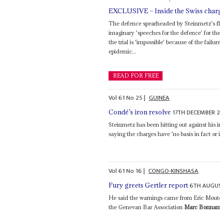
EXCLUSIVE – Inside the Swiss charg
The defence spearheaded by Steinmetz's 
imaginary 'speeches for the defence' for th
the trial is 'impossible' because of the fail
epidemic...
READ FOR FREE
Vol
61
No
25
|
GUINEA
17TH DECEMBER 
Condé’s iron resolve
Steinmetz has been hitting out against his 
saying the charges have 'no basis in fact or i
Vol
61
No
16
|
CONGO-KINSHASA
6TH AUGU
Fury greets Gertler report
He said the warnings came from Eric Moutet
the Genevan Bar Association
Marc Bonnan