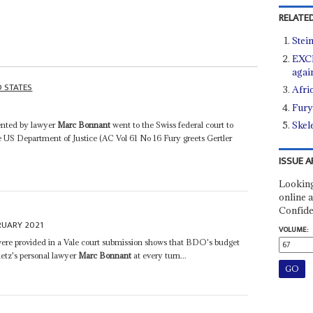
RELATED
Stei
EXCL
agai
D STATES
Afri
Fury
Skel
ented by lawyer
Marc Bonnant
went to the Swiss federal court to
e US Department of Justice (AC Vol 61 No 16 Fury greets Gertler
ISSUE A
Looking
online a
Confide
RUARY 2021
VOLUME:
were provided in a Vale court submission shows that BDO's budget
etz's personal lawyer
Marc Bonnant
at every turn...