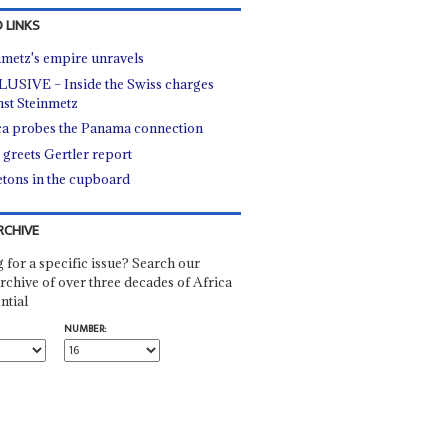
 LINKS
nmetz's empire unravels
USIVE – Inside the Swiss charges
nst Steinmetz
ca probes the Panama connection
 greets Gertler report
etons in the cupboard
RCHIVE
 for a specific issue? Search our
rchive of over three decades of Africa
ntial
NUMBER: