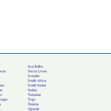
Seychelles
scar
Sierra Leone
Somalia
South Africa
nia
South Sudan
us
Sudan
co
Tanzania
ique
Togo
a
Tunisia
Uganda