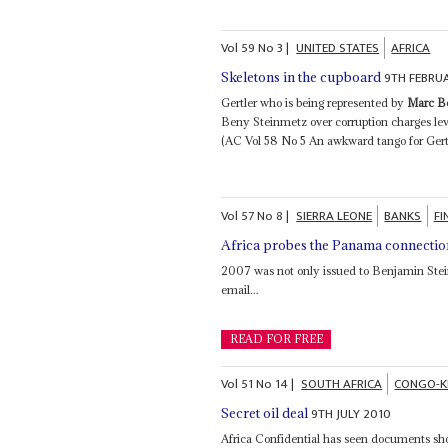
Vol
59
No
3
|
UNITED STATES
AFRICA
9TH FEBRU
Skeletons in the cupboard
Gertler who is being represented by
Marc B
Beny Steinmetz over corruption charges le
(AC Vol 58 No 5 An awkward tango for Gertl
Vol
57
No
8
|
SIERRA LEONE
BANKS
FI
Africa probes the Panama connectio
2007 was not only issued to Benjamin Ste
email...
READ FOR FREE
Vol
51
No
14
|
SOUTH AFRICA
CONGO-K
9TH JULY 2010
Secret oil deal
Africa Confidential has seen documents sh