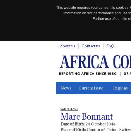
This website requires your consent to cookies. 
information on site performance and use to
Further use of our site
n
About us
Contact us
FAQ
REPORTING AFRICA SINCE 1960
07 
News
Current Issue
Regions
In the News
Maps
Testimonia
SWITZERLAND
Marc Bonnant
Date of Birth:
24 October 1944
Place of Birth:
Canton of Ticino, Switz