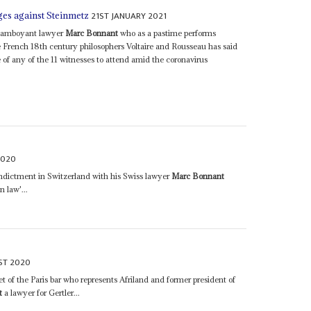
21ST JANUARY 2021
es against Steinmetz
flamboyant lawyer
Marc Bonnant
who as a pastime performs
e French 18th century philosophers Voltaire and Rousseau has said
ure of any of the 11 witnesses to attend amid the coronavirus
2020
indictment in Switzerland with his Swiss lawyer
Marc Bonnant
n law'...
ST 2020
 of the Paris bar who represents Afriland and former president of
t
a lawyer for Gertler...