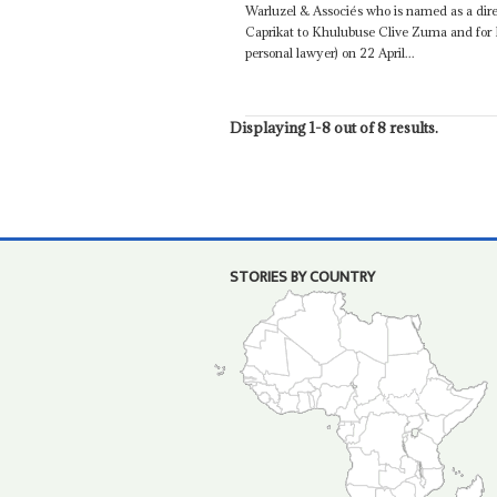
Warluzel & Associés who is named as a dire
Caprikat to Khulubuse Clive Zuma and for
personal lawyer) on 22 April...
Displaying 1-8 out of 8 results.
STORIES BY COUNTRY