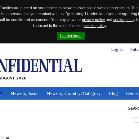
Cookies are placed on your device to allow this website to work to its optimum. To p
 help personalise your contact with us. By clicking 'I Understand' you are agreeing 
 shall be considered as consent. You may view our
privacy policy
and
cookie policy
he
I consent to the use of cookies
cookie policy
I Understand
Log In
Subs
AUGUST 2026
News by Issue
News by Country/Category
Blog
Events
ls
SEAR
erland