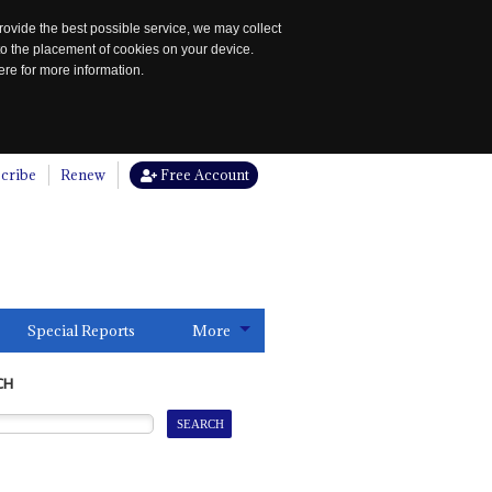
rovide the best possible service, we may collect
to the placement of cookies on your device.
re for more information.
cribe
Renew
Free Account
Special Reports
More
CH