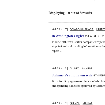
Displaying 1-8 out of 8 results.
Vol
62
No
7
|
CONGO-KINSHASA
UNITE
1ST APRIL 2021
In Washington's sights
In June 2017 two Gertler companies repres
stop Switzerland handing information to th
report)...
Vol
62
No
3
|
GUINEA
MINING
4TH FEB
Steinmetz's empire unravels
But a funding agreement details of which 
and spending had to be approved by Steinm
Vol
62
No
2
|
GUINEA
MINING