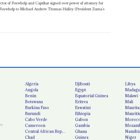
ctor of Foxwhelp and Caprikat signed over power of attorney for
 Foxwhelp to Michael Andrew Thomas Hulley (President Zuma’s
Algeria
Djibouti
Libya
Angola
Egypt
Madaga
Benin
Equatorial Guinea
Malawi
Botswana
Eritrea
Mali
Burkina Faso
Eswatini
Maurita
Burundi
Ethiopia
Mauriti
Cabo Verde
Gabon
Moroc
Cameroon
Gambia
Mozamb
Central African Republic
Ghana
Namibi
Chad
Guinea
Niger