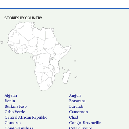
STORIES BY COUNTRY
Algeria
Angola
Benin
Botswana
Burkina Faso
Burundi
Cabo Verde
Cameroon
Central African Republic
Chad
Comoros
Congo-Brazzaville
Congo-Kinshasa
Côte d'Ivoire