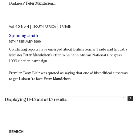
Darkness'
Peter Mandelson
...
Vol
40
No
4
|
SOUTH AFRICA
BRITAIN
Spinning south
19TH FEBRUARY 1999
Conflicting reports have emerged about British former Trade and Industry
Minister
Peter Mandelson
’s offer to help the African National Congress
1999 election campaign...
Premier Tony Blair was quoted as saying that one of his political aims was
to get Labour ‘to love
Peter Mandelson
’...
1
2
Displaying 11-15 out of 15 results.
SEARCH