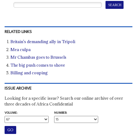
RELATED LINKS
Britain's demanding ally in Tripoli
Mea culpa
Mr Chambas goes to Brussels
The big push comes to shove
Billing and couping
ISSUE ARCHIVE
Looking for a specific issue? Search our online archive of over
three decades of Africa Confidential
VOLUME:
NUMBER: