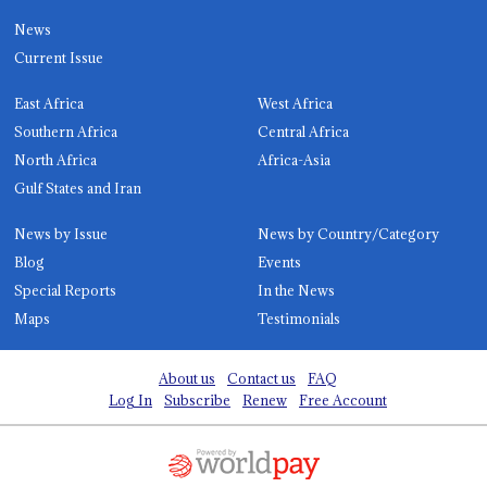
News
Current Issue
East Africa
West Africa
Southern Africa
Central Africa
North Africa
Africa-Asia
Gulf States and Iran
News by Issue
News by Country/Category
Blog
Events
Special Reports
In the News
Maps
Testimonials
About us
Contact us
FAQ
Log In
Subscribe
Renew
Free Account