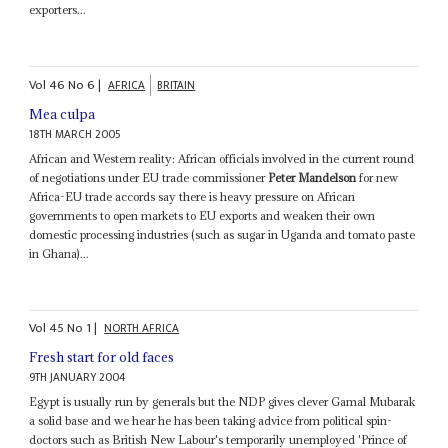
exporters...
Vol
46
No
6
|
AFRICA
BRITAIN
Mea culpa
18TH MARCH 2005
African and Western reality: African officials involved in the current round
of negotiations under EU trade commissioner
Peter Mandelson
for new
Africa-EU trade accords say there is heavy pressure on African
governments to open markets to EU exports and weaken their own
domestic processing industries (such as sugar in Uganda and tomato paste
in Ghana)...
Vol
45
No
1
|
NORTH AFRICA
Fresh start for old faces
9TH JANUARY 2004
Egypt is usually run by generals but the NDP gives clever Gamal Mubarak
a solid base and we hear he has been taking advice from political spin-
doctors such as British New Labour's temporarily unemployed 'Prince of