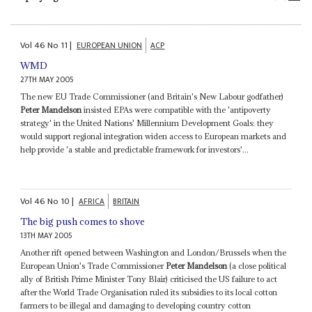
Vol
46
No
11
|
EUROPEAN UNION
ACP
WMD
27TH MAY 2005
The new EU Trade Commissioner (and Britain's New Labour godfather)
Peter Mandelson
insisted EPAs were compatible with the 'antipoverty
strategy' in the United Nations' Millennium Development Goals: they
would support regional integration widen access to European markets and
help provide 'a stable and predictable framework for investors'...
Vol
46
No
10
|
AFRICA
BRITAIN
The big push comes to shove
13TH MAY 2005
Another rift opened between Washington and London/Brussels when the
European Union's Trade Commissioner
Peter Mandelson
(a close political
ally of British Prime Minister Tony Blair) criticised the US failure to act
after the World Trade Organisation ruled its subsidies to its local cotton
farmers to be illegal and damaging to developing country cotton