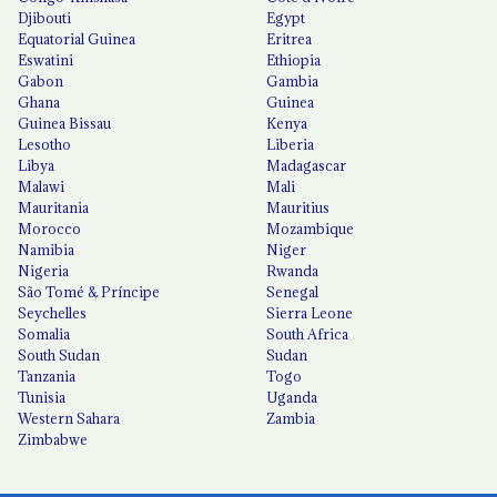
Djibouti
Egypt
Equatorial Guinea
Eritrea
Eswatini
Ethiopia
Gabon
Gambia
Ghana
Guinea
Guinea Bissau
Kenya
Lesotho
Liberia
Libya
Madagascar
Malawi
Mali
Mauritania
Mauritius
Morocco
Mozambique
Namibia
Niger
Nigeria
Rwanda
São Tomé & Príncipe
Senegal
Seychelles
Sierra Leone
Somalia
South Africa
South Sudan
Sudan
Tanzania
Togo
Tunisia
Uganda
Western Sahara
Zambia
Zimbabwe