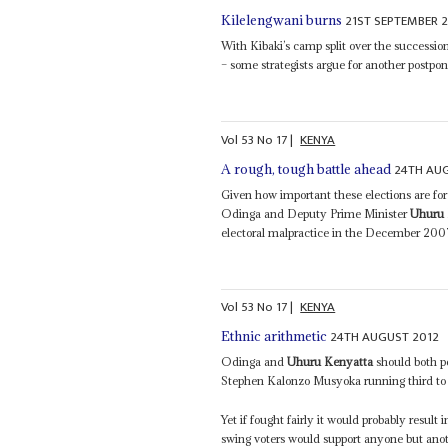
21ST SEPTEMBER 
Kilelengwani burns
With Kibaki’s camp split over the successi
– some strategists argue for another postpon
Vol
53
No
17
|
KENYA
24TH AU
A rough, tough battle ahead
Given how important these elections are for
Odinga and Deputy Prime Minister
Uhuru 
electoral malpractice in the December 2007
Vol
53
No
17
|
KENYA
24TH AUGUST 2012
Ethnic arithmetic
Odinga and
Uhuru Kenyatta
should both p
Stephen Kalonzo Musyoka running third to f
Yet if fought fairly it would probably resul
swing voters would support anyone but anot