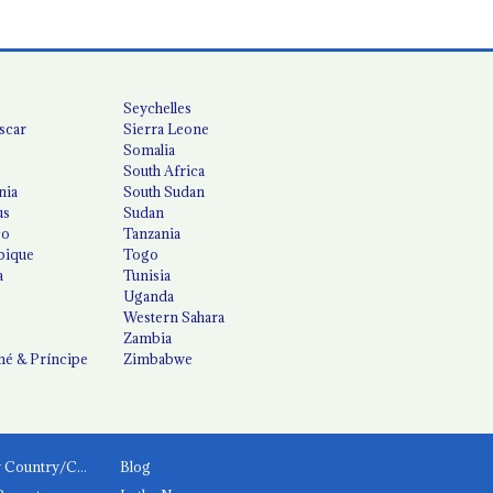
Seychelles
scar
Sierra Leone
Somalia
South Africa
nia
South Sudan
us
Sudan
co
Tanzania
ique
Togo
a
Tunisia
Uganda
Western Sahara
Zambia
é & Príncipe
Zimbabwe
News by Country/Category
Blog