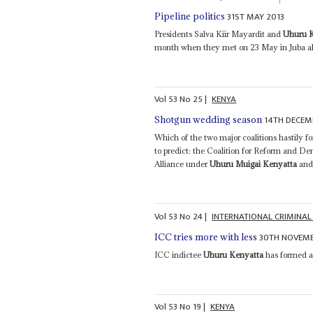
31ST MAY 2013
Pipeline politics
Presidents Salva Kiir Mayardit and
Uhuru 
month when they met on 23 May in Juba ahe
Vol
53
No
25
|
KENYA
14TH DECEM
Shotgun wedding season
Which of the two major coalitions hastily f
to predict: the Coalition for Reform and 
Alliance under
Uhuru Muigai Kenyatta
and 
Vol
53
No
24
|
INTERNATIONAL CRIMINAL
30TH NOVEMB
ICC tries more with less
ICC indictee
Uhuru Kenyatta
has formed a 
Vol
53
No
19
|
KENYA