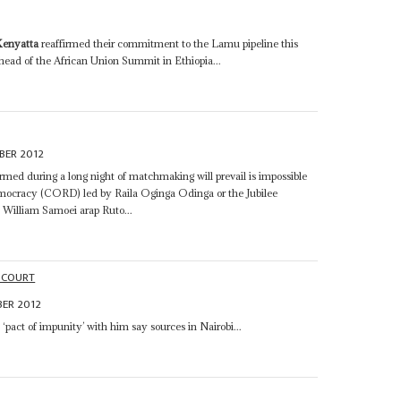
Kenyatta
reaffirmed their commitment to the Lamu pipeline this
ad of the African Union Summit in Ethiopia...
BER 2012
ormed during a long night of matchmaking will prevail is impossible
Democracy (CORD) led by Raila Oginga Odinga or the Jubilee
William Samoei arap Ruto...
 COURT
ER 2012
‘pact of impunity’ with him say sources in Nairobi...