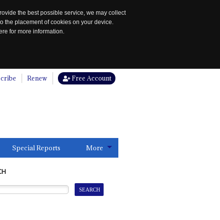
rovide the best possible service, we may collect
to the placement of cookies on your device.
re for more information.
cribe
Renew
Free Account
Special Reports
More
CH