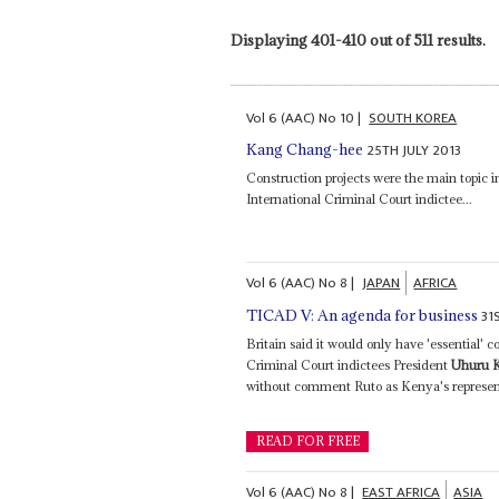
Displaying 401-410 out of 511 results.
Vol
6 (AAC)
No
10
|
SOUTH KOREA
25TH JULY 2013
Kang Chang-hee
Construction projects were the main topic 
International Criminal Court indictee...
Vol
6 (AAC)
No
8
|
JAPAN
AFRICA
31
TICAD V: An agenda for business
Britain said it would only have 'essential'
Criminal Court indictees President
Uhuru 
without comment Ruto as Kenya's represent
READ FOR FREE
Vol
6 (AAC)
No
8
|
EAST AFRICA
ASIA