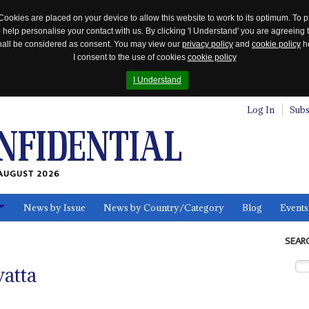
Cookies are placed on your device to allow this website to work to its optimum. To p
 help personalise your contact with us. By clicking 'I Understand' you are agreeing 
 shall be considered as consent. You may view our
privacy policy
and
cookie policy
he
I consent to the use of cookies
cookie policy
I Understand
Log In
Subs
AUGUST 2026
News by Issue
News by Country/Category
Blog
Events
ls
SEAR
atta