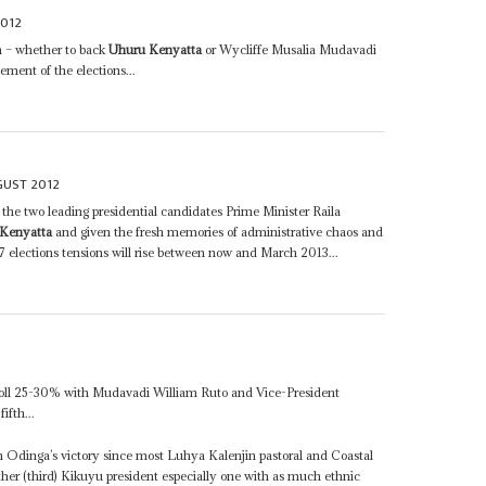
2012
on – whether to back
Uhuru Kenyatta
or Wycliffe Musalia Mudavadi
ement of the elections...
GUST 2012
 the two leading presidential candidates Prime Minister Raila
Kenyatta
and given the fresh memories of administrative chaos and
 elections tensions will rise between now and March 2013...
oll 25-30% with Mudavadi William Ruto and Vice-President
ifth...
t in Odinga’s victory since most Luhya Kalenjin pastoral and Coastal
her (third) Kikuyu president especially one with as much ethnic