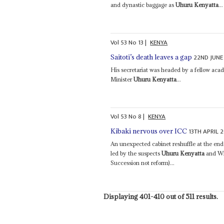
and dynastic baggage as
Uhuru Kenyatta
...
Vol
53
No
13
|
KENYA
22ND JUNE
Saitoti’s death leaves a gap
His secretariat was headed by a fellow aca
Minister
Uhuru Kenyatta
...
Vol
53
No
8
|
KENYA
13TH APRIL 
Kibaki nervous over ICC
An unexpected cabinet reshuffle at the end o
led by the suspects
Uhuru Kenyatta
and Wil
Succession not reform)...
Displaying 401-410 out of 511 results.