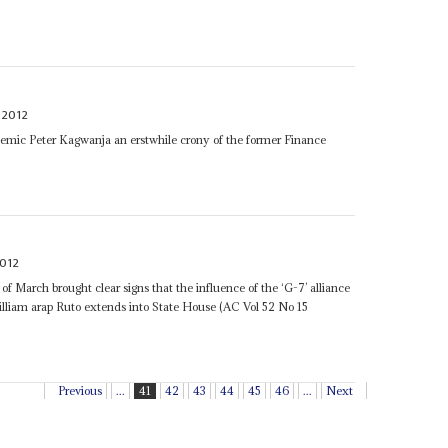
 2012
demic Peter Kagwanja an erstwhile crony of the former Finance
2012
f March brought clear signs that the influence of the ‘G-7’ alliance
liam arap Ruto extends into State House (AC Vol 52 No 15
Previous
...
41
42
43
44
45
46
...
Next