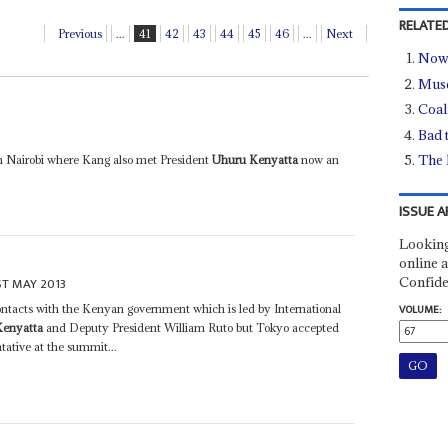
RELATED
Previous
...
41
42
43
44
45
46
...
Next
Now 
Muse
Coal
Bad 
The 
in Nairobi where Kang also met President
Uhuru Kenyatta
now an
ISSUE A
Looking
online a
Confide
ST MAY 2013
 contacts with the Kenyan government which is led by International
VOLUME:
Kenyatta
and Deputy President William Ruto but Tokyo accepted
ative at the summit...