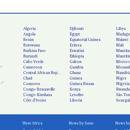
Algeria
Djibouti
Libya
Angola
Egypt
Madaga
Benin
Equatorial Guinea
Malawi
Botswana
Eritrea
Mali
Burkina Faso
Eswatini
Maurita
Burundi
Ethiopia
Mauriti
Cabo Verde
Gabon
Moroc
Cameroon
Gambia
Mozamb
Central African Republic
Ghana
Namibi
Chad
Guinea
Niger
Comoros
Guinea Bissau
Nigeria
Congo-Brazzaville
Kenya
Rwanda
Congo-Kinshasa
Lesotho
São Tom
Côte d'Ivoire
Liberia
Senegal
West Africa
News by Issue