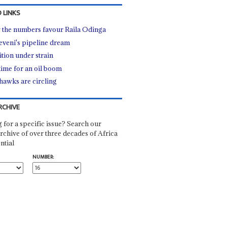
 LINKS
the numbers favour Raila Odinga
veni's pipeline dream
ition under strain
time for an oil boom
hawks are circling
RCHIVE
 for a specific issue? Search our
rchive of over three decades of Africa
ntial
NUMBER: