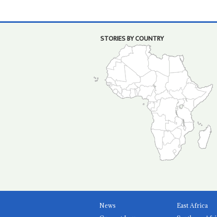
STORIES BY COUNTRY
News
East Africa