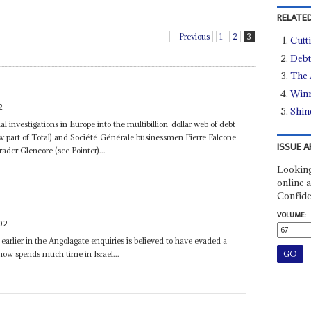
RELATED
Previous
1
2
3
Cutti
Debt
The 
Winn
2
Shin
ial investigations in Europe into the multibillion-dollar web of debt
ow part of Total) and Société Générale businessmen Pierre Falcone
ISSUE A
der Glencore (see Pointer)...
Looking
online a
Confide
VOLUME:
02
earlier in the Angolagate enquiries is believed to have evaded a
now spends much time in Israel...