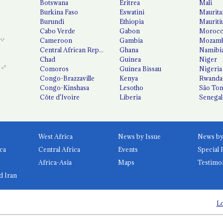
Botswana
Eritrea
Mali
Burkina Faso
Eswatini
Maurita
Burundi
Ethiopia
Mauriti
Cabo Verde
Gabon
Moroc
Cameroon
Gambia
Mozamb
Central African Republic
Ghana
Namibi
Chad
Guinea
Niger
Comoros
Guinea Bissau
Nigeria
Congo-Brazzaville
Kenya
Rwanda
Congo-Kinshasa
Lesotho
São Tom
Côte d'Ivoire
Liberia
Senegal
West Africa
News by Issue
ca
Central Africa
Events
Special 
Africa-Asia
Maps
Testimo
d Iran
Lo