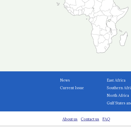
News
East Africa
Current Issue
Southern Afri
North Africa
Gulf States an
About us
Contact us
FAQ