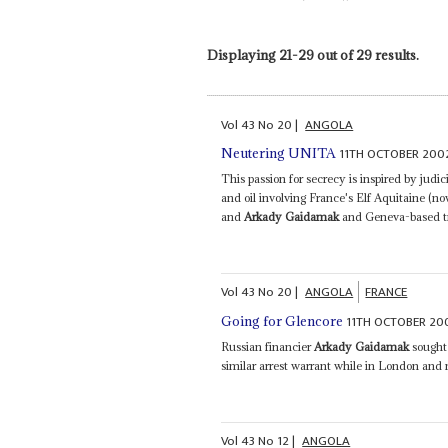
Displaying 21-29 out of 29 results.
Vol
43
No
20
|
ANGOLA
11TH OCTOBER 200
Neutering UNITA
This passion for secrecy is inspired by judic
and oil involving France's Elf Aquitaine (n
and
Arkady Gaidamak
and Geneva-based tra
Vol
43
No
20
|
ANGOLA
FRANCE
11TH OCTOBER 20
Going for Glencore
Russian financier
Arkady Gaidamak
sought 
similar arrest warrant while in London and 
Vol
43
No
12
|
ANGOLA