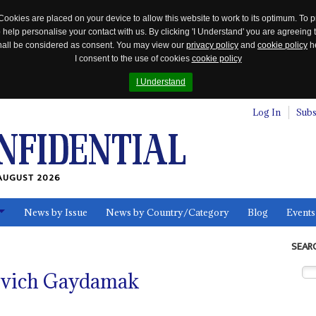
Cookies are placed on your device to allow this website to work to its optimum. To p
 help personalise your contact with us. By clicking 'I Understand' you are agreeing 
 shall be considered as consent. You may view our
privacy policy
and
cookie policy
he
I consent to the use of cookies
cookie policy
I Understand
Log In
Subs
AUGUST 2026
News by Issue
News by Country/Category
Blog
Events
ls
SEAR
ovich Gaydamak