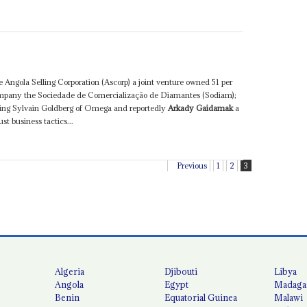
 Angola Selling Corporation (Ascorp) a joint venture owned 51 per
mpany the Sociedade de Comercialização de Diamantes (Sodiam);
uding Sylvain Goldberg of Omega and reportedly
Arkady Gaidamak
a
st business tactics...
Previous
1
2
3
Algeria
Djibouti
Libya
Angola
Egypt
Madaga
Benin
Equatorial Guinea
Malawi