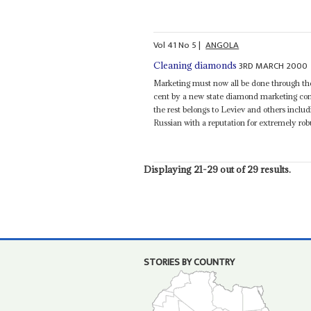
Vol
41
No
5
|
ANGOLA
3RD MARCH 2000
Cleaning diamonds
Marketing must now all be done through the
cent by a new state diamond marketing co
the rest belongs to Leviev and others incl
Russian with a reputation for extremely robu
Displaying 21-29 out of 29 results.
STORIES BY COUNTRY