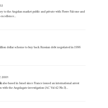
02
ey to the Angolan market public and private with Pierre Falcone and
 excellence...
billion dollar scheme to buy back Russian debt negotiated in 1996
E 2001
ak
also based in Israel since France issued an international arrest
 with the Angolagate investigation (AC Vol 42 No 3)...