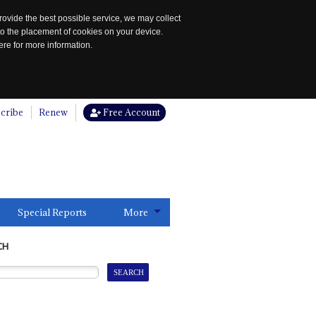
rovide the best possible service, we may collect
to the placement of cookies on your device.
re for more information.
cribe
Renew
Free Account
Special Reports
More
CH