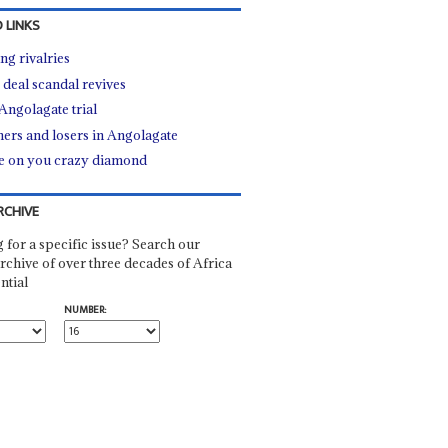
 LINKS
ng rivalries
 deal scandal revives
Angolagate trial
ers and losers in Angolagate
e on you crazy diamond
RCHIVE
 for a specific issue? Search our
rchive of over three decades of Africa
ntial
NUMBER: