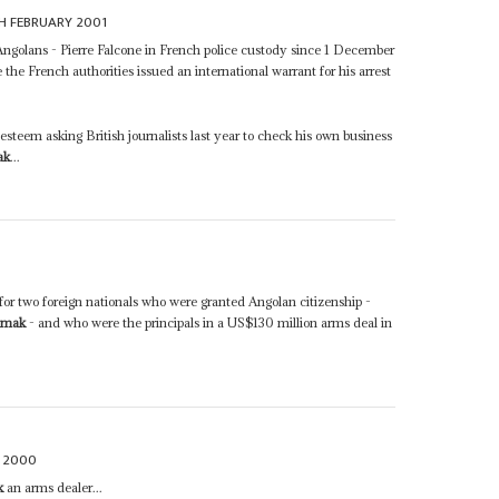
H FEBRUARY 2001
-Angolans - Pierre Falcone in French police custody since 1 December
e the French authorities issued an international warrant for his arrest
steem asking British journalists last year to check his own business
ak
...
for two foreign nationals who were granted Angolan citizenship -
amak
- and who were the principals in a US$130 million arms deal in
 2000
k
an arms dealer...