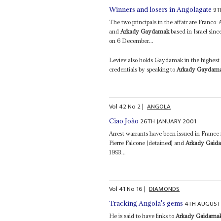
9T
Winners and losers in Angolagate
The two principals in the affair are Franco
and
Arkady Gaydamak
based in Israel sinc
on 6 December...
Leviev also holds Gaydamak in the highest e
credentials by speaking to
Arkady Gaydam
Vol
42
No
2
|
ANGOLA
26TH JANUARY 2001
Ciao João
Arrest warrants have been issued in France 
Pierre Falcone (detained) and
Arkady Gaid
1993...
Vol
41
No
16
|
DIAMONDS
4TH AUGUST
Tracking Angola's gems
He is said to have links to
Arkady Gaidama