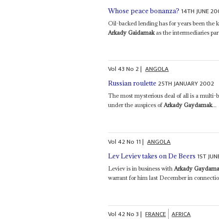
14TH JUNE 20
Whose peace bonanza?
Oil-backed lending has for years been the k
Arkady Gaidamak
as the intermediaries par
Vol
43
No
2
|
ANGOLA
25TH JANUARY 2002
Russian roulette
The most mysterious deal of all is a multi-
under the auspices of
Arkady Gaydamak
...
Vol
42
No
11
|
ANGOLA
1ST JUN
Lev Leviev takes on De Beers
Leviev is in business with
Arkady Gaydam
warrant for him last December in connection
Vol
42
No
3
|
FRANCE
AFRICA