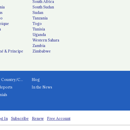
South Africa
nia
South Sudan
us
Sudan
co
Tanzania
ique
Togo
a
Tunisia
Uganda
Western Sahara
Zambia
é & Príncipe
Zimbabwe
News by Country/Category
Blog
Reports
In the News
nials
g In
Subscribe
Renew
Free Account