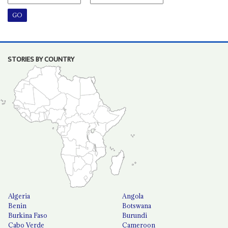
STORIES BY COUNTRY
Algeria
Angola
Benin
Botswana
Burkina Faso
Burundi
Cabo Verde
Cameroon