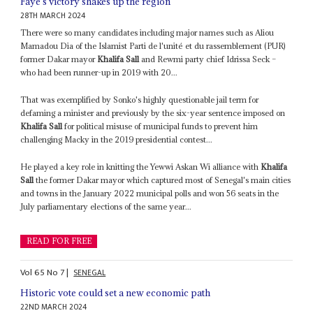
Faye's victory shakes up the region
28TH MARCH 2024
There were so many candidates including major names such as Aliou
Mamadou Dia of the Islamist Parti de l'unité et du rassemblement (PUR)
former Dakar mayor
Khalifa Sall
and Rewmi party chief Idrissa Seck –
who had been runner-up in 2019 with 20...
That was exemplified by Sonko's highly questionable jail term for
defaming a minister and previously by the six-year sentence imposed on
Khalifa Sall
for political misuse of municipal funds to prevent him
challenging Macky in the 2019 presidential contest...
He played a key role in knitting the Yewwi Askan Wi alliance with
Khalifa
Sall
the former Dakar mayor which captured most of Senegal's main cities
and towns in the January 2022 municipal polls and won 56 seats in the
July parliamentary elections of the same year...
READ FOR FREE
Vol
65
No
7
|
SENEGAL
Historic vote could set a new economic path
22ND MARCH 2024