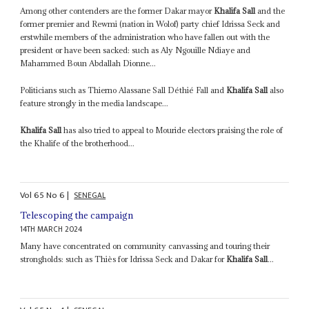
Among other contenders are the former Dakar mayor
Khalifa Sall
and the
former premier and Rewmi (nation in Wolof) party chief Idrissa Seck and
erstwhile members of the administration who have fallen out with the
president or have been sacked: such as Aly Ngouille Ndiaye and
Mahammed Boun Abdallah Dionne...
Politicians such as Thierno Alassane Sall Déthié Fall and
Khalifa Sall
also
feature strongly in the media landscape...
Khalifa Sall
has also tried to appeal to Mouride electors praising the role of
the Khalife of the brotherhood...
Vol
65
No
6
|
SENEGAL
Telescoping the campaign
14TH MARCH 2024
Many have concentrated on community canvassing and touring their
strongholds: such as Thiès for Idrissa Seck and Dakar for
Khalifa Sall
...