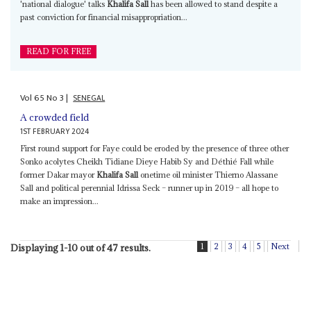
'national dialogue' talks
Khalifa Sall
has been allowed to stand despite a
past conviction for financial misappropriation...
READ FOR FREE
Vol
65
No
3
|
SENEGAL
A crowded field
1ST FEBRUARY 2024
First round support for Faye could be eroded by the presence of three other
Sonko acolytes Cheikh Tidiane Dieye Habib Sy and Déthié Fall while
former Dakar mayor
Khalifa Sall
onetime oil minister Thierno Alassane
Sall and political perennial Idrissa Seck – runner up in 2019 – all hope to
make an impression...
1
2
3
4
5
Next
Displaying 1-10 out of 47 results.