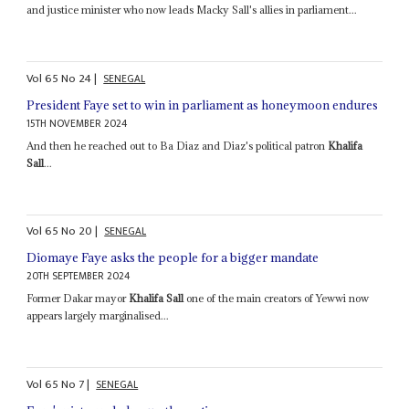
and justice minister who now leads Macky Sall's allies in parliament...
Vol
65
No
24
|
SENEGAL
President Faye set to win in parliament as honeymoon endures
15TH NOVEMBER 2024
And then he reached out to Ba Diaz and Diaz's political patron
Khalifa
Sall
...
Vol
65
No
20
|
SENEGAL
Diomaye Faye asks the people for a bigger mandate
20TH SEPTEMBER 2024
Former Dakar mayor
Khalifa Sall
one of the main creators of Yewwi now
appears largely marginalised...
Vol
65
No
7
|
SENEGAL