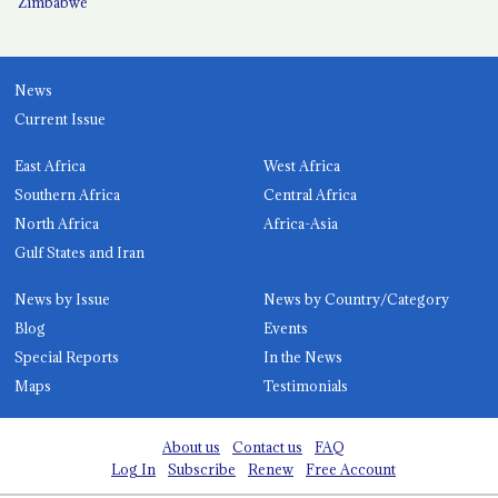
Zimbabwe
News
Current Issue
East Africa
West Africa
Southern Africa
Central Africa
North Africa
Africa-Asia
Gulf States and Iran
News by Issue
News by Country/Category
Blog
Events
Special Reports
In the News
Maps
Testimonials
About us
Contact us
FAQ
Log In
Subscribe
Renew
Free Account