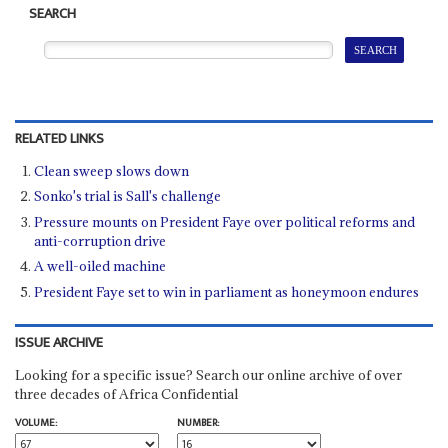
SEARCH
RELATED LINKS
Clean sweep slows down
Sonko's trial is Sall's challenge
Pressure mounts on President Faye over political reforms and
anti-corruption drive
A well-oiled machine
President Faye set to win in parliament as honeymoon endures
ISSUE ARCHIVE
Looking for a specific issue? Search our online archive of over
three decades of Africa Confidential
VOLUME:
NUMBER: