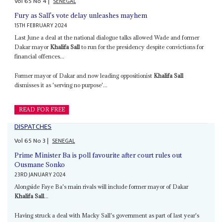
Vol
65
No
4
|
SENEGAL
Fury as Sall's vote delay unleashes mayhem
15TH FEBRUARY 2024
Last June a deal at the national dialogue talks allowed Wade and former
Dakar mayor
Khalifa Sall
to run for the presidency despite convictions for
financial offences...
Former mayor of Dakar and now leading oppositionist
Khalifa Sall
dismisses it as 'serving no purpose'...
READ FOR FREE
DISPATCHES
Vol
65
No
3
|
SENEGAL
Prime Minister Ba is poll favourite after court rules out
Ousmane Sonko
23RD JANUARY 2024
Alongside Faye Ba's main rivals will include former mayor of Dakar
Khalifa Sall
...
Having struck a deal with Macky Sall's government as part of last year's