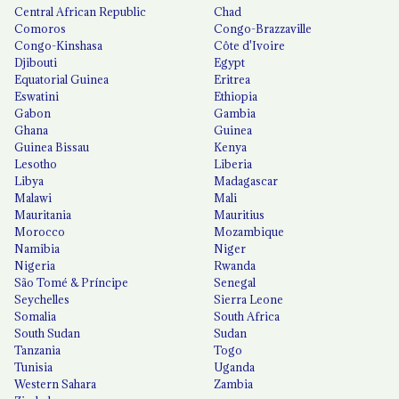
Central African Republic
Chad
Comoros
Congo-Brazzaville
Congo-Kinshasa
Côte d'Ivoire
Djibouti
Egypt
Equatorial Guinea
Eritrea
Eswatini
Ethiopia
Gabon
Gambia
Ghana
Guinea
Guinea Bissau
Kenya
Lesotho
Liberia
Libya
Madagascar
Malawi
Mali
Mauritania
Mauritius
Morocco
Mozambique
Namibia
Niger
Nigeria
Rwanda
São Tomé & Príncipe
Senegal
Seychelles
Sierra Leone
Somalia
South Africa
South Sudan
Sudan
Tanzania
Togo
Tunisia
Uganda
Western Sahara
Zambia