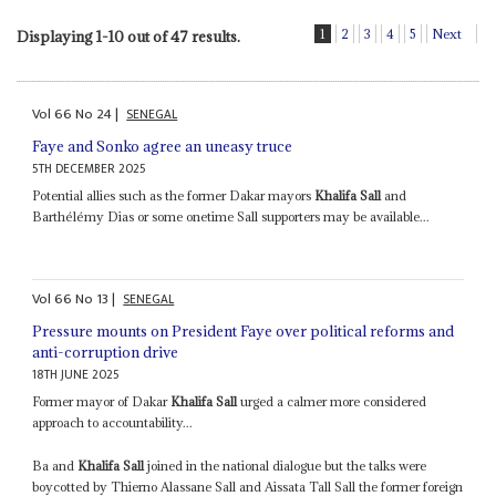
1
2
3
4
5
Next
Displaying 1-10 out of 47 results.
Vol
66
No
24
|
SENEGAL
Faye and Sonko agree an uneasy truce
5TH DECEMBER 2025
Potential allies such as the former Dakar mayors
Khalifa Sall
and
Barthélémy Dias or some onetime Sall supporters may be available...
Vol
66
No
13
|
SENEGAL
Pressure mounts on President Faye over political reforms and
anti-corruption drive
18TH JUNE 2025
Former mayor of Dakar
Khalifa Sall
urged a calmer more considered
approach to accountability...
Ba and
Khalifa Sall
joined in the national dialogue but the talks were
boycotted by Thierno Alassane Sall and Aissata Tall Sall the former foreign