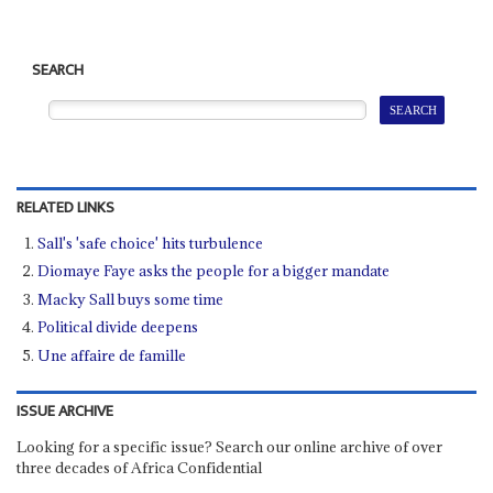
SEARCH
RELATED LINKS
Sall's 'safe choice' hits turbulence
Diomaye Faye asks the people for a bigger mandate
Macky Sall buys some time
Political divide deepens
Une affaire de famille
ISSUE ARCHIVE
Looking for a specific issue? Search our online archive of over
three decades of Africa Confidential