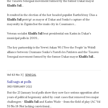
the Taxawu Senegaal movement formed by the former Dakar mayor
Khalifa Sall
...
It resulted in the election of the hot-headed populist Barthélémy Dias a
Khalifa Sall
protégé as mayor of Dakar and Sonko's capture of the
mayoralty in Ziguinchor the main city in Casamance...
Veteran socialist
Khalifa Sall
beat presidential son Karim in Dakar's
municipal polls in 2009...
The key partnership is the Yewwi Askan Wi ('Free the People' in Wolof)
alliance between Ousmane Sonko's Pastefs les Patriotes and the Taxawu
Senegaal movement formed by the former Dakar mayor
Khalifa Sall
...
Vol
63
No
3
|
SENEGAL
Sall sags at polls
3RD FEBRUARY 2022
But the 23 January local polls show they now face serious opposition after
years of political hegemony aided by court cases that removed two major
challengers –
Khalifa Sall
and Karim Wade – from the field of play (AC Vol
59 No 18 Not lacking convictions)...