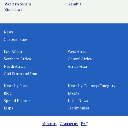
Western Sahara
Zambia
Zimbabwe
News
Current Issue
East Africa
West Africa
Southern Africa
Central Africa
North Africa
Africa-Asia
Gulf States and Iran
News by Issue
News by Country/Category
Blog
Events
Special Reports
In the News
Maps
Testimonials
About us
Contact us
FAQ