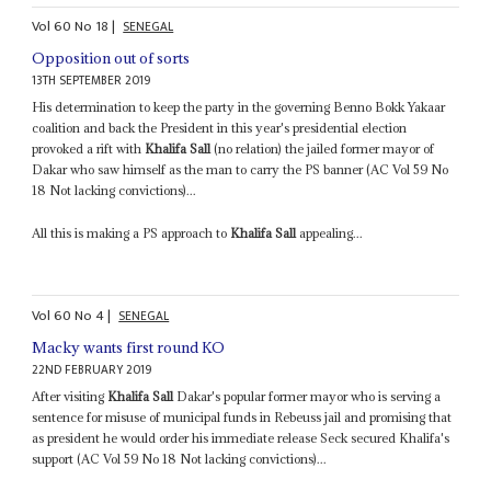
Vol
60
No
18
|
SENEGAL
Opposition out of sorts
13TH SEPTEMBER 2019
His determination to keep the party in the governing Benno Bokk Yakaar
coalition and back the President in this year's presidential election
provoked a rift with
Khalifa Sall
(no relation) the jailed former mayor of
Dakar who saw himself as the man to carry the PS banner (AC Vol 59 No
18 Not lacking convictions)...
All this is making a PS approach to
Khalifa Sall
appealing...
Vol
60
No
4
|
SENEGAL
Macky wants first round KO
22ND FEBRUARY 2019
After visiting
Khalifa Sall
Dakar's popular former mayor who is serving a
sentence for misuse of municipal funds in Rebeuss jail and promising that
as president he would order his immediate release Seck secured Khalifa's
support (AC Vol 59 No 18 Not lacking convictions)...