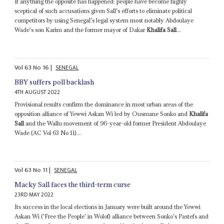
If anything the opposite has happened: people have become highly
sceptical of such accusations given Sall's efforts to eliminate political
competitors by using Senegal's legal system most notably Abdoulaye
Wade's son Karim and the former mayor of Dakar
Khalifa Sall
...
Vol
63
No
16
|
SENEGAL
BBY suffers poll backlash
4TH AUGUST 2022
Provisional results confirm the dominance in most urban areas of the
opposition alliance of Yewwi Askan Wi led by Ousmane Sonko and
Khalifa
Sall
and the Wallu movement of 96-year-old former President Abdoulaye
Wade (AC Vol 63 No 11)...
Vol
63
No
11
|
SENEGAL
Macky Sall faces the third-term curse
23RD MAY 2022
Its success in the local elections in January were built around the Yewwi
Askan Wi ('Free the People' in Wolof) alliance between Sonko's Pastefs and