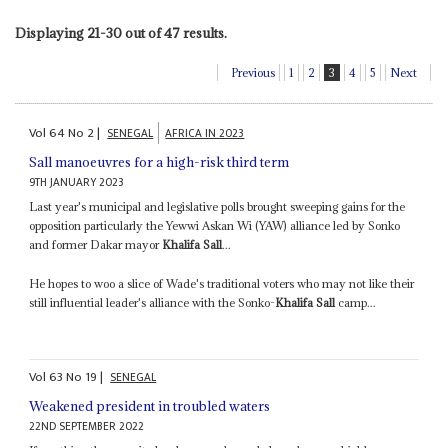
Displaying 21-30 out of 47 results.
Previous
1
2
3
4
5
Next
Vol
64
No
2
|
SENEGAL
AFRICA IN 2023
Sall manoeuvres for a high-risk third term
9TH JANUARY 2023
Last year's municipal and legislative polls brought sweeping gains for the
opposition particularly the Yewwi Askan Wi (YAW) alliance led by Sonko
and former Dakar mayor
Khalifa Sall
...
He hopes to woo a slice of Wade's traditional voters who may not like their
still influential leader's alliance with the Sonko-
Khalifa Sall
camp...
Vol
63
No
19
|
SENEGAL
Weakened president in troubled waters
22ND SEPTEMBER 2022