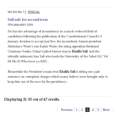
Vol
60
No
1
|
SENEGAL
Sall safe for second term
11TH JANUARY 2019
He has the advantage of incumbency in a much-reduced field of
candidates following the publication of the Constitutional Council's 3
January decision to accept just five: the incumbent; former president
Abdoulaye Wade's son Karim Wade; the rising opposition firebrand
Ousmane Sonko; Dakar's jailed former mayor
Khalifa Sall
; and the
virtually unknown Issa Sall who leads the University of the Sahel (AC Vol
58 No 16 Who loves ya BBY...
Meanwhile the President's main rival
Khalifa Sall
is sitting out a jail
sentence on corruption charges which many believe were brought only to
keep him out of the race for the presidency...
Displaying 21-30 out of 47 results.
Previous
1
2
3
4
5
Next