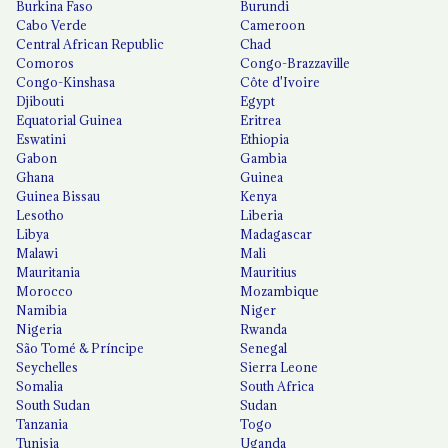
Burkina Faso
Burundi
Cabo Verde
Cameroon
Central African Republic
Chad
Comoros
Congo-Brazzaville
Congo-Kinshasa
Côte d'Ivoire
Djibouti
Egypt
Equatorial Guinea
Eritrea
Eswatini
Ethiopia
Gabon
Gambia
Ghana
Guinea
Guinea Bissau
Kenya
Lesotho
Liberia
Libya
Madagascar
Malawi
Mali
Mauritania
Mauritius
Morocco
Mozambique
Namibia
Niger
Nigeria
Rwanda
São Tomé & Príncipe
Senegal
Seychelles
Sierra Leone
Somalia
South Africa
South Sudan
Sudan
Tanzania
Togo
Tunisia
Uganda