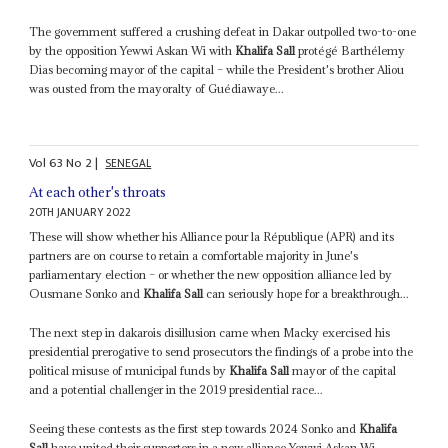
The government suffered a crushing defeat in Dakar outpolled two-to-one
by the opposition Yewwi Askan Wi with
Khalifa Sall
protégé Barthélemy
Dias becoming mayor of the capital – while the President's brother Aliou
was ousted from the mayoralty of Guédiawaye...
Vol
63
No
2
|
SENEGAL
At each other's throats
20TH JANUARY 2022
These will show whether his Alliance pour la République (APR) and its
partners are on course to retain a comfortable majority in June's
parliamentary election – or whether the new opposition alliance led by
Ousmane Sonko and
Khalifa Sall
can seriously hope for a breakthrough...
The next step in dakarois disillusion came when Macky exercised his
presidential prerogative to send prosecutors the findings of a probe into the
political misuse of municipal funds by
Khalifa Sall
mayor of the capital
and a potential challenger in the 2019 presidential race...
Seeing these contests as the first step towards 2024 Sonko and
Khalifa
Sall
have united their supporters in a new alliance Yewwi Askan Wi