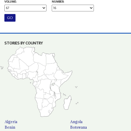
VOLUME:
NUMBER:
STORIES BY COUNTRY
Algeria
Angola
Benin
Botswana