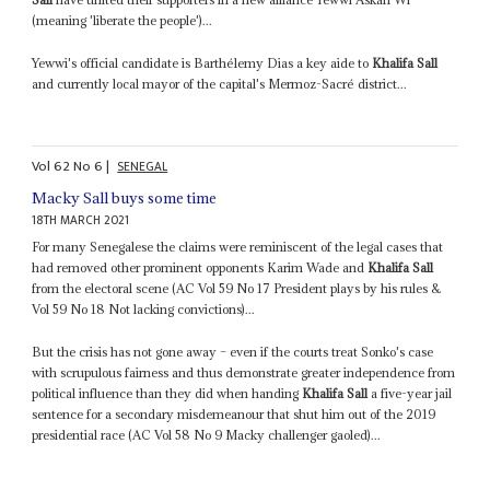
(meaning 'liberate the people')...
Yewwi's official candidate is Barthélemy Dias a key aide to
Khalifa Sall
and currently local mayor of the capital's Mermoz-Sacré district...
Vol
62
No
6
|
SENEGAL
Macky Sall buys some time
18TH MARCH 2021
For many Senegalese the claims were reminiscent of the legal cases that
had removed other prominent opponents Karim Wade and
Khalifa Sall
from the electoral scene (AC Vol 59 No 17 President plays by his rules &
Vol 59 No 18 Not lacking convictions)...
But the crisis has not gone away – even if the courts treat Sonko's case
with scrupulous fairness and thus demonstrate greater independence from
political influence than they did when handing
Khalifa Sall
a five-year jail
sentence for a secondary misdemeanour that shut him out of the 2019
presidential race (AC Vol 58 No 9 Macky challenger gaoled)...