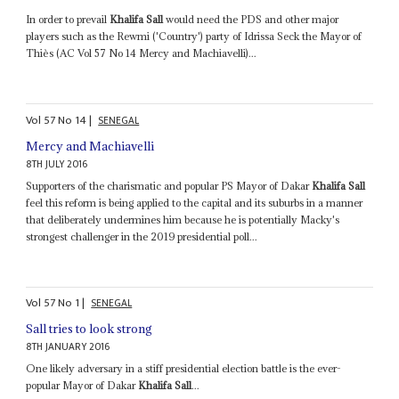
In order to prevail
Khalifa Sall
would need the PDS and other major
players such as the Rewmi ('Country') party of Idrissa Seck the Mayor of
Thiès (AC Vol 57 No 14 Mercy and Machiavelli)...
Vol
57
No
14
|
SENEGAL
Mercy and Machiavelli
8TH JULY 2016
Supporters of the charismatic and popular PS Mayor of Dakar
Khalifa Sall
feel this reform is being applied to the capital and its suburbs in a manner
that deliberately undermines him because he is potentially Macky's
strongest challenger in the 2019 presidential poll...
Vol
57
No
1
|
SENEGAL
Sall tries to look strong
8TH JANUARY 2016
One likely adversary in a stiff presidential election battle is the ever-
popular Mayor of Dakar
Khalifa Sall
...