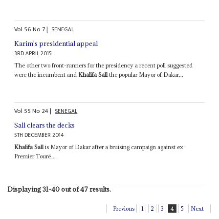
Vol
56
No
7
|
SENEGAL
Karim's presidential appeal
3RD APRIL 2015
The other two front-runners for the presidency a recent poll suggested
were the incumbent and
Khalifa Sall
the popular Mayor of Dakar...
Vol
55
No
24
|
SENEGAL
Sall clears the decks
5TH DECEMBER 2014
Khalifa Sall
is Mayor of Dakar after a bruising campaign against ex-
Premier Touré...
Displaying 31-40 out of 47 results.
Previous
1
2
3
4
5
Next