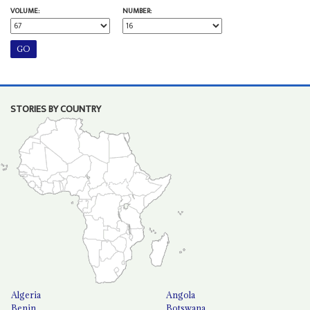
VOLUME:
NUMBER:
STORIES BY COUNTRY
Algeria
Angola
Benin
Botswana