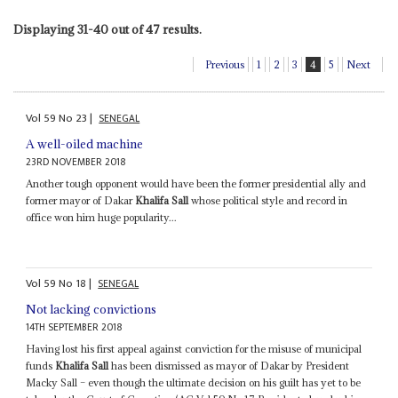
Displaying 31-40 out of 47 results.
Previous
1
2
3
4
5
Next
Vol
59
No
23
|
SENEGAL
A well-oiled machine
23RD NOVEMBER 2018
Another tough opponent would have been the former presidential ally and
former mayor of Dakar
Khalifa Sall
whose political style and record in
office won him huge popularity...
Vol
59
No
18
|
SENEGAL
Not lacking convictions
14TH SEPTEMBER 2018
Having lost his first appeal against conviction for the misuse of municipal
funds
Khalifa Sall
has been dismissed as mayor of Dakar by President
Macky Sall – even though the ultimate decision on his guilt has yet to be