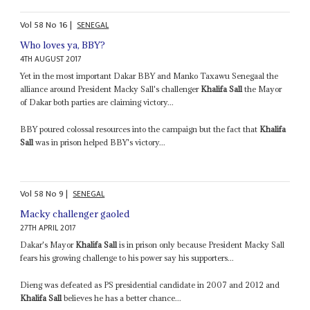
Vol
58
No
16
|
SENEGAL
Who loves ya, BBY?
4TH AUGUST 2017
Yet in the most important Dakar BBY and Manko Taxawu Senegaal the
alliance around President Macky Sall's challenger
Khalifa Sall
the Mayor
of Dakar both parties are claiming victory...
BBY poured colossal resources into the campaign but the fact that
Khalifa
Sall
was in prison helped BBY's victory...
Vol
58
No
9
|
SENEGAL
Macky challenger gaoled
27TH APRIL 2017
Dakar's Mayor
Khalifa Sall
is in prison only because President Macky Sall
fears his growing challenge to his power say his supporters...
Dieng was defeated as PS presidential candidate in 2007 and 2012 and
Khalifa Sall
believes he has a better chance...