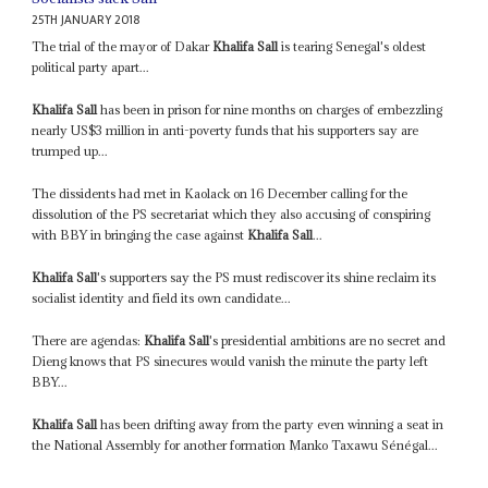
25TH JANUARY 2018
The trial of the mayor of Dakar
Khalifa Sall
is tearing Senegal's oldest
political party apart...
Khalifa Sall
has been in prison for nine months on charges of embezzling
nearly US$3 million in anti-poverty funds that his supporters say are
trumped up...
The dissidents had met in Kaolack on 16 December calling for the
dissolution of the PS secretariat which they also accusing of conspiring
with BBY in bringing the case against
Khalifa Sall
...
Khalifa Sall
's supporters say the PS must rediscover its shine reclaim its
socialist identity and field its own candidate...
There are agendas:
Khalifa Sall
's presidential ambitions are no secret and
Dieng knows that PS sinecures would vanish the minute the party left
BBY...
Khalifa Sall
has been drifting away from the party even winning a seat in
the National Assembly for another formation Manko Taxawu Sénégal...