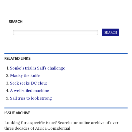
SEARCH
RELATED LINKS
Sonko's trial is Sall's challenge
Macky the knife
Seck seeks DC clout
A well-oiled machine
Sall tries to look strong
ISSUE ARCHIVE
Looking for a specific issue? Search our online archive of over
three decades of Africa Confidential