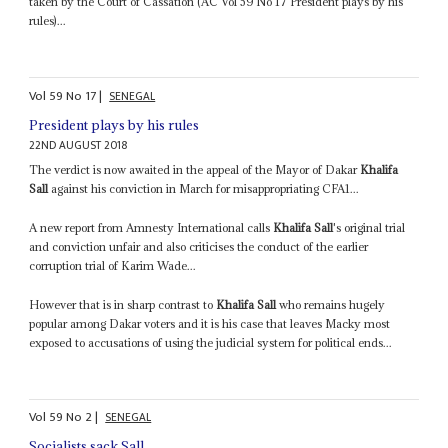
taken by the Court of Cassation (AC Vol 59 No 17 President plays by his
rules)...
Vol
59
No
17
|
SENEGAL
President plays by his rules
22ND AUGUST 2018
The verdict is now awaited in the appeal of the Mayor of Dakar
Khalifa
Sall
against his conviction in March for misappropriating CFA1...
A new report from Amnesty International calls
Khalifa Sall
's original trial
and conviction unfair and also criticises the conduct of the earlier
corruption trial of Karim Wade...
However that is in sharp contrast to
Khalifa Sall
who remains hugely
popular among Dakar voters and it is his case that leaves Macky most
exposed to accusations of using the judicial system for political ends...
Vol
59
No
2
|
SENEGAL
Socialists sack Sall