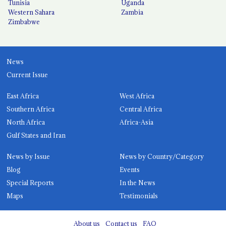
Tunisia
Uganda
Western Sahara
Zambia
Zimbabwe
News
Current Issue
East Africa
West Africa
Southern Africa
Central Africa
North Africa
Africa-Asia
Gulf States and Iran
News by Issue
News by Country/Category
Blog
Events
Special Reports
In the News
Maps
Testimonials
About us
Contact us
FAQ