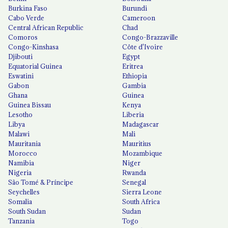
Burkina Faso
Burundi
Cabo Verde
Cameroon
Central African Republic
Chad
Comoros
Congo-Brazzaville
Congo-Kinshasa
Côte d'Ivoire
Djibouti
Egypt
Equatorial Guinea
Eritrea
Eswatini
Ethiopia
Gabon
Gambia
Ghana
Guinea
Guinea Bissau
Kenya
Lesotho
Liberia
Libya
Madagascar
Malawi
Mali
Mauritania
Mauritius
Morocco
Mozambique
Namibia
Niger
Nigeria
Rwanda
São Tomé & Príncipe
Senegal
Seychelles
Sierra Leone
Somalia
South Africa
South Sudan
Sudan
Tanzania
Togo