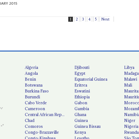
UARY 2015
1
2
3
4
5
Next
Algeria
Djibouti
Libya
Angola
Egypt
Madaga
Benin
Equatorial Guinea
Malawi
Botswana
Eritrea
Mali
Burkina Faso
Eswatini
Maurita
Burundi
Ethiopia
Mauriti
Cabo Verde
Gabon
Moroc
Cameroon
Gambia
Mozamb
Central African Republic
Ghana
Namibi
Chad
Guinea
Niger
Comoros
Guinea Bissau
Nigeria
Congo-Brazzaville
Kenya
Rwanda
Congo-Kinshasa
Lesotho
São Tom