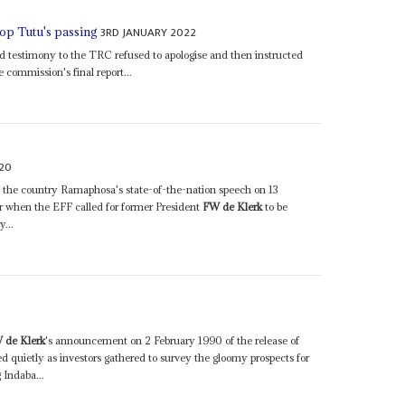
3RD JANUARY 2022
op Tutu's passing
ed testimony to the TRC refused to apologise and then instructed
e commission's final report...
20
 of the country Ramaphosa's state-of-the-nation speech on 13
 when the EFF called for former President
FW de Klerk
to be
y...
0
 de Klerk
's announcement on 2 February 1990 of the release of
 quietly as investors gathered to survey the gloomy prospects for
 Indaba...