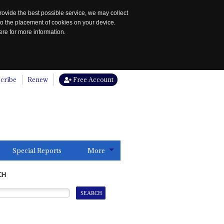
rovide the best possible service, we may collect
to the placement of cookies on your device.
re for more information.
cribe
Renew
Free Account
Special Reports
More
CH