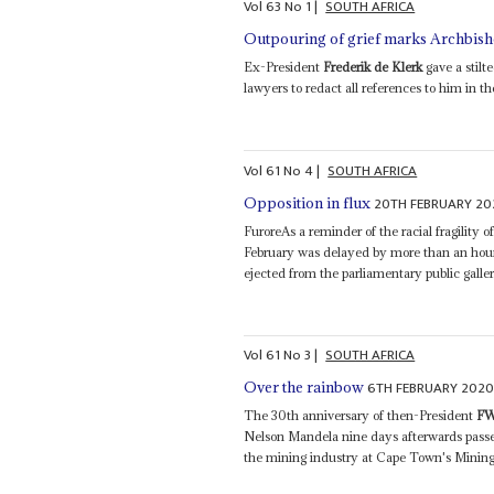
Vol
63
No
1
|
SOUTH AFRICA
Outpouring of grief marks Archbish
Ex-President
Frederik de Klerk
gave a stilt
lawyers to redact all references to him in th
Vol
61
No
4
|
SOUTH AFRICA
20TH FEBRUARY 20
Opposition in flux
FuroreAs a reminder of the racial fragility
February was delayed by more than an hour
ejected from the parliamentary public galler
Vol
61
No
3
|
SOUTH AFRICA
6TH FEBRUARY 202
Over the rainbow
The 30th anniversary of then-President
FW
Nelson Mandela nine days afterwards passed
the mining industry at Cape Town's Mining