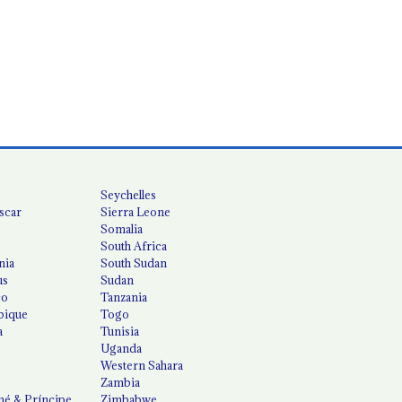
Seychelles
scar
Sierra Leone
Somalia
South Africa
nia
South Sudan
us
Sudan
co
Tanzania
ique
Togo
a
Tunisia
Uganda
Western Sahara
Zambia
é & Príncipe
Zimbabwe