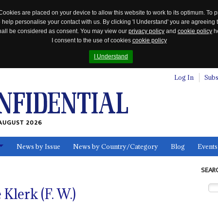
Cookies are placed on your device to allow this website to work to its optimum. To p
 help personalise your contact with us. By clicking 'I Understand' you are agreeing 
 shall be considered as consent. You may view our
privacy policy
and
cookie policy
he
I consent to the use of cookies
cookie policy
I Understand
Log In
Subs
AUGUST 2026
News by Issue
News by Country/Category
Blog
Events
ls
SEAR
Klerk (F. W.)