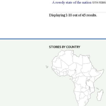
13TH FEBR
A rowdy state of the nation
Displaying 1-10 out of 45 results.
STORIES BY COUNTRY