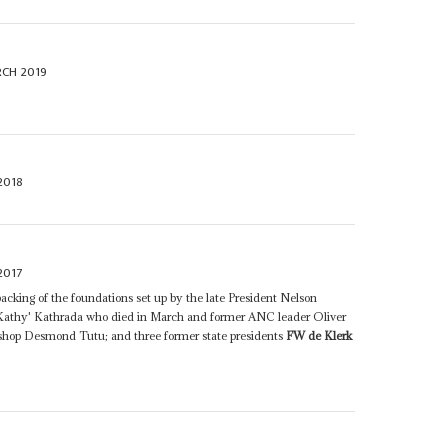
CH 2019
2018
2017
cking of the foundations set up by the late President Nelson
thy' Kathrada who died in March and former ANC leader Oliver
shop Desmond Tutu; and three former state presidents
FW de Klerk