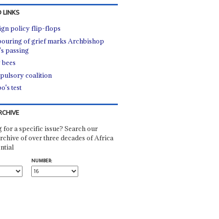
 LINKS
ign policy flip-flops
ouring of grief marks Archbishop
's passing
 bees
ulsory coalition
o's test
RCHIVE
 for a specific issue? Search our
rchive of over three decades of Africa
ntial
NUMBER: