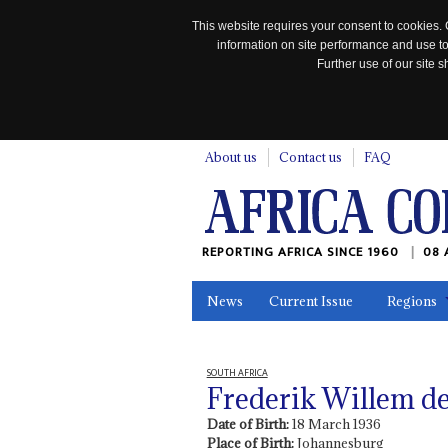
This website requires your consent to cookies. 
information on site performance and use to
Further use of our site
n
About us
Contact us
FAQ
REPORTING AFRICA SINCE 1960
08 
News
Current Issue
Regions
In the News
Maps
Testimonia
SOUTH AFRICA
Frederik Willem de 
Date of Birth:
18 March 1936
Place of Birth:
Johannesburg