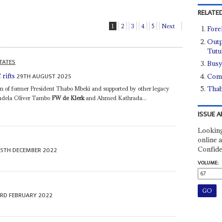
RELATED
1
2
3
4
5
Next
Fore
Outp
Tutu
TATES
Busy
29TH AUGUST 2025
rifts
Comp
Thab
on of former President Thabo Mbeki and supported by other legacy
Mandela Oliver Tambo
FW de Klerk
and Ahmed Kathrada...
ISSUE A
Looking
online a
Confide
15TH DECEMBER 2022
VOLUME:
3RD FEBRUARY 2022