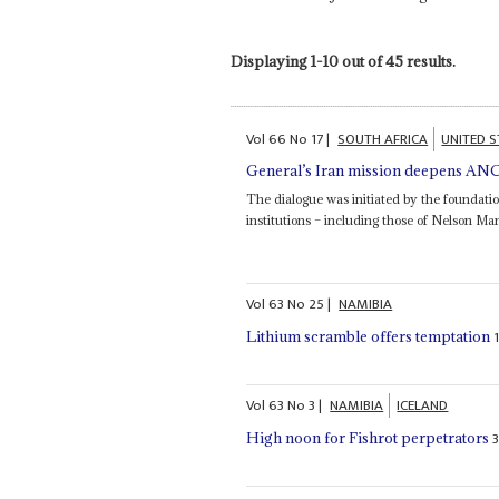
Displaying 1-10 out of 45 results.
Vol
66
No
17
|
SOUTH AFRICA
UNITED S
General’s Iran mission deepens ANC 
The dialogue was initiated by the foundati
institutions – including those of Nelson 
Vol
63
No
25
|
NAMIBIA
Lithium scramble offers temptation
Vol
63
No
3
|
NAMIBIA
ICELAND
High noon for Fishrot perpetrators