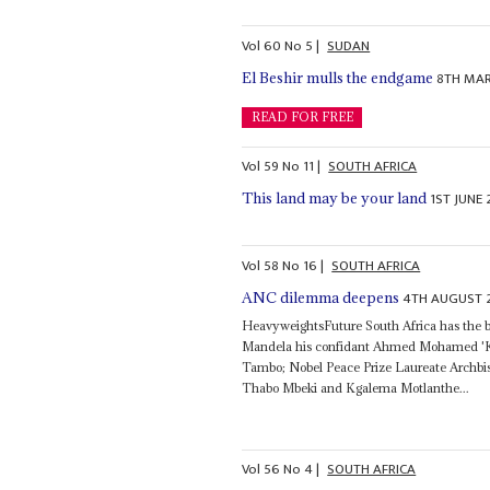
Vol
60
No
5
|
SUDAN
8TH MAR
El Beshir mulls the endgame
READ FOR FREE
Vol
59
No
11
|
SOUTH AFRICA
1ST JUNE 
This land may be your land
Vol
58
No
16
|
SOUTH AFRICA
4TH AUGUST 
ANC dilemma deepens
HeavyweightsFuture South Africa has the ba
Mandela his confidant Ahmed Mohamed 'Ka
Tambo; Nobel Peace Prize Laureate Archbi
Thabo Mbeki and Kgalema Motlanthe...
Vol
56
No
4
|
SOUTH AFRICA