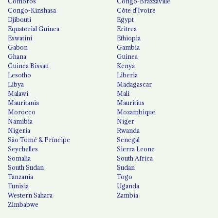
Comoros
Congo-Brazzaville
Congo-Kinshasa
Côte d'Ivoire
Djibouti
Egypt
Equatorial Guinea
Eritrea
Eswatini
Ethiopia
Gabon
Gambia
Ghana
Guinea
Guinea Bissau
Kenya
Lesotho
Liberia
Libya
Madagascar
Malawi
Mali
Mauritania
Mauritius
Morocco
Mozambique
Namibia
Niger
Nigeria
Rwanda
São Tomé & Príncipe
Senegal
Seychelles
Sierra Leone
Somalia
South Africa
South Sudan
Sudan
Tanzania
Togo
Tunisia
Uganda
Western Sahara
Zambia
Zimbabwe