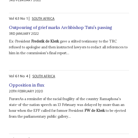
3RD FEBRUARY 2022
Vol
63
No
1
|
SOUTH AFRICA
Outpouring of grief marks Archbishop Tutu's passing
3RD JANUARY 2022
Ex-President
Frederik de Klerk
gave a stilted testimony to the TRC
refused to apologise and then instructed lawyers to redact all references to
him in the commission's final report...
Vol
61
No
4
|
SOUTH AFRICA
Opposition in flux
20TH FEBRUARY 2020
FuroreAs a reminder of the racial fragility of the country Ramaphosa's
state-of-the-nation speech on 13 February was delayed by more than an
hour when the EFF called for former President
FW de Klerk
to be ejected
from the parliamentary public gallery...