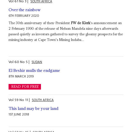
Vol
61
No
3
|
SOUTH AFRICA
Over the rainbow
6TH FEBRUARY 2020
The 30th anniversary of then-President
FW de Klerk
's announcement on
2 February 1990 of the release of Nelson Mandela nine days afterwards
passed quietly as investors gathered to survey the gloomy prospects for the
mining industry at Cape Town's Mining Indaba...
Vol
60
No
5
|
SUDAN
El Beshir mulls the endgame
8TH MARCH 2019
READ FOR FREE
Vol
59
No
11
|
SOUTH AFRICA
This land may be your land
1ST JUNE 2018