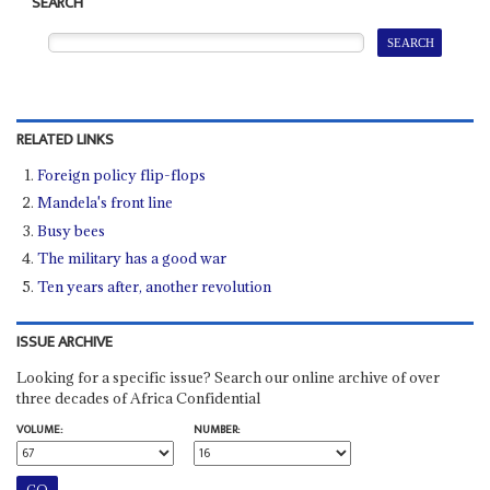
SEARCH
RELATED LINKS
Foreign policy flip-flops
Mandela's front line
Busy bees
The military has a good war
Ten years after, another revolution
ISSUE ARCHIVE
Looking for a specific issue? Search our online archive of over
three decades of Africa Confidential
VOLUME:
NUMBER: