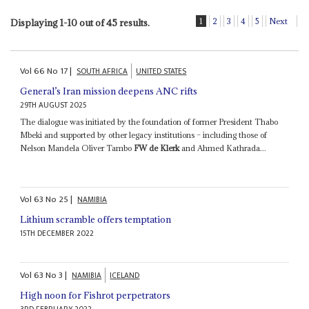
1
2
3
4
5
Next
Displaying 1-10 out of 45 results.
Vol
66
No
17
|
SOUTH AFRICA
UNITED STATES
General’s Iran mission deepens ANC rifts
29TH AUGUST 2025
The dialogue was initiated by the foundation of former President Thabo
Mbeki and supported by other legacy institutions – including those of
Nelson Mandela Oliver Tambo
FW de Klerk
and Ahmed Kathrada...
Vol
63
No
25
|
NAMIBIA
Lithium scramble offers temptation
15TH DECEMBER 2022
Vol
63
No
3
|
NAMIBIA
ICELAND
High noon for Fishrot perpetrators