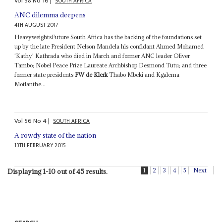
Vol
58
No
16
|
SOUTH AFRICA
ANC dilemma deepens
4TH AUGUST 2017
HeavyweightsFuture South Africa has the backing of the foundations set
up by the late President Nelson Mandela his confidant Ahmed Mohamed
'Kathy' Kathrada who died in March and former ANC leader Oliver
Tambo; Nobel Peace Prize Laureate Archbishop Desmond Tutu; and three
former state presidents
FW de Klerk
Thabo Mbeki and Kgalema
Motlanthe...
Vol
56
No
4
|
SOUTH AFRICA
A rowdy state of the nation
13TH FEBRUARY 2015
1
2
3
4
5
Next
Displaying 1-10 out of 45 results.