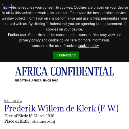
This website requires your consent to cookies. Cookies are placed on your device
to allow this website to work to its optimum. To provide the best possible service,
Jump
we may collect information on site performance and use to help personalise your
to
contact with us. By clicking 'I Understand' you are agreeing to the placement of
navigation
cookies on your device.
Further use of our site shall be considered as consent. You may view our
privacy policy
and
cookie policy
here for more information.
I consent to the use of cookies
cookie policy
I Understand
REPORTING AFRICA SINCE 1960
SOUTH AFRICA
Frederik Willem de Klerk (F. W.)
Date of Birth:
18 March 1936
Place of Birth:
Johannesburg