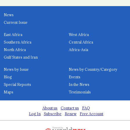
News
Current Issue
East Africa
West Africa
Southern Africa
Central Africa
North Africa
Africa-Asia
Gulf States and Iran
News by Issue
News by Country/Category
Blog
Events
Special Reports
In the News
Maps
Testimonials
About us
Contact us
FAQ
Log In
Subscribe
Renew
Free Account