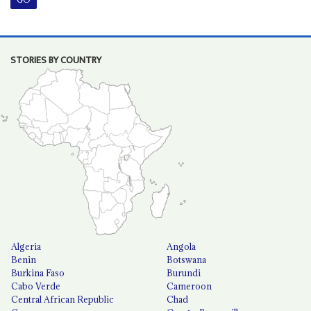
STORIES BY COUNTRY
Algeria
Angola
Benin
Botswana
Burkina Faso
Burundi
Cabo Verde
Cameroon
Central African Republic
Chad