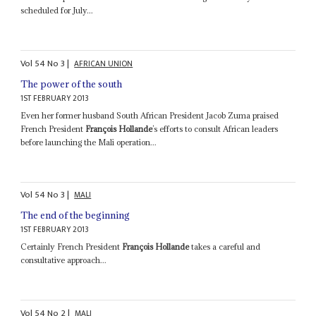
scheduled for July...
Vol
54
No
3
|
AFRICAN UNION
The power of the south
1ST FEBRUARY 2013
Even her former husband South African President Jacob Zuma praised
French President
François Hollande
’s efforts to consult African leaders
before launching the Mali operation...
Vol
54
No
3
|
MALI
The end of the beginning
1ST FEBRUARY 2013
Certainly French President
François Hollande
takes a careful and
consultative approach...
Vol
54
No
2
|
MALI