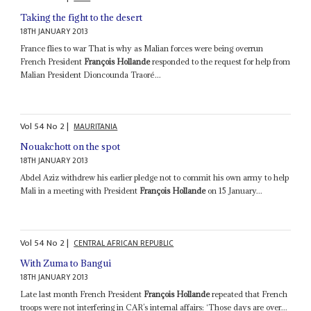
Taking the fight to the desert
18TH JANUARY 2013
France flies to war That is why as Malian forces were being overrun
French President
François Hollande
responded to the request for help from
Malian President Dioncounda Traoré...
Vol
54
No
2
|
MAURITANIA
Nouakchott on the spot
18TH JANUARY 2013
Abdel Aziz withdrew his earlier pledge not to commit his own army to help
Mali in a meeting with President
François Hollande
on 15 January...
Vol
54
No
2
|
CENTRAL AFRICAN REPUBLIC
With Zuma to Bangui
18TH JANUARY 2013
Late last month French President
François Hollande
repeated that French
troops were not interfering in CAR’s internal affairs: ‘Those days are over...