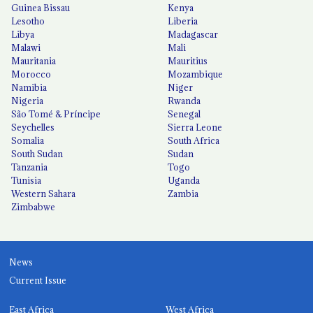
Guinea Bissau
Kenya
Lesotho
Liberia
Libya
Madagascar
Malawi
Mali
Mauritania
Mauritius
Morocco
Mozambique
Namibia
Niger
Nigeria
Rwanda
São Tomé & Príncipe
Senegal
Seychelles
Sierra Leone
Somalia
South Africa
South Sudan
Sudan
Tanzania
Togo
Tunisia
Uganda
Western Sahara
Zambia
Zimbabwe
News
Current Issue
East Africa
West Africa