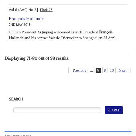
Vol
6 (AAC)
No
7
|
FRANCE
François Hollande
2ND MAY 2013
China’s President Xi Jinping welcomed French President
François
Hollande
and his partner Valérie Trierweiler to Shanghai on 25 April...
Displaying 71-80 out of 98 results.
Previous
...
8
9
10
Next
SEARCH