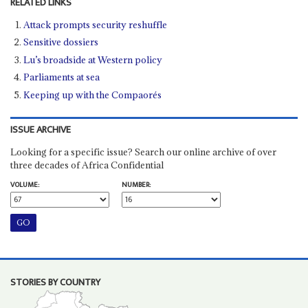
RELATED LINKS
Attack prompts security reshuffle
Sensitive dossiers
Lu’s broadside at Western policy
Parliaments at sea
Keeping up with the Compaorés
ISSUE ARCHIVE
Looking for a specific issue? Search our online archive of over
three decades of Africa Confidential
VOLUME:
NUMBER:
STORIES BY COUNTRY