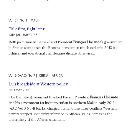
Vol
54
No
1
|
MALI
Talk first, fight later
10TH JANUARY 2013
Both politicians in Bamako and President
François Hollande
’s government
in France want to see the Ecowas intervention much earlier in 2013 but
political and operational complexities dictate otherwise...
Vol
6 (AAC)
No
7
|
CHINA
AFRICA
Lu’s broadside at Western policy
2ND MAY 2013
The Bamako government thanked French President
François Hollande
and his government for its intervention in northern Mali in early 2013
(AAC Vol 6 No 4) but Lu charged that in those three conflicts ‘Western
powers stepped up their interference in African issues increasing the
uncertainty of the African situation...