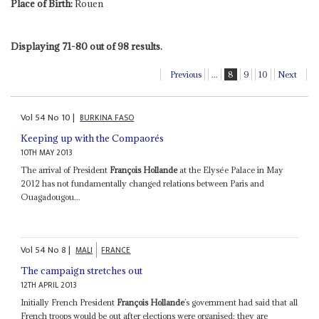
Place of Birth:
Rouen
Displaying 71-80 out of 98 results.
Previous
...
8
9
10
Next
Vol
54
No
10
|
BURKINA FASO
Keeping up with the Compaorés
10TH MAY 2013
The arrival of President
François Hollande
at the Elysée Palace in May
2012 has not fundamentally changed relations between Paris and
Ouagadougou...
Vol
54
No
8
|
MALI
FRANCE
The campaign stretches out
12TH APRIL 2013
Initially French President
François Hollande
’s government had said that all
French troops would be out after elections were organised: they are