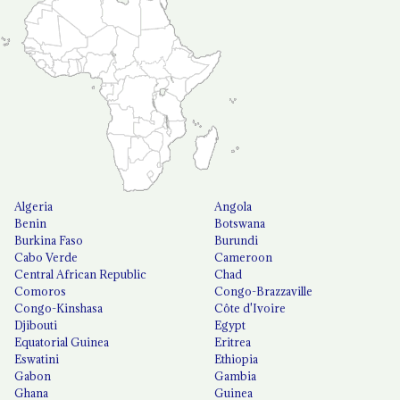
Algeria
Angola
Benin
Botswana
Burkina Faso
Burundi
Cabo Verde
Cameroon
Central African Republic
Chad
Comoros
Congo-Brazzaville
Congo-Kinshasa
Côte d'Ivoire
Djibouti
Egypt
Equatorial Guinea
Eritrea
Eswatini
Ethiopia
Gabon
Gambia
Ghana
Guinea