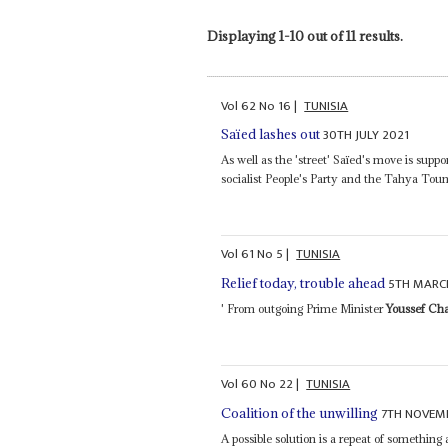
Displaying 1-10 out of 11 results.
Vol
62
No
16
|
TUNISIA
30TH JULY 2021
Saïed lashes out
As well as the 'street' Saïed's move is suppo
socialist People's Party and the Tahya Tou
Vol
61
No
5
|
TUNISIA
5TH MARC
Relief today, trouble ahead
' From outgoing Prime Minister
Youssef Ch
Vol
60
No
22
|
TUNISIA
7TH NOVEM
Coalition of the unwilling
A possible solution is a repeat of something