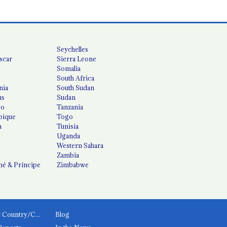
Seychelles
scar
Sierra Leone
Somalia
South Africa
nia
South Sudan
us
Sudan
co
Tanzania
ique
Togo
a
Tunisia
Uganda
Western Sahara
Zambia
é & Príncipe
Zimbabwe
News by Country/Category
Blog