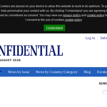
Cookies are placed on your device to allow this website to work to its optimum. To p
 help personalise your contact with us. By clicking 'I Understand' you are agreeing 
 shall be considered as consent. You may view our
privacy policy
and
cookie policy
he
I consent to the use of cookies
cookie policy
I Understand
Log In
Subs
AUGUST 2026
News by Issue
News by Country/Category
Blog
Events
ls
SEAR