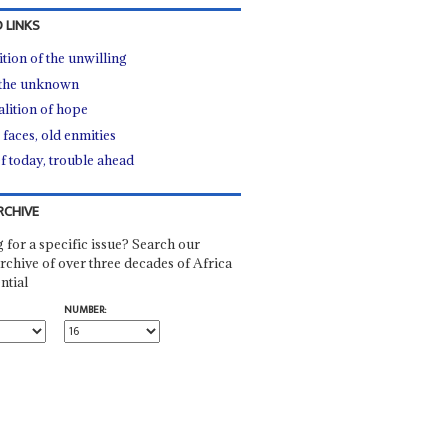
 LINKS
ition of the unwilling
 the unknown
alition of hope
faces, old enmities
ef today, trouble ahead
RCHIVE
 for a specific issue? Search our
rchive of over three decades of Africa
ntial
NUMBER: