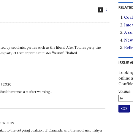
RELATED
1
2
Coal
Into
A co
New 
Reli
rted by secularist parties such as the liberal Afek Tounes party the
nes party of former prime minister
Youssef Chahed
...
ISSUE A
Looking
online a
Confide
H 2020
ahed
there was a starker warning...
VOLUME:
BER 2019
 akin to the outgoing coalition of Ennahda and the secularist Tahya