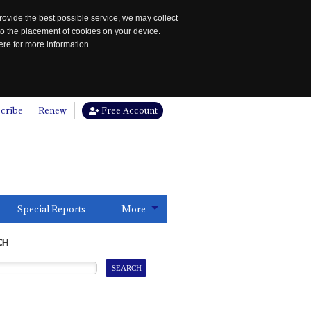
rovide the best possible service, we may collect
to the placement of cookies on your device.
re for more information.
cribe
Renew
Free Account
Special Reports
More
CH