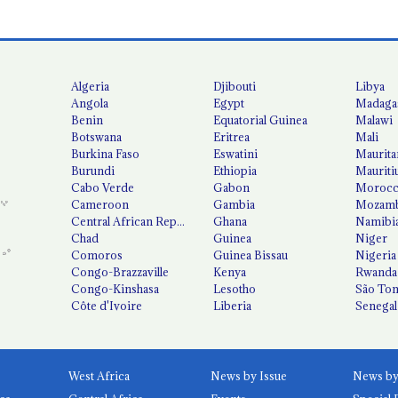
Algeria
Djibouti
Libya
Angola
Egypt
Madaga
Benin
Equatorial Guinea
Malawi
Botswana
Eritrea
Mali
Burkina Faso
Eswatini
Maurita
Burundi
Ethiopia
Mauriti
Cabo Verde
Gabon
Moroc
Cameroon
Gambia
Mozamb
Central African Republic
Ghana
Namibi
Chad
Guinea
Niger
Comoros
Guinea Bissau
Nigeria
Congo-Brazzaville
Kenya
Rwanda
Congo-Kinshasa
Lesotho
São Tom
Côte d'Ivoire
Liberia
Senegal
West Africa
News by Issue