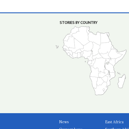
STORIES BY COUNTRY
News
East Africa