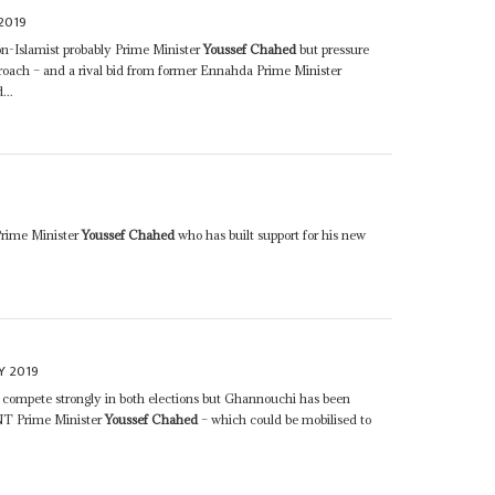
2019
n-Islamist probably Prime Minister
Youssef Chahed
but pressure
roach – and a rival bid from former Ennahda Prime Minister
...
Prime Minister
Youssef Chahed
who has built support for his new
Y 2019
 compete strongly in both elections but Ghannouchi has been
h NT Prime Minister
Youssef Chahed
– which could be mobilised to