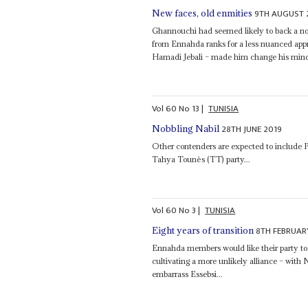
9TH AUGUST 
New faces, old enmities
Ghannouchi had seemed likely to back a no
from Ennahda ranks for a less nuanced app
Hamadi Jebali – made him change his mind
Vol
60
No
13
|
TUNISIA
28TH JUNE 2019
Nobbling Nabil
Other contenders are expected to include 
Tahya Tounès (TT) party...
Vol
60
No
3
|
TUNISIA
8TH FEBRUAR
Eight years of transition
Ennahda members would like their party to
cultivating a more unlikely alliance – wit
embarrass Essebsi...