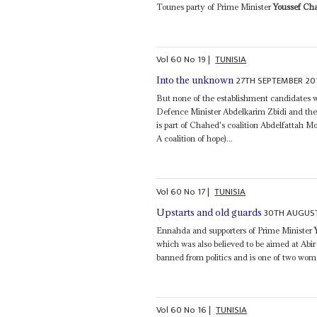
Tounes party of Prime Minister
Youssef Ch
Vol
60
No
19
|
TUNISIA
27TH SEPTEMBER 20
Into the unknown
But none of the establishment candidates 
Defence Minister Abdelkarim Zbidi and th
is part of Chahed's coalition Abdelfattah M
A coalition of hope)...
Vol
60
No
17
|
TUNISIA
30TH AUGUS
Upstarts and old guards
Ennahda and supporters of Prime Minister
which was also believed to be aimed at Abir
banned from politics and is one of two wom
Vol
60
No
16
|
TUNISIA