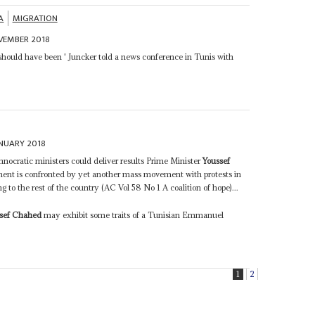
A
MIGRATION
VEMBER 2018
 should have been ' Juncker told a news conference in Tunis with
NUARY 2018
hnocratic ministers could deliver results Prime Minister
Youssef
ment is confronted by yet another mass movement with protests in
to the rest of the country (AC Vol 58 No 1 A coalition of hope)...
sef Chahed
may exhibit some traits of a Tunisian Emmanuel
1
2