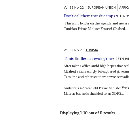
Vol
59
No
22
|
EUROPEAN UNION
AFRIC
9TH NO
Don't call them transit camps
'This is no longer on the agenda and never
Tunisian Prime Minister
Youssef Chahed
...
Vol
59
No
2
|
TUNISIA
25TH JA
Tunis fiddles as revolt grows
After taking office amid high hopes that tec
Chahed
's increasingly beleaguered govern
Tatouine and other southern towns spreading 
Ambitious 42-year-old Prime Minister
Yous
Macron but he is shackled to an SDR2...
Displaying 1-10 out of 11 results.