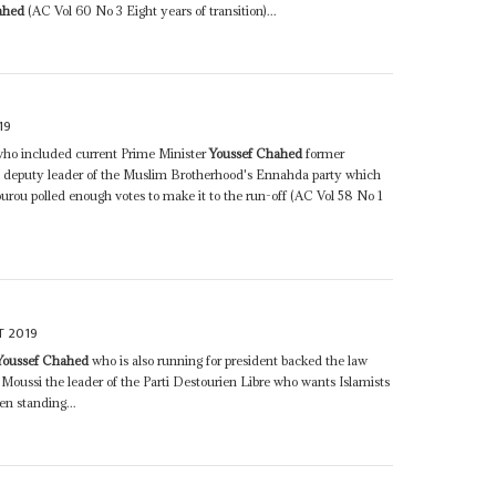
ahed
(AC Vol 60 No 3 Eight years of transition)...
19
who included current Prime Minister
Youssef Chahed
former
e deputy leader of the Muslim Brotherhood's Ennahda party which
ourou polled enough votes to make it to the run-off (AC Vol 58 No 1
T 2019
Youssef Chahed
who is also running for president backed the law
 Moussi the leader of the Parti Destourien Libre who wants Islamists
en standing...