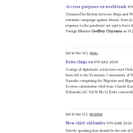
8T
At cross purposes on world trade
TensionsThe friction between Abuja and Wa
terrorism campaign against Islamic State in 
response to the pandemic are said to have
Foreign Minister
Geoffrey Onyeama
on 16 
Vol
61
No
14
|
MALI
9TH JULY 2020
Keïta clings on
A range of diplomatic actors have met Dicko
been left to the Economic Community of We
Bamako comprising the Nigérien and Niger
Ecowas commission chief Jean-Claude Kassi
Behanzin (AC Vol 61 No 12 Keïta cornered).
Vol
61
No
12
|
NIGERIA
11TH JUNE 2020
New chief, old battles
Strictly speaking that should be the role of 