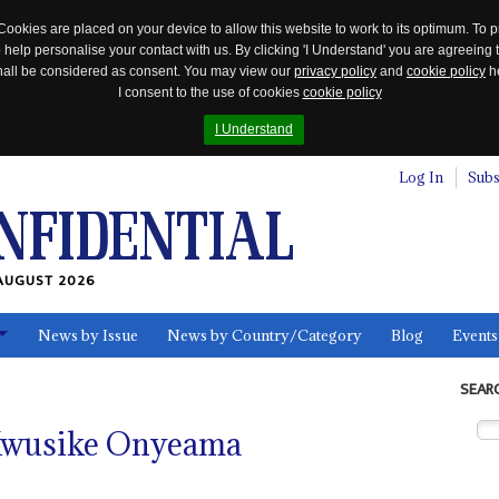
Cookies are placed on your device to allow this website to work to its optimum. To p
 help personalise your contact with us. By clicking 'I Understand' you are agreeing 
 shall be considered as consent. You may view our
privacy policy
and
cookie policy
he
I consent to the use of cookies
cookie policy
I Understand
Log In
Subs
AUGUST 2026
News by Issue
News by Country/Category
Blog
Events
ls
SEAR
 Kwusike Onyeama