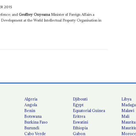
R 2015
efence; and
Geoffrey Onyeama
Minister of Foreign Affairs a
r Development at the World Intellectual Property Organisation in
Algeria
Djibouti
Libya
Angola
Egypt
Madaga
Benin
Equatorial Guinea
Malawi
Botswana
Eritrea
Mali
Burkina Faso
Eswatini
Maurita
Burundi
Ethiopia
Mauriti
Cabo Verde
Gabon
Moroc