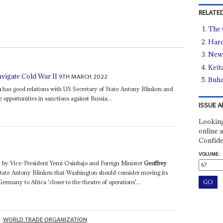
RELATED
The 
Hard
New 
Keït
9TH MARCH 2022
avigate Cold War II
Buha
a
has good relations with US Secretary of State Antony Blinken and
 opportunities in sanctions against Russia...
ISSUE A
Looking
online a
Confide
VOLUME:
d by Vice-President Yemi Osinbajo and Foreign Minister
Geoffrey
State Antony Blinken that Washington should consider moving its
many to Africa 'closer to the theatre of operations'...
WORLD TRADE ORGANIZATION