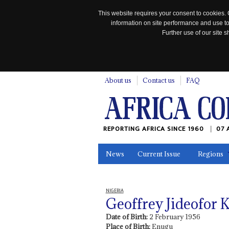
This website requires your consent to cookies. 
information on site performance and use to
Further use of our site
n
About us
Contact us
FAQ
REPORTING AFRICA SINCE 1960
07 
News
Current Issue
Regions
In the News
Maps
Testimonia
NIGERIA
Geoffrey Jideofor
Date of Birth:
2 February 1956
Place of Birth:
Enugu