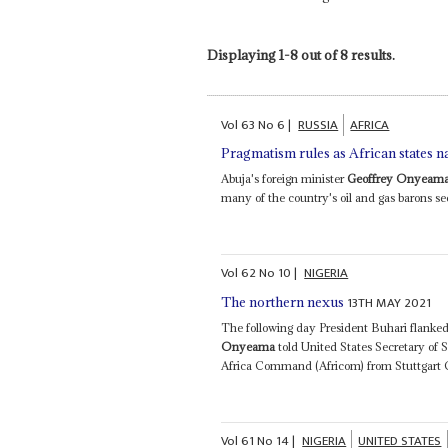
Displaying 1-8 out of 8 results.
Vol
63
No
6
|
RUSSIA
AFRICA
Pragmatism rules as African states n
Abuja's foreign minister
Geoffrey Onyeam
many of the country's oil and gas barons see
Vol
62
No
10
|
NIGERIA
13TH MAY 2021
The northern nexus
The following day President Buhari flanke
Onyeama
told United States Secretary of 
Africa Command (Africom) from Stuttgart Ger
Vol
61
No
14
|
NIGERIA
UNITED STATES