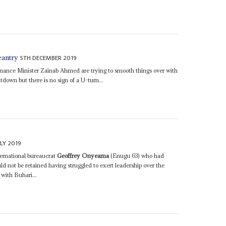
5TH DECEMBER 2019
eantry
nance Minister Zainab Ahmed are trying to smooth things over with
tdown but there is no sign of a U-turn...
LY 2019
ernational bureaucrat
Geoffrey Onyeama
(Enugu 63) who had
d not be retained having struggled to exert leadership over the
 with Buhari...