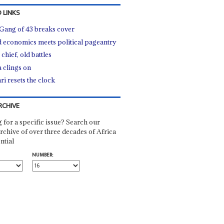
 LINKS
Gang of 43 breaks cover
 economics meets political pageantry
chief, old battles
a clings on
ri resets the clock
RCHIVE
 for a specific issue? Search our
rchive of over three decades of Africa
ntial
NUMBER: