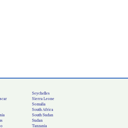
Seychelles
scar
Sierra Leone
Somalia
South Africa
nia
South Sudan
us
Sudan
co
Tanzania