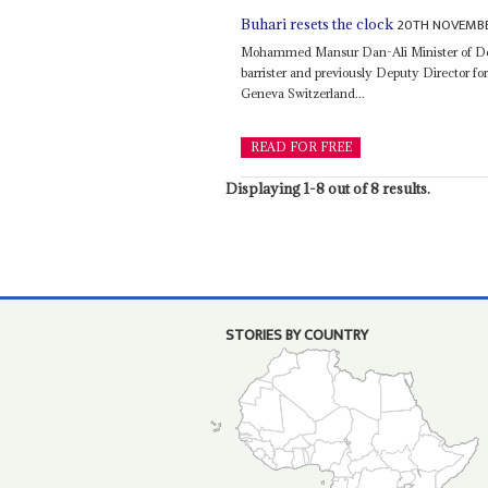
20TH NOVEMBE
Buhari resets the clock
Mohammed Mansur Dan-Ali Minister of D
barrister and previously Deputy Director fo
Geneva Switzerland...
READ FOR FREE
Displaying 1-8 out of 8 results.
STORIES BY COUNTRY