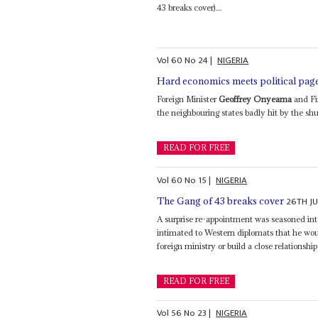
43 breaks cover)...
Vol
60
No
24
|
NIGERIA
Hard economics meets political pag
Foreign Minister
Geoffrey Onyeama
and Fi
the neighbouring states badly hit by the shu
READ FOR FREE
Vol
60
No
15
|
NIGERIA
26TH JU
The Gang of 43 breaks cover
A surprise re-appointment was seasoned int
intimated to Western diplomats that he woul
foreign ministry or build a close relationship
READ FOR FREE
Vol
56
No
23
|
NIGERIA