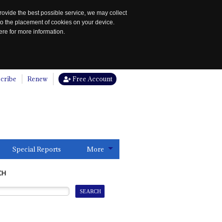
rovide the best possible service, we may collect
to the placement of cookies on your device.
re for more information.
cribe
Renew
Free Account
Special Reports
More
CH