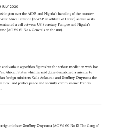
H JULY 2020
shington over the AfDB and Nigeria's handling of the counter-
West Africa Province (ISWAP an affiliate of Da'ish) as well as its
 dominated a call between US Secretary Pompeo and Nigeria's
June (AC Vol 61 No 4 Generals on the run)...
 and various opposition figures but the serious mediation work has
st African States which in mid-June despatched a mission to
ian foreign ministers Kalla Ankourao and
Geoffrey Onyeama
the
 Brou and politics peace and security commissioner Francis
..
foreign minister
Geoffrey Onyeama
(AC Vol 60 No 15 The Gang of