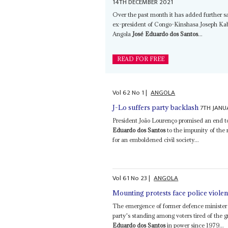
14TH DECEMBER 2021
Over the past month it has added further s
ex-president of Congo-Kinshasa Joseph Kabil
Angola
José Eduardo dos Santos
...
READ FOR FREE
Vol
62
No
1
|
ANGOLA
7TH JANU
J-Lo suffers party backlash
President João Lourenço promised an end to 
Eduardo dos Santos
to the impunity of the
for an emboldened civil society...
Vol
61
No
23
|
ANGOLA
Mounting protests face police viole
The emergence of former defence minister 
party's standing among voters tired of the 
Eduardo dos Santos
in power since 1979...