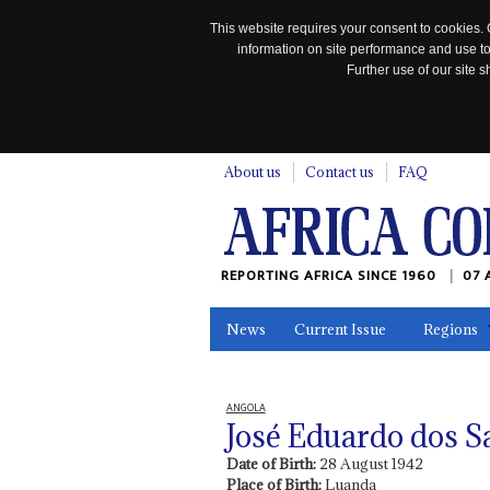
This website requires your consent to cookies. 
information on site performance and use to
Further use of our site
n
About us
Contact us
FAQ
REPORTING AFRICA SINCE 1960
07 
News
Current Issue
Regions
In the News
Maps
Testimonia
ANGOLA
José Eduardo dos S
Date of Birth:
28 August 1942
Place of Birth:
Luanda