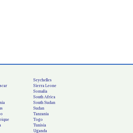
Seychelles
scar
Sierra Leone
Somalia
South Africa
nia
South Sudan
us
Sudan
co
Tanzania
ique
Togo
a
Tunisia
Uganda