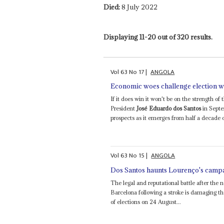
Died:
8 July 2022
Displaying 11-20 out of 320 results.
Vol
63
No
17
|
ANGOLA
Economic woes challenge election w
If it does win it won't be on the strength 
President
José Eduardo dos Santos
in Septe
prospects as it emerges from half a decade o
Vol
63
No
15
|
ANGOLA
Dos Santos haunts Lourenço's camp
The legal and reputational battle after the 
Barcelona following a stroke is damaging 
of elections on 24 August...