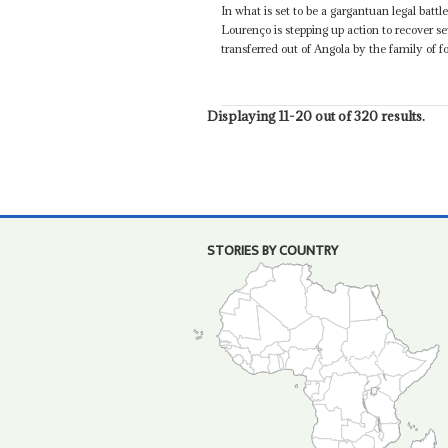
In what is set to be a gargantuan legal bat
Lourenço is stepping up action to recover sev
transferred out of Angola by the family of 
Displaying 11-20 out of 320 results.
STORIES BY COUNTRY