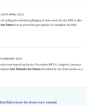
28TH APRIL 2022
s
of ending the relentless pillaging of state assets by the MPLA elite
 dos Santos
was in power but perceptions of corruption are little
TH JANUARY 2022
d predecessor turned up for the December MPLA Congress Lourenço
President
José Eduardo dos Santos
described by the State media as a
ident Biden hosts his democracy summit