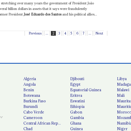
tle stretching over many years the government of President João
eral billion dollars in assets that it says were fraudulently
former President
José Eduardo dos Santos
and his political allies...
Previous
...
2
3
4
5
6
7
...
Next
Algeria
Djibouti
Libya
Angola
Egypt
Madaga
Benin
Equatorial Guinea
Malawi
Botswana
Eritrea
Mali
Burkina Faso
Eswatini
Maurita
Burundi
Ethiopia
Mauriti
Cabo Verde
Gabon
Moroc
Cameroon
Gambia
Mozamb
Central African Republic
Ghana
Namibi
Chad
Guinea
Niger