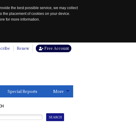
rovide the best possible service, we may collect
to the placement of cookies on your device.
re for more information.
cribe
Renew
Free Account
Special Reports
More
CH