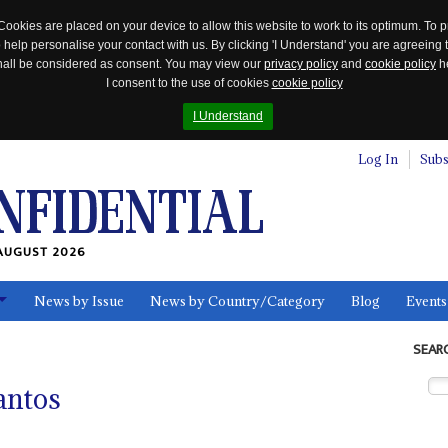
Cookies are placed on your device to allow this website to work to its optimum. To p
 help personalise your contact with us. By clicking 'I Understand' you are agreeing 
 shall be considered as consent. You may view our
privacy policy
and
cookie policy
he
I consent to the use of cookies
cookie policy
I Understand
Log In
Subs
AUGUST 2026
News by Issue
News by Country/Category
Blog
Events
ls
SEAR
antos