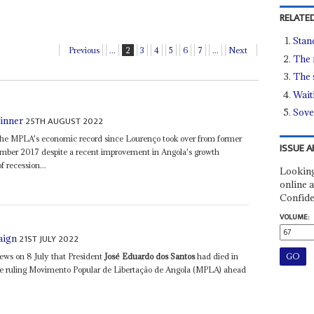
RELATED
Stan
Previous
...
2
3
4
5
6
7
...
Next
The r
The s
Waiti
Sove
25TH AUGUST 2022
inner
of the MPLA's economic record since Lourenço took over from former
ISSUE A
mber 2017 despite a recent improvement in Angola's growth
f recession...
Looking
online a
Confide
VOLUME:
21ST JULY 2022
aign
news on 8 July that President
José Eduardo dos Santos
had died in
the ruling Movimento Popular de Libertação de Angola (MPLA) ahead