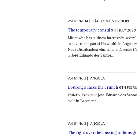
Vol
61
No
14
|
SÃO TOMÉ & PRÍNCIPE
9TH JULY 2020
The temporary consul
Miclet who has business interests in several
to have made part of his wealth in Angol
Nova Distribuidora Alimentar e Diversos (
of
José Eduardo dos Santos
...
Vol
61
No
3
|
ANGOLA
6TH FEBR
Lourenço faces the crunch
ExileEx-President
José Eduardo dos Santo
exile in Barcelona...
Vol
61
No
3
|
ANGOLA
The fight over the missing billions g