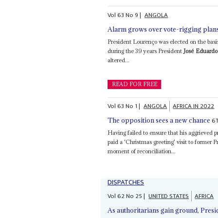
Vol
63
No
9
|
ANGOLA
Alarm grows over vote-rigging plan
President Lourenço was elected on the basis 
during the 39 years President
José Eduardo
altered...
READ FOR FREE
Vol
63
No
1
|
ANGOLA
AFRICA IN 2022
6
The opposition sees a new chance
Having failed to ensure that his aggrieve
paid a 'Christmas greeting' visit to former 
moment of reconciliation...
DISPATCHES
Vol
62
No
25
|
UNITED STATES
AFRICA
As authoritarians gain ground, Pres