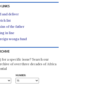
 LINKS
d and deliver
ich list
ins of the father
ng in line
reign wonga fund
RCHIVE
 for a specific issue? Search our
rchive of over three decades of Africa
ntial
NUMBER: