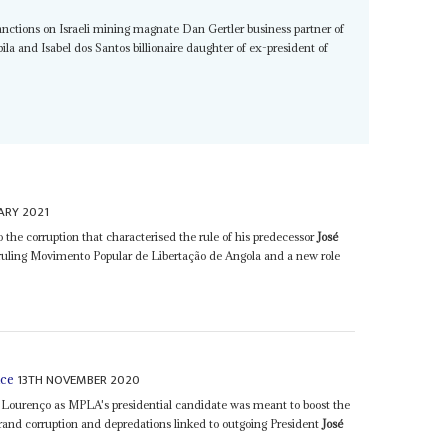
anctions on Israeli mining magnate Dan Gertler business partner of
a and Isabel dos Santos billionaire daughter of ex-president of
ARY 2021
the corruption that characterised the rule of his predecessor
José
 ruling Movimento Popular de Libertação de Angola and a new role
13TH NOVEMBER 2020
nce
Lourenço as MPLA's presidential candidate was meant to boost the
grand corruption and depredations linked to outgoing President
José