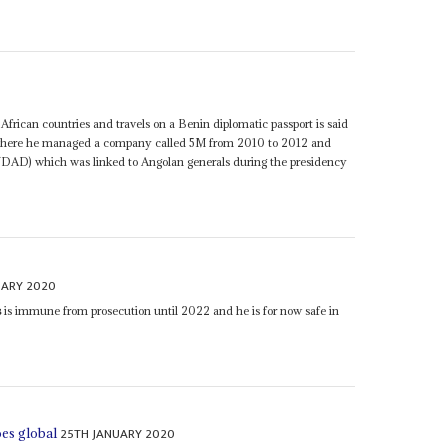
 African countries and travels on a Benin diplomatic passport is said
a where he managed a company called 5M from 2010 to 2012 and
NDAD) which was linked to Angolan generals during the presidency
UARY 2020
s
is immune from prosecution until 2022 and he is for now safe in
25TH JANUARY 2020
oes global