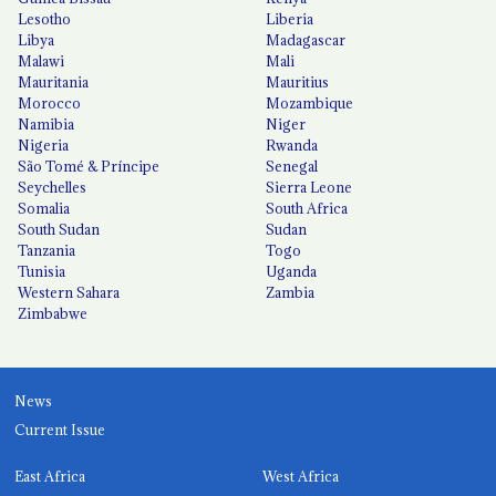
Lesotho
Liberia
Libya
Madagascar
Malawi
Mali
Mauritania
Mauritius
Morocco
Mozambique
Namibia
Niger
Nigeria
Rwanda
São Tomé & Príncipe
Senegal
Seychelles
Sierra Leone
Somalia
South Africa
South Sudan
Sudan
Tanzania
Togo
Tunisia
Uganda
Western Sahara
Zambia
Zimbabwe
News
Current Issue
East Africa
West Africa