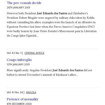
The pro-consuls decide
26TH JANUARY 2001
However both President
José Eduardo dos Santos
and Zimbabwe's
President Robert Mugabe were angered by military risks taken by Kabila
without consulting his allies; examples were the launch of an offensive in
Equateur Province last June when the Forces Armées Congolaises (FAC)
were badly beaten by Jean-Pierre Bemba's Mouvement pour la Libération
du Congo (plus Uganda)...
Vol
42
No
1
|
CENTRAL AFRICA
Congo imbroglio
12TH JANUARY 2001
More significantly Angolan President
José Eduardo dos Santos
did not
bother to attend December's summit of Kinshasa's allies...
Vol
41
No
24
|
ANGOLA
Pretence of normality
8TH DECEMBER 2000