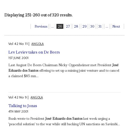
Displaying 251-260 out of 320 results.
Previous
...
26
27
28
29
30
31
...
Next
Vol
42
No
11
|
ANGOLA
Lev Leviev takes on De Beers
1ST JUNE 2001
Last August De Beers Chairman Nicky Oppenheimer met President
José
Eduardo dos Santos
offering to set up a mining joint venture and to cancel
a claimed $85 mn...
Vol
42
No
9
|
ANGOLA
Talking to Jonas
4TH MAY 2001
Bush wrote to President
José Eduardo dos Santos
last week urging a
'peaceful solution' to the war while still backing UN sanctions on Savimbi...