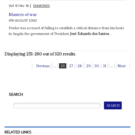
Vol
41
No
16
|
DIAMONDS
Masters of war
4TH AUGUST 2000
Fowler was accused of failing to establish a critical distance from his hosts
in Angola the government of President
José Eduardo dos Santos
...
Displaying 251-260 out of 320 results.
Previous
...
26
27
28
29
30
31
...
Next
SEARCH
RELATED LINKS