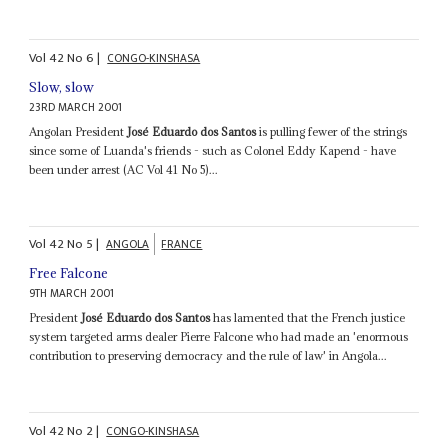
Vol
42
No
6
|
CONGO-KINSHASA
Slow, slow
23RD MARCH 2001
Angolan President
José Eduardo dos Santos
is pulling fewer of the strings
since some of Luanda's friends - such as Colonel Eddy Kapend - have
been under arrest (AC Vol 41 No 5)...
Vol
42
No
5
|
ANGOLA
FRANCE
Free Falcone
9TH MARCH 2001
President
José Eduardo dos Santos
has lamented that the French justice
system targeted arms dealer Pierre Falcone who had made an 'enormous
contribution to preserving democracy and the rule of law' in Angola...
Vol
42
No
2
|
CONGO-KINSHASA