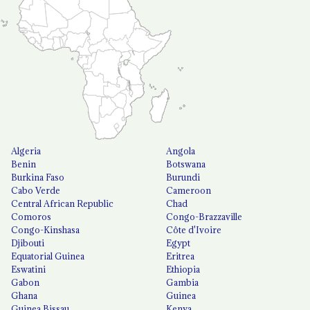
Algeria
Angola
Benin
Botswana
Burkina Faso
Burundi
Cabo Verde
Cameroon
Central African Republic
Chad
Comoros
Congo-Brazzaville
Congo-Kinshasa
Côte d'Ivoire
Djibouti
Egypt
Equatorial Guinea
Eritrea
Eswatini
Ethiopia
Gabon
Gambia
Ghana
Guinea
Guinea Bissau
Kenya