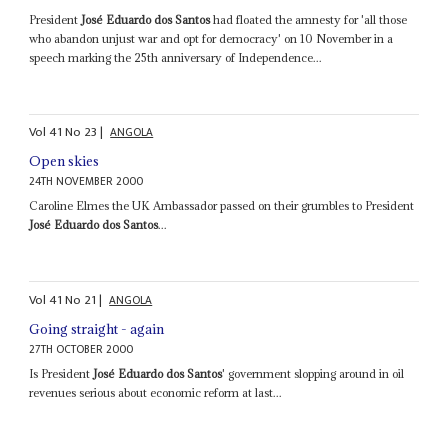
President
José Eduardo dos Santos
had floated the amnesty for 'all those
who abandon unjust war and opt for democracy' on 10 November in a
speech marking the 25th anniversary of Independence...
Vol
41
No
23
|
ANGOLA
Open skies
24TH NOVEMBER 2000
Caroline Elmes the UK Ambassador passed on their grumbles to President
José Eduardo dos Santos
...
Vol
41
No
21
|
ANGOLA
Going straight - again
27TH OCTOBER 2000
Is President
José Eduardo dos Santos
' government slopping around in oil
revenues serious about economic reform at last...