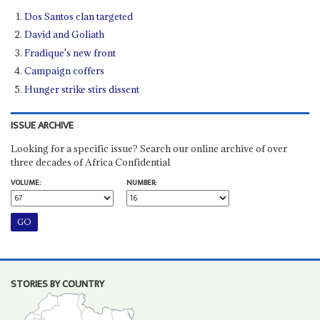
Dos Santos clan targeted
David and Goliath
Fradique's new front
Campaign coffers
Hunger strike stirs dissent
ISSUE ARCHIVE
Looking for a specific issue? Search our online archive of over
three decades of Africa Confidential
VOLUME:
NUMBER:
STORIES BY COUNTRY