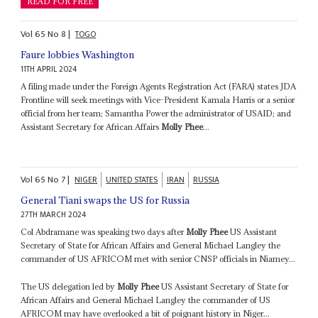
READ FOR FREE
Vol
65
No
8
|
TOGO
Faure lobbies Washington
11TH APRIL 2024
A filing made under the Foreign Agents Registration Act (FARA) states JDA
Frontline will seek meetings with Vice-President Kamala Harris or a senior
official from her team; Samantha Power the administrator of USAID; and
Assistant Secretary for African Affairs
Molly Phee
...
Vol
65
No
7
|
NIGER
UNITED STATES
IRAN
RUSSIA
General Tiani swaps the US for Russia
27TH MARCH 2024
Col Abdramane was speaking two days after
Molly Phee
US Assistant
Secretary of State for African Affairs and General Michael Langley the
commander of US AFRICOM met with senior CNSP officials in Niamey...
The US delegation led by
Molly Phee
US Assistant Secretary of State for
African Affairs and General Michael Langley the commander of US
AFRICOM may have overlooked a bit of poignant history in Niger...