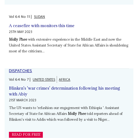
Vol
64
No
11
|
SUDAN
A ceasefire with monitors this time
25TH MAY 2023
Molly Phee
with extensive experience in the Middle East and now the
United States Assistant Secretary of State for African Affairs is shouldering
most of the criticism...
DISPATCHES
Vol
64
No
7
|
UNITED STATES
AFRICA
Blinken's 'war crimes' determination following his meeting
with Abiy
21ST MARCH 2023
The US wants to 'refashion our engagement with Ethiopia ' Assistant
Secretary of State for African Affairs
Molly Phee
told reporters ahead of
Blinken's visit to Addis which was followed by a visit to Niger...
READ FOR FREE