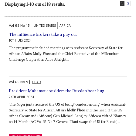
1
2
Displaying 1-10 out of 18 results.
Vol
65
No
15
|
UNITED STATES
AFRICA
The influence brokers take a pay cut
10TH JULY 2024
The programme included meetings with Assistant Secretary of State for
African Affairs
Molly Phee
and the Chief Executive of the Millennium
Challenge Corporation Alice Albright...
Vol
65
No
9
|
CHAD
President Mahamat considers the Russian bear hug
24TH APRIL 2024
The Niger junta accused the US of being 'condescending' when Assistant-
Secretary of State for African Affairs
Molly Phee
and the head of the US
Africa Command (Africom) Gen Michael Langley Africom visited Niamey
on 14 March (AC Vol 65 No 7 General Tiani swaps the US for Russia)...