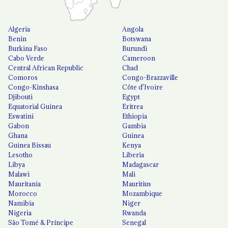
Algeria
Angola
Benin
Botswana
Burkina Faso
Burundi
Cabo Verde
Cameroon
Central African Republic
Chad
Comoros
Congo-Brazzaville
Congo-Kinshasa
Côte d'Ivoire
Djibouti
Egypt
Equatorial Guinea
Eritrea
Eswatini
Ethiopia
Gabon
Gambia
Ghana
Guinea
Guinea Bissau
Kenya
Lesotho
Liberia
Libya
Madagascar
Malawi
Mali
Mauritania
Mauritius
Morocco
Mozambique
Namibia
Niger
Nigeria
Rwanda
São Tomé & Príncipe
Senegal