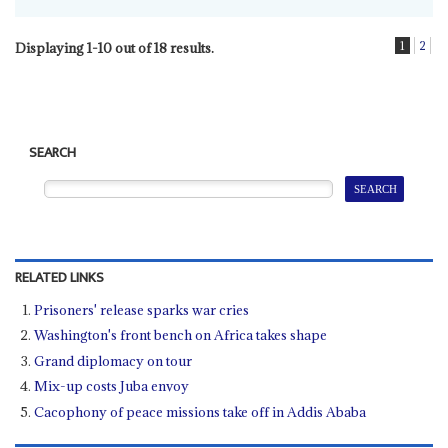
1
2
Displaying 1-10 out of 18 results.
SEARCH
RELATED LINKS
Prisoners' release sparks war cries
Washington's front bench on Africa takes shape
Grand diplomacy on tour
Mix-up costs Juba envoy
Cacophony of peace missions take off in Addis Ababa