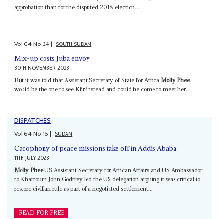
approbation than for the disputed 2018 election...
Vol
64
No
24
|
SOUTH SUDAN
Mix-up costs Juba envoy
30TH NOVEMBER 2023
But it was told that Assistant Secretary of State for Africa
Molly Phee
would be the one to see Kiir instead and could he come to meet her...
DISPATCHES
Vol
64
No
15
|
SUDAN
Cacophony of peace missions take off in Addis Ababa
11TH JULY 2023
Molly Phee
US Assistant Secretary for African Affairs and US Ambassador
to Khartoum John Godfrey led the US delegation arguing it was critical to
restore civilian rule as part of a negotiated settlement...
READ FOR FREE