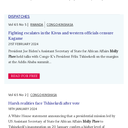
DISPATCHES
Vol
65
No
5
|
RWANDA
CONGO-KINSHASA
Fighting escalates in the Kivus and western officials censure
Kagame
21ST FEBRUARY 2024
President Joe Biden's Assistant Secretary of State for African Affairs
Molly
Phee
held talks with Congo-K's President Félix Tshisekedi on the margins
at the Addis Ababa summit...
READ FOR FREE
Vol
65
No
2
|
CONGO-KINSHASA
Harsh realities face Tshisekedi after vote
18TH JANUARY 2024
A White House statement announcing that a presidential mission led by
US Assistant Secretary of State for African Affairs
Molly Phee
to
Tshisekedi's inauguration on 20 January confers a higher level of