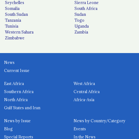
Seychelles
Sierra Leone
Somalia
South Africa
South Sudan
Sudan
Tanzania
Togo
Tunisia
Uganda
Western Sahara
Zambia
Zimbabwe
News
Current Issue
East Africa
West Africa
Southern Africa
Central Africa
North Africa
Africa-Asia
Gulf States and Iran
News by Issue
News by Country/Category
Blog
Events
Special Reports
In the News