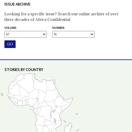
ISSUE ARCHIVE
Looking for a specific issue? Search our online archive of over
three decades of Africa Confidential
VOLUME:
NUMBER:
STORIES BY COUNTRY