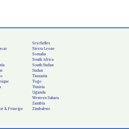
Seychelles
scar
Sierra Leone
Somalia
South Africa
nia
South Sudan
us
Sudan
co
Tanzania
ique
Togo
a
Tunisia
Uganda
Western Sahara
Zambia
é & Príncipe
Zimbabwe