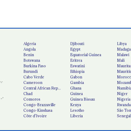
Algeria
Djibouti
Libya
Angola
Egypt
Madaga
Benin
Equatorial Guinea
Malawi
Botswana
Eritrea
Mali
Burkina Faso
Eswatini
Maurita
Burundi
Ethiopia
Mauriti
Cabo Verde
Gabon
Moroc
Cameroon
Gambia
Mozamb
Central African Republic
Ghana
Namibi
Chad
Guinea
Niger
Comoros
Guinea Bissau
Nigeria
Congo-Brazzaville
Kenya
Rwanda
Congo-Kinshasa
Lesotho
São Tom
Côte d'Ivoire
Liberia
Senegal