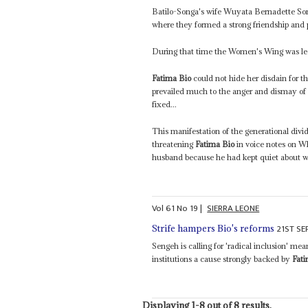
Batilo-Songa's wife Wuyata Bernadette So
where they formed a strong friendship and po
During that time the Women's Wing was le
Fatima Bio
could not hide her disdain for
prevailed much to the anger and dismay of 
fixed...
This manifestation of the generational divid
threatening
Fatima Bio
in voice notes on W
husband because he had kept quiet about wha
Vol
61
No
19
|
SIERRA LEONE
21ST S
Strife hampers Bio's reforms
Sengeh is calling for 'radical inclusion' me
institutions a cause strongly backed by
Fat
Displaying 1-8 out of 8 results.