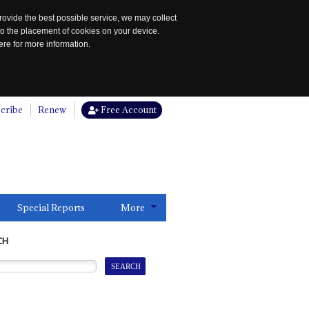
rovide the best possible service, we may collect
to the placement of cookies on your device.
re for more information.
cribe
Renew
Free Account
Special Reports
More
CH