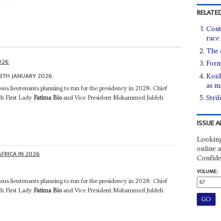
RELATED
Cont
race
The 
2026
Form
9TH JANUARY 2026
Koid
as m
ious lieutenants planning to run for the presidency in 2028: Chief
Stri
th First Lady
Fatima Bio
and Vice President Mohammed Juldeh
ISSUE A
Looking
online a
AFRICA IN 2026
Confide
VOLUME:
ious lieutenants planning to run for the presidency in 2028: Chief
th First Lady
Fatima Bio
and Vice President Mohammed Juldeh