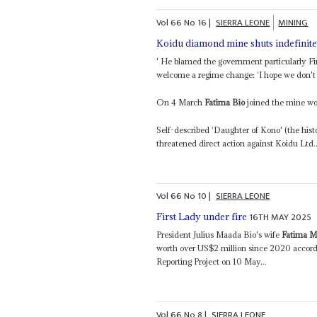
Vol
66
No
16
|
SIERRA LEONE
MINING
Koidu diamond mine shuts indefinite
' He blamed the government particularly F
welcome a regime change: ‘I hope we don't h
On 4 March
Fatima Bio
joined the mine wor
Self-described ‘Daughter of Kono' (the his
threatened direct action against Koidu Ltd..
Vol
66
No
10
|
SIERRA LEONE
16TH MAY 2025
First Lady under fire
President Julius Maada Bio's wife
Fatima M
worth over US$2 million since 2020 accord
Reporting Project on 10 May...
Vol
66
No
8
|
SIERRA LEONE