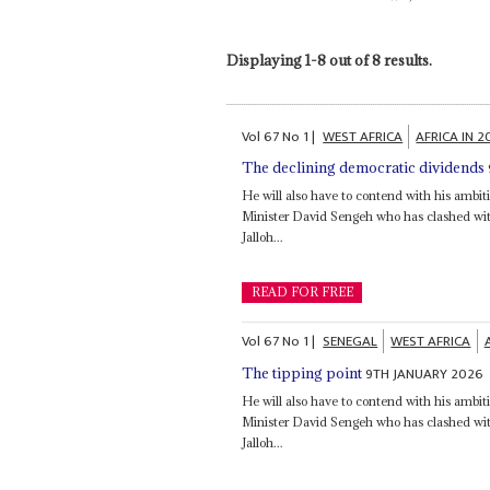
Displaying 1-8 out of 8 results.
Vol
67
No
1
|
WEST AFRICA
AFRICA IN 
The declining democratic dividends
He will also have to contend with his ambit
Minister David Sengeh who has clashed wi
Jalloh...
READ FOR FREE
Vol
67
No
1
|
SENEGAL
WEST AFRICA
9TH JANUARY 2026
The tipping point
He will also have to contend with his ambit
Minister David Sengeh who has clashed wi
Jalloh...