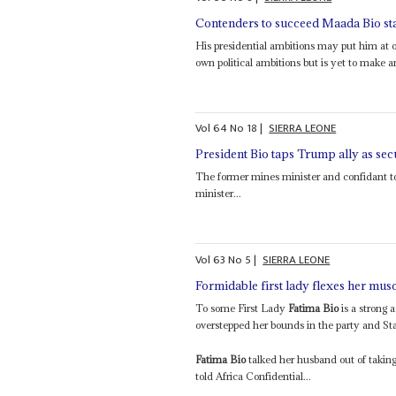
Contenders to succeed Maada Bio star
His presidential ambitions may put him at 
own political ambitions but is yet to make 
Vol
64
No
18
|
SIERRA LEONE
President Bio taps Trump ally as se
The former mines minister and confidant to
minister...
Vol
63
No
5
|
SIERRA LEONE
Formidable first lady flexes her mus
To some First Lady
Fatima Bio
is a strong 
overstepped her bounds in the party and St
Fatima Bio
talked her husband out of taking
told Africa Confidential...