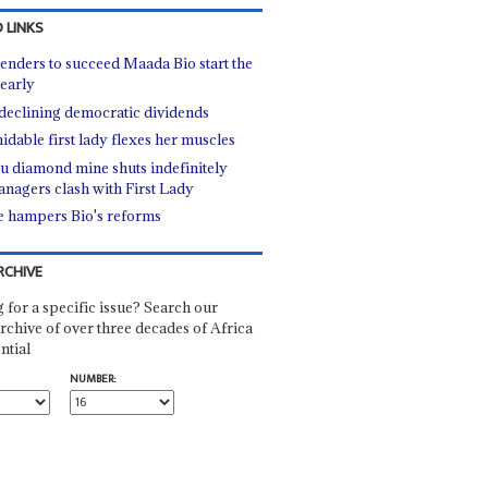
 LINKS
enders to succeed Maada Bio start the
 early
declining democratic dividends
idable first lady flexes her muscles
u diamond mine shuts indefinitely
anagers clash with First Lady
fe hampers Bio's reforms
RCHIVE
 for a specific issue? Search our
rchive of over three decades of Africa
ntial
NUMBER: