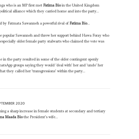
nga who is an MP first met
Fatima Bio
in the United Kingdom
litical alliance which they carried home and into the party...
d by Fatmata Sawanneh a powerful rival of
Fatima Bio
...
 the popular Sawanneh and threw her support behind Hawa Foray who
especially older female party stalwarts who claimed the vote was
e in the party resulted in some of the older contingent openly
hatsApp groups saying they would 'deal with' her and 'undo' her
t they called her 'transgressions' within the party...
EPTEMBER 2020
aning a sharp increase in female students at secondary and tertiary
ima Maada Bio
the President's wife...