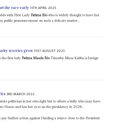
11TH APRIL 2025
t the race early
odds with First Lady
Fatima Bio
who is widely thought to have her
any public pronouncement on such a delicate matter...
31ST AUGUST 2023
curity worries grow
 the first lady
Fatima Maada Bio
Timothy Musa Kabba is foreign
3RD MARCH 2022
cles
astute politician in her own right but to others a bully who may have
ate House and has her eyes on the presidency in 2028...
 any further action against Harding a source close to the President