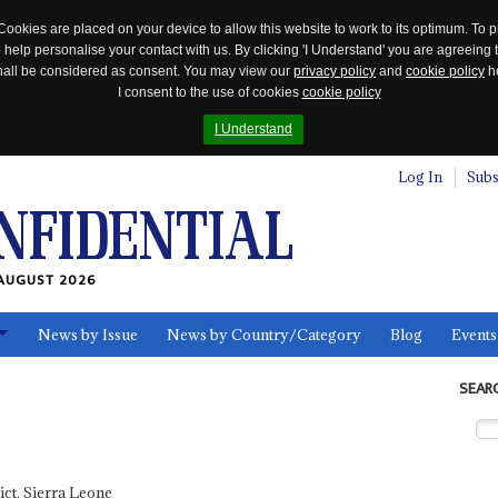
Cookies are placed on your device to allow this website to work to its optimum. To p
 help personalise your contact with us. By clicking 'I Understand' you are agreeing 
 shall be considered as consent. You may view our
privacy policy
and
cookie policy
he
I consent to the use of cookies
cookie policy
I Understand
Log In
Subs
AUGUST 2026
News by Issue
News by Country/Category
Blog
Events
ls
SEAR
ct, Sierra Leone