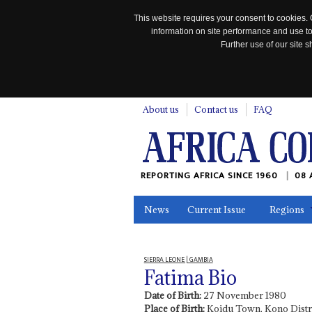
This website requires your consent to cookies. 
information on site performance and use to
Further use of our site
n
About us
Contact us
FAQ
REPORTING AFRICA SINCE 1960
08 
News
Current Issue
Regions
In the News
Maps
Testimonia
SIERRA LEONE | GAMBIA
Fatima Bio
Date of Birth:
27 November 1980
Place of Birth:
Koidu Town, Kono Distri