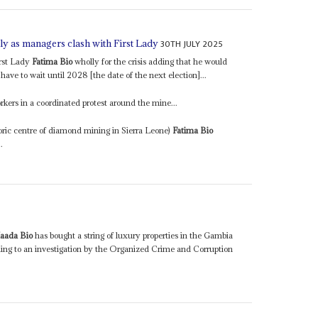
30TH JULY 2025
ly as managers clash with First Lady
irst Lady
Fatima Bio
wholly for the crisis adding that he would
ave to wait until 2028 [the date of the next election]...
kers in a coordinated protest around the mine...
toric centre of diamond mining in Sierra Leone)
Fatima Bio
.
aada Bio
has bought a string of luxury properties in the Gambia
ing to an investigation by the Organized Crime and Corruption