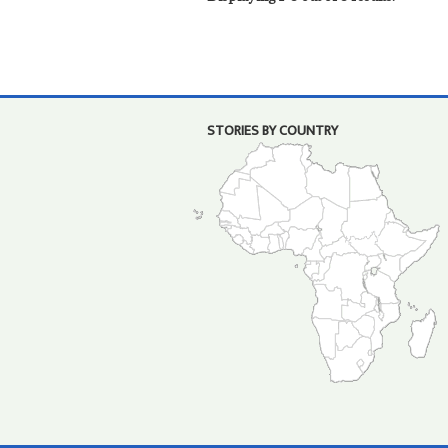
STORIES BY COUNTRY