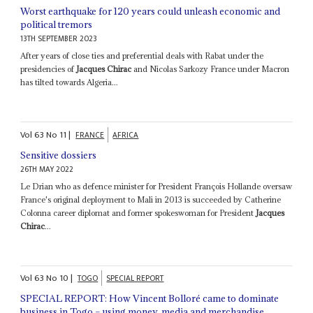
Worst earthquake for 120 years could unleash economic and
political tremors
13TH SEPTEMBER 2023
After years of close ties and preferential deals with Rabat under the
presidencies of
Jacques Chirac
and Nicolas Sarkozy France under Macron
has tilted towards Algeria...
Vol
63
No
11
|
FRANCE
AFRICA
Sensitive dossiers
26TH MAY 2022
Le Drian who as defence minister for President François Hollande oversaw
France's original deployment to Mali in 2013 is succeeded by Catherine
Colonna career diplomat and former spokeswoman for President
Jacques
Chirac
...
Vol
63
No
10
|
TOGO
SPECIAL REPORT
SPECIAL REPORT: How Vincent Bolloré came to dominate
business in Togo – using money, media and merchandise