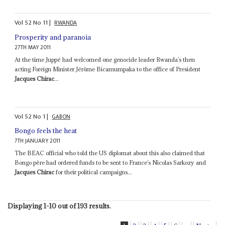
Vol
52
No
11
|
RWANDA
Prosperity and paranoia
27TH MAY 2011
At the time Juppé had welcomed one genocide leader Rwanda’s then
acting Foreign Minister Jérôme Bicamumpaka to the office of President
Jacques Chirac
...
Vol
52
No
1
|
GABON
Bongo feels the heat
7TH JANUARY 2011
The BEAC official who told the US diplomat about this also claimed that
Bongo père had ordered funds to be sent to France’s Nicolas Sarkozy and
Jacques Chirac
for their political campaigns...
Displaying 1-10 out of 193 results.