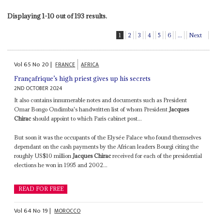
Displaying 1-10 out of 193 results.
1
2
3
4
5
6
...
Next
Vol
65
No
20
|
FRANCE
AFRICA
Françafrique’s high priest gives up his secrets
2ND OCTOBER 2024
It also contains innumerable notes and documents such as President
Omar Bongo Ondimba's handwritten list of whom President
Jacques
Chirac
should appoint to which Paris cabinet post...
But soon it was the occupants of the Elysée Palace who found themselves
dependant on the cash payments by the African leaders Bourgi citing the
roughly US$10 million
Jacques Chirac
received for each of the presidential
elections he won in 1995 and 2002...
READ FOR FREE
Vol
64
No
19
|
MOROCCO