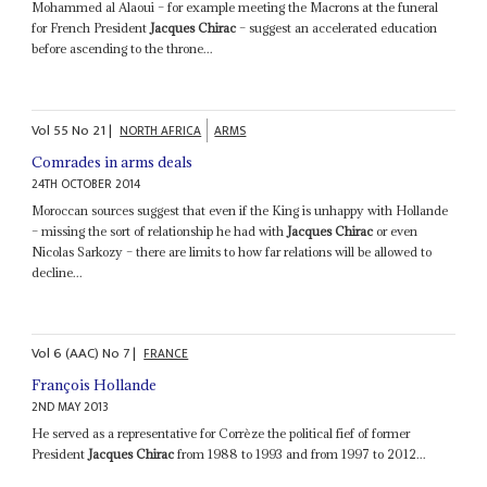
Mohammed al Alaoui – for example meeting the Macrons at the funeral
for French President
Jacques Chirac
– suggest an accelerated education
before ascending to the throne...
Vol
55
No
21
|
NORTH AFRICA
ARMS
Comrades in arms deals
24TH OCTOBER 2014
Moroccan sources suggest that even if the King is unhappy with Hollande
– missing the sort of relationship he had with
Jacques Chirac
or even
Nicolas Sarkozy – there are limits to how far relations will be allowed to
decline...
Vol
6 (AAC)
No
7
|
FRANCE
François Hollande
2ND MAY 2013
He served as a representative for Corrèze the political fief of former
President
Jacques Chirac
from 1988 to 1993 and from 1997 to 2012...