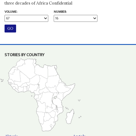
three decades of Africa Confidential
VOLUME:
NUMBER:
STORIES BY COUNTRY