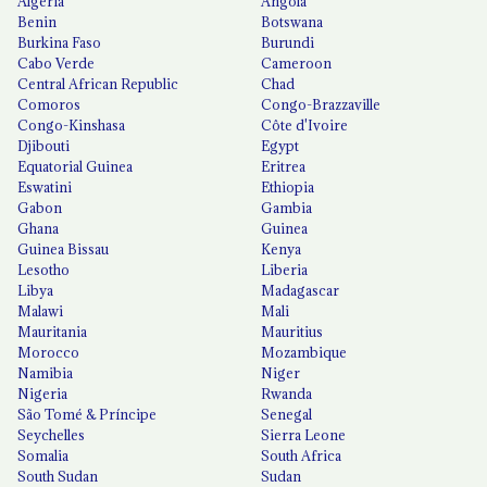
Algeria
Angola
Benin
Botswana
Burkina Faso
Burundi
Cabo Verde
Cameroon
Central African Republic
Chad
Comoros
Congo-Brazzaville
Congo-Kinshasa
Côte d'Ivoire
Djibouti
Egypt
Equatorial Guinea
Eritrea
Eswatini
Ethiopia
Gabon
Gambia
Ghana
Guinea
Guinea Bissau
Kenya
Lesotho
Liberia
Libya
Madagascar
Malawi
Mali
Mauritania
Mauritius
Morocco
Mozambique
Namibia
Niger
Nigeria
Rwanda
São Tomé & Príncipe
Senegal
Seychelles
Sierra Leone
Somalia
South Africa
South Sudan
Sudan