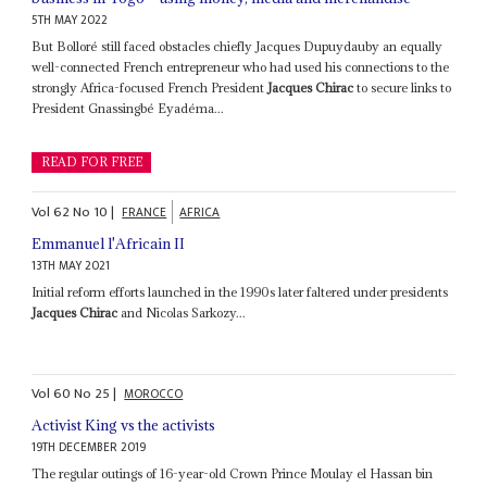
5TH MAY 2022
But Bolloré still faced obstacles chiefly Jacques Dupuydauby an equally
well-connected French entrepreneur who had used his connections to the
strongly Africa-focused French President
Jacques Chirac
to secure links to
President Gnassingbé Eyadéma...
READ FOR FREE
Vol
62
No
10
|
FRANCE
AFRICA
Emmanuel l'Africain II
13TH MAY 2021
Initial reform efforts launched in the 1990s later faltered under presidents
Jacques Chirac
and Nicolas Sarkozy...
Vol
60
No
25
|
MOROCCO
Activist King vs the activists
19TH DECEMBER 2019
The regular outings of 16-year-old Crown Prince Moulay el Hassan bin