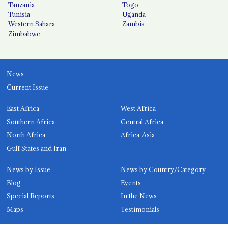
Tanzania
Togo
Tunisia
Uganda
Western Sahara
Zambia
Zimbabwe
News
Current Issue
East Africa
West Africa
Southern Africa
Central Africa
North Africa
Africa-Asia
Gulf States and Iran
News by Issue
News by Country/Category
Blog
Events
Special Reports
In the News
Maps
Testimonials