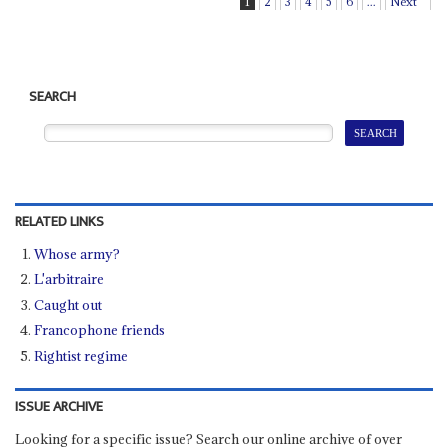
1
2
3
4
5
6
...
Next
SEARCH
RELATED LINKS
Whose army?
L'arbitraire
Caught out
Francophone friends
Rightist regime
ISSUE ARCHIVE
Looking for a specific issue? Search our online archive of over