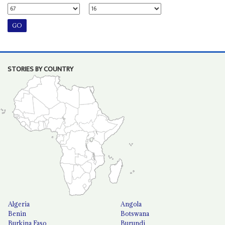
STORIES BY COUNTRY
Algeria
Angola
Benin
Botswana
Burkina Faso
Burundi