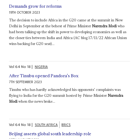
Demands grow for reforms
19TH OCTOBER 2023
The decision to include Africa in the G20 came at the summit in New
Delhi in September at the behest of Prime Minister
Narendra Modi
who
had been talking up the shift in power to developing economies as well as
the closer ties between India and Africa (AC blog 17/11/22 African Union
wins backing for G20 seat)...
Vol
64
No
18
|
NIGERIA
After Tinubu opened Pandora's Box
7TH SEPTEMBER 2023
Tinubu who has hardly acknowledged his opponents' complaints was
flying to India for the G20 summit hosted by Prime Minister
Narendra
Modi
when the news broke...
Vol
64
No
18
|
SOUTH AFRICA
BRICS
Beijing asserts global south leadership role