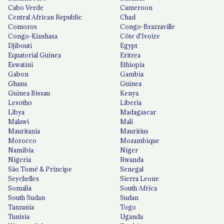
Cabo Verde
Cameroon
Central African Republic
Chad
Comoros
Congo-Brazzaville
Congo-Kinshasa
Côte d'Ivoire
Djibouti
Egypt
Equatorial Guinea
Eritrea
Eswatini
Ethiopia
Gabon
Gambia
Ghana
Guinea
Guinea Bissau
Kenya
Lesotho
Liberia
Libya
Madagascar
Malawi
Mali
Mauritania
Mauritius
Morocco
Mozambique
Namibia
Niger
Nigeria
Rwanda
São Tomé & Príncipe
Senegal
Seychelles
Sierra Leone
Somalia
South Africa
South Sudan
Sudan
Tanzania
Togo
Tunisia
Uganda