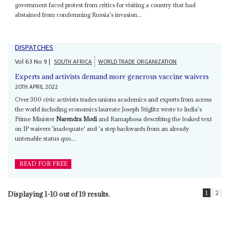
government faced protest from critics for visiting a country that had
abstained from condemning Russia's invasion...
DISPATCHES
Vol
63
No
9
|
SOUTH AFRICA
WORLD TRADE ORGANIZATION
Experts and activists demand more generous vaccine waivers
20TH APRIL 2022
Over 300 civic activists trades unions academics and experts from across
the world including economics laureate Joseph Stiglitz wrote to India's
Prime Minister
Narendra Modi
and Ramaphosa describing the leaked text
on IP waivers 'inadequate' and 'a step backwards from an already
untenable status quo...
READ FOR FREE
1
2
Displaying 1-10 out of 19 results.