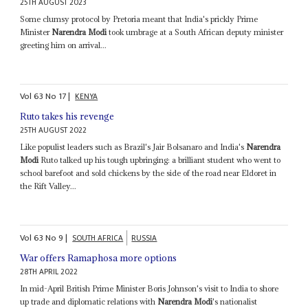
25TH AUGUST 2023
Some clumsy protocol by Pretoria meant that India's prickly Prime
Minister
Narendra Modi
took umbrage at a South African deputy minister
greeting him on arrival...
Vol
63
No
17
|
KENYA
Ruto takes his revenge
25TH AUGUST 2022
Like populist leaders such as Brazil's Jair Bolsanaro and India's
Narendra
Modi
Ruto talked up his tough upbringing: a brilliant student who went to
school barefoot and sold chickens by the side of the road near Eldoret in
the Rift Valley...
Vol
63
No
9
|
SOUTH AFRICA
RUSSIA
War offers Ramaphosa more options
28TH APRIL 2022
In mid-April British Prime Minister Boris Johnson's visit to India to shore
up trade and diplomatic relations with
Narendra Modi
's nationalist