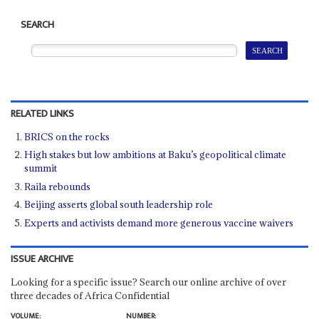
SEARCH
RELATED LINKS
BRICS on the rocks
High stakes but low ambitions at Baku’s geopolitical climate
summit
Raila rebounds
Beijing asserts global south leadership role
Experts and activists demand more generous vaccine waivers
ISSUE ARCHIVE
Looking for a specific issue? Search our online archive of over
three decades of Africa Confidential
VOLUME:
NUMBER: