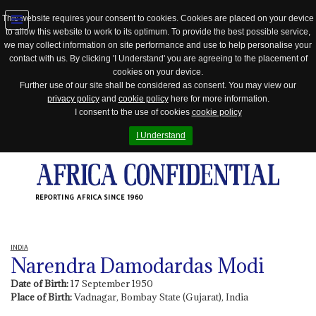
This website requires your consent to cookies. Cookies are placed on your device
to allow this website to work to its optimum. To provide the best possible service,
Jump
we may collect information on site performance and use to help personalise your
to
contact with us. By clicking 'I Understand' you are agreeing to the placement of
navigation
cookies on your device.
Further use of our site shall be considered as consent. You may view our
privacy policy
and
cookie policy
here for more information.
I consent to the use of cookies
cookie policy
I Understand
REPORTING AFRICA SINCE 1960
INDIA
Narendra Damodardas Modi
Date of Birth:
17 September 1950
Place of Birth:
Vadnagar, Bombay State (Gujarat), India