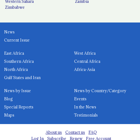
Western Sahara
Zambia
Zimbabwe
News
Current Issue
East Africa
West Africa
Southern Africa
Central Africa
North Africa
Africa-Asia
Gulf States and Iran
News by Issue
News by Country/Category
Blog
Events
Special Reports
In the News
Maps
Testimonials
About us
Contact us
FAQ
Log In
Subscribe
Renew
Free Account