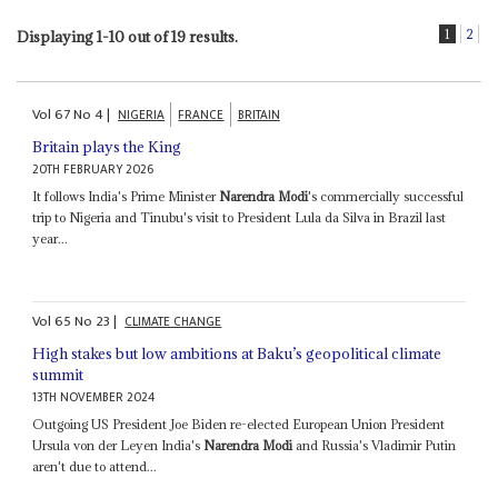
1
2
Displaying 1-10 out of 19 results.
Vol
67
No
4
|
NIGERIA
FRANCE
BRITAIN
Britain plays the King
20TH FEBRUARY 2026
It follows India's Prime Minister
Narendra Modi
's commercially successful
trip to Nigeria and Tinubu's visit to President Lula da Silva in Brazil last
year...
Vol
65
No
23
|
CLIMATE CHANGE
High stakes but low ambitions at Baku’s geopolitical climate
summit
13TH NOVEMBER 2024
Outgoing US President Joe Biden re-elected European Union President
Ursula von der Leyen India's
Narendra Modi
and Russia's Vladimir Putin
aren't due to attend...