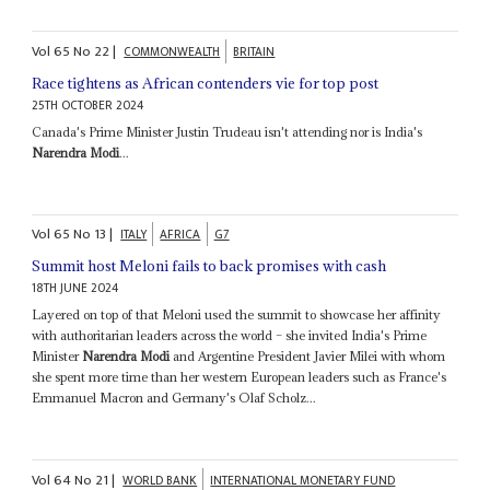
Vol
65
No
22
|
COMMONWEALTH
BRITAIN
Race tightens as African contenders vie for top post
25TH OCTOBER 2024
Canada's Prime Minister Justin Trudeau isn't attending nor is India's
Narendra Modi
...
Vol
65
No
13
|
ITALY
AFRICA
G7
Summit host Meloni fails to back promises with cash
18TH JUNE 2024
Layered on top of that Meloni used the summit to showcase her affinity
with authoritarian leaders across the world – she invited India's Prime
Minister
Narendra Modi
and Argentine President Javier Milei with whom
she spent more time than her western European leaders such as France's
Emmanuel Macron and Germany's Olaf Scholz...
Vol
64
No
21
|
WORLD BANK
INTERNATIONAL MONETARY FUND