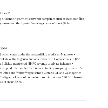
ST 2014
tegic Alliance Agreements between companies such as Bashorun
Jide
y unaudited third-party financing claims of about $2 bn...
 2014
 of which come under the responsibility of Allison-Madueke: •
ffiliate of the Nigerian National Petroleum Corporation and
Jide
id illicitly transferred NNPC revenue to private holdings; •
fined products handled by four local trading groups: Igho Sanomi's
rs' Aiteo and Walter Wagbatsoma's Ontario Oil and Gas together
figura; • Illegal oil bunkering – running at over 250 000 barrels a
ms of about $2 bn...