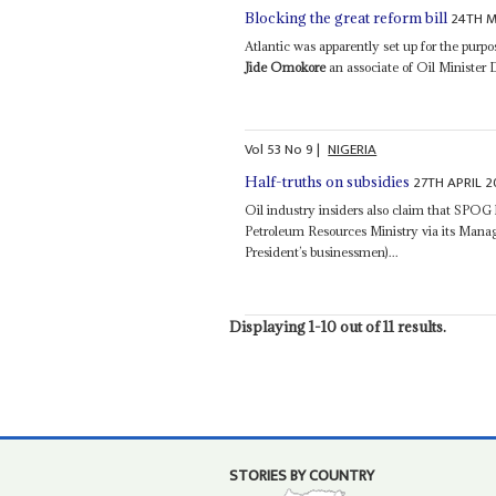
24TH M
Blocking the great reform bill
Atlantic was apparently set up for the pur
Jide Omokore
an associate of Oil Minister
Vol
53
No
9
|
NIGERIA
27TH APRIL 2
Half-truths on subsidies
Oil industry insiders also claim that SPOG h
Petroleum Resources Ministry via its Mana
President’s businessmen)...
Displaying 1-10 out of 11 results.
STORIES BY COUNTRY