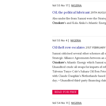
Vol
55
No
17
|
NIGERIA
29TH AUGU
Oil, the political lubricant
Also under fire from Sanusi were the Stra
Omokore
's and Kola Aluko's Atlantic Energ
Vol
55
No
4
|
NIGERIA
21ST FEBRUARY
Oil theft row escalates
Sanusi criticised several other schemes all
Strategic Alliance Agreements between an a
Omokore
's Atlantic Energy which Sanusi sa
Unaudited crude oil swaps for imports of re
Talveras Tonye Cole's Sahara Oil Ben Pete
with Claude Dauphin's Netherlands-based Tra
day; • Unaudited third-party financing clai
READ FOR FREE
Vol
54
No
11
|
NIGERIA