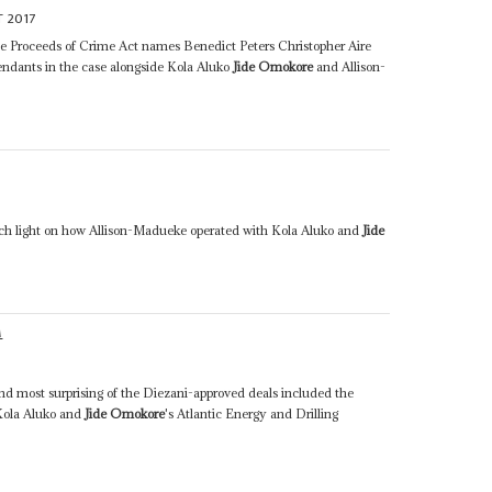
 2017
he Proceeds of Crime Act names Benedict Peters Christopher Aire
dants in the case alongside Kola Aluko
Jide Omokore
and Allison-
h light on how Allison-Madueke operated with Kola Aluko and
Jide
M
nd most surprising of the Diezani-approved deals included the
Kola Aluko and
Jide Omokore
's Atlantic Energy and Drilling