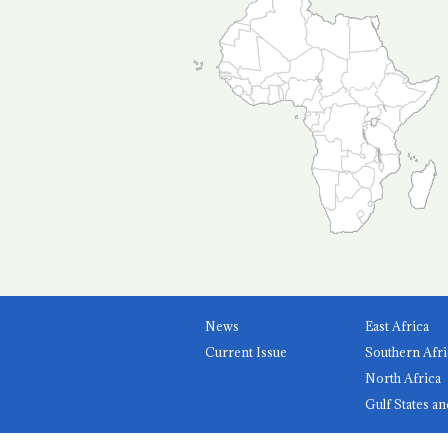
News
East Africa
Current Issue
Southern Afri
North Africa
Gulf States an