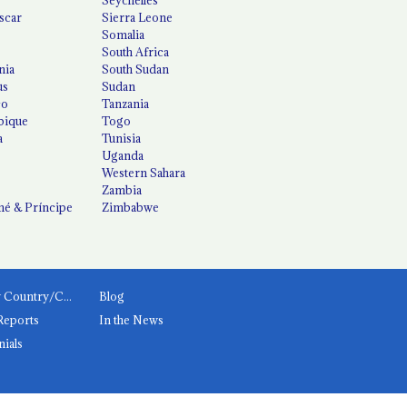
scar
Sierra Leone
Somalia
South Africa
nia
South Sudan
us
Sudan
co
Tanzania
ique
Togo
a
Tunisia
Uganda
Western Sahara
Zambia
é & Príncipe
Zimbabwe
News by Country/Category
Blog
Reports
In the News
nials