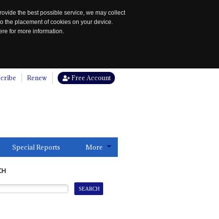
rovide the best possible service, we may collect
to the placement of cookies on your device.
re for more information.
cribe
Renew
Free Account
Special Reports
More
CH