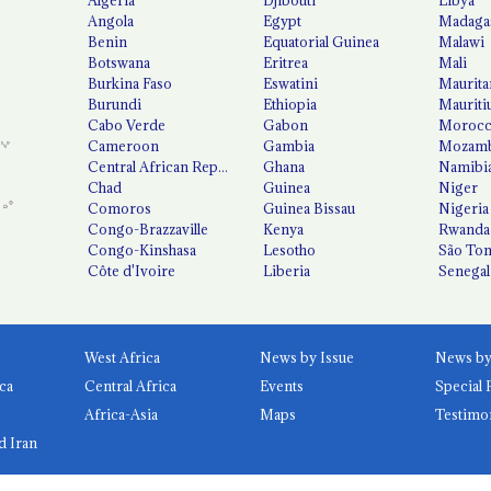
Angola
Egypt
Madaga
Benin
Equatorial Guinea
Malawi
Botswana
Eritrea
Mali
Burkina Faso
Eswatini
Maurita
Burundi
Ethiopia
Mauriti
Cabo Verde
Gabon
Moroc
Cameroon
Gambia
Mozamb
Central African Republic
Ghana
Namibi
Chad
Guinea
Niger
Comoros
Guinea Bissau
Nigeria
Congo-Brazzaville
Kenya
Rwanda
Congo-Kinshasa
Lesotho
São Tom
Côte d'Ivoire
Liberia
Senegal
West Africa
News by Issue
ca
Central Africa
Events
Special 
Africa-Asia
Maps
Testimo
d Iran