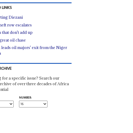
 LINKS
ting Diezani
heft row escalates
s that don't add up
great oil chase
 leads oil majors' exit from the Niger
a
RCHIVE
 for a specific issue? Search our
rchive of over three decades of Africa
ntial
NUMBER: