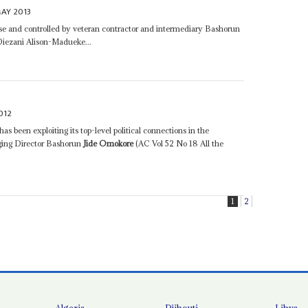
AY 2013
pose and controlled by veteran contractor and intermediary Bashorun
 Diezani Alison-Madueke...
012
as been exploiting its top-level political connections in the
ging Director Bashorun
Jide Omokore
(AC Vol 52 No 18 All the
1
2
Algeria
Djibouti
Libya