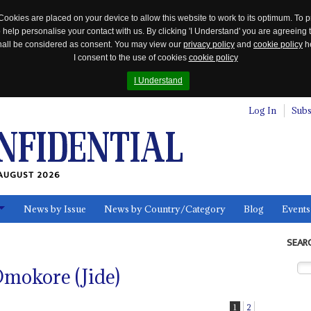
Cookies are placed on your device to allow this website to work to its optimum. To p
 help personalise your contact with us. By clicking 'I Understand' you are agreeing 
 shall be considered as consent. You may view our
privacy policy
and
cookie policy
he
I consent to the use of cookies
cookie policy
I Understand
Log In
Subs
AUGUST 2026
News by Issue
News by Country/Category
Blog
Events
ls
SEAR
mokore (Jide)
1
2