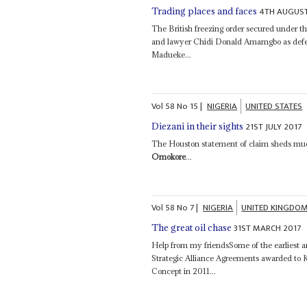
4TH AUGUST
Trading places and faces
The British freezing order secured under t
and lawyer Chidi Donald Amamgbo as defen
Madueke...
Vol
58
No
15
|
NIGERIA
UNITED STATES
21ST JULY 2017
Diezani in their sights
The Houston statement of claim sheds muc
Omokore
...
Vol
58
No
7
|
NIGERIA
UNITED KINGDO
31ST MARCH 2017
The great oil chase
Help from my friendsSome of the earliest a
Strategic Alliance Agreements awarded to 
Concept in 2011...