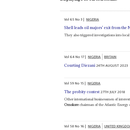
Vol
65
No
3
|
NIGERIA
Shell leads oil majors' exit from the 
They also triggered investigations into local
Vol
64
No
17
|
NIGERIA
BRITAIN
24TH AUGUST 2023
Courting Diezani
Vol
59
No
15
|
NIGERIA
27TH JULY 2018
The probity contest
Other international businessmen of intere
Omokore
chairman of the Atlantic Energy
Vol
58
No
16
|
NIGERIA
UNITED KINGD