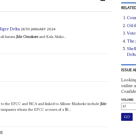
RELATED
Cour
Oil t
26TH JANUARY 2024
Niger Delta
Vote
 oil barons
Jide Omokore
and Kola Aluko...
The 
Shell
Delt
ISSUE A
Looking
online a
Confide
VOLUME:
st to the EFCC and NCA and linked to Allison-Madueke include
Jide
 companies whom the EFCC accuses of a $1...
OM