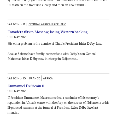
9 Death on the front line a coup and then an about turn)...
Vol
62
No
11
|
CENTRAL AFRICAN REPUBLIC
Touadéra tilts to Moscow, losing Western backing
19TH MAY 2021
His other problem is the demise of Chad's President
Idriss Déby Itno
...
Abakar Sabone have family connections with Déby's son General
Mahamat
Idriss Déby
now in charge in Ndjamena...
Vol
62
No
10
|
FRANCE
AFRICA
Emmanuel l'Africain II
13TH MAY 2021
If President Emmanuel Macron needed a reminder of his country's
reputation in Africa it came with the fury on the streets of Ndjamena to his
ill-phrased remarks at the funeral of President
Idriss Déby Itno
last
month...