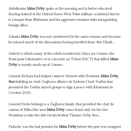
Abdelkerim
Idriss Déby
spoke at the meeting and is better educated
(having trained at the United States West Point military academy) but he
is younger than Mahamat and his aggressive manner risks antagonising
foreign allies...
Zakaria
Idriss Déby
was not considered for the same reasons and because
he missed much of the discussions having travelled from Abu Dhabi...
Added to which many of the rebels recruited in Libya are Gorane; the
Front pour l'alternative et la concorde au Tchad (FACT) that killed
Idriss
Déby
is mostly made up of Gorane...
General Bichara had helped connect Hemeti with President
Idriss Déby
Itno
building an Arab-Zaghawa alliance in Eastern Chad-Darfur that
pressured the Darfur armed groups to sign a peace with Khartoum in
October 2020...
General Dicko belongs to a Zaghawa family that provided the chef de
canton of Billia (the area
Idriss Déby
came from) only for the late
President to take the title for his brother Timane Déby Itno...
Padacké was the last premier for
Idriss Déby
before the post was scrapped