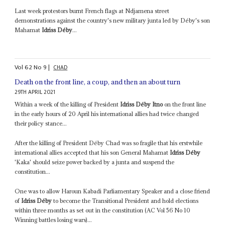
Last week protestors burnt French flags at Ndjamena street
demonstrations against the country's new military junta led by Déby's son
Mahamat
Idriss Déby
...
Vol
62
No
9
|
CHAD
Death on the front line, a coup, and then an about turn
29TH APRIL 2021
Within a week of the killing of President
Idriss Déby Itno
on the front line
in the early hours of 20 April his international allies had twice changed
their policy stance...
After the killing of President Déby Chad was so fragile that his erstwhile
international allies accepted that his son General Mahamat
Idriss Déby
'Kaka' should seize power backed by a junta and suspend the
constitution...
One was to allow Haroun Kabadi Parliamentary Speaker and a close friend
of
Idriss Déby
to become the Transitional President and hold elections
within three months as set out in the constitution (AC Vol 56 No 10
Winning battles losing wars)...