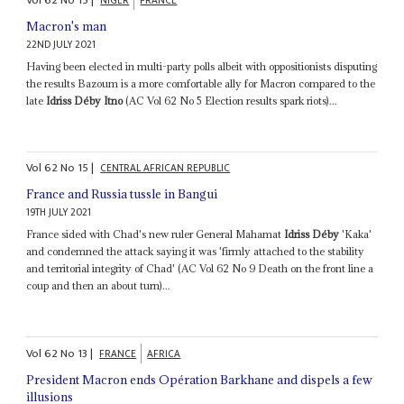
NIGER
FRANCE
Macron's man
22ND JULY 2021
Having been elected in multi-party polls albeit with oppositionists disputing
the results Bazoum is a more comfortable ally for Macron compared to the
late
Idriss Déby Itno
(AC Vol 62 No 5 Election results spark riots)...
Vol
62
No
15
|
CENTRAL AFRICAN REPUBLIC
France and Russia tussle in Bangui
19TH JULY 2021
France sided with Chad's new ruler General Mahamat
Idriss Déby
'Kaka'
and condemned the attack saying it was 'firmly attached to the stability
and territorial integrity of Chad' (AC Vol 62 No 9 Death on the front line a
coup and then an about turn)...
Vol
62
No
13
|
FRANCE
AFRICA
President Macron ends Opération Barkhane and dispels a few
illusions