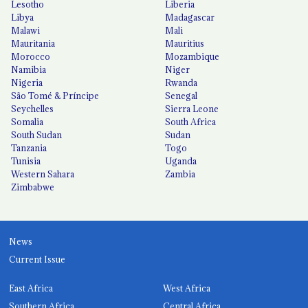
Lesotho
Liberia
Libya
Madagascar
Malawi
Mali
Mauritania
Mauritius
Morocco
Mozambique
Namibia
Niger
Nigeria
Rwanda
São Tomé & Príncipe
Senegal
Seychelles
Sierra Leone
Somalia
South Africa
South Sudan
Sudan
Tanzania
Togo
Tunisia
Uganda
Western Sahara
Zambia
Zimbabwe
News
Current Issue
East Africa
West Africa
Southern Africa
Central Africa