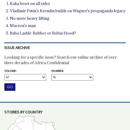
Kaka beset on all sides
Vladimir Putin’s Kremlin builds on Wagner’s propaganda legacy
No more heavy lifting
Macron's man
Baba Laddé: Robber or Robin Hood?
ISSUE ARCHIVE
Looking for a specific issue? Search our online archive of over
three decades of Africa Confidential
VOLUME:
NUMBER:
STORIES BY COUNTRY