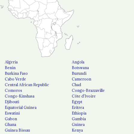
Algeria
Angola
Benin
Botswana
Burkina Faso
Burundi
Cabo Verde
Cameroon
Central African Republic
Chad
Comoros
Congo-Brazzaville
Congo-Kinshasa
Côte d'Ivoire
Djibouti
Egypt
Equatorial Guinea
Eritrea
Eswatini
Ethiopia
Gabon
Gambia
Ghana
Guinea
Guinea Bissau
Kenya