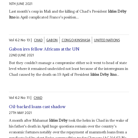
16TH JUNE 2021
Last month's coup in Mali and the killing of Chad's President
Idriss Déby
Itno
in April complicated France's position...
Vol
62
No
13
|
CHAD
GABON
CONGO-KINSHASA
UNITED NATIONS
Gabon ires fellow Africans at the UN
22ND JUNE 2021
But they couldn't manage a compromise either so it went to head of state
level where it remained undecided not least because of the interregnum in
Chad caused by the death on 19 April of President
Idriss Déby Itno
...
Vol
62
No
11
|
CHAD
Oil-backed loans cast shadow
27TH MAY 2021
A month after Mahamat
Idriss Déby
took the helm in Chad in the wake of
his father's death in April huge questions remain over the country's
economic fortunes notably over the repayment of mammoth loans from a
syndicate led by giant Swiss commodities trader Glencore (AC Vol 62 No