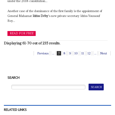
under the 2018 constitution...
Another case of the dominance of the first family is the appointment of
General Mahamat
Idriss Déby
's new private secretary Idriss Youssouf
Boy...
READ FOR FREE
Displaying 61-70 out of 235 results.
Previous
...
7
8
9
10
11
12
...
Next
SEARCH
RELATED LINKS