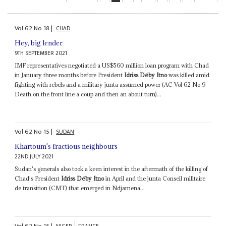
Vol
62
No
18
|
CHAD
Hey, big lender
9TH SEPTEMBER 2021
IMF representatives negotiated a US$560 million loan program with Chad
in January three months before President
Idriss Déby Itno
was killed amid
fighting with rebels and a military junta assumed power (AC Vol 62 No 9
Death on the front line a coup and then an about turn)...
Vol
62
No
15
|
SUDAN
Khartoum's fractious neighbours
22ND JULY 2021
Sudan's generals also took a keen interest in the aftermath of the killing of
Chad's President
Idriss Déby Itno
in April and the junta Conseil militaire
de transition (CMT) that emerged in Ndjamena...
Vol
62
No
15
|