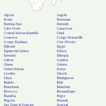
Algeria
Angola
Benin
Botswana
Burkina Faso
Burundi
Cabo Verde
Cameroon
Central African Republic
Chad
Comoros
Congo-Brazzaville
Congo-Kinshasa
Côte d'Ivoire
Djibouti
Egypt
Equatorial Guinea
Eritrea
Eswatini
Ethiopia
Gabon
Gambia
Ghana
Guinea
Guinea Bissau
Kenya
Lesotho
Liberia
Libya
Madagascar
Malawi
Mali
Mauritania
Mauritius
Morocco
Mozambique
Namibia
Niger
Nigeria
Rwanda
São Tomé & Príncipe
Senegal