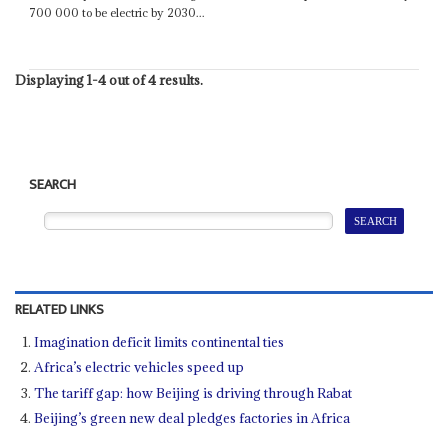
700 000 to be electric by 2030...
Displaying 1-4 out of 4 results.
SEARCH
RELATED LINKS
Imagination deficit limits continental ties
Africa’s electric vehicles speed up
The tariff gap: how Beijing is driving through Rabat
Beijing’s green new deal pledges factories in Africa