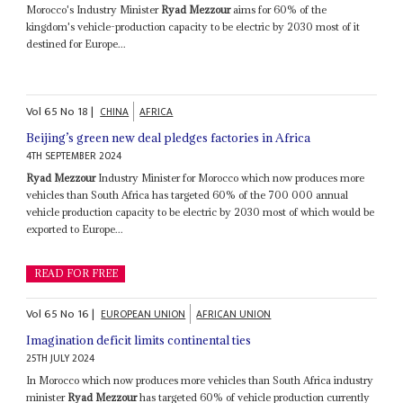
Morocco's Industry Minister
Ryad Mezzour
aims for 60% of the
kingdom's vehicle-production capacity to be electric by 2030 most of it
destined for Europe...
Vol
65
No
18
|
CHINA
AFRICA
Beijing’s green new deal pledges factories in Africa
4TH SEPTEMBER 2024
Ryad Mezzour
Industry Minister for Morocco which now produces more
vehicles than South Africa has targeted 60% of the 700 000 annual
vehicle production capacity to be electric by 2030 most of which would be
exported to Europe...
READ FOR FREE
Vol
65
No
16
|
EUROPEAN UNION
AFRICAN UNION
Imagination deficit limits continental ties
25TH JULY 2024
In Morocco which now produces more vehicles than South Africa industry
minister
Ryad Mezzour
has targeted 60% of vehicle production currently