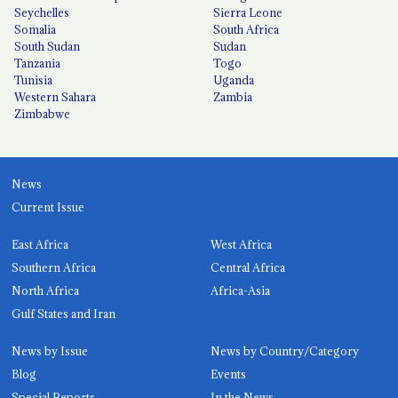
Seychelles
Sierra Leone
Somalia
South Africa
South Sudan
Sudan
Tanzania
Togo
Tunisia
Uganda
Western Sahara
Zambia
Zimbabwe
News
Current Issue
East Africa
West Africa
Southern Africa
Central Africa
North Africa
Africa-Asia
Gulf States and Iran
News by Issue
News by Country/Category
Blog
Events
Special Reports
In the News