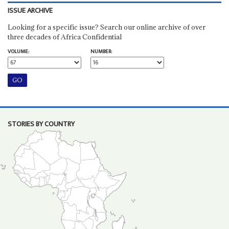
ISSUE ARCHIVE
Looking for a specific issue? Search our online archive of over
three decades of Africa Confidential
VOLUME:
NUMBER:
STORIES BY COUNTRY