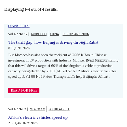
Displaying 1-4 out of 4 results.
DISPATCHES
Vol
67
No
12
|
MOROCCO
CHINA
EUROPEAN UNION
The tariff gap: how Beijing is driving through Rabat
8TH JUNE 2026
But Morocco has also been the recipient of US$6 billion in Chinese
investment in EV production with Industry Minister
Ryad Mezzour
stating
that this will drive a target of 60% of the kingdom's vehicle-production
capacity being electric by 2030 (AC Vol 67 No 2 Africa's electric vehicles
speed up & Vol 66 No 19 How Trump's tariffs help Beijing in Africa)...
READ FOR FREE
Vol
67
No
2
|
MOROCCO
SOUTH AFRICA
Africa’s electric vehicles speed up
23RD JANUARY 2026