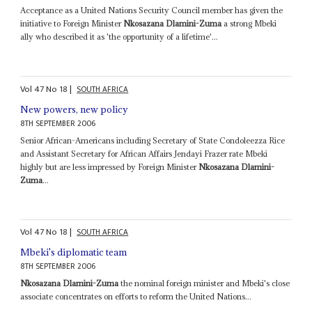
Acceptance as a United Nations Security Council member has given the
initiative to Foreign Minister
Nkosazana Dlamini-Zuma
a strong Mbeki
ally who described it as 'the opportunity of a lifetime'...
Vol
47
No
18
|
SOUTH AFRICA
New powers, new policy
8TH SEPTEMBER 2006
Senior African-Americans including Secretary of State Condoleezza Rice
and Assistant Secretary for African Affairs Jendayi Frazer rate Mbeki
highly but are less impressed by Foreign Minister
Nkosazana Dlamini-
Zuma
...
Vol
47
No
18
|
SOUTH AFRICA
Mbeki's diplomatic team
8TH SEPTEMBER 2006
Nkosazana Dlamini-Zuma
the nominal foreign minister and Mbeki's close
associate concentrates on efforts to reform the United Nations...