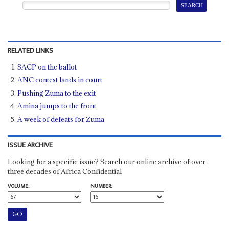
RELATED LINKS
SACP on the ballot
ANC contest lands in court
Pushing Zuma to the exit
Amina jumps to the front
A week of defeats for Zuma
ISSUE ARCHIVE
Looking for a specific issue? Search our online archive of over
three decades of Africa Confidential
VOLUME:
NUMBER: