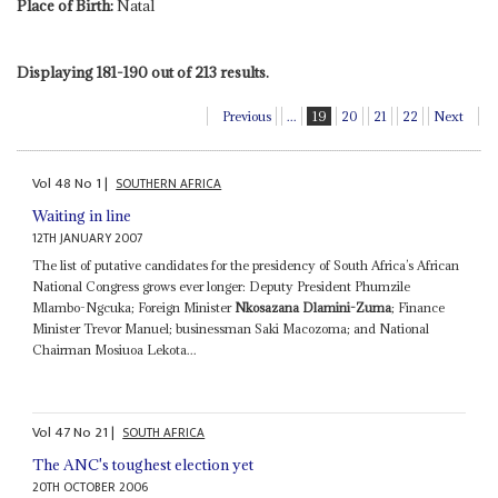
Place of Birth:
Natal
Displaying 181-190 out of 213 results.
Previous
...
19
20
21
22
Next
Vol
48
No
1
|
SOUTHERN AFRICA
Waiting in line
12TH JANUARY 2007
The list of putative candidates for the presidency of South Africa’s African
National Congress grows ever longer: Deputy President Phumzile
Mlambo-Ngcuka; Foreign Minister
Nkosazana Dlamini-Zuma
; Finance
Minister Trevor Manuel; businessman Saki Macozoma; and National
Chairman Mosiuoa Lekota...
Vol
47
No
21
|
SOUTH AFRICA
The ANC's toughest election yet
20TH OCTOBER 2006