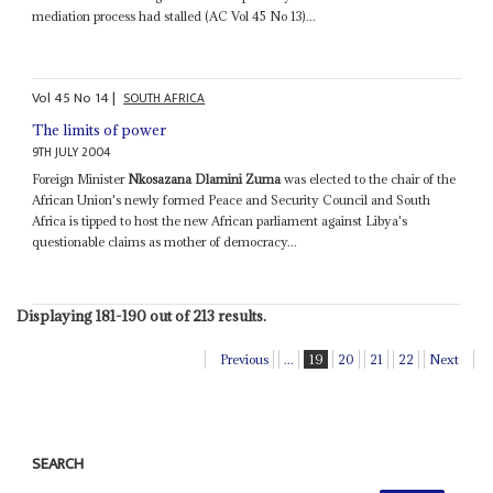
mediation process had stalled (AC Vol 45 No 13)...
Vol
45
No
14
|
SOUTH AFRICA
The limits of power
9TH JULY 2004
Foreign Minister
Nkosazana Dlamini Zuma
was elected to the chair of the
African Union's newly formed Peace and Security Council and South
Africa is tipped to host the new African parliament against Libya's
questionable claims as mother of democracy...
Displaying 181-190 out of 213 results.
Previous
...
19
20
21
22
Next
SEARCH