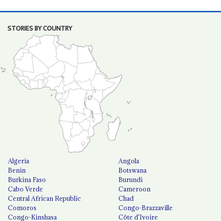
STORIES BY COUNTRY
Algeria
Angola
Benin
Botswana
Burkina Faso
Burundi
Cabo Verde
Cameroon
Central African Republic
Chad
Comoros
Congo-Brazzaville
Congo-Kinshasa
Côte d'Ivoire