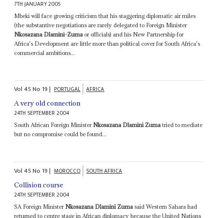
7TH JANUARY 2005
Mbeki will face growing criticism that his staggering diplomatic air miles
(the substantive negotiations are rarely delegated to Foreign Minister
Nkosazana Dlamini-Zuma
or officials) and his New Partnership for
Africa's Development are little more than political cover for South Africa's
commercial ambitions...
Vol
45
No
19
|
PORTUGAL
AFRICA
A very old connection
24TH SEPTEMBER 2004
South African Foreign Minister
Nkosazana Dlamini Zuma
tried to mediate
but no compromise could be found...
Vol
45
No
19
|
MOROCCO
SOUTH AFRICA
Collision course
24TH SEPTEMBER 2004
SA Foreign Minister
Nkosazana Dlamini Zuma
said Western Sahara had
returned to centre stage in African diplomacy because the United Nations