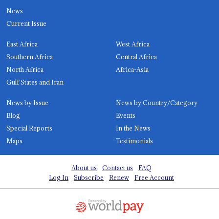
News
Current Issue
East Africa
West Africa
Southern Africa
Central Africa
North Africa
Africa-Asia
Gulf States and Iran
News by Issue
News by Country/Category
Blog
Events
Special Reports
In the News
Maps
Testimonials
About us
Contact us
FAQ
Log In
Subscribe
Renew
Free Account