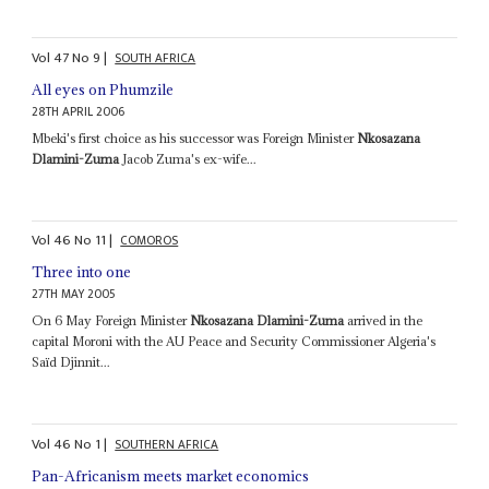
Vol
47
No
9
|
SOUTH AFRICA
All eyes on Phumzile
28TH APRIL 2006
Mbeki's first choice as his successor was Foreign Minister
Nkosazana
Dlamini-Zuma
Jacob Zuma's ex-wife...
Vol
46
No
11
|
COMOROS
Three into one
27TH MAY 2005
On 6 May Foreign Minister
Nkosazana Dlamini-Zuma
arrived in the
capital Moroni with the AU Peace and Security Commissioner Algeria's
Saïd Djinnit...
Vol
46
No
1
|
SOUTHERN AFRICA
Pan-Africanism meets market economics