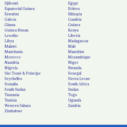
Djibouti
Egypt
Equatorial Guinea
Eritrea
Eswatini
Ethiopia
Gabon
Gambia
Ghana
Guinea
Guinea Bissau
Kenya
Lesotho
Liberia
Libya
Madagascar
Malawi
Mali
Mauritania
Mauritius
Morocco
Mozambique
Namibia
Niger
Nigeria
Rwanda
São Tomé & Príncipe
Senegal
Seychelles
Sierra Leone
Somalia
South Africa
South Sudan
Sudan
Tanzania
Togo
Tunisia
Uganda
Western Sahara
Zambia
Zimbabwe