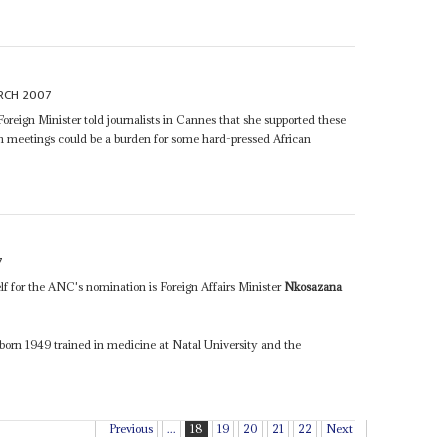
RCH 2007
Foreign Minister told journalists in Cannes that she supported these
h meetings could be a burden for some hard-pressed African
7
 for the ANC's nomination is Foreign Affairs Minister
Nkosazana
 born 1949 trained in medicine at Natal University and the
Previous
...
18
19
20
21
22
Next