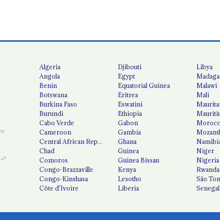
Algeria
Djibouti
Libya
Angola
Egypt
Madaga
Benin
Equatorial Guinea
Malawi
Botswana
Eritrea
Mali
Burkina Faso
Eswatini
Maurita
Burundi
Ethiopia
Mauriti
Cabo Verde
Gabon
Moroc
Cameroon
Gambia
Mozamb
Central African Republic
Ghana
Namibi
Chad
Guinea
Niger
Comoros
Guinea Bissau
Nigeria
Congo-Brazzaville
Kenya
Rwanda
Congo-Kinshasa
Lesotho
São Tom
Côte d'Ivoire
Liberia
Senegal