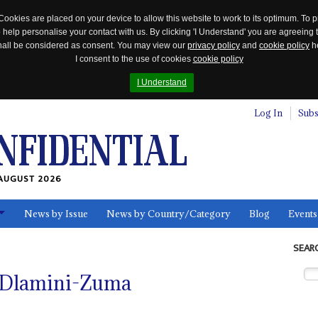
Cookies are placed on your device to allow this website to work to its optimum. To p
 help personalise your contact with us. By clicking 'I Understand' you are agreeing 
 shall be considered as consent. You may view our
privacy policy
and
cookie policy
he
I consent to the use of cookies
cookie policy
I Understand
Log In
Subs
AUGUST 2026
News by Issue
News by Country/Category
Blog
Events
ls
SEAR
e Dlamini-Zuma