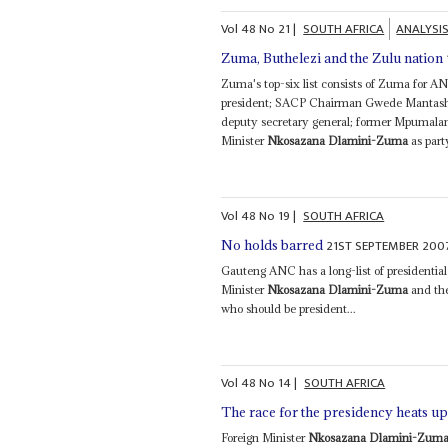
Vol
48
No
21
|
SOUTH AFRICA
ANALYSI
Zuma, Buthelezi and the Zulu nation
Zuma's top-six list consists of Zuma for 
president; SACP Chairman Gwede Mantashe 
deputy secretary general; former Mpumalan
Minister
Nkosazana Dlamini-Zuma
as part
Vol
48
No
19
|
SOUTH AFRICA
21ST SEPTEMBER 200
No holds barred
Gauteng ANC has a long-list of presidenti
Minister
Nkosazana Dlamini-Zuma
and the
who should be president...
Vol
48
No
14
|
SOUTH AFRICA
The race for the presidency heats up 
Foreign Minister
Nkosazana Dlamini-Zum