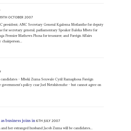
S
19TH OCTOBER 2007
ANC president; ANC Secretary General Kgalema Motlanthe for deputy
for secretary general; parliamentary Speaker Baleka Mbete for
ga Premier Mathews Phosa for treasurer; and Foreign Affairs
y chairperson...
7
al candidates – Mbeki Zuma Sexwale Cyril Ramaphosa Foreign
 government’s policy czar Joel Netshitenzhe – but cannot agree on
6TH JULY 2007
as business joins in
a
and her estranged husband Jacob Zuma will be candidates...