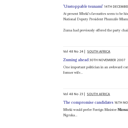
14TH DECEMBE
'Unstoppable tsunami'
At present Mbeki's favourites seem to be hi
National Deputy President Phumzile Mlambo
Zuma had previously offered the party cha
Vol
48
No
24
|
SOUTH AFRICA
30TH NOVEMBER 2007
Zuming ahead
One important politician in an awkward cor
former wife...
Vol
48
No
23
|
SOUTH AFRICA
16TH N
The compromise candidates
Mbeki would prefer Foreign Minister
Nkosa
Ngcuka...