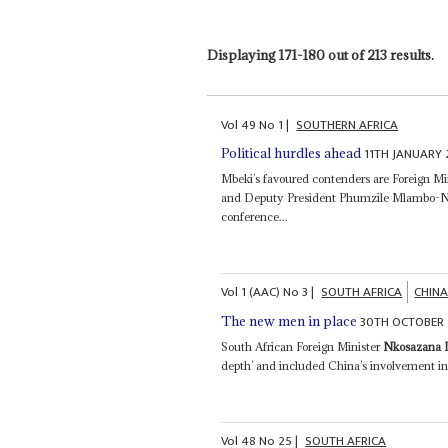
Displaying 171-180 out of 213 results.
Vol
49
No
1
|
SOUTHERN AFRICA
11TH JANUARY
Political hurdles ahead
Mbeki’s favoured contenders are Foreign Mi
and Deputy President Phumzile Mlambo-Ngc
conference...
Vol
1 (AAC)
No
3
|
SOUTH AFRICA
CHIN
30TH OCTOBER
The new men in place
South African Foreign Minister
Nkosazana 
depth’ and included China’s involvement 
Vol
48
No
25
|
SOUTH AFRICA