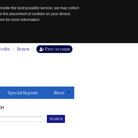
rovide the best possible service, we may collect
to the placement of cookies on your device.
re for more information.
cribe
Renew
Free Account
Special Reports
More
CH