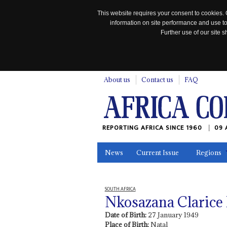
This website requires your consent to cookies. 
information on site performance and use to
Further use of our site
n
About us
Contact us
FAQ
REPORTING AFRICA SINCE 1960
09 
News
Current Issue
Regions
In the News
Maps
Testimonia
SOUTH AFRICA
Nkosazana Claric
Date of Birth:
27 January 1949
Place of Birth:
Natal