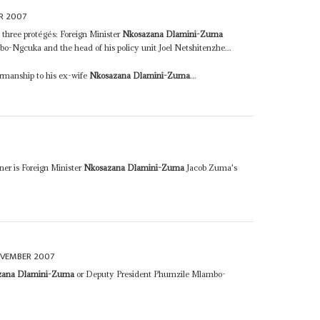
R 2007
s three protégés: Foreign Minister
Nkosazana Dlamini-Zuma
-Ngcuka and the head of his policy unit Joel Netshitenzhe...
irmanship to his ex-wife
Nkosazana Dlamini-Zuma
...
ner is Foreign Minister
Nkosazana Dlamini-Zuma
Jacob Zuma's
OVEMBER 2007
zana Dlamini-Zuma
or Deputy President Phumzile Mlambo-