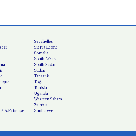
Seychelles
scar
Sierra Leone
Somalia
South Africa
nia
South Sudan
us
Sudan
co
Tanzania
ique
Togo
a
Tunisia
Uganda
Western Sahara
Zambia
é & Príncipe
Zimbabwe