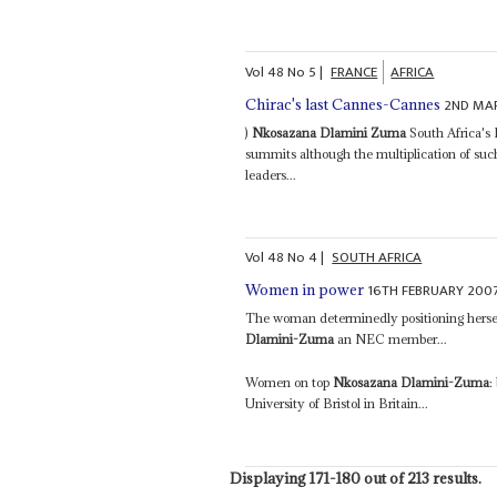
Vol
48
No
5
|
FRANCE
AFRICA
2ND MA
Chirac's last Cannes-Cannes
)
Nkosazana Dlamini Zuma
South Africa's 
summits although the multiplication of suc
leaders...
Vol
48
No
4
|
SOUTH AFRICA
16TH FEBRUARY 200
Women in power
The woman determinedly positioning herself
Dlamini-Zuma
an NEC member...
Women on top
Nkosazana Dlamini-Zuma
:
University of Bristol in Britain...
Displaying 171-180 out of 213 results.