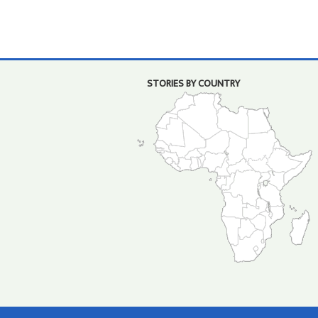
STORIES BY COUNTRY