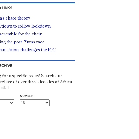
 LINKS
's chaos theory
down to follow lockdown
scramble for the chair
ting the post-Zuma race
can Union challenges the ICC
RCHIVE
 for a specific issue? Search our
rchive of over three decades of Africa
ntial
NUMBER: