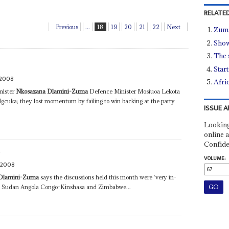
RELATED
Previous
...
18
19
20
21
22
Next
Zuma
Show
The 
Star
 2008
Afri
nister
Nkosazana Dlamini-Zuma
Defence Minister Mosiuoa Lekota
uka; they lost momentum by failing to win backing at the party
ISSUE A
Looking
online a
Confide
A
VOLUME:
 2008
Dlamini-Zuma
says the discussions held this month were ‘very in-
in Sudan Angola Congo-Kinshasa and Zimbabwe...