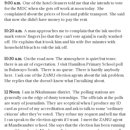
9:00 a.m.
One of the hotel cleaners told me that she intends to vote
for the MDC when she gets off work at noon today. She
complained about the prices of food and public transport. She said
that now she didn't have money to pay the rent.
10:20 a.m.
A man approaches me to complain that the ink used to
mark voters’ fingers [so that they can’t vote again] is easily washed-
off. He explains that it took him and his wife five minutes with
household bleach to rub the ink off.
10:30 a.m.
On the road now. The atmosphere is quiet but tense;
there is an air of expectation. I visit Hamilton Primary School poll
in Bulawayo South. There is no queue. There is hardly anybody
here. I ask one of the ZANU election agents about the ink problem.
She replies that she doesn’t know what I’m talking about.
12 Noon.
I am in Nkulumane district. The polling stations are
generally on the edge of dusty townships. The officials at the polls
are wary of journalists. They are sceptical when I produce my ID
card as proof of my accreditation and ask to talk to some ‘ordinary
citizens’ after they’ve voted. They refuse my request and tell me that
I can speak to the election agents if I want. I meet the ZANU agent
at Mandwandwe school. She says that the election has been running