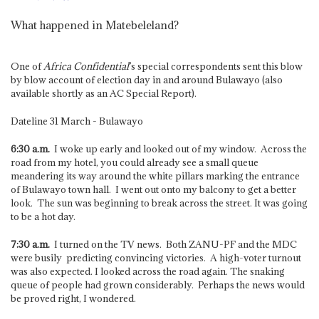
What happened in Matebeleland?
One of
Africa Confidential
’s special correspondents sent this blow
by blow account of election day in and around Bulawayo (also
available shortly as an AC Special Report).
Dateline 31 March - Bulawayo
6:30 a.m.
I woke up early and looked out of my window. Across the
road from my hotel, you could already see a small queue
meandering its way around the white pillars marking the entrance
of Bulawayo town hall. I went out onto my balcony to get a better
look. The sun was beginning to break across the street. It was going
to be a hot day.
7:30 a.m.
I turned on the TV news. Both ZANU-PF and the MDC
were busily predicting convincing victories. A high-voter turnout
was also expected. I looked across the road again. The snaking
queue of people had grown considerably. Perhaps the news would
be proved right, I wondered.