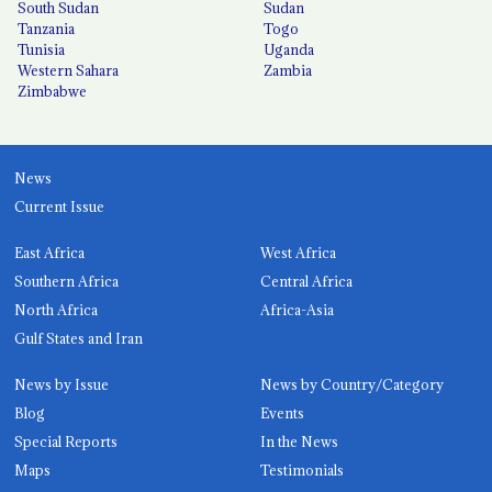
South Sudan
Sudan
Tanzania
Togo
Tunisia
Uganda
Western Sahara
Zambia
Zimbabwe
News
Current Issue
East Africa
West Africa
Southern Africa
Central Africa
North Africa
Africa-Asia
Gulf States and Iran
News by Issue
News by Country/Category
Blog
Events
Special Reports
In the News
Maps
Testimonials