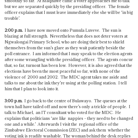
smoothly so far. At Maqhawe clinic a voter approaches me to talk
but we are separated quickly by the presiding officer. The female
officer explains that I must leave immediately else she will be ‘in big
trouble’.
2:00 p.m.
I have now moved onto Pumula Luveve. The sun is
blazing at full strength. Nevertheless that does not deter voters at
Ngwalongai Primary School, who are doing their best to shield
themselves from the sun’s glare as they wait patiently beside the
poll entrance. I am informed that I may speak to the election agents
after some wrangling with the presiding officer. The agents concur
that, so far, turnout has been low. However, it is also agreed that the
elections have been the most peaceful so far, with none of the
violence of 2000 and 2002. The MDC agent takes me aside and
talks to me about the ink they’re using at the polling station. I tell
him that I plan to look into it.
3:00 p.m.
I go back to the centre of Bulawayo. The queues at the
town hall have tailed off and now there’s only a trickle of people. I
talk to Michael, an IT consultant who voted for the MDC. He
explains that politicians ‘are like nappies – they need to be changed
one and a while.’ Afterwards I visit the regional office of the
Zimbabwe Electoral Commission (ZEC) and ask them whether the
voting ink is readily washable. The woman behind the desk replies