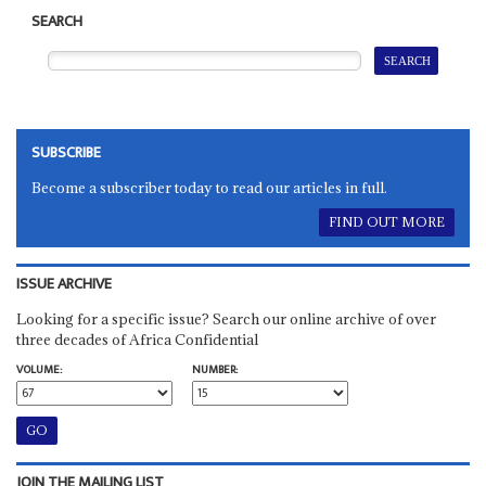
SEARCH
SUBSCRIBE
Become a subscriber today to read our articles in full.
FIND OUT MORE
ISSUE ARCHIVE
Looking for a specific issue? Search our online archive of over
three decades of Africa Confidential
VOLUME:
NUMBER:
JOIN THE MAILING LIST