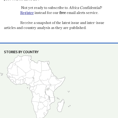
Not yet ready to subscribe to
Africa Confidential
?
Register
instead for our
free
email alerts service.
Receive a snapshot of the latest issue and inter-issue
articles and country analysis as they are published.
STORIES BY COUNTRY