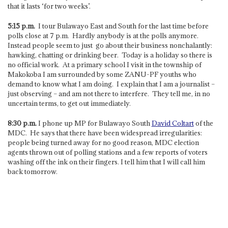
that it lasts ‘for two weeks’.
5:15 p.m.
I tour Bulawayo East and South for the last time before
polls close at 7 p.m. Hardly anybody is at the polls anymore.
Instead people seem to just go about their business nonchalantly:
hawking, chatting or drinking beer. Today is a holiday so there is
no official work. At a primary school I visit in the township of
Makokoba I am surrounded by some ZANU-PF youths who
demand to know what I am doing. I explain that I am a journalist –
just observing – and am not there to interfere. They tell me, in no
uncertain terms, to get out immediately.
8:30 p.m.
I phone up MP for Bulawayo South
David Coltart
of the
MDC. He says that there have been widespread irregularities:
people being turned away for no good reason, MDC election
agents thrown out of polling stations and a few reports of voters
washing off the ink on their fingers. I tell him that I will call him
back tomorrow.