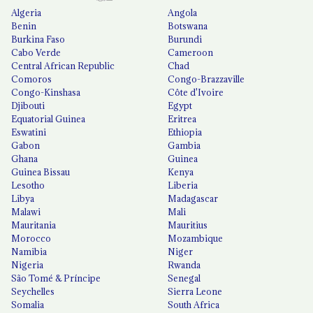
Algeria
Angola
Benin
Botswana
Burkina Faso
Burundi
Cabo Verde
Cameroon
Central African Republic
Chad
Comoros
Congo-Brazzaville
Congo-Kinshasa
Côte d'Ivoire
Djibouti
Egypt
Equatorial Guinea
Eritrea
Eswatini
Ethiopia
Gabon
Gambia
Ghana
Guinea
Guinea Bissau
Kenya
Lesotho
Liberia
Libya
Madagascar
Malawi
Mali
Mauritania
Mauritius
Morocco
Mozambique
Namibia
Niger
Nigeria
Rwanda
São Tomé & Príncipe
Senegal
Seychelles
Sierra Leone
Somalia
South Africa